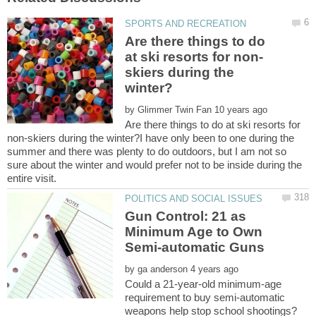
Are there things to do
skiers during the
by
Are there things to do at ski resorts for
non-skiers during the winter?I have only been to one during the
summer and there was plenty to do outdoors, but I am not so
sure about the winter and would prefer not to be inside during the
Gun Control: 21 as
Minimum Age to Own
by
Could a 21-year-old minimum-age
requirement to buy semi-automatic