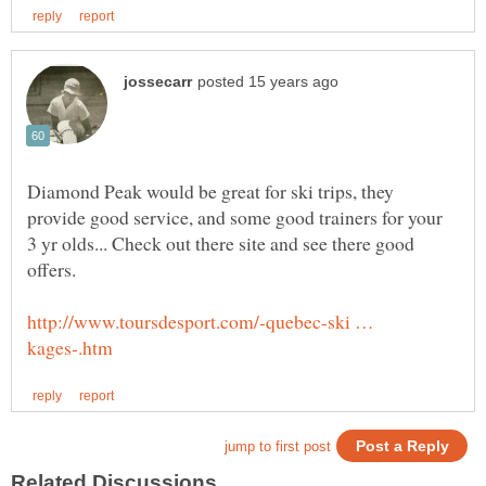
Diamond Peak would be great for ski trips, they
provide good service, and some good trainers for your
3 yr olds... Check out there site and see there good
http://www.toursdesport.com/-quebec-ski …