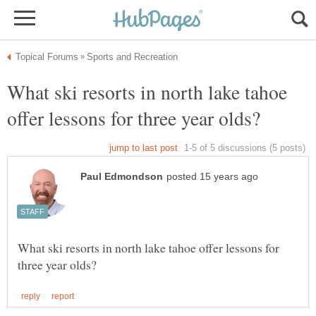
What ski resorts in north lake tahoe
What ski resorts in north lake tahoe offer lessons for