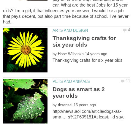
car. What are the best Jobs for 15 year
olds? I'm a girl, if that influences your answer. I would like a job
that pays decent, but also part time because of school. I've never
Thanksgiving crafts for
by
Dogs as smart as 2
by