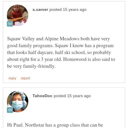
Squaw Valley and Alpine Meadows both have very
good family programs. Squaw I know has a program
that looks half daycare, half ski school, so probably
about right for a 3 year old. Homewood is also said to
Hi Paul. Northstar has a group class that can be