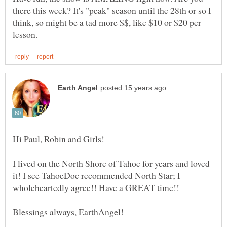
there this week? It's "peak" season until the 28th or so I
think, so might be a tad more $$, like $10 or $20 per
I lived on the North Shore of Tahoe for years and loved
it! I see TahoeDoc recommended North Star; I