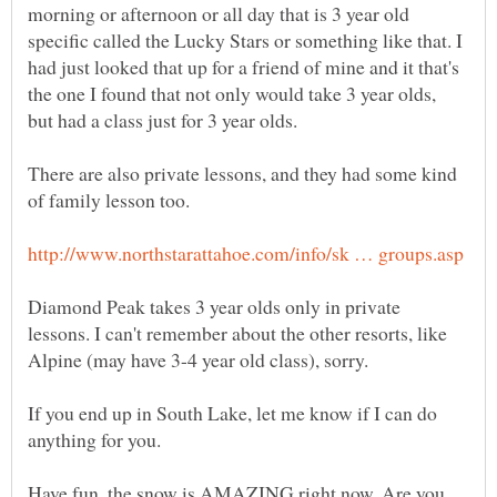
morning or afternoon or all day that is 3 year old
specific called the Lucky Stars or something like that. I
had just looked that up for a friend of mine and it that's
the one I found that not only would take 3 year olds,
There are also private lessons, and they had some kind
Diamond Peak takes 3 year olds only in private
lessons. I can't remember about the other resorts, like
If you end up in South Lake, let me know if I can do
anything for you.
Have fun, the snow is AMAZING right now. Are you