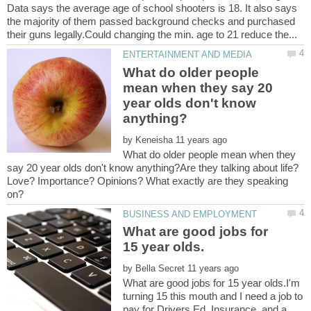
Data says the average age of school shooters is 18. It also says
the majority of them passed background checks and purchased
What do older people
mean when they say 20
year olds don't know
by
What do older people mean when they
say 20 year olds don't know anything?Are they talking about life?
Love? Importance? Opinions? What exactly are they speaking
What are good jobs for
by
What are good jobs for 15 year olds.I'm
turning 15 this mouth and I need a job to
pay for Drivers Ed, Insurance, and a