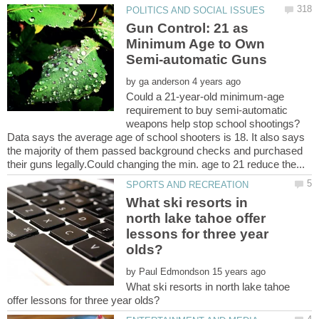
Gun Control: 21 as
Minimum Age to Own
by
Could a 21-year-old minimum-age
requirement to buy semi-automatic
Data says the average age of school shooters is 18. It also says
the majority of them passed background checks and purchased
What ski resorts in
north lake tahoe offer
lessons for three year
by
What ski resorts in north lake tahoe