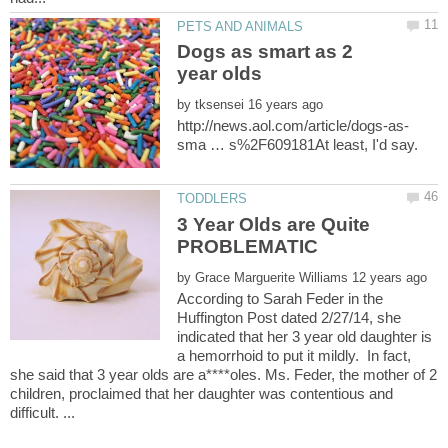
Dogs as smart as 2
by
3 Year Olds are Quite
by
According to Sarah Feder in the
Huffington Post dated 2/27/14, she
indicated that her 3 year old daughter is
a hemorrhoid to put it mildly. In fact,
she said that 3 year olds are a****oles. Ms. Feder, the mother of 2
children, proclaimed that her daughter was contentious and