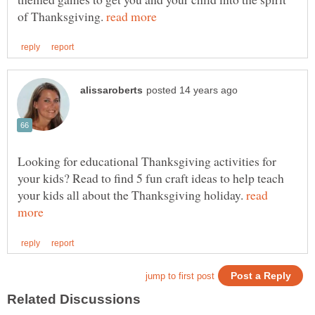
of Thanksgiving.
Looking for educational Thanksgiving activities for
your kids? Read to find 5 fun craft ideas to help teach
your kids all about the Thanksgiving holiday.
read