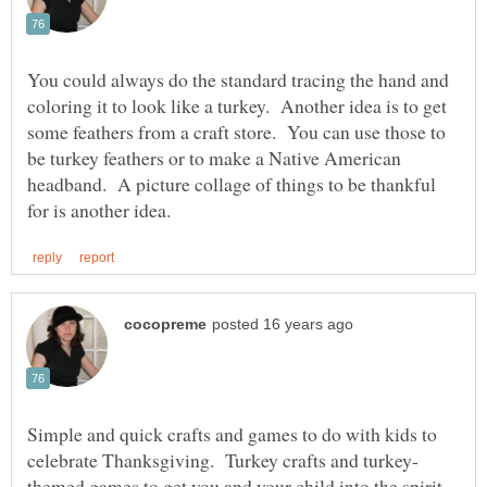
You could always do the standard tracing the hand and
coloring it to look like a turkey. Another idea is to get
some feathers from a craft store. You can use those to
be turkey feathers or to make a Native American
headband. A picture collage of things to be thankful
Simple and quick crafts and games to do with kids to
themed games to get you and your child into the spirit