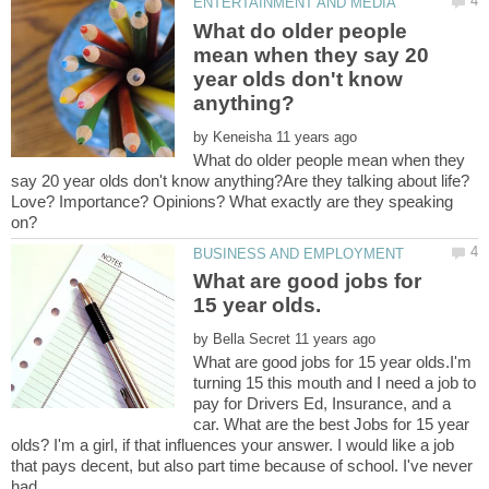
What do older people
mean when they say 20
year olds don't know
by
What do older people mean when they
say 20 year olds don't know anything?Are they talking about life?
Love? Importance? Opinions? What exactly are they speaking
What are good jobs for
by
What are good jobs for 15 year olds.I'm
turning 15 this mouth and I need a job to
pay for Drivers Ed, Insurance, and a
car. What are the best Jobs for 15 year
olds? I'm a girl, if that influences your answer. I would like a job
that pays decent, but also part time because of school. I've never