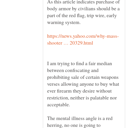
As this article indicates purchase of
body armor by civilians should be a
part of the red flag, trip wire, early
I am trying to find a fair median
between confiscating and
prohibiting sale of certain weapons
verses allowing anyone to buy what
ever firearm they desire without
restriction, neither is palatable nor
The mental illness angle is a red
herring, no one is going to