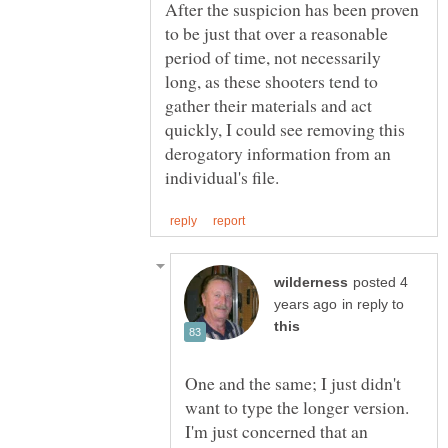
After the suspicion has been proven
to be just that over a reasonable
period of time, not necessarily
long, as these shooters tend to
gather their materials and act
quickly, I could see removing this
derogatory information from an
posted 4
in reply to
One and the same; I just didn't
want to type the longer version.
I'm just concerned that an