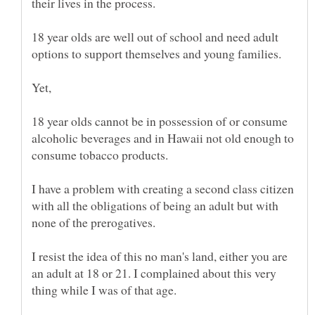
18 year olds are well out of school and need adult
Yet,
18 year olds cannot be in possession of or consume
alcoholic beverages and in Hawaii not old enough to
I have a problem with creating a second class citizen
with all the obligations of being an adult but with
I resist the idea of this no man's land, either you are
an adult at 18 or 21. I complained about this very