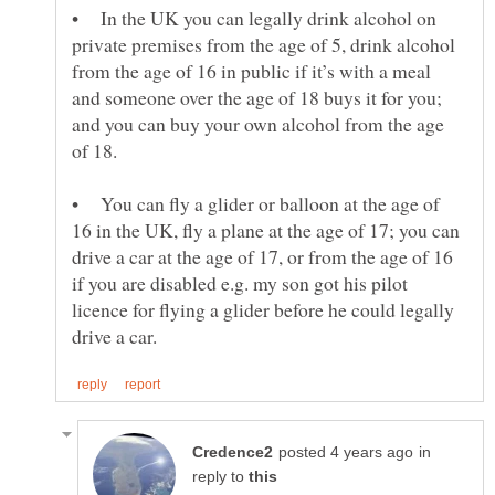
• In the UK you can legally drink alcohol on
private premises from the age of 5, drink alcohol
from the age of 16 in public if it’s with a meal
and someone over the age of 18 buys it for you;
and you can buy your own alcohol from the age
• You can fly a glider or balloon at the age of
16 in the UK, fly a plane at the age of 17; you can
drive a car at the age of 17, or from the age of 16
if you are disabled e.g. my son got his pilot
licence for flying a glider before he could legally
in
reply to