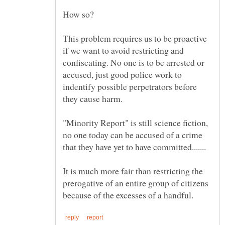
This problem requires us to be proactive
if we want to avoid restricting and
confiscating. No one is to be arrested or
accused, just good police work to
indentify possible perpetrators before
they cause harm.
"Minority Report" is still science fiction,
no one today can be accused of a crime
It is much more fair than restricting the
prerogative of an entire group of citizens