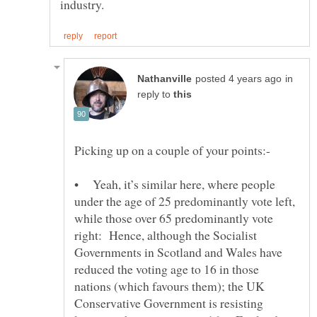
in
reply to
• Yeah, it’s similar here, where people
under the age of 25 predominantly vote left,
while those over 65 predominantly vote
right: Hence, although the Socialist
Governments in Scotland and Wales have
reduced the voting age to 16 in those
nations (which favours them); the UK
Conservative Government is resisting