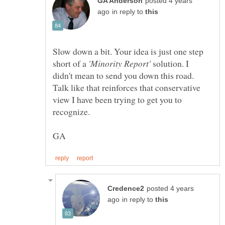
posted 4 years
in reply to
Slow down a bit. Your idea is just one step
short of a
solution. I
didn't mean to send you down this road.
Talk like that reinforces that conservative
view I have been trying to get you to
recognize.
posted 4 years
in reply to