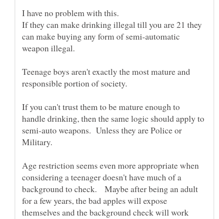
If they can make drinking illegal till you are 21 they
can make buying any form of semi-automatic
Teenage boys aren't exactly the most mature and
If you can't trust them to be mature enough to
handle drinking, then the same logic should apply to
semi-auto weapons. Unless they are Police or
Age restriction seems even more appropriate when
considering a teenager doesn't have much of a
background to check. Maybe after being an adult
for a few years, the bad apples will expose
themselves and the background check will work