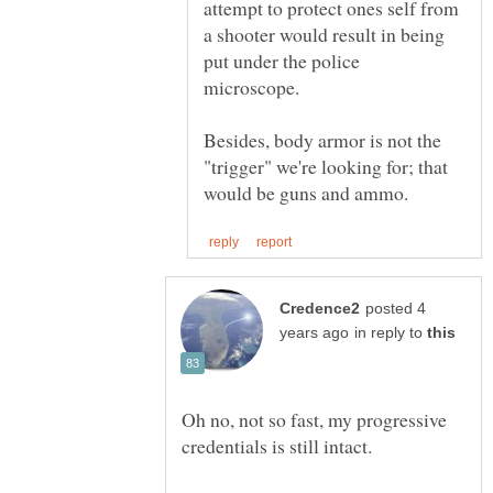
attempt to protect ones self from
a shooter would result in being
put under the police
microscope.
Besides, body armor is not the
"trigger" we're looking for; that
posted 4
in reply to
Oh no, not so fast, my progressive