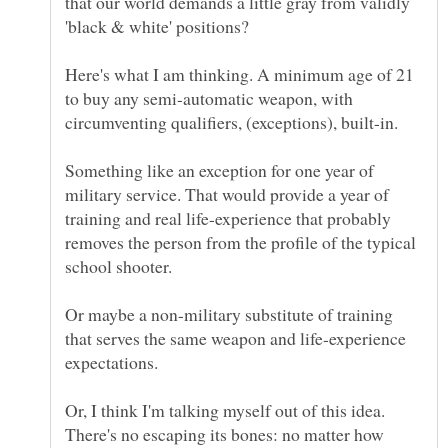
that our world demands a little gray from validly
Here's what I am thinking. A minimum age of 21
to buy any semi-automatic weapon, with
circumventing qualifiers, (exceptions), built-in.
Something like an exception for one year of
military service. That would provide a year of
training and real life-experience that probably
removes the person from the profile of the typical
Or maybe a non-military substitute of training
that serves the same weapon and life-experience
expectations.
Or, I think I'm talking myself out of this idea.
There's no escaping its bones: no matter how