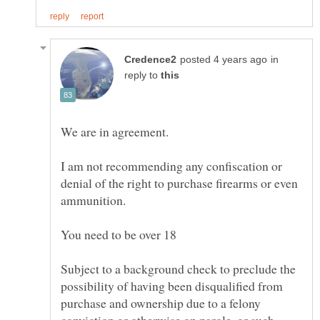
in
reply to
I am not recommending any confiscation or
denial of the right to purchase firearms or even
Subject to a background check to preclude the
possibility of having been disqualified from
purchase and ownership due to a felony