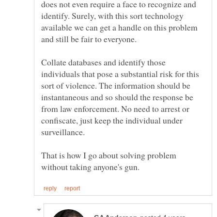
does not even require a face to recognize and
identify. Surely, with this sort technology
available we can get a handle on this problem
Collate databases and identify those
individuals that pose a substantial risk for this
sort of violence. The information should be
instantaneous and so should the response be
from law enforcement. No need to arrest or
confiscate, just keep the individual under
That is how I go about solving problem