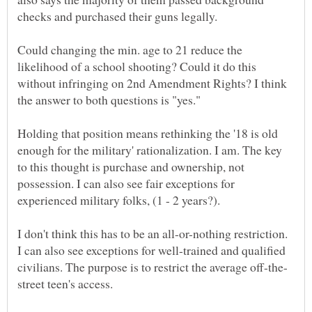
Could changing the min. age to 21 reduce the
likelihood of a school shooting? Could it do this
without infringing on 2nd Amendment Rights? I think
Holding that position means rethinking the '18 is old
enough for the military' rationalization. I am. The key
to this thought is purchase and ownership, not
possession. I can also see fair exceptions for
I don't think this has to be an all-or-nothing restriction.
I can also see exceptions for well-trained and qualified
street teen's access.