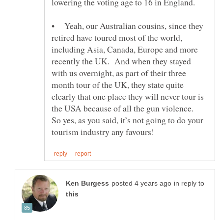
• Yeah, our Australian cousins, since they
retired have toured most of the world,
including Asia, Canada, Europe and more
recently the UK. And when they stayed
with us overnight, as part of their three
month tour of the UK, they state quite
clearly that one place they will never tour is
the USA because of all the gun violence.
So yes, as you said, it’s not going to do your
in reply to