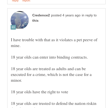
in reply to
I have trouble with that as it violates a pet peeve of
18 year olds are treated as adults and can be
executed for a crime, which is not the case for a
18 year olds are trusted to defend the nation riskin