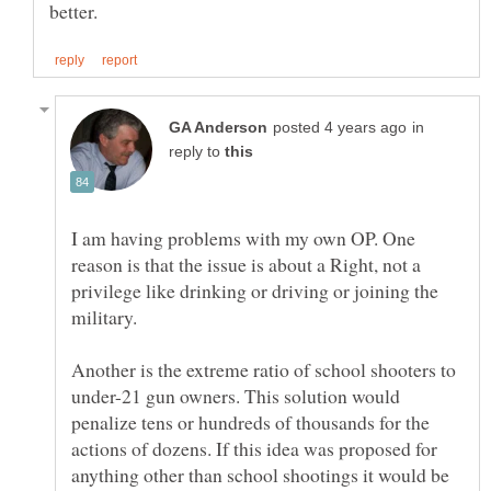
in
reply to
I am having problems with my own OP. One
reason is that the issue is about a Right, not a
privilege like drinking or driving or joining the
military.
Another is the extreme ratio of school shooters to
under-21 gun owners. This solution would
penalize tens or hundreds of thousands for the
actions of dozens. If this idea was proposed for
anything other than school shootings it would be