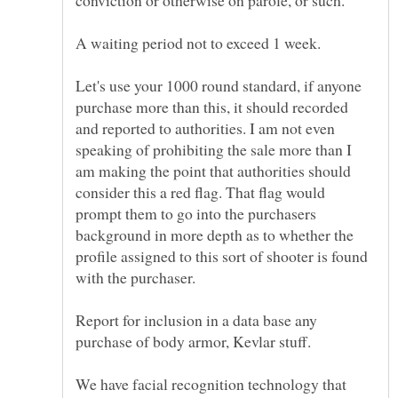
Let's use your 1000 round standard, if anyone
purchase more than this, it should recorded
and reported to authorities. I am not even
speaking of prohibiting the sale more than I
am making the point that authorities should
consider this a red flag. That flag would
prompt them to go into the purchasers
background in more depth as to whether the
profile assigned to this sort of shooter is found
with the purchaser.
Report for inclusion in a data base any
We have facial recognition technology that