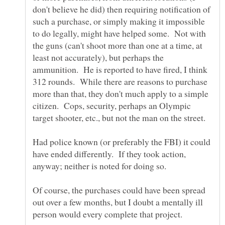
don't believe he did) then requiring notification of
such a purchase, or simply making it impossible
to do legally, might have helped some. Not with
the guns (can't shoot more than one at a time, at
least not accurately), but perhaps the
ammunition. He is reported to have fired, I think
312 rounds. While there are reasons to purchase
more than that, they don't much apply to a simple
citizen. Cops, security, perhaps an Olympic
Had police known (or preferably the FBI) it could
have ended differently. If they took action,
Of course, the purchases could have been spread
out over a few months, but I doubt a mentally ill