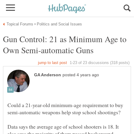
Gun Control: 21 as Minimum Age to
Could a 21-year-old minimum-age requirement to buy
Data says the average age of school shooters is 18. It
also says the majority of them passed background