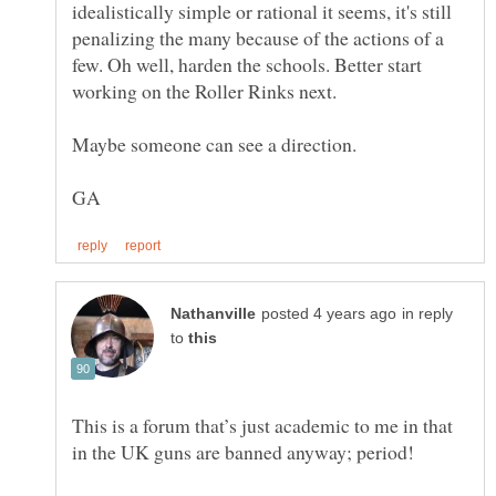
idealistically simple or rational it seems, it's still
penalizing the many because of the actions of a
few. Oh well, harden the schools. Better start
in reply
to
This is a forum that’s just academic to me in that