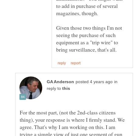
to add in purchase of several
Given those two things I'm not
seeing the purchase of such
equipment as a "trip wire" to
in
reply to
For the most part, (not the 2nd-class citizens
thing), your response is where I firmly stand. We
agree. That's why I am working on this. I am
trying a simple view of just one segment of gun