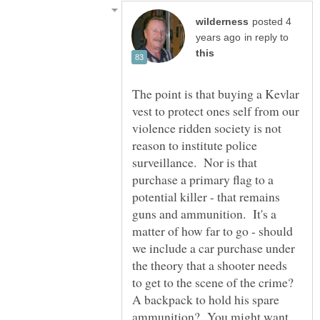
posted 4
in reply to
The point is that buying a Kevlar
vest to protect ones self from our
violence ridden society is not
reason to institute police
surveillance. Nor is that
purchase a primary flag to a
potential killer - that remains
guns and ammunition. It's a
matter of how far to go - should
we include a car purchase under
the theory that a shooter needs
to get to the scene of the crime?
A backpack to hold his spare
ammunition? You might want