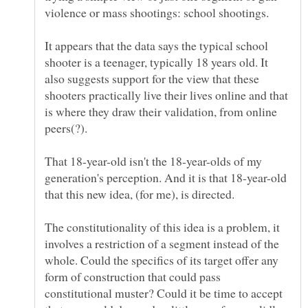
It appears that the data says the typical school
shooter is a teenager, typically 18 years old. It
also suggests support for the view that these
shooters practically live their lives online and that
is where they draw their validation, from online
That 18-year-old isn't the 18-year-olds of my
generation's perception. And it is that 18-year-old
The constitutionality of this idea is a problem, it
involves a restriction of a segment instead of the
whole. Could the specifics of its target offer any
form of construction that could pass
constitutional muster? Could it be time to accept