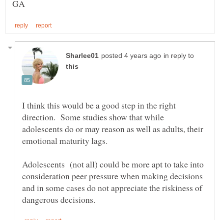
in reply to
I think this would be a good step in the right
direction. Some studies show that while
adolescents do or may reason as well as adults, their
Adolescents (not all) could be more apt to take into
consideration peer pressure when making decisions
and in some cases do not appreciate the riskiness of