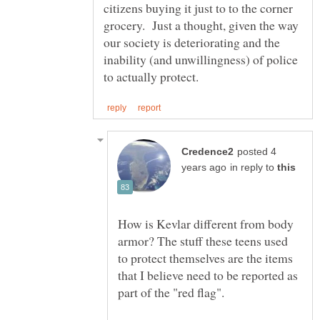
citizens buying it just to to the corner
grocery. Just a thought, given the way
our society is deteriorating and the
inability (and unwillingness) of police
posted 4
in reply to
How is Kevlar different from body
armor? The stuff these teens used
to protect themselves are the items
that I believe need to be reported as