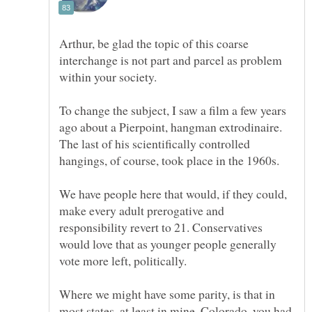
Arthur, be glad the topic of this coarse
interchange is not part and parcel as problem
To change the subject, I saw a film a few years
ago about a Pierpoint, hangman extrodinaire.
The last of his scientifically controlled
We have people here that would, if they could,
make every adult prerogative and
responsibility revert to 21. Conservatives
would love that as younger people generally
vote more left, politically.
Where we might have some parity, is that in
most states, at least in mine, Colorado, you had