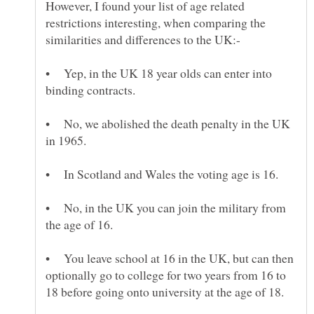
However, I found your list of age related
restrictions interesting, when comparing the
• Yep, in the UK 18 year olds can enter into
• No, we abolished the death penalty in the UK
• No, in the UK you can join the military from
• You leave school at 16 in the UK, but can then
optionally go to college for two years from 16 to