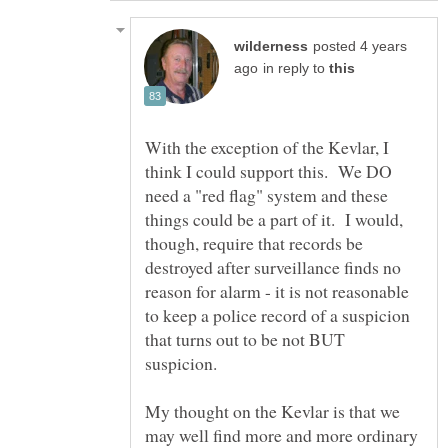
posted 4 years
in reply to
With the exception of the Kevlar, I
think I could support this. We DO
need a "red flag" system and these
things could be a part of it. I would,
though, require that records be
destroyed after surveillance finds no
reason for alarm - it is not reasonable
to keep a police record of a suspicion
that turns out to be not BUT
My thought on the Kevlar is that we
may well find more and more ordinary