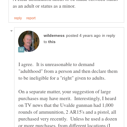
in reply
to
I agree. It is unreasonable to demand
"adulthood" from a person and then declare them
On a separate matter, your suggestion of large
purchases may have merit. Interestingly, I heard
on TV news that the Uvalde gunman had 1,000
rounds of ammunition, 2 AR15's and a pistol, all
purchased very recently. Unless he used a dozen
or more purchases, from different locations (I