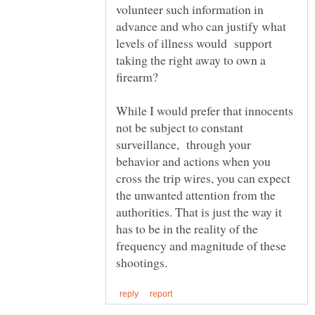
volunteer such information in
advance and who can justify what
levels of illness would support
taking the right away to own a
While I would prefer that innocents
not be subject to constant
surveillance, through your
behavior and actions when you
cross the trip wires, you can expect
the unwanted attention from the
authorities. That is just the way it
has to be in the reality of the
frequency and magnitude of these