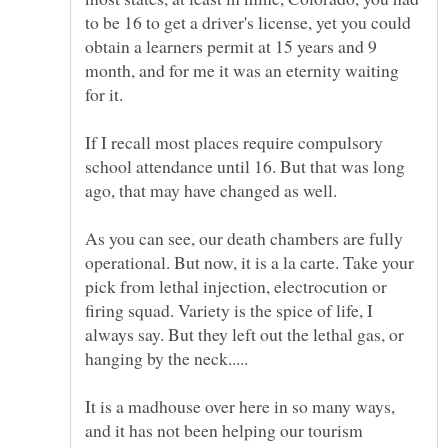
to be 16 to get a driver's license, yet you could
obtain a learners permit at 15 years and 9
month, and for me it was an eternity waiting
If I recall most places require compulsory
school attendance until 16. But that was long
As you can see, our death chambers are fully
operational. But now, it is a la carte. Take your
pick from lethal injection, electrocution or
firing squad. Variety is the spice of life, I
always say. But they left out the lethal gas, or
It is a madhouse over here in so many ways,
and it has not been helping our tourism