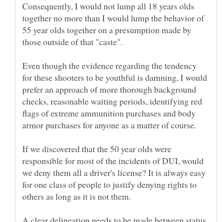
Consequently, I would not lump all 18 years olds
together no more than I would lump the behavior of
55 year olds together on a presumption made by
those outside of that "caste".
Even though the evidence regarding the tendency
for these shooters to be youthful is damning, I would
prefer an approach of more thorough background
checks, reasonable waiting periods, identifying red
flags of extreme ammunition purchases and body
armor purchases for anyone as a matter of course.
If we discovered that the 50 year olds were
responsible for most of the incidents of DUI, would
we deny them all a driver's license? It is always easy
for one class of people to justify denying rights to
A clear delineation needs to be made between status