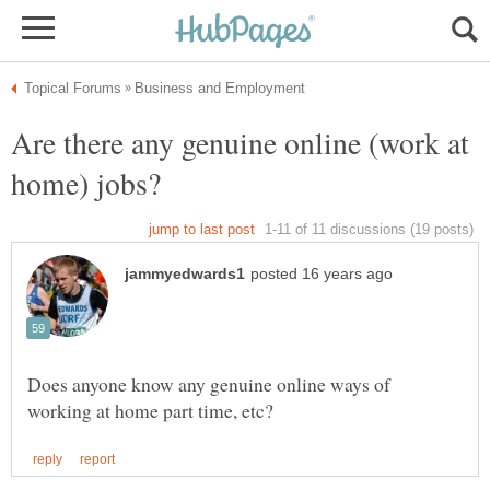
Are there any genuine online (work at
Does anyone know any genuine online ways of