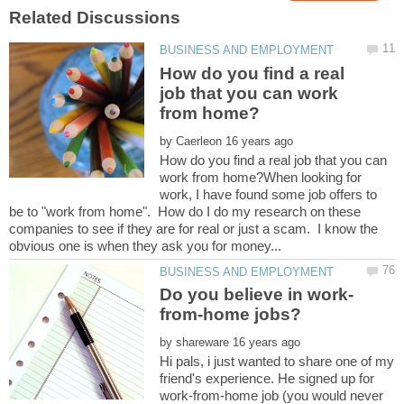
How do you find a real
job that you can work
by
How do you find a real job that you can
work from home?When looking for
work, I have found some job offers to
be to "work from home". How do I do my research on these
companies to see if they are for real or just a scam. I know the
by
Hi pals, i just wanted to share one of my
friend's experience. He signed up for
work-from-home job (you would never