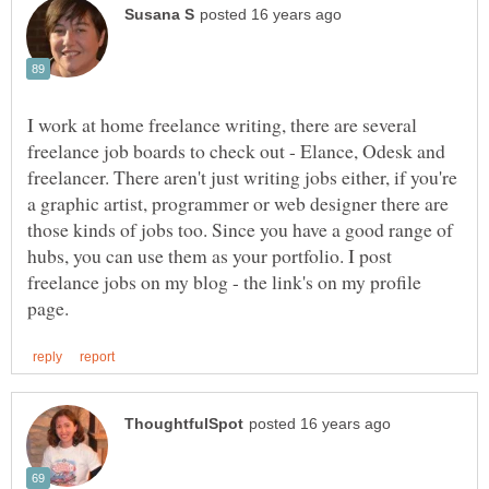
I work at home freelance writing, there are several
freelance job boards to check out - Elance, Odesk and
freelancer. There aren't just writing jobs either, if you're
a graphic artist, programmer or web designer there are
those kinds of jobs too. Since you have a good range of
hubs, you can use them as your portfolio. I post
freelance jobs on my blog - the link's on my profile