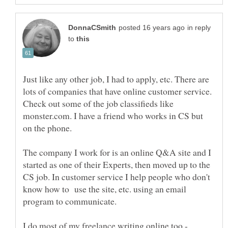
in reply
to
Just like any other job, I had to apply, etc. There are
lots of companies that have online customer service.
Check out some of the job classifieds like
monster.com. I have a friend who works in CS but
The company I work for is an online Q&A site and I
started as one of their Experts, then moved up to the
CS job. In customer service I help people who don't
know how to use the site, etc. using an email
I do most of my freelance writing online too -