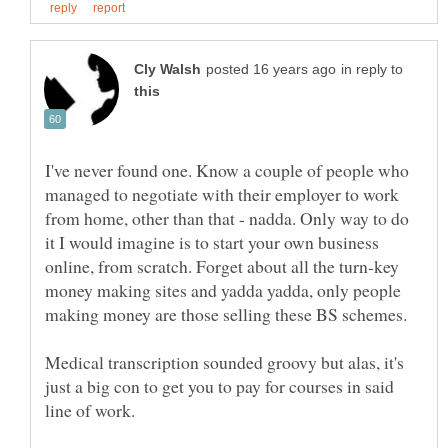
in reply to
I've never found one. Know a couple of people who
managed to negotiate with their employer to work
from home, other than that - nadda. Only way to do
it I would imagine is to start your own business
online, from scratch. Forget about all the turn-key
money making sites and yadda yadda, only people
Medical transcription sounded groovy but alas, it's
just a big con to get you to pay for courses in said