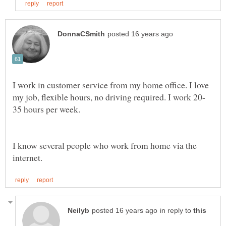
I work in customer service from my home office. I love
I know several people who work from home via the
in reply to