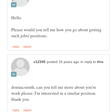
Hello
Please would you tell me how you go about getting
in reply to
donnacsmith, can you tell me more about you're
work please. I'm interested in a similar position.