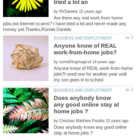
by
Are there any real work from home
jobs,not Internet scams? I have tried a lot and never made any
Anyone know of REAL
by
Anyone know of REAL work-from-home
jobs?I need one for another year until
Does anybody know
any good online stay at
by
Does anybody know any good online