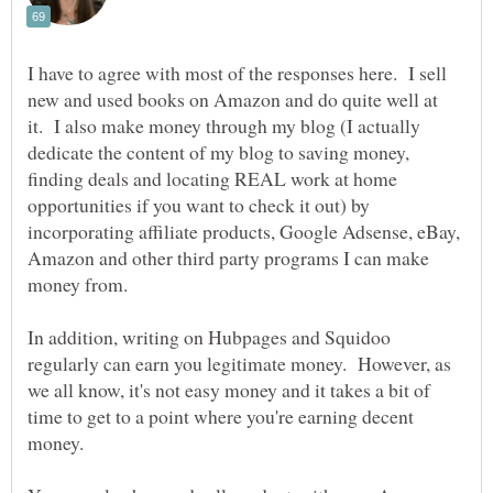
I have to agree with most of the responses here. I sell
new and used books on Amazon and do quite well at
it. I also make money through my blog (I actually
dedicate the content of my blog to saving money,
finding deals and locating REAL work at home
opportunities if you want to check it out) by
incorporating affiliate products, Google Adsense, eBay,
Amazon and other third party programs I can make
money from.
In addition, writing on Hubpages and Squidoo
regularly can earn you legitimate money. However, as
we all know, it's not easy money and it takes a bit of
time to get to a point where you're earning decent