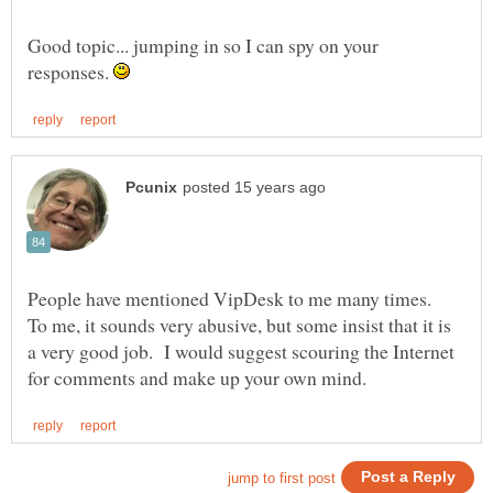
Good topic... jumping in so I can spy on your
responses.
People have mentioned VipDesk to me many times.
To me, it sounds very abusive, but some insist that it is
a very good job. I would suggest scouring the Internet