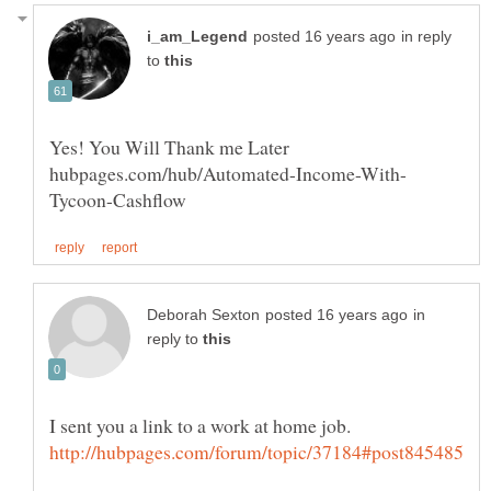
in reply
to
in
reply to