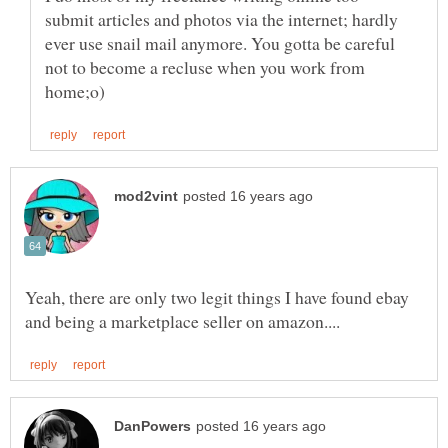
submit articles and photos via the internet; hardly
ever use snail mail anymore. You gotta be careful
not to become a recluse when you work from
Yeah, there are only two legit things I have found ebay