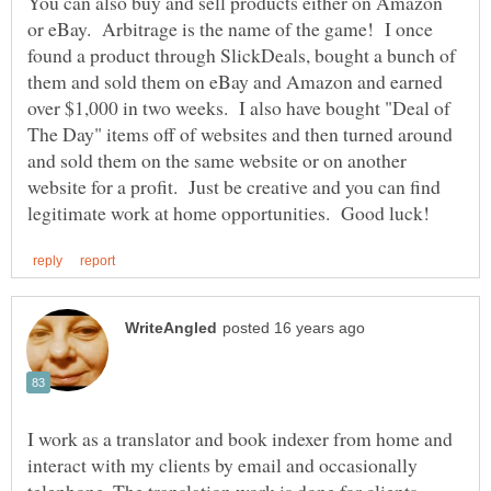
You can also buy and sell products either on Amazon
or eBay. Arbitrage is the name of the game! I once
found a product through SlickDeals, bought a bunch of
them and sold them on eBay and Amazon and earned
over $1,000 in two weeks. I also have bought "Deal of
The Day" items off of websites and then turned around
and sold them on the same website or on another
website for a profit. Just be creative and you can find
I work as a translator and book indexer from home and
interact with my clients by email and occasionally
telephone. The translation work is done for clients