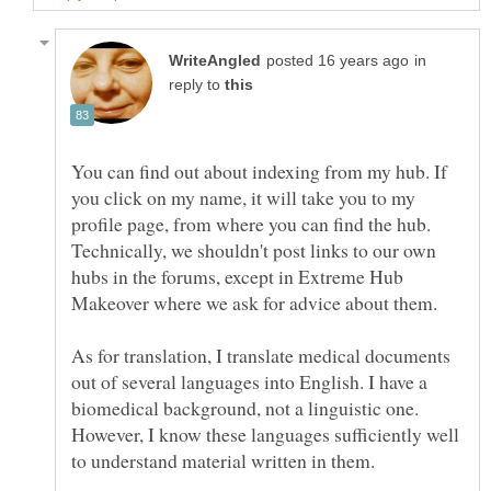
in
reply to
You can find out about indexing from my hub. If
you click on my name, it will take you to my
profile page, from where you can find the hub.
Technically, we shouldn't post links to our own
hubs in the forums, except in Extreme Hub
Makeover where we ask for advice about them.
As for translation, I translate medical documents
out of several languages into English. I have a
biomedical background, not a linguistic one.
However, I know these languages sufficiently well
to understand material written in them.