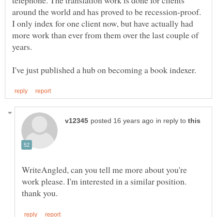
around the world and has proved to be recession-proof.
I only index for one client now, but have actually had
more work than ever from them over the last couple of
years.
in reply to
WriteAngled, can you tell me more about you're
work please. I'm interested in a similar position.