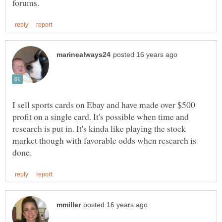
I sell sports cards on Ebay and have made over $500
profit on a single card. It's possible when time and
research is put in. It's kinda like playing the stock
market though with favorable odds when research is