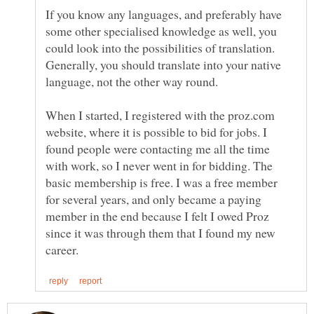
If you know any languages, and preferably have
some other specialised knowledge as well, you
could look into the possibilities of translation.
Generally, you should translate into your native
language, not the other way round.
When I started, I registered with the proz.com
website, where it is possible to bid for jobs. I
found people were contacting me all the time
with work, so I never went in for bidding. The
basic membership is free. I was a free member
for several years, and only became a paying
member in the end because I felt I owed Proz
since it was through them that I found my new