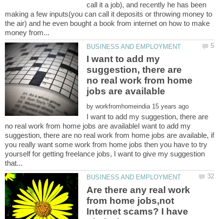
call it a job), and recently he has been
making a few inputs(you can call it deposits or throwing money to
the air) and he even bought a book from internet on how to make
I want to add my
suggestion, there are
no real work from home
by
I want to add my suggestion, there are
no real work from home jobs are availableI want to add my
suggestion, there are no real work from home jobs are available, if
you really want some work from home jobs then you have to try
yourself for getting freelance jobs, I want to give my suggestion
Are there any real work
from home jobs,not
Internet scams? I have