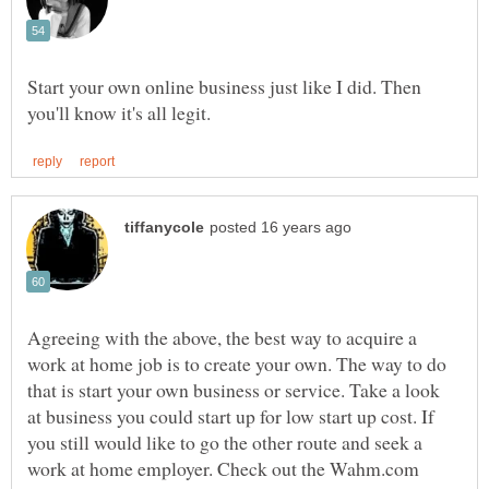
Start your own online business just like I did. Then
Agreeing with the above, the best way to acquire a
work at home job is to create your own. The way to do
that is start your own business or service. Take a look
at business you could start up for low start up cost. If
you still would like to go the other route and seek a
work at home employer. Check out the Wahm.com