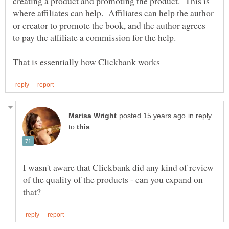
creating a product and promoting the product. This is
where affiliates can help. Affiliates can help the author
or creator to promote the book, and the author agrees
to pay the affiliate a commission for the help.
in reply
to
I wasn't aware that Clickbank did any kind of review
of the quality of the products - can you expand on