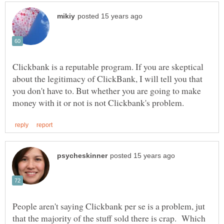
Clickbank is a reputable program. If you are skeptical
about the legitimacy of ClickBank, I will tell you that
you don't have to. But whether you are going to make
People aren't saying Clickbank per se is a problem, jut
that the majority of the stuff sold there is crap. Which