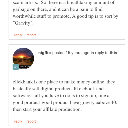
scam artists. So there is a breathtaking amount of
garbage on there, and it can be a pain to find
worthwhile stuff to promote. A good tip is to sort by
in reply to
clickbank is one place to make money online. they
basically sell digital products like ebook and
softwares. all you have to do is to sign up, fine a
good product-good product have gravity aabove 40.