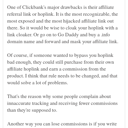
One of Clickbank's major drawbacks is their affiliate
referral link or hoplink. It is the most recognizable, the
most exposed and the most hijacked affiliate link out
there. So it would be wise to cloak your hoplink with a
link cloaker. Or go on to Go Daddy and buy a .info
Of course, if someone wanted to bypass you hoplink
bad enough, they could still purchase from their own
affiliate hoplink and earn a commission from the
product. I think that rule needs to be changed, and that
would solve a lot of problems.
That's the reason why some people complain about
innaccurate tracking and receiving fewer commissions
than they're supposed to.
Another way you can lose commissions is if you write