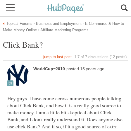
E-Commerce & How to
Hey guys. I have come across numerous people talking
about Click Bank, and how it is a really good source to
make money. I am a little bit skeptical about Click
Bank, and I don't really understand it. Does anyone else
use click Bank? And if so, if it a good source of extra