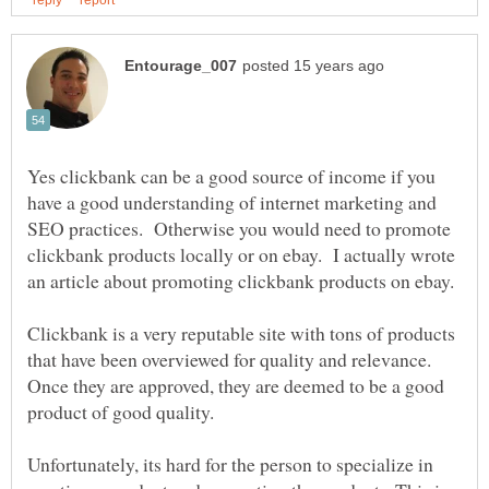
Yes clickbank can be a good source of income if you
have a good understanding of internet marketing and
SEO practices. Otherwise you would need to promote
clickbank products locally or on ebay. I actually wrote
Clickbank is a very reputable site with tons of products
that have been overviewed for quality and relevance.
Once they are approved, they are deemed to be a good
product of good quality.
Unfortunately, its hard for the person to specialize in