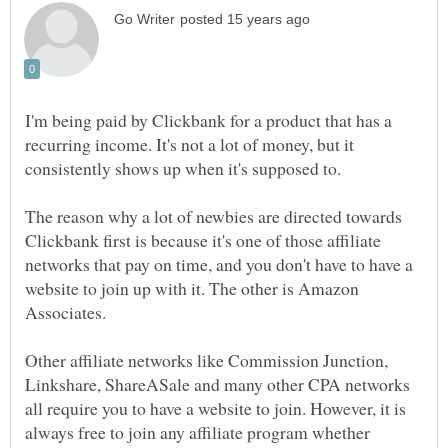
I'm being paid by Clickbank for a product that has a
recurring income. It's not a lot of money, but it
consistently shows up when it's supposed to.
The reason why a lot of newbies are directed towards
Clickbank first is because it's one of those affiliate
networks that pay on time, and you don't have to have a
website to join up with it. The other is Amazon
Other affiliate networks like Commission Junction,
Linkshare, ShareASale and many other CPA networks
all require you to have a website to join. However, it is
always free to join any affiliate program whether