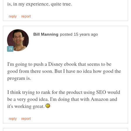
I'm going to push a Disney ebook that seems to be
good from there soon. But I have no idea how good the
I think trying to rank for the product using SEO would
be a very good idea. I'm doing that with Amazon and
it's working great.