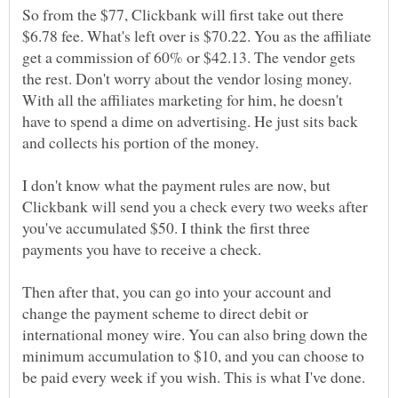
So from the $77, Clickbank will first take out there
$6.78 fee. What's left over is $70.22. You as the affiliate
get a commission of 60% or $42.13. The vendor gets
the rest. Don't worry about the vendor losing money.
With all the affiliates marketing for him, he doesn't
have to spend a dime on advertising. He just sits back
and collects his portion of the money.
I don't know what the payment rules are now, but
Clickbank will send you a check every two weeks after
you've accumulated $50. I think the first three
payments you have to receive a check.
Then after that, you can go into your account and
change the payment scheme to direct debit or
international money wire. You can also bring down the
minimum accumulation to $10, and you can choose to
be paid every week if you wish. This is what I've done.