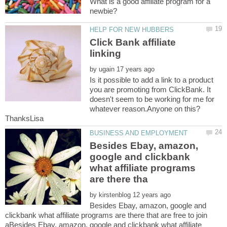
What is a good affiliate program for a
Click Bank affiliate
by
Is it possible to add a link to a product
you are promoting from ClickBank. It
doesn't seem to be working for me for
Besides Ebay, amazon,
google and clickbank
what affiliate programs
by
Besides Ebay, amazon, google and
clickbank what affiliate programs are there that are free to join
aBesides Ebay, amazon, google and clickbank what affiliate