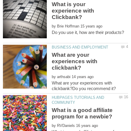
What is your
experience with
by
What are your
experiences with
by
What are your experiences with
HUBPAGES TUTORIALS AND
What is a good affiliate
by