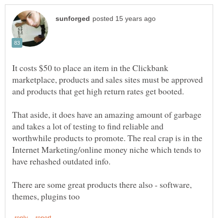
It costs $50 to place an item in the Clickbank
marketplace, products and sales sites must be approved
That aside, it does have an amazing amount of garbage
and takes a lot of testing to find reliable and
worthwhile products to promote. The real crap is in the
Internet Marketing/online money niche which tends to
There are some great products there also - software,