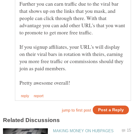
Further you can earn traffic due to the viral bar
that shows up on the links that you mask, and
people can click through there. With that
advantage you can add other URL's that you want
to promote to get more free traffic.
If you signup affiliates, your URL's will display
on their viral bars in rotation with theirs, earning
you more free traffic or commissions should they