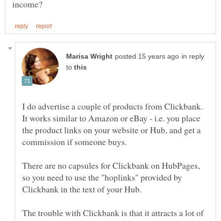
in reply
to
I do advertise a couple of products from Clickbank.
It works similar to Amazon or eBay - i.e. you place
the product links on your website or Hub, and get a
commission if someone buys.
There are no capsules for Clickbank on HubPages,
so you need to use the "hoplinks" provided by
The trouble with Clickbank is that it attracts a lot of