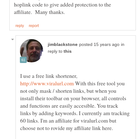
hoplink code to give added protection to the
in
reply to
I use a free link shortener,
With this free tool you
not only mask / shorten links, but when you
install their toolbar on your browser, all controls
and functions are easily accesible. You track
links by adding keywords. I currently am tracking
60 links. I'm an affiliate for viralurl.com but