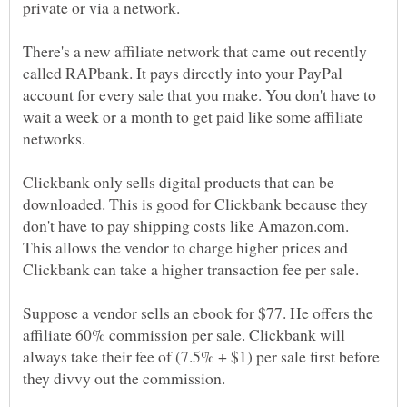
private or via a network.
There's a new affiliate network that came out recently
called RAPbank. It pays directly into your PayPal
account for every sale that you make. You don't have to
wait a week or a month to get paid like some affiliate
networks.
Clickbank only sells digital products that can be
downloaded. This is good for Clickbank because they
don't have to pay shipping costs like Amazon.com.
This allows the vendor to charge higher prices and
Clickbank can take a higher transaction fee per sale.
Suppose a vendor sells an ebook for $77. He offers the
affiliate 60% commission per sale. Clickbank will
always take their fee of (7.5% + $1) per sale first before
they divvy out the commission.