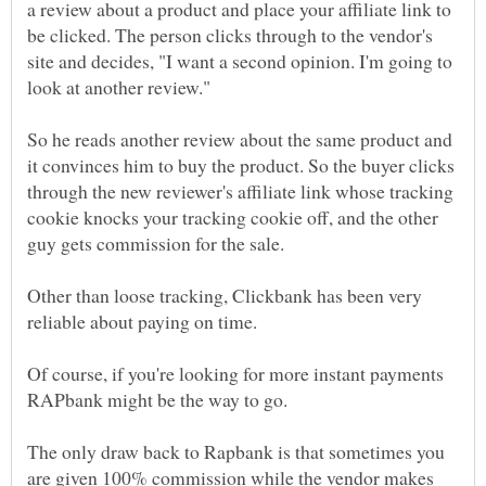
a review about a product and place your affiliate link to
be clicked. The person clicks through to the vendor's
site and decides, "I want a second opinion. I'm going to
look at another review."
So he reads another review about the same product and
it convinces him to buy the product. So the buyer clicks
through the new reviewer's affiliate link whose tracking
cookie knocks your tracking cookie off, and the other
guy gets commission for the sale.
Other than loose tracking, Clickbank has been very
reliable about paying on time.
Of course, if you're looking for more instant payments
RAPbank might be the way to go.
The only draw back to Rapbank is that sometimes you
are given 100% commission while the vendor makes