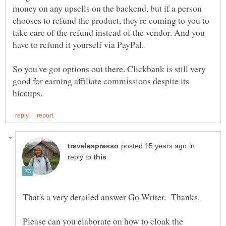
money on any upsells on the backend, but if a person
chooses to refund the product, they're coming to you to
take care of the refund instead of the vendor. And you
So you've got options out there. Clickbank is still very
good for earning affiliate commissions despite its
in
reply to
Please can you elaborate on how to cloak the