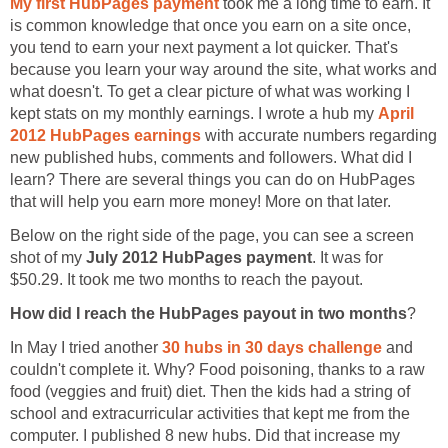
My first HubPages payment
took me a long time to earn. It
is common knowledge that once you earn on a site once,
you tend to earn your next payment a lot quicker. That's
because you learn your way around the site, what works and
what doesn't. To get a clear picture of what was working I
kept stats on my monthly earnings. I wrote a hub my
April
2012 HubPages earnings
with accurate numbers regarding
new published hubs, comments and followers. What did I
learn? There are several things you can do on HubPages
that will help you earn more money! More on that later.
Below on the right side of the page, you can see a screen
shot of my
July 2012 HubPages payment
. It was for
$50.29. It took me two months to reach the payout.
How did I reach the HubPages payout in two months
?
In May I tried another
30 hubs in 30 days challenge
and
couldn't complete it. Why? Food poisoning, thanks to a raw
food (veggies and fruit) diet. Then the kids had a string of
school and extracurricular activities that kept me from the
computer. I published 8 new hubs. Did that increase my