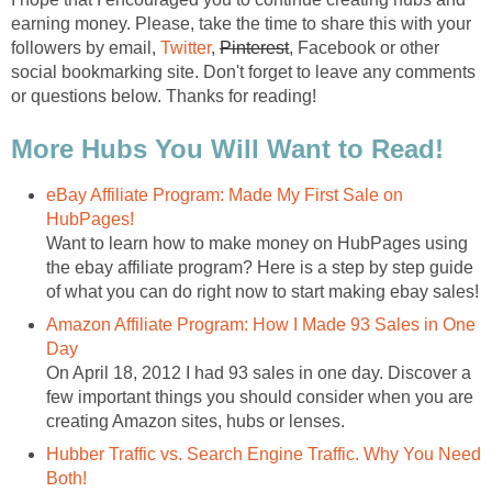
earning money. Please, take the time to share this with your
followers by email,
Twitter
,
Pinterest
, Facebook or other
social bookmarking site. Don't forget to leave any comments
or questions below. Thanks for reading!
More Hubs You Will Want to Read!
eBay Affiliate Program: Made My First Sale on
HubPages!
Want to learn how to make money on HubPages using
the ebay affiliate program? Here is a step by step guide
of what you can do right now to start making ebay sales!
Amazon Affiliate Program: How I Made 93 Sales in One
Day
On April 18, 2012 I had 93 sales in one day. Discover a
few important things you should consider when you are
creating Amazon sites, hubs or lenses.
Hubber Traffic vs. Search Engine Traffic. Why You Need
Both!