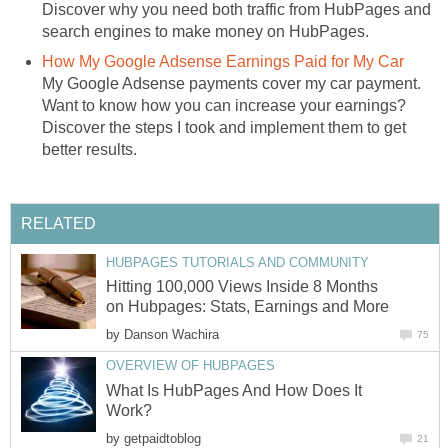
Discover why you need both traffic from HubPages and
search engines to make money on HubPages.
How My Google Adsense Earnings Paid for My Car
My Google Adsense payments cover my car payment.
Want to know how you can increase your earnings?
Discover the steps I took and implement them to get
better results.
RELATED
HUBPAGES TUTORIALS AND COMMUNITY
Hitting 100,000 Views Inside 8 Months
on Hubpages: Stats, Earnings and More
by
Danson Wachira
75
OVERVIEW OF HUBPAGES
What Is HubPages And How Does It
Work?
by
getpaidtoblog
21