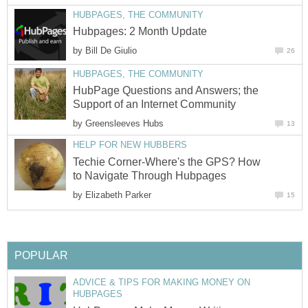
HUBPAGES, THE COMMUNITY
Hubpages: 2 Month Update
by
Bill De Giulio
26
HUBPAGES, THE COMMUNITY
HubPage Questions and Answers; the
Support of an Internet Community
by
Greensleeves Hubs
13
HELP FOR NEW HUBBERS
Techie Corner-Where's the GPS? How
to Navigate Through Hubpages
by
Elizabeth Parker
15
POPULAR
ADVICE & TIPS FOR MAKING MONEY ON
HUBPAGES