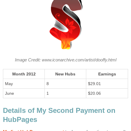
Image Credit: www.iconarchive.com/artist/dooffy.html
Month 2012
New Hubs
Earnings
May
8
$29.01
June
1
$20.06
Details of My Second Payment on
HubPages