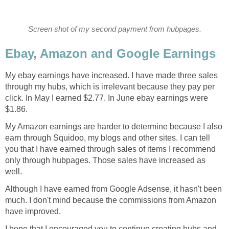
Screen shot of my second payment from hubpages.
Ebay, Amazon and Google Earnings
My ebay earnings have increased. I have made three sales
through my hubs, which is irrelevant because they pay per
click. In May I earned $2.77. In June ebay earnings were
$1.86.
My Amazon earnings are harder to determine because I also
earn through Squidoo, my blogs and other sites. I can tell
you that I have earned through sales of items I recommend
only through hubpages. Those sales have increased as
well.
Although I have earned from Google Adsense, it hasn't been
much. I don't mind because the commissions from Amazon
have improved.
I hope that I encouraged you to continue creating hubs and