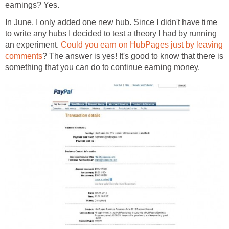
earnings? Yes.
In June, I only added one new hub. Since I didn't have time
to write any hubs I decided to test a theory I had by running
an experiment.
Could you earn on HubPages just by leaving
comments
? The answer is yes! It's good to know that there is
something that you can do to continue earning money.