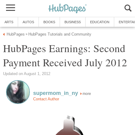
ARTS
AUTOS
BOOKS
BUSINESS
EDUCATION
ENTERTA
HubPages
HubPages Tutorials and Community
»
HubPages Earnings: Second
Payment Received July 2012
Updated on August 1, 2012
supermom_in_ny
more
Contact Author