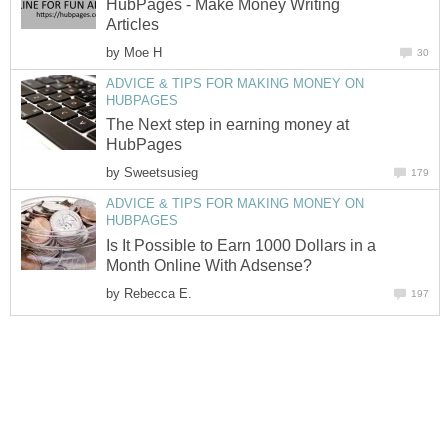
HubPages - Make Money Writing
Articles
by
Moe H
30
ADVICE & TIPS FOR MAKING MONEY ON
HUBPAGES
The Next step in earning money at
HubPages
by
Sweetsusieg
179
ADVICE & TIPS FOR MAKING MONEY ON
HUBPAGES
Is It Possible to Earn 1000 Dollars in a
Month Online With Adsense?
by
Rebecca E.
197