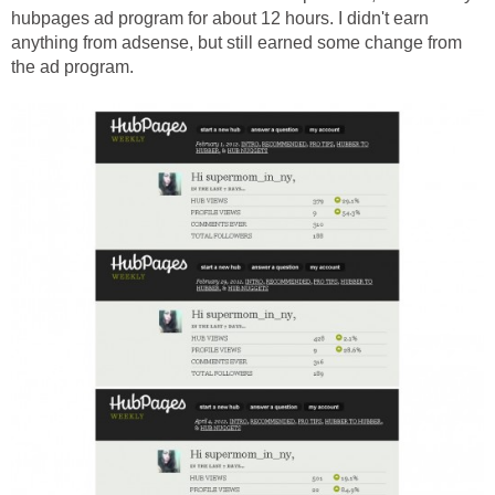
hubpages ad program for about 12 hours. I didn't earn
anything from adsense, but still earned some change from
the ad program.