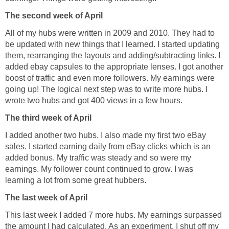
The second week of April
All of my hubs were written in 2009 and 2010. They had to
be updated with new things that I learned. I started updating
them, rearranging the layouts and adding/subtracting links. I
added ebay capsules to the appropriate lenses. I got another
boost of traffic and even more followers. My earnings were
going up! The logical next step was to write more hubs. I
wrote two hubs and got 400 views in a few hours.
The third week of April
I added another two hubs. I also made my first two eBay
sales. I started earning daily from eBay clicks which is an
added bonus. My traffic was steady and so were my
earnings. My follower count continued to grow. I was
learning a lot from some great hubbers.
The last week of April
This last week I added 7 more hubs. My earnings surpassed
the amount I had calculated. As an experiment, I shut off my