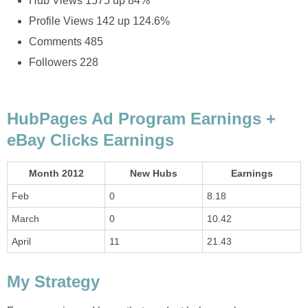
Hub Views 1575 up 84%
Profile Views 142 up 124.6%
Comments 485
Followers 228
HubPages Ad Program Earnings +
eBay Clicks Earnings
Month 2012
New Hubs
Earnings
Feb
0
8.18
March
0
10.42
April
11
21.43
My Strategy