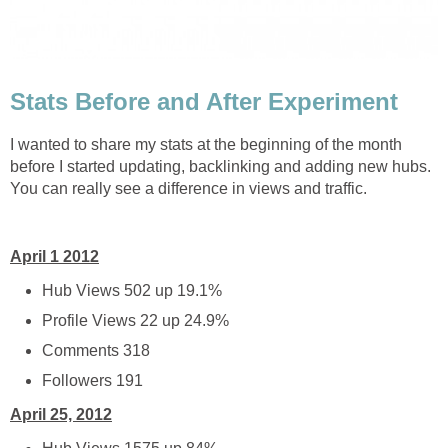
Stats Before and After Experiment
I wanted to share my stats at the beginning of the month
before I started updating, backlinking and adding new hubs.
You can really see a difference in views and traffic.
April 1 2012
Hub Views 502 up 19.1%
Profile Views 22 up 24.9%
Comments 318
Followers 191
April 25, 2012