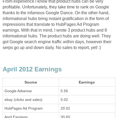
From experience I know that product hubs can be very
profitable. Unfortunately, they take time to rank on Google
thanks to the infamous Google Dance. On the other hand,
informational hubs bring instant gratification in the form of
impressions that translate to HubPages Ad Program
earnings. With that in mind, I wrote 3 product hubs and 8
informational hubs. The product hubs are doing well. They
got Google search engine traffic within days, however their
serps go up and down daily. No sales to report, yet! :)
April 2012 Earnings
Source
Earnings
Google Adsense
5.56
ebay (clicks and sales)
5.02
HubPages Ad Program
20.02
April Earnings
30.60