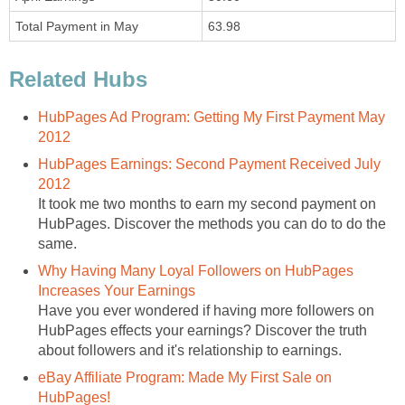
Total Payment in May
63.98
Related Hubs
HubPages Ad Program: Getting My First Payment May
2012
HubPages Earnings: Second Payment Received July
2012
It took me two months to earn my second payment on
HubPages. Discover the methods you can do to do the
same.
Why Having Many Loyal Followers on HubPages
Increases Your Earnings
Have you ever wondered if having more followers on
HubPages effects your earnings? Discover the truth
about followers and it's relationship to earnings.
eBay Affiliate Program: Made My First Sale on
HubPages!