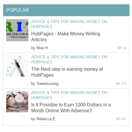
POPULAR
ADVICE & TIPS FOR MAKING MONEY ON
HUBPAGES
HubPages - Make Money Writing
Articles
by
Moe H
30
ADVICE & TIPS FOR MAKING MONEY ON
HUBPAGES
The Next step in earning money at
HubPages
by
Sweetsusieg
179
ADVICE & TIPS FOR MAKING MONEY ON
HUBPAGES
Is It Possible to Earn 1000 Dollars in a
Month Online With Adsense?
by
Rebecca E.
197