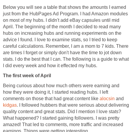
Below you will see a table that shows the amounts I earned
just from the HubPages Ad Program. I had Amazon modules
on most of my hubs. I didn't add eBay capsules until mid
April. The beginning of the month I decided to read many
hubs on increasing hubs and running experiments on the
advice I found. I love to examine stats, so I tried to keep
careful calculations. Remember, I am a mom to 7 kids. There
are times I forget or simply don't have the time to jot down
stats. I do the best that I can. The following is a guide to what
I did every week and how it effected my hubs.
The first week of April
Being curious about how much others were earning and
how they were doing it, I started reading hubs. I left
comments on those that had great content like
alocsin
and
kidgas
. I followed hubbers that were serious about delivering
quality content and great stats. Did I mention I love stats?
What happened? I started gaining followers. I was pretty
amazed! That led to comments, more traffic and increased
earnings. Things were getting interesting..