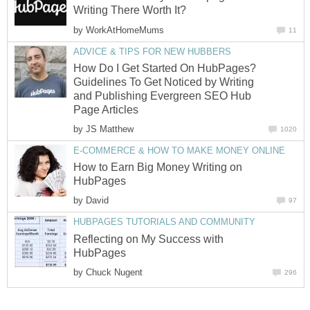
Writing There Worth It?
by
WorkAtHomeMums
11
ADVICE & TIPS FOR NEW HUBBERS
How Do I Get Started On HubPages?
Guidelines To Get Noticed by Writing
and Publishing Evergreen SEO Hub
Page Articles
by
JS Matthew
1020
E-COMMERCE & HOW TO MAKE MONEY ONLINE
How to Earn Big Money Writing on
HubPages
by
David
97
HUBPAGES TUTORIALS AND COMMUNITY
Reflecting on My Success with
HubPages
by
Chuck Nugent
296