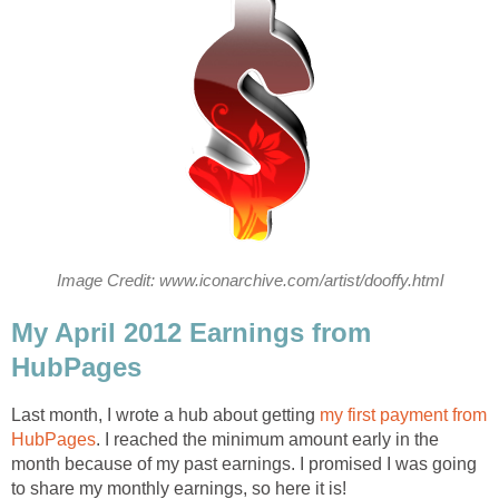
Image Credit: www.iconarchive.com/artist/dooffy.html
My April 2012 Earnings from
HubPages
Last month, I wrote a hub about getting
my first payment from
HubPages
. I reached the minimum amount early in the
month because of my past earnings. I promised I was going
to share my monthly earnings, so here it is!