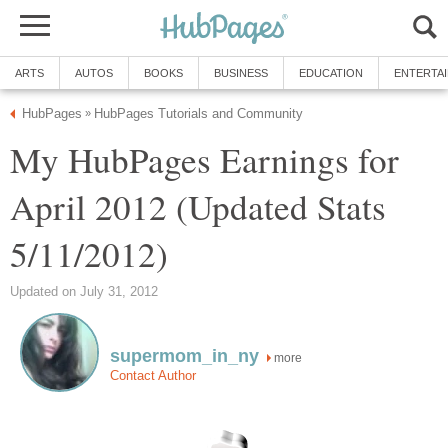
ARTS
AUTOS
BOOKS
BUSINESS
EDUCATION
ENTERTA
HubPages
HubPages Tutorials and Community
»
My HubPages Earnings for
April 2012 (Updated Stats
5/11/2012)
Updated on July 31, 2012
supermom_in_ny
more
Contact Author