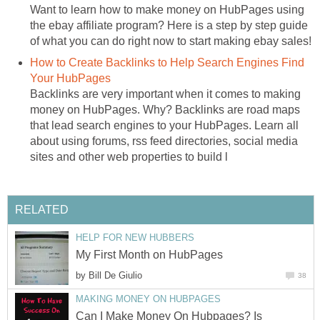
Want to learn how to make money on HubPages using
the ebay affiliate program? Here is a step by step guide
of what you can do right now to start making ebay sales!
How to Create Backlinks to Help Search Engines Find
Your HubPages
Backlinks are very important when it comes to making
money on HubPages. Why? Backlinks are road maps
that lead search engines to your HubPages. Learn all
about using forums, rss feed directories, social media
sites and other web properties to build l
RELATED
HELP FOR NEW HUBBERS
My First Month on HubPages
by
Bill De Giulio
38
MAKING MONEY ON HUBPAGES
Can I Make Money On Hubpages? Is