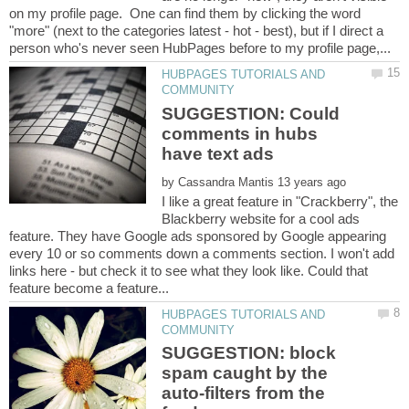
on my profile page. One can find them by clicking the word
"more" (next to the categories latest - hot - best), but if I direct a
HUBPAGES TUTORIALS AND
SUGGESTION: Could
comments in hubs
by
I like a great feature in "Crackberry", the
Blackberry website for a cool ads
feature. They have Google ads sponsored by Google appearing
every 10 or so comments down a comments section. I won't add
links here - but check it to see what they look like. Could that
HUBPAGES TUTORIALS AND
SUGGESTION: block
spam caught by the
auto-filters from the