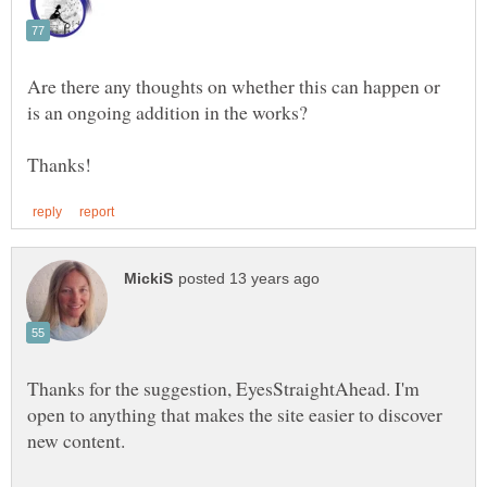
Are there any thoughts on whether this can happen or
Thanks for the suggestion, EyesStraightAhead. I'm
open to anything that makes the site easier to discover
new content.