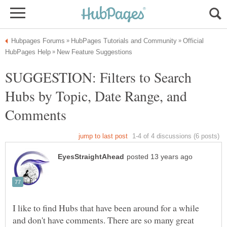
Official
SUGGESTION: Filters to Search
Hubs by Topic, Date Range, and
I like to find Hubs that have been around for a while
and don't have comments. There are so many great