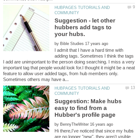
HUBPAGES TUTORIALS AND
Suggestion - let other
hubbers add tags to
by
I admit that I have a hard time with
adding tags. Sometimes I think the tags
I add are unimportant to the person doing searching. I miss a very
important tag that people would look for.I thought it might be a neat
feature to allow user added tags, from hub members only.
HUBPAGES TUTORIALS AND
Suggestion: Make hubs
easy to find from a
by
Hi there,I've noticed that since my hubs
are no longer "new", they aren't visible