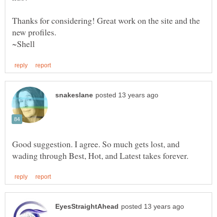
Thanks for considering! Great work on the site and the
Good suggestion. I agree. So much gets lost, and