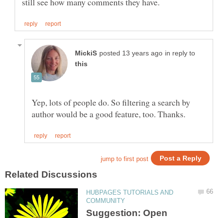
in reply to
Yep, lots of people do. So filtering a search by
HUBPAGES TUTORIALS AND
Suggestion: Open