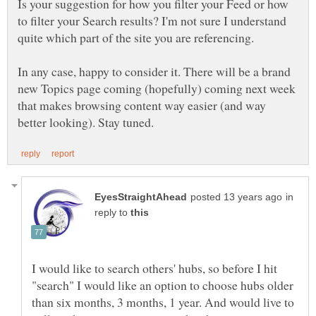
Is your suggestion for how you filter your Feed or how
to filter your Search results? I'm not sure I understand
In any case, happy to consider it. There will be a brand
new Topics page coming (hopefully) coming next week
that makes browsing content way easier (and way
in
reply to
I would like to search others' hubs, so before I hit
"search" I would like an option to choose hubs older
than six months, 3 months, 1 year. And would live to