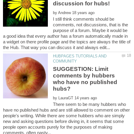
by
I still think comments should be
comments, not discussions, that is the
purpose of a forum. Maybe it would be
a good idea that every author has a forum automatically made in
a widget on there profile page and the topics are always the title of
HUBPAGES TUTORIALS AND
SUGGESTION: Limit
comments by hubbers
who have no published
by
There seem to be many hubbers who
have no published hubs and are still allowed to comment on other
people's writing. While there are some hubbers who are simply
new and asking questions before diving in, it seems that some
people open accounts purely for the purposes of making