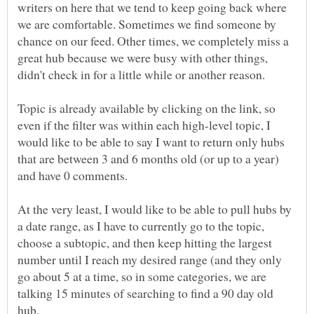
writers on here that we tend to keep going back where
we are comfortable. Sometimes we find someone by
chance on our feed. Other times, we completely miss a
great hub because we were busy with other things,
didn't check in for a little while or another reason.
Topic is already available by clicking on the link, so
even if the filter was within each high-level topic, I
would like to be able to say I want to return only hubs
that are between 3 and 6 months old (or up to a year)
and have 0 comments.
At the very least, I would like to be able to pull hubs by
a date range, as I have to currently go to the topic,
choose a subtopic, and then keep hitting the largest
number until I reach my desired range (and they only
go about 5 at a time, so in some categories, we are
talking 15 minutes of searching to find a 90 day old