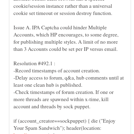
cookie/session instance rather than a universal
Issue A. IPA Captcha could hinder Multiple
Accounts, which HP encourages, to some degree,
for publishing multiple styles. A limit of no more
than 3 Accounts could be set per IP versus email.
-Delay access to forum, q&a, hub comments until at
-Check timestamps of forum creation. If one or
more threads are spawned within x-time, kill
if (account_creator==sockpuppet) { die ("Enjoy
Your Spam Sandwich"); header(location: