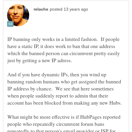
IP banning only works in a limited fashion. If people
have a static IP, it does work to ban that one address
which the banned person can circumvent pretty easily
And if you have dynamic IPs, then you wind up
banning random humans who get assigned the banned
IP address by chance. We see that here sometimes
when people suddenly report to admin that their
What might be more effective is if HubPages reported
people who repeatedly circumvent forum bans
repeatedly to that person's email provider or ISP for