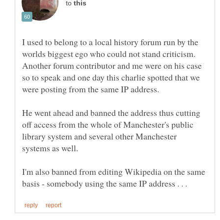
to
I used to belong to a local history forum run by the
Another forum contributor and me were on his case
so to speak and one day this charlie spotted that we
He went ahead and banned the address thus cutting
off access from the whole of Manchester's public
library system and several other Manchester
I'm also banned from editing Wikipedia on the same