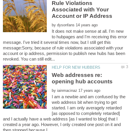
Rule Violations
Associated with Your
by
It does not make sense at all. I'm new
to hubpages and I'm receiving this error
message. I've tried it several times now, but I still get this
message:Sorry, because of rule violations associated with your
account or ip address, permission to publish new hubs has been
Web addresses re:
by
I am a newbie and am confused by the
web address bit when trying to get
started. I am only averagely retarded
[as opposed to completely retarded]
and I actually have a web address [as I wanted to blog] that I
created a year ago. However, I only created one post on it and