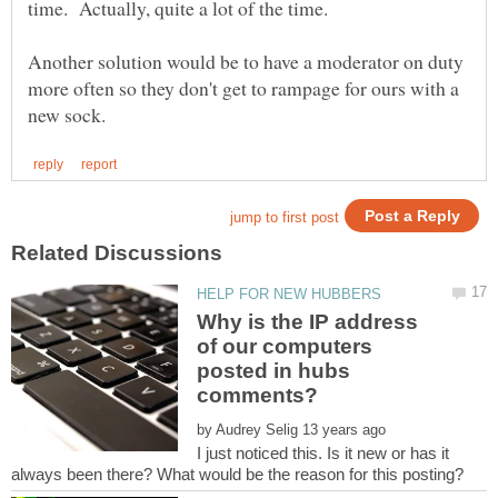
Another solution would be to have a moderator on duty
more often so they don't get to rampage for ours with a
Why is the IP address
of our computers
posted in hubs
by
I just noticed this. Is it new or has it