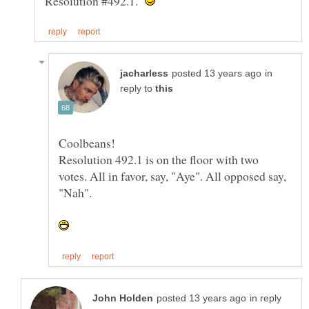
Resolution #492.1.
in
reply to
Resolution 492.1 is on the floor with two
votes. All in favor, say, "Aye". All opposed say,
in reply