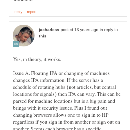
in reply to
Issue A. Floating IPA or changing of machines
changes IPA information. If the server has a
schedule of rotating hubs {not articles, but central
locations for signals} then IPA can vary. This can be
parsed for machine locations but is a big pain and
brings with it security issues. Plus I found out
changing browsers allows one to sign in to HP
regardless if you sign in from another or sign out on
another. Seems each browser has a specific