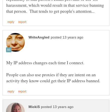
harassment, which would result in that service banning
My IP address changes each time I connect.
People can also use proxies if they are intent on an