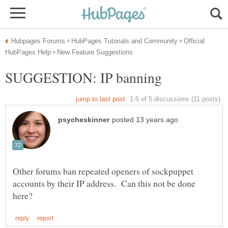
Official
Other forums ban repeated openers of sockpuppet
accounts by their IP address. Can this not be done