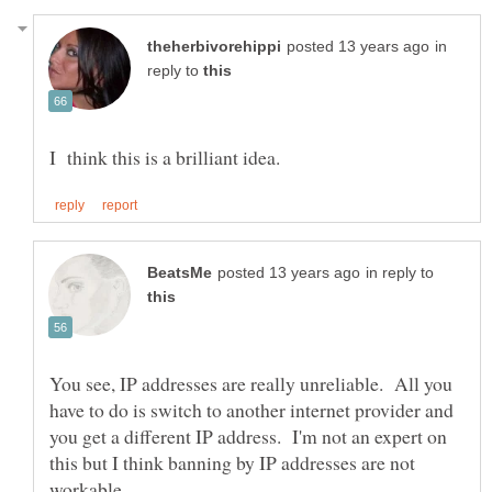
in
reply to
in reply to
You see, IP addresses are really unreliable. All you
have to do is switch to another internet provider and
you get a different IP address. I'm not an expert on
this but I think banning by IP addresses are not