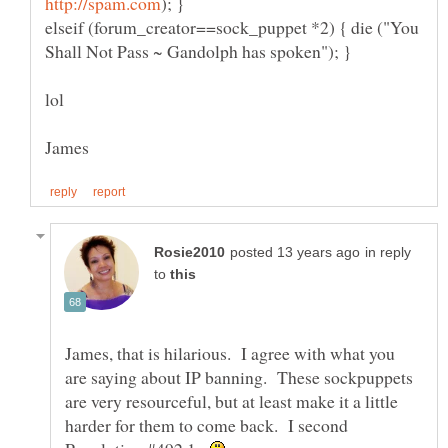
elseif (forum_creator==sock_puppet *2) { die ("You
in reply
to
James, that is hilarious. I agree with what you
are saying about IP banning. These sockpuppets
are very resourceful, but at least make it a little
harder for them to come back. I second