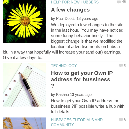
by
We deployed a few changes to the site
in the last hour. You may have noticed
some funny behavior briefly. The
biggest change is that we modified the
location of advertisements on hubs a
bit, in a way that hopefully will increase your (and our) earnings.
How to get your Own IP
address for bussiness
by
How to get your Own IP address for
bussiness ?IF possible write a hub with
HUBPAGES TUTORIALS AND