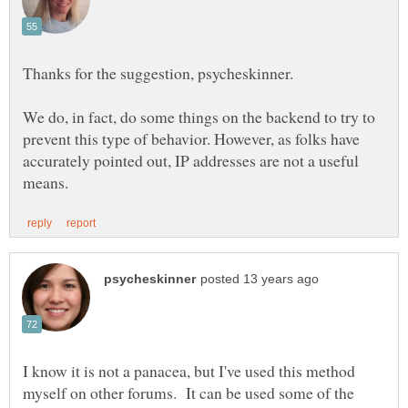
Thanks for the suggestion, psycheskinner.
We do, in fact, do some things on the backend to try to
prevent this type of behavior. However, as folks have
accurately pointed out, IP addresses are not a useful
I know it is not a panacea, but I've used this method
myself on other forums. It can be used some of the