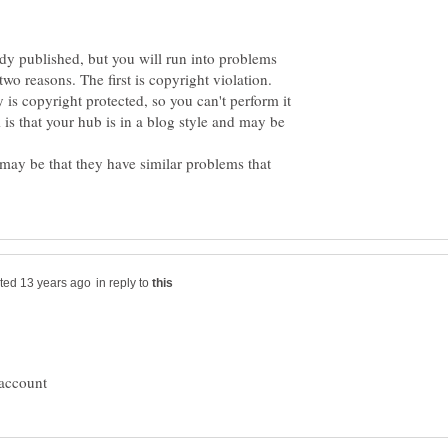
ady published, but you will run into problems
wo reasons. The first is copyright violation.
s copyright protected, so you can't perform it
s that your hub is in a blog style and may be
 may be that they have similar problems that
in reply to