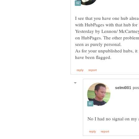
I see that you have one hub alre
with HubPages with that hub for t
Yesterday by Lennon/ McCartney i
on HubPages. The other problem i
As for your unpublished hubs, it