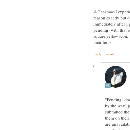
@Chasmac-I experien
reason exactly but 
immediately after I p
pending (with that r
square yellow icon.
"Pending" does
by the way) ju
submitted the
them on their
are unavailabl