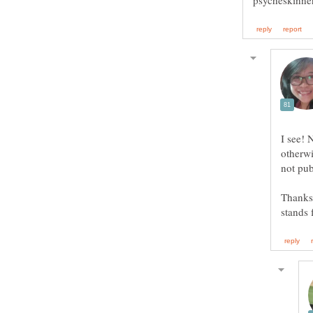
I see! 
otherwi
Thanks