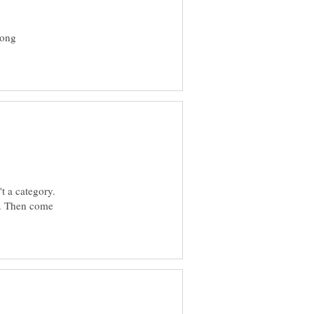
rong
't a category.
er. Then come