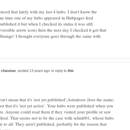
ced that lately with my last 4 hubs. I don't know the
one time one of my hubs appeared in Hubpages feed
ublished it but when I checked its status it was still
eversible arrow icon) then the next day I checked it got that
 Strange! I thought everyone goes through the same with
in reply to
n't mean that it's 'not yet published',Astralrose (love the name,
st that it's 'not yet active'. Your hubs were published when you
m. Anyone could read them if they visited your profile or saw
 feed. That seems not to be the case with selmi001, whose hubs
e to all. They aren't published, probably for the reason that