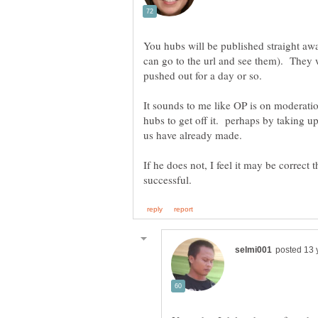
You hubs will be published straight aw
can go to the url and see them). They 
It sounds to me like OP is on moderati
hubs to get off it. perhaps by taking up
If he does not, I feel it may be correct t