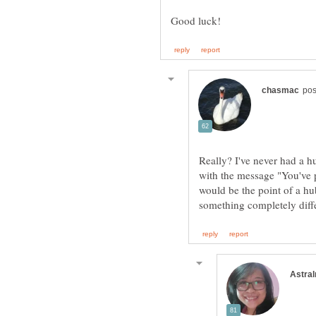
Really? I've never had a h
with the message "You've 
would be the point of a h