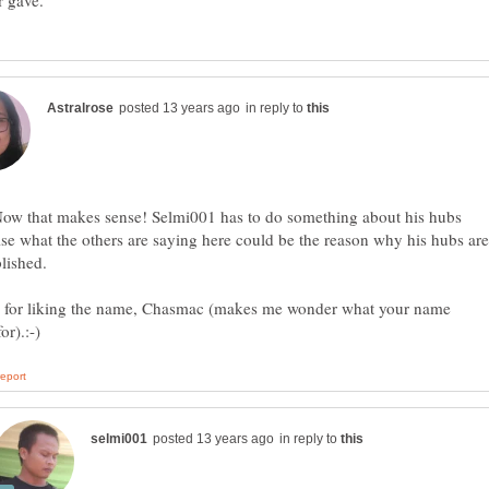
in reply to
Now that makes sense! Selmi001 has to do something about his hubs
se what the others are saying here could be the reason why his hubs are
 for liking the name, Chasmac (makes me wonder what your name
in reply to