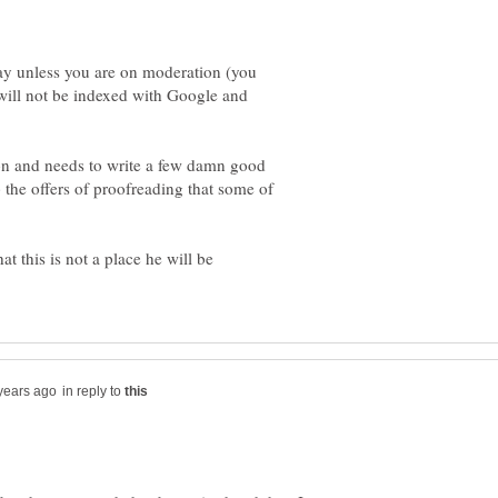
ay unless you are on moderation (you
will not be indexed with Google and
on and needs to write a few damn good
 the offers of proofreading that some of
hat this is not a place he will be
in reply to