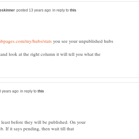
in reply to
you see your unpublished hubs
and look at the right column it will tell you what the
in reply to
 least before they will be published. On your
. If it says pending, then wait till that