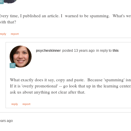
Every time, I published an article. I warned to be spamming. What's w
in reply to
What exactly does it say, copy and paste. Because 'spamming' isn
If it is 'overly promotional' -- go look that up in the learning cent