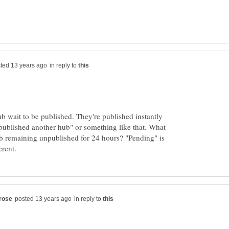
in reply to
ub wait to be published. They're published instantly
published another hub" or something like that. What
ub remaining unpublished for 24 hours? "Pending" is
in reply to