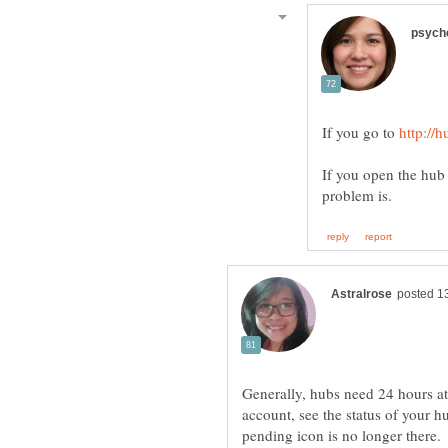
If you go to
If you open the hub 
Generally, hubs need 24 hours at
account, see the status of your hub