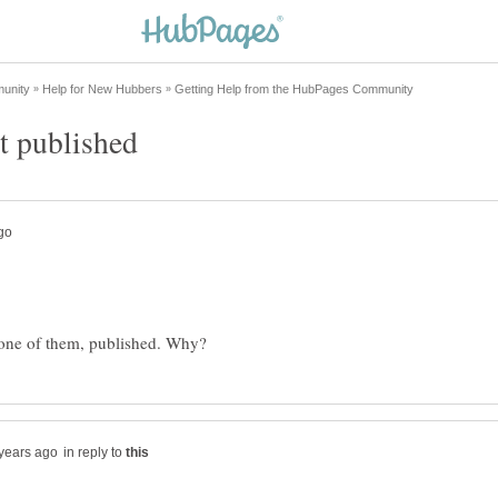
in reply to