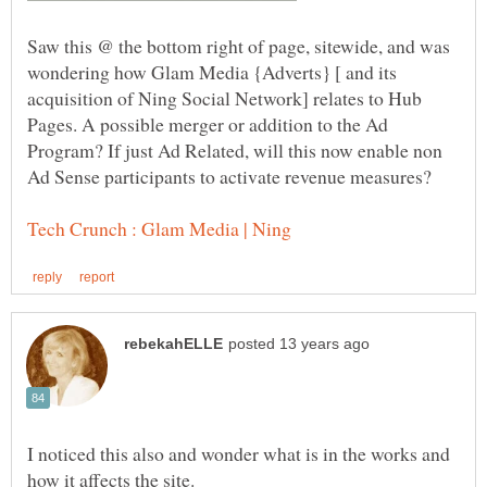
Saw this @ the bottom right of page, sitewide, and was
wondering how Glam Media {Adverts} [ and its
acquisition of Ning Social Network] relates to Hub
Pages. A possible merger or addition to the Ad
Program? If just Ad Related, will this now enable non
I noticed this also and wonder what is in the works and
how it affects the site.