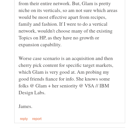
from their entire network. But, Glam is pretty
niche on its verticals, so am not sure which areas
would be most effective apart from recipes,
family and fashion. If I were to do a vertical
network, wouldn't choose many of the existing
Topics on HP, as they have no growth or
Worse case scenario is an acquisition and then
cherry pick content for specific target markets,
which Glam is very good at. Am probing my
good friends fiance for info. She knows some
folks @ Glam + her seniority @ VSA // IBM
Design Labs.