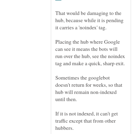
That would be damaging to the
hub, because while it is pending
Placing the hub where Google
can see it means the bots will
run over the hub, see the noindex
Sometimes the googlebot
doesn't return for weeks, so that
hub will remain non-indexed
If it is not indexed, it can't get
traffic except that from other