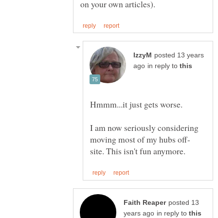
posted 13 years
in reply to
I am now seriously considering
posted 13
in reply to