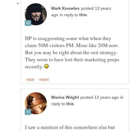
posted 13 years
in reply to
HP is exaggerating some what when they
claim 50M visitors PM. More like 20M now.
But you may be right about the exit strategy.
They seem to have lost their marketing peeps
recently.
in
reply to
I saw a mention of this somewhere else but