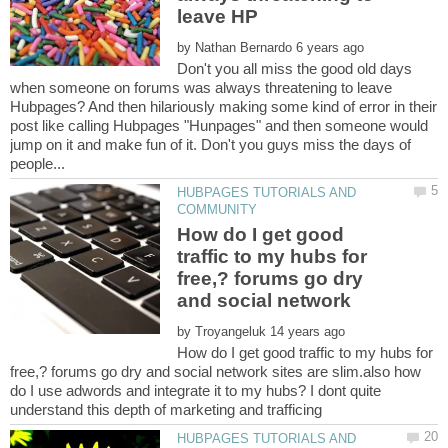
by
Don't you all miss the good old days
when someone on forums was always threatening to leave
Hubpages? And then hilariously making some kind of error in their
post like calling Hubpages "Hunpages" and then someone would
jump on it and make fun of it. Don't you guys miss the days of
HUBPAGES TUTORIALS AND
How do I get good
traffic to my hubs for
free,? forums go dry
by
How do I get good traffic to my hubs for
free,? forums go dry and social network sites are slim.also how
do I use adwords and integrate it to my hubs? I dont quite
HUBPAGES TUTORIALS AND