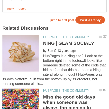
by
HubPages is a Ning site? Look at the
bottom right in the footer...It looks like
someone deleted some of the code that
hid the fact that this has been a Ning
site all along.I thought HubPages was
its own platform, built from the bottom up by its creators, not
Miss the good old days
when someone was
always threatening to