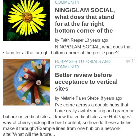
NING/GLAM SOCIAL,
what does that stand
for at the far right
by
NING/GLAM SOCIAL, what does that
HUBPAGES TUTORIALS AND
Better review before
acceptance to vertical
by
I've come across a couple hubs that
have really awful spelling and grammar
but are on vertical sites. I know the vertical sites are HubPages'
way of cherry-picking the best content, so how do these articles
make it through?Example lines from one hub on a network