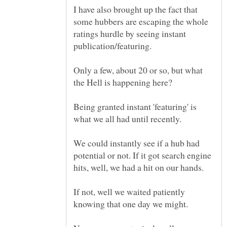
I have also brought up the fact that
some hubbers are escaping the whole
ratings hurdle by seeing instant
Only a few, about 20 or so, but what
Being granted instant 'featuring' is
We could instantly see if a hub had
potential or not. If it got search engine
If not, well we waited patiently