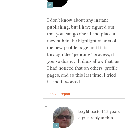
I don't know about any instant
publishing, but I have figured out
that you can go ahead and place a
new hub in the highlighted area of
the new profile page until it is
through the "pending" process, if
you so desire. It does allow that, as
I had noticed that on others' profile
pages, and so this last time, I tried
posted 13 years
in reply to