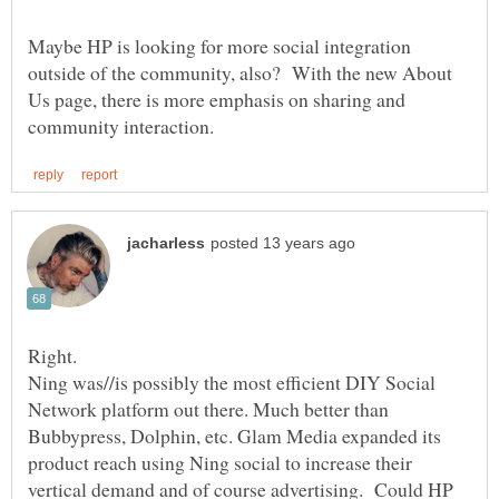
Maybe HP is looking for more social integration
outside of the community, also? With the new About
Us page, there is more emphasis on sharing and
Right.
Ning was//is possibly the most efficient DIY Social
Network platform out there. Much better than
Bubbypress, Dolphin, etc. Glam Media expanded its
product reach using Ning social to increase their
vertical demand and of course advertising. Could HP