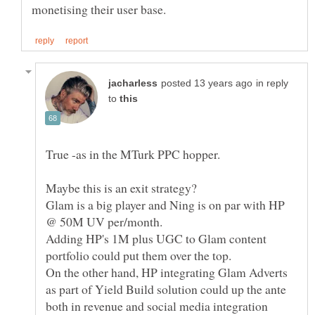
in reply
to
Glam is a big player and Ning is on par with HP
Adding HP's 1M plus UGC to Glam content
portfolio could put them over the top.
On the other hand, HP integrating Glam Adverts
as part of Yield Build solution could up the ante
both in revenue and social media integration