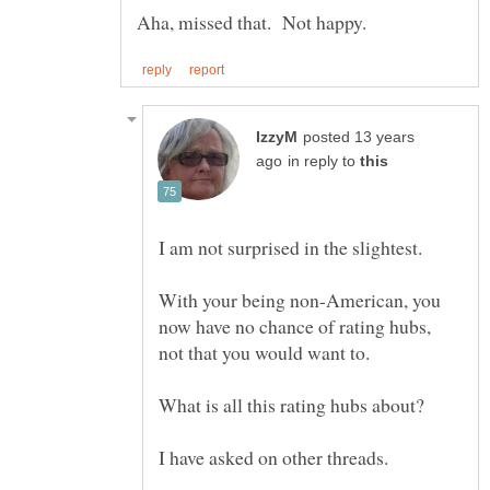
posted 13 years
in reply to
With your being non-American, you
now have no chance of rating hubs,