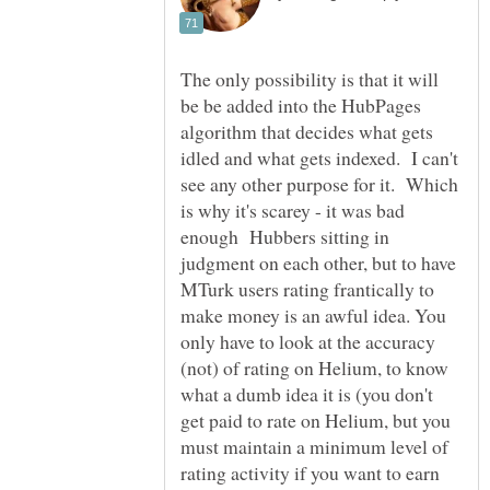
The only possibility is that it will
be be added into the HubPages
algorithm that decides what gets
idled and what gets indexed. I can't
see any other purpose for it. Which
is why it's scarey - it was bad
enough Hubbers sitting in
judgment on each other, but to have
MTurk users rating frantically to
make money is an awful idea. You
only have to look at the accuracy
(not) of rating on Helium, to know
what a dumb idea it is (you don't
get paid to rate on Helium, but you
must maintain a minimum level of
rating activity if you want to earn