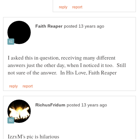
I asked this in question, receiving many different
answers just the other day, when I noticed it too. Still