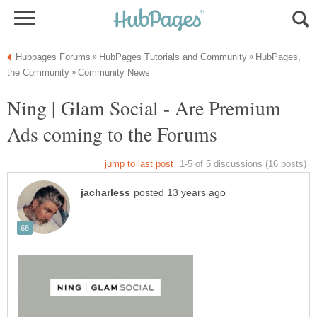
HubPages,
Ning | Glam Social - Are Premium