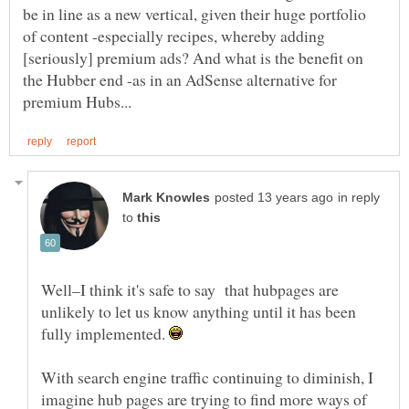
be in line as a new vertical, given their huge portfolio
of content -especially recipes, whereby adding
[seriously] premium ads? And what is the benefit on
the Hubber end -as in an AdSense alternative for
in reply
to
Well–I think it's safe to say that hubpages are
unlikely to let us know anything until it has been
fully implemented.
With search engine traffic continuing to diminish, I
imagine hub pages are trying to find more ways of