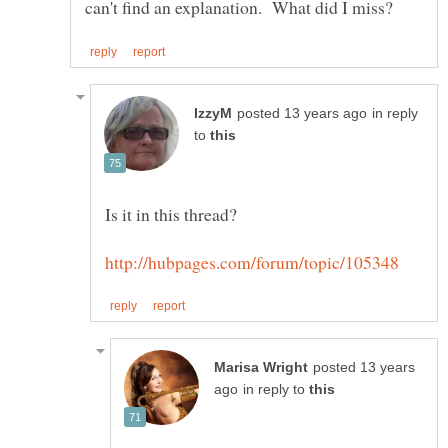
in reply
to
posted 13 years
in reply to