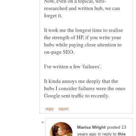
researched and written hub, we can
It took me the longest time to realise
the strength of HP, if you write your
hubs while paying close attention to
It kinda annoys me deeply that the
hubs I consider failures were the ones
posted 13
in reply to