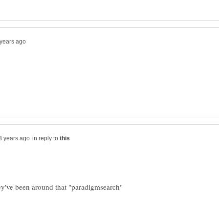
in reply to
hey've been around that "paradigmsearch"