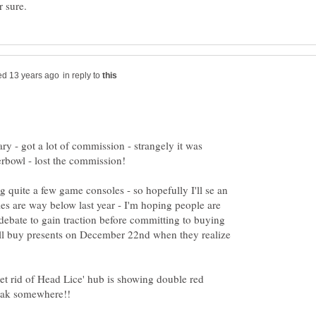
in reply to
ry - got a lot of commission - strangely it was
ng quite a few game consoles - so hopefully I'll se an
es are way below last year - I'm hoping people are
f' debate to gain traction before committing to buying
all buy presents on December 22nd when they realize
et rid of Head Lice' hub is showing double red