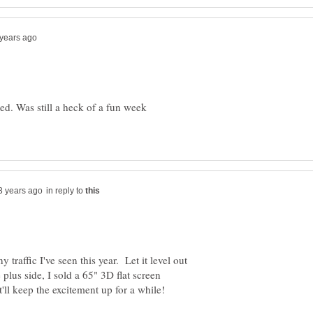
ed. Was still a heck of a fun week
in reply to
y traffic I've seen this year. Let it level out
lus side, I sold a 65" 3D flat screen