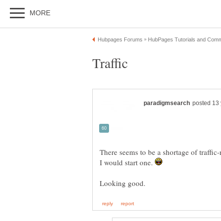
There seems to be a shortage of traffic-
I would start one.