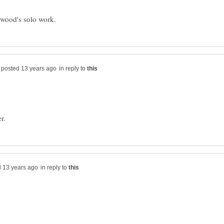
in reply to
in reply to