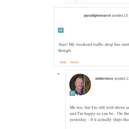
Alas! My weekend traffic drop has start
Me too, but I'm still well above an
and I'm happy as can be. On the p