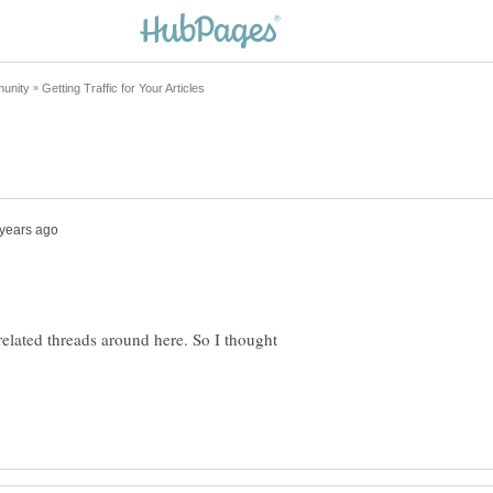
related threads around here. So I thought