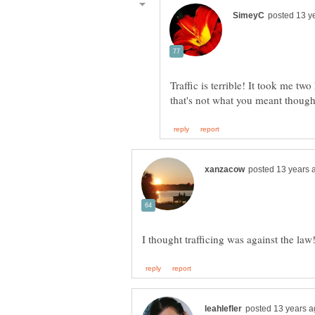
Traffic is terrible! It took me t
that's not what you meant thoug
I thought trafficing was against the law