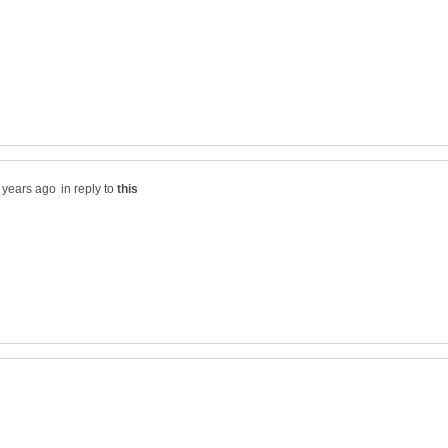
in reply to