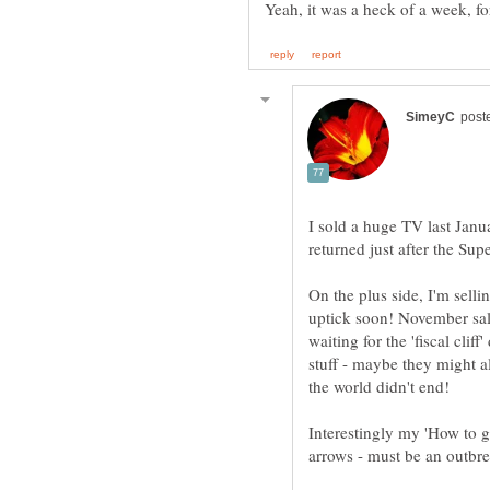
I sold a huge TV last Janua
On the plus side, I'm selli
uptick soon! November sal
waiting for the 'fiscal clif
stuff - maybe they might 
Interestingly my 'How to g