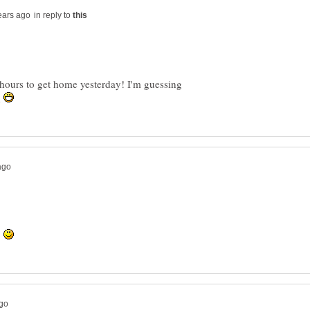
in reply to
wo hours to get home yesterday! I'm guessing
h
!