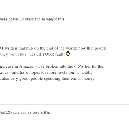
in reply to
 written that hub on the end of the world; now that people
 they won't buy. It's all YOUR fault!
increase in Amazon - I've broken into the 6.5% tier for the
st Xmas - and have hopes for more next month. Oddly
s also very good; people spending their Xmas money,
in reply to