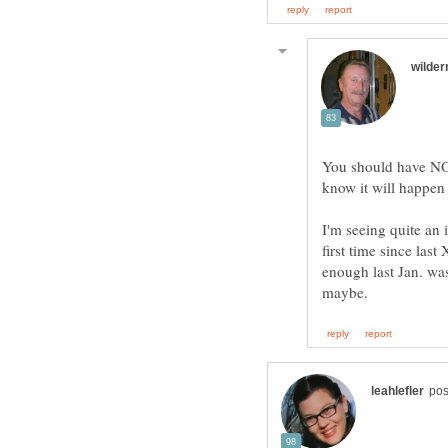
You should have NOT
know it will happen
I'm seeing quite an 
first time since la
enough last Jan. wa