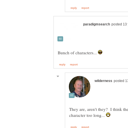
Bunch of characters...
They are, aren't they? I think t
character too long...