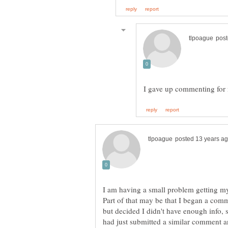
I am having a small problem getting m
Part of that may be that I began a comm
but decided I didn't have enough info, 
had just submitted a similar comment 