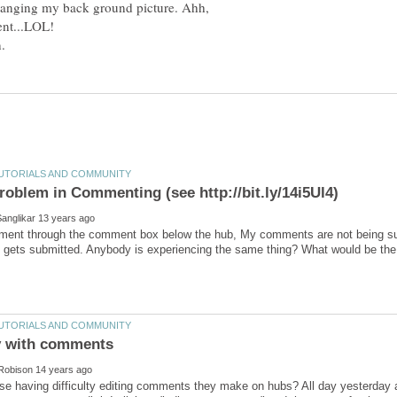
changing my back ground picture. Ahh,
ent through the comment box below the hub, My comments are not being su
lse having difficulty editing comments they make on hubs? All day yesterda