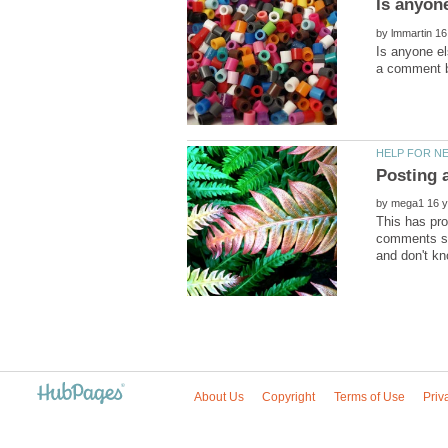
by
Is anyone el
by
This has pro
comments se