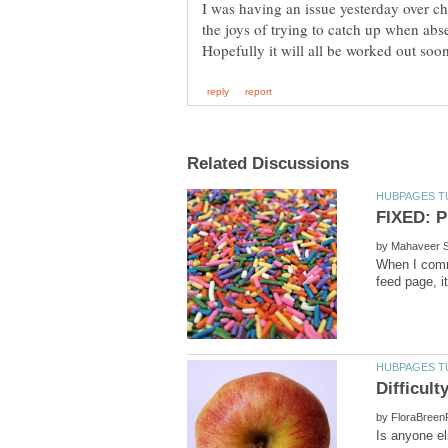
I was having an issue yesterday over 
by
When I comm
by
Is anyone e