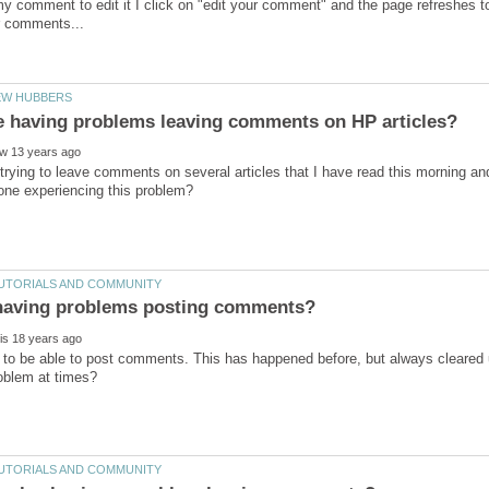
y comment to edit it I click on "edit your comment" and the page refreshes to
trying to leave comments on several articles that I have read this morning a
 to be able to post comments. This has happened before, but always cleared 