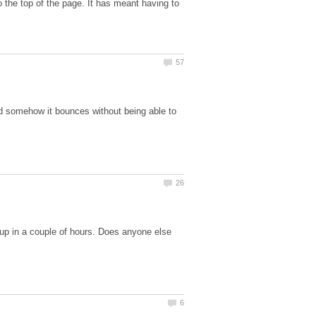
 the top of the page. It has meant having to
nd somehow it bounces without being able to
up in a couple of hours. Does anyone else