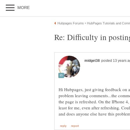
Hi Hubpages, just giving feedback on a 
problem leaving comments...the comme
the page is refreshed. On the IPhone 4,
least for me, even after refreshing. Cou