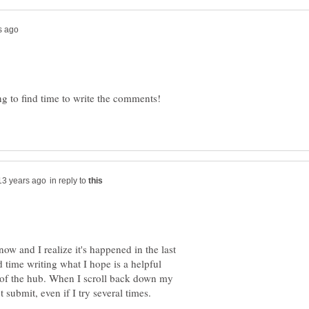
ng to find time to write the comments!
in reply to
now and I realize it's happened in the last
d time writing what I hope is a helpful
 of the hub. When I scroll back down my