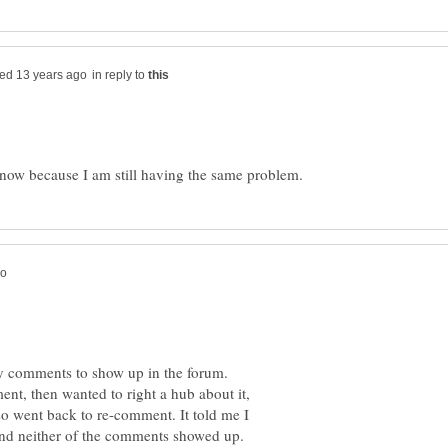
in reply to
y comments to show up in the forum.
ent, then wanted to right a hub about it,
so went back to re-comment. It told me I
and neither of the comments showed up.