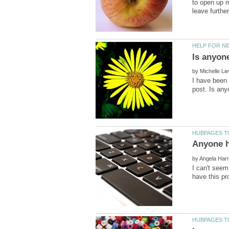
to open up m
by
I have been 
by
I can't seem