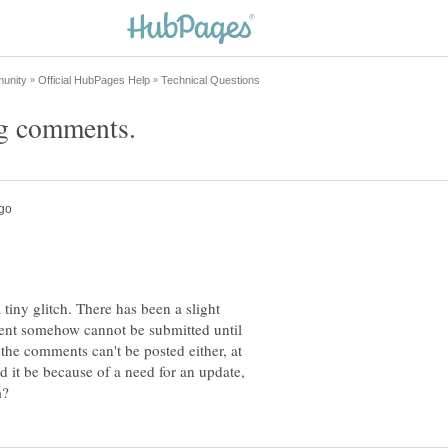
tiny glitch. There has been a slight
nt somehow cannot be submitted until
 the comments can't be posted either, at
ld it be because of a need for an update,