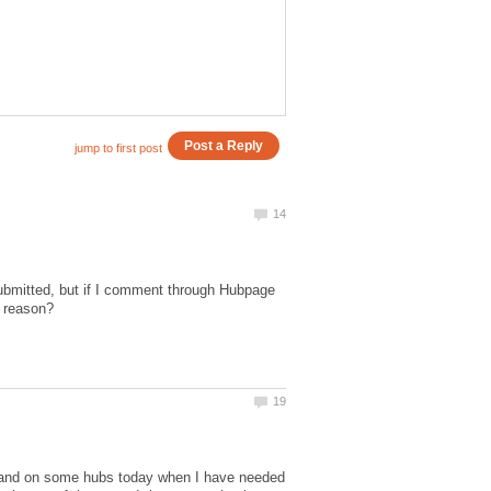
bmitted, but if I comment through Hubpage
y and on some hubs today when I have needed