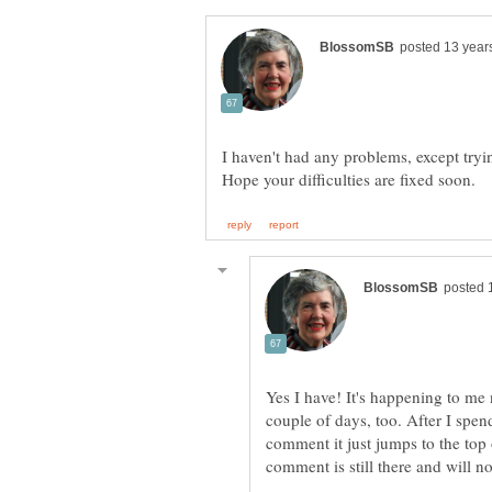
I haven't had any problems, except tryi
Yes I have! It's happening to me 
couple of days, too. After I spen
comment it just jumps to the top