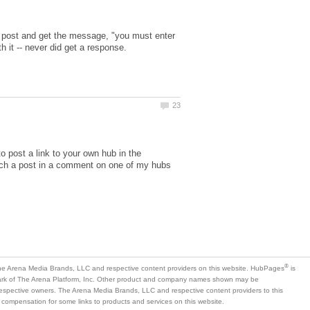
o post and get the message, "you must enter
o post a link to your own hub in the
uch a post in a comment on one of my hubs
is
mark of The Arena Platform, Inc. Other product and company names shown may be
 respective owners. The Arena Media Brands, LLC and respective content providers to this