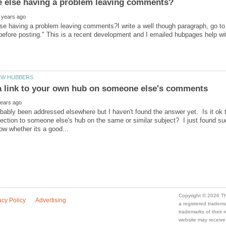
se having a problem leaving comments?I write a well though paragraph, go t
bably been addressed elsewhere but I haven't found the answer yet. Is it ok t
ction to someone else's hub on the same or similar subject? I just found s
a registered trade
trademarks of their