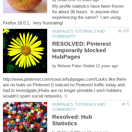
My profile statistics have been frozen
for about 36 hours. Is anyone else
experiencing the same? I am using
HUBPAGES TUTORIALS AND
RESOLVED: Pinterest
temporarily blocked
by
http://www.pinterest.com/source/hubpages.com/Looks like there
are no hubs on Pinterest (I noticed no Pinterest traffic today and
had to investigate.)Hubs are no longer pinnable.I wish hubbers
HUBPAGES TUTORIALS AND
Resolved: Hub