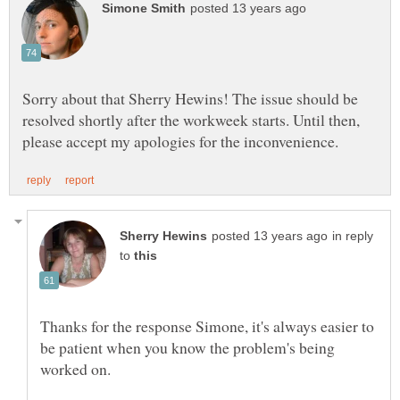
Sorry about that Sherry Hewins! The issue should be
resolved shortly after the workweek starts. Until then,
in reply
to
Thanks for the response Simone, it's always easier to
be patient when you know the problem's being