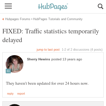
FIXED: Traffic statistics temporarily