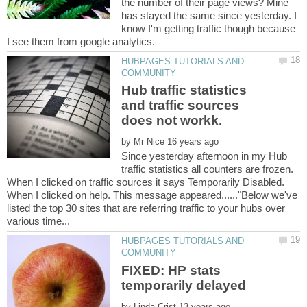
the number of their page views? Mine
has stayed the same since yesterday. I
know I'm getting traffic though because
HUBPAGES TUTORIALS AND
Hub traffic statistics
and traffic sources
by
Since yesterday afternoon in my Hub
traffic statistics all counters are frozen.
When I clicked on traffic sources it says Temporarily Disabled.
When I clicked on help. This message appeared......"Below we've
listed the top 30 sites that are referring traffic to your hubs over
HUBPAGES TUTORIALS AND
FIXED: HP stats
by