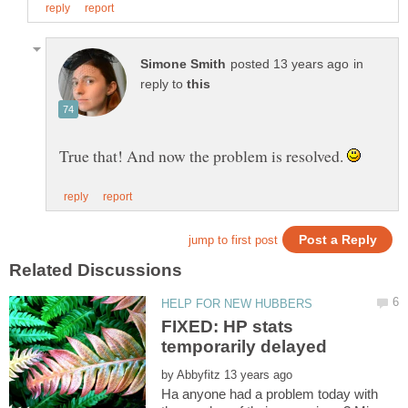
in
reply to
True that! And now the problem is resolved.
FIXED: HP stats
by
Ha anyone had a problem today with