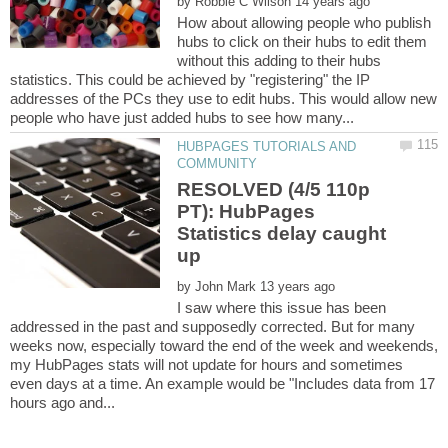
by
How about allowing people who publish
hubs to click on their hubs to edit them
without this adding to their hubs
statistics. This could be achieved by "registering" the IP
addresses of the PCs they use to edit hubs. This would allow new
HUBPAGES TUTORIALS AND
RESOLVED (4/5 110p
PT): HubPages
Statistics delay caught
by
I saw where this issue has been
addressed in the past and supposedly corrected. But for many
weeks now, especially toward the end of the week and weekends,
my HubPages stats will not update for hours and sometimes
even days at a time. An example would be "Includes data from 17