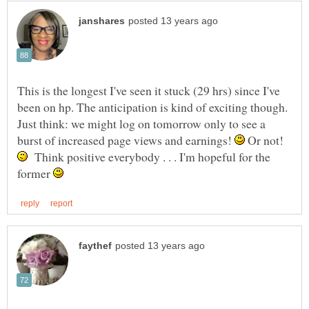
This is the longest I've seen it stuck (29 hrs) since I've
been on hp. The anticipation is kind of exciting though.
Just think: we might log on tomorrow only to see a
burst of increased page views and earnings!
Or not!
Think positive everybody . . . I'm hopeful for the
former