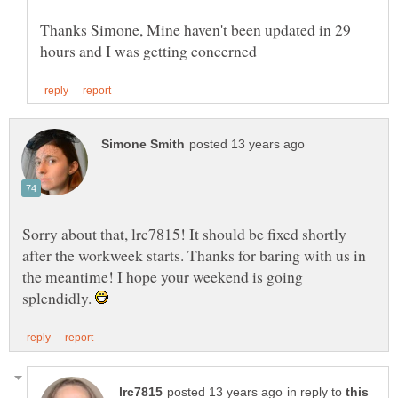
Thanks Simone, Mine haven't been updated in 29
Sorry about that, lrc7815! It should be fixed shortly
after the workweek starts. Thanks for baring with us in
the meantime! I hope your weekend is going
splendidly.
in reply to