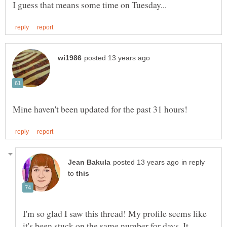
in reply
to
I'm so glad I saw this thread! My profile seems like
it's been stuck on the same number for days. It