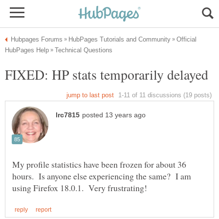
Official
My profile statistics have been frozen for about 36
hours. Is anyone else experiencing the same? I am