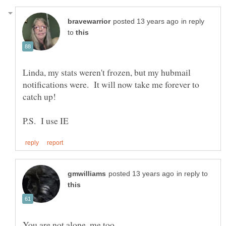
in reply
to
Linda, my stats weren't frozen, but my hubmail
notifications were. It will now take me forever to
in reply to