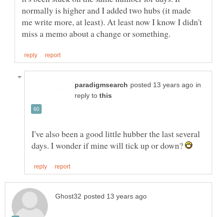
normally is higher and I added two hubs (it made
me write more, at least). At least now I know I didn't
in
reply to
I've also been a good little hubber the last several
days. I wonder if mine will tick up or down?