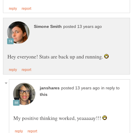
Hey everyone! Stats are back up and running.
in reply to
My positive thinking worked, yeaaaaay!!!