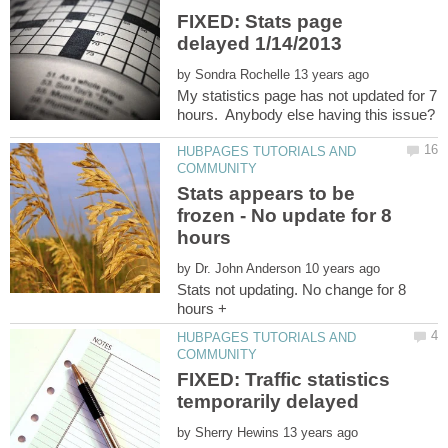
FIXED: Stats page
by
My statistics page has not updated for 7
HUBPAGES TUTORIALS AND
Stats appears to be
frozen - No update for 8
by
Stats not updating. No change for 8
HUBPAGES TUTORIALS AND
FIXED: Traffic statistics
by