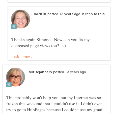
in reply to
Thanks again Simone. Now can you fix my
This probably won't help you, but my Internet was so
frozen this weekend that I couldn't use it. I didn't even
try to go to HubPages because I couldn't use my gmail