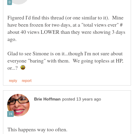
Figured I'd find this thread (or one similar to it). Mine
have been frozen for two days, at a "total views ever" #
about 40 views LOWER than they were showing 3 days
ago.
Glad to see Simone is on it...though I'm not sure about
everyone "baring" with them. We going topless at HP,
or...?