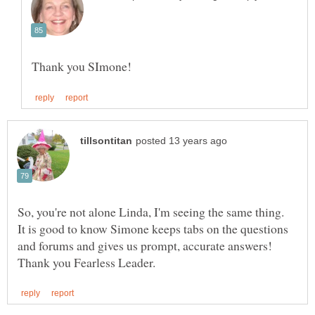
So, you're not alone Linda, I'm seeing the same thing.
It is good to know Simone keeps tabs on the questions
and forums and gives us prompt, accurate answers!