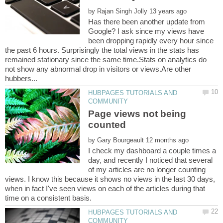
by
Has there been another update from
Google? I ask since my views have
been dropping rapidly every hour since
the past 6 hours. Surprisingly the total views in the stats has
remained stationary since the same time.Stats on analytics do
not show any abnormal drop in visitors or views.Are other
HUBPAGES TUTORIALS AND
Page views not being
by
I check my dashboard a couple times a
day, and recently I noticed that several
of my articles are no longer counting
views. I know this because it shows no views in the last 30 days,
when in fact I've seen views on each of the articles during that
HUBPAGES TUTORIALS AND