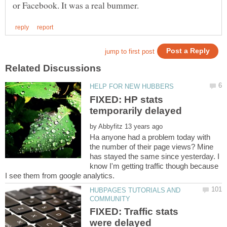
FIXED: HP stats
by
Ha anyone had a problem today with
the number of their page views? Mine
has stayed the same since yesterday. I
know I'm getting traffic though because
HUBPAGES TUTORIALS AND
FIXED: Traffic stats