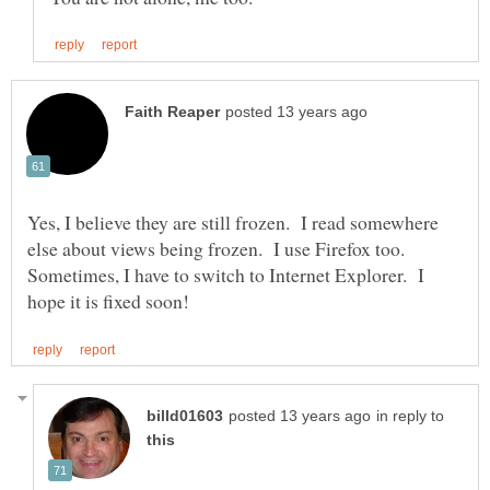
Yes, I believe they are still frozen. I read somewhere
else about views being frozen. I use Firefox too.
Sometimes, I have to switch to Internet Explorer. I
in reply to