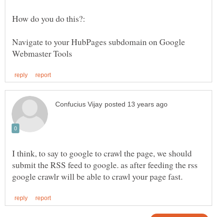
Navigate to your HubPages subdomain on Google
I think, to say to google to crawl the page, we should
submit the RSS feed to google. as after feeding the rss