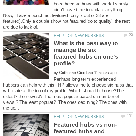
have been so busy with work I simply
didn't have time to update anything.
Now, I have a bunch not featured (only 7 out of 28 are
featured).Only a couple show not featured 'do to quality', the rest
What is the best way to
maange the six
featured hubs on one's
by
Perhaps long term experienced
hubbers can help with this. HP allows me to choose six hubs that
will rotate at the top of my profile. Which should I choose?The
oldest? the newest? The most popular based on number of
views.? The least popular? The ones declining? The ones with
featured hubs and