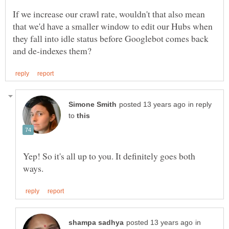
If we increase our crawl rate, wouldn't that also mean
that we'd have a smaller window to edit our Hubs when
they fall into idle status before Googlebot comes back
in reply
to
Yep! So it's all up to you. It definitely goes both
in