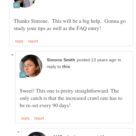
Thanks Simone. This will be a big help. Gonna go
in
reply to
Sweet! This one is pretty straightforward. The
only catch is that the increased crawl rate has to