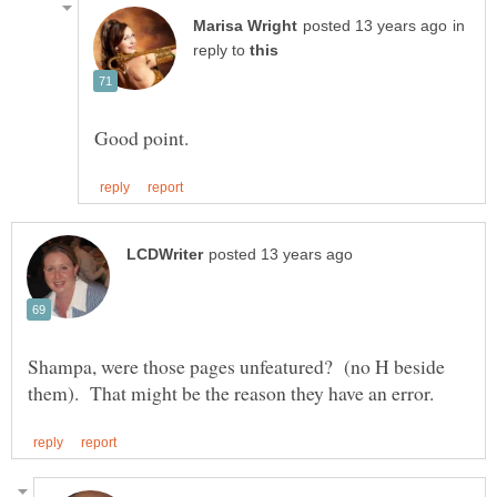
in
reply to
Shampa, were those pages unfeatured? (no H beside