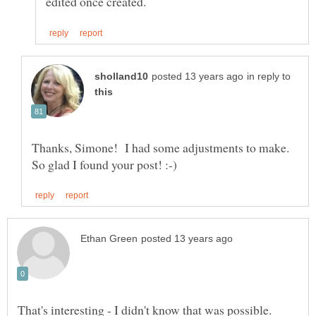
in reply to
Thanks, Simone! I had some adjustments to make.
That's interesting - I didn't know that was possible.