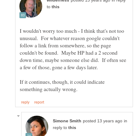
in reply
to
I wouldn't worry too much - I think that's not too
unusual. For whatever reason google couldn't
follow a link from somewhere, so the page
couldn't be found. Maybe HP had a 2 second
down time, maybe someone else did. If often see
If it continues, though, it could indicate
in
reply to