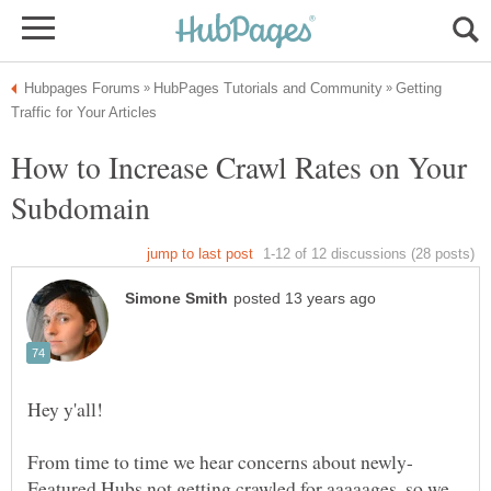
Getting
How to Increase Crawl Rates on Your
Featured Hubs not getting crawled for aaaaages, so we