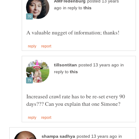
posted 13 years
in reply to
in
reply to
Increased crawl rate has to be re-set every 90
in