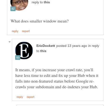
reply to
in reply
to
It means, if you increase your crawl rate, you'll
have less time to edit and fix up your Hub when it