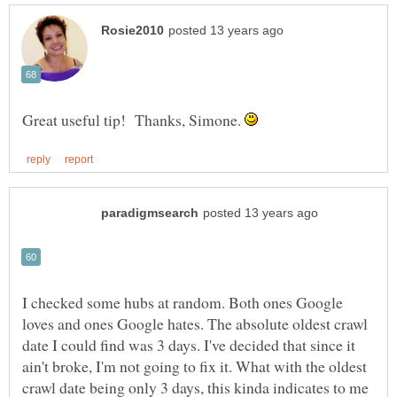
Great useful tip! Thanks, Simone.
I checked some hubs at random. Both ones Google
loves and ones Google hates. The absolute oldest crawl
date I could find was 3 days. I've decided that since it
ain't broke, I'm not going to fix it. What with the oldest
crawl date being only 3 days, this kinda indicates to me