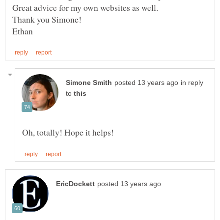
in reply
to