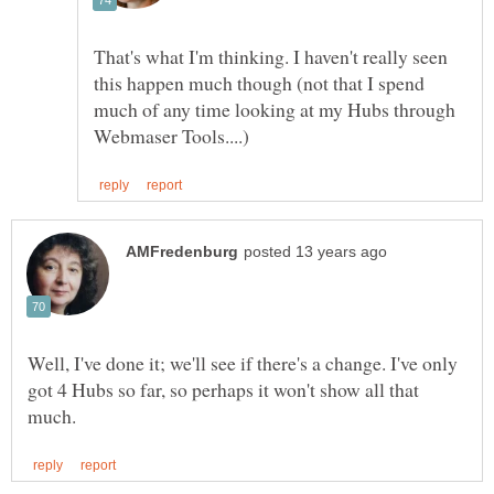
That's what I'm thinking. I haven't really seen
this happen much though (not that I spend
much of any time looking at my Hubs through
Well, I've done it; we'll see if there's a change. I've only
got 4 Hubs so far, so perhaps it won't show all that