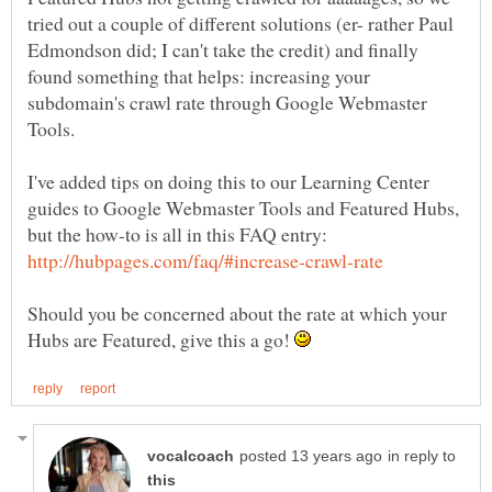
tried out a couple of different solutions (er- rather Paul
Edmondson did; I can't take the credit) and finally
found something that helps: increasing your
subdomain's crawl rate through Google Webmaster
I've added tips on doing this to our Learning Center
guides to Google Webmaster Tools and Featured Hubs,
but the how-to is all in this FAQ entry:
Should you be concerned about the rate at which your
Hubs are Featured, give this a go!
in reply to