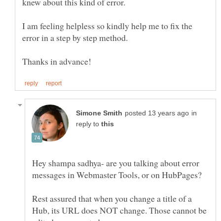
I am feeling helpless so kindly help me to fix the
error in a step by step method.
in
reply to
Hey shampa sadhya- are you talking about error
messages in Webmaster Tools, or on HubPages?
Rest assured that when you change a title of a
Hub, its URL does NOT change. Those cannot be