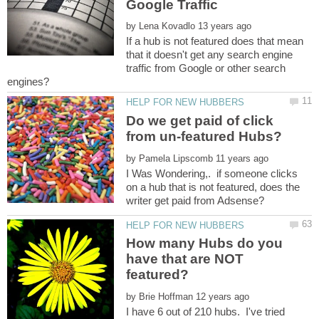
by
If a hub is not featured does that mean
that it doesn't get any search engine
traffic from Google or other search
Do we get paid of click
by
I Was Wondering,. if someone clicks
on a hub that is not featured, does the
How many Hubs do you
have that are NOT
by
I have 6 out of 210 hubs. I've tried