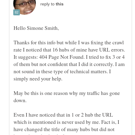
reply to
Thanks for this info but while I was fixing the crawl
rate I noticed that 16 hubs of mine have URL errors.
It suggests: 404 Page Not Found. I tried to fix 3 or 4
of them but not confident that I did it correctly. I am
not sound in these type of technical matters. I
May be this is one reason why my traffic has gone
Even I have noticed that in 1 or 2 hub the URL
which is mentioned is never used by me. Fact is, I
have changed the title of many hubs but did not