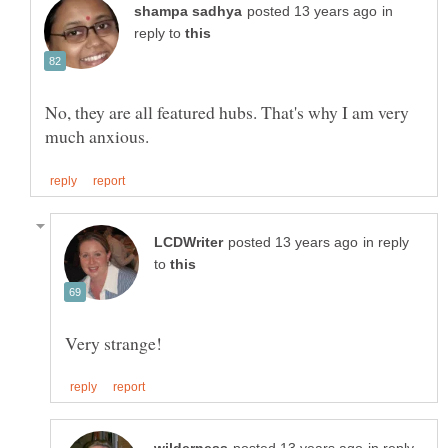
in
reply to
No, they are all featured hubs. That's why I am very
in reply
to