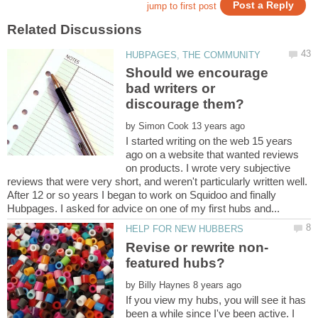
Should we encourage
bad writers or
by
I started writing on the web 15 years
ago on a website that wanted reviews
on products. I wrote very subjective
reviews that were very short, and weren't particularly written well.
After 12 or so years I began to work on Squidoo and finally
by
If you view my hubs, you will see it has
been a while since I've been active. I