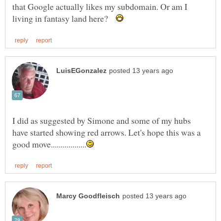
that Google actually likes my subdomain. Or am I
living in fantasy land here?
I did as suggested by Simone and some of my hubs
have started showing red arrows. Let's hope this was a