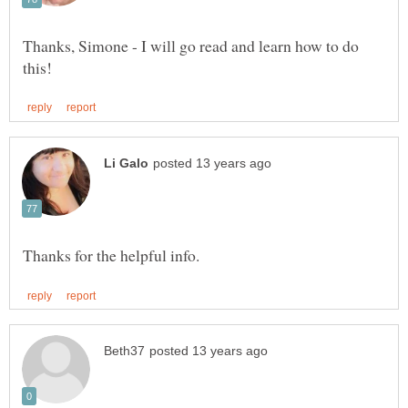
Thanks, Simone - I will go read and learn how to do