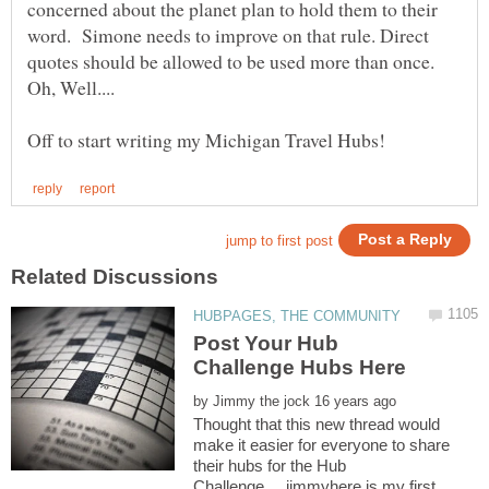
concerned about the planet plan to hold them to their
word. Simone needs to improve on that rule. Direct
quotes should be allowed to be used more than once.
Post Your Hub
by
Thought that this new thread would
make it easier for everyone to share
their hubs for the Hub
Challenge.....jimmyhere is my first