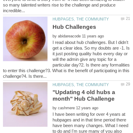
so many talented writers rise to the challenge and produce
by
I read about hub challenges. But I didn't
get a clear idea. So my doubts are -1. Is
it just posting quality hubs every day or
will the admin give any topic for a
particular day?2. Is there any formalities
to enter this challenge?3. What is the benefit of participating in this
"Updating 4 old hubs a
by
I have been writing for over 4 years at
hubpages and in that time period there
have been many changes. What I need
to do and I'm sure many of you also