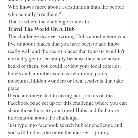
Who knows more about a destination than the people
The challenge involves writing Hubs about where you
live or about places that you have been to and know
really well and the secret places that tourists wouldn't
normally get to see simply because they have never
heard of them. you could review your local eateries,
hotels and aminities such as swimming pools,
museums, hidden wonders or local festivals that take
If you are interested in taking part join us on the
Facebook page set up for this challenge where you can
share those links to your travel Hubs and find more
Just type into facebook search hubber challenge and