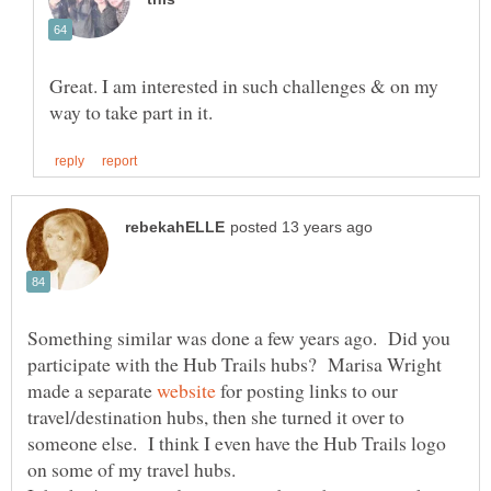
Great. I am interested in such challenges & on my
Something similar was done a few years ago. Did you
participate with the Hub Trails hubs? Marisa Wright
made a separate
for posting links to our
travel/destination hubs, then she turned it over to
someone else. I think I even have the Hub Trails logo
on some of my travel hubs.