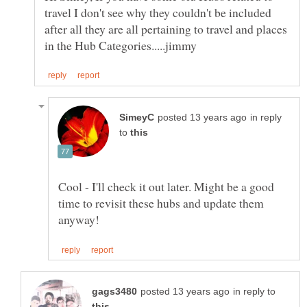
travel I don't see why they couldn't be included
after all they are all pertaining to travel and places
in reply
to
Cool - I'll check it out later. Might be a good
time to revisit these hubs and update them
in reply to