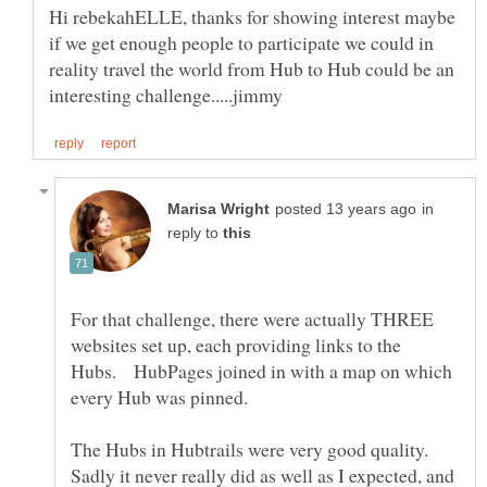
Hi rebekahELLE, thanks for showing interest maybe
if we get enough people to participate we could in
reality travel the world from Hub to Hub could be an
in
reply to
For that challenge, there were actually THREE
websites set up, each providing links to the
Hubs. HubPages joined in with a map on which
every Hub was pinned.
The Hubs in Hubtrails were very good quality.
Sadly it never really did as well as I expected, and