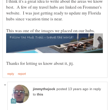
I think it's a great idea to write about the areas we know
best. A few of my travel hubs are linked on Frommer's
website. I was just getting ready to update my Florida
in reply
to