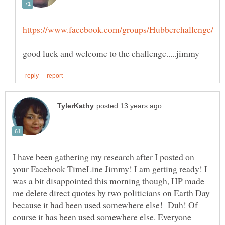
I have been gathering my research after I posted on
your Facebook TimeLine Jimmy! I am getting ready! I
was a bit disappointed this morning though, HP made
me delete direct quotes by two politicians on Earth Day
because it had been used somewhere else! Duh! Of
course it has been used somewhere else. Everyone