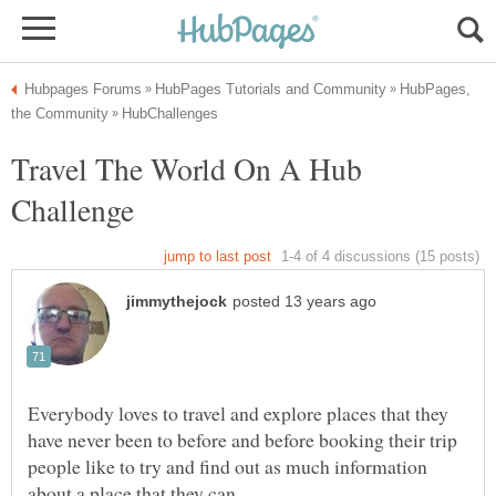
HubPages,
Travel The World On A Hub
Everybody loves to travel and explore places that they
have never been to before and before booking their trip
people like to try and find out as much information
about a place that they can.