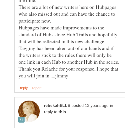
There are a lot of new writers here on Hubpages
who also missed out and can have the chance to
Hubpages have made improvements to the
standard of Hubs since Hub Trails and hopefully
Tagging has been taken out of our hands and if
the writers stick to the rules there will only be
Thank you Relache for your response, I hope that
in
reply to