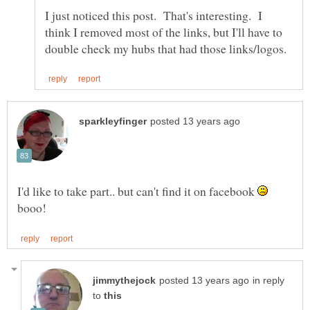
I just noticed this post. That's interesting. I
think I removed most of the links, but I'll have to
I'd like to take part.. but can't find it on facebook
booo!
in reply
to