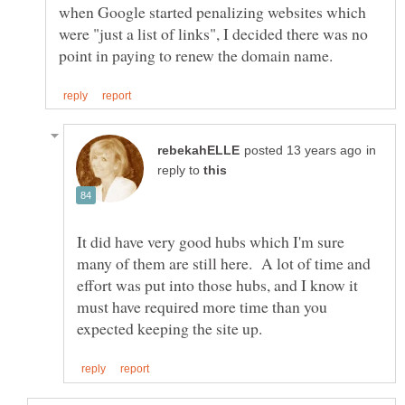
when Google started penalizing websites which
were "just a list of links", I decided there was no
in
reply to
It did have very good hubs which I'm sure
many of them are still here. A lot of time and
effort was put into those hubs, and I know it
must have required more time than you