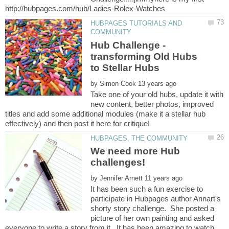
HUBPAGES TUTORIALS AND
Hub Challenge -
transforming Old Hubs
by
Take one of your old hubs, update it with
new content, better photos, improved
titles and add some additional modules (make it a stellar hub
We need more Hub
challenges!
by
It has been such a fun exercise to
participate in Hubpages author Annart's
shorty story challenge. She posted a
picture of her own painting and asked
everyone to write a story from it. It has been amazing to watch