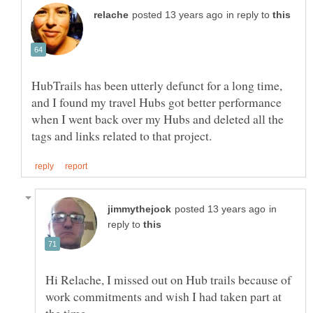
in reply to
HubTrails has been utterly defunct for a long time,
and I found my travel Hubs got better performance
when I went back over my Hubs and deleted all the
in
reply to
Hi Relache, I missed out on Hub trails because of
work commitments and wish I had taken part at