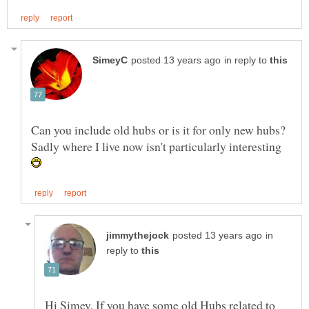
in reply to
Can you include old hubs or is it for only new hubs?
Sadly where I live now isn't particularly interesting
in
reply to
Hi Simey, If you have some old Hubs related to