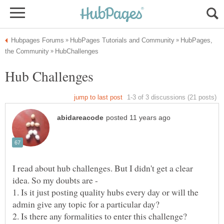
HubPages,
I read about hub challenges. But I didn't get a clear
1. Is it just posting quality hubs every day or will the