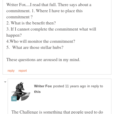
Writer Fox....I read that full. There says about a
commitment. 1. Where I have to place this
3. If I cannot complete the commitment what will
in reply to
The Challenge is something that people used to do