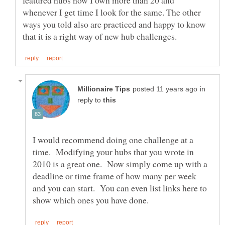
whenever I get time I look for the same. The other
ways you told also are practiced and happy to know
in
reply to
I would recommend doing one challenge at a
time. Modifying your hubs that you wrote in
2010 is a great one. Now simply come up with a
deadline or time frame of how many per week
and you can start. You can even list links here to