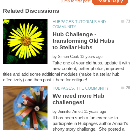
HUBPAGES TUTORIALS AND
Hub Challenge -
transforming Old Hubs
by
Take one of your old hubs, update it with
new content, better photos, improved
titles and add some additional modules (make it a stellar hub
We need more Hub
challenges!
by
It has been such a fun exercise to
participate in Hubpages author Annart's
shorty story challenge. She posted a