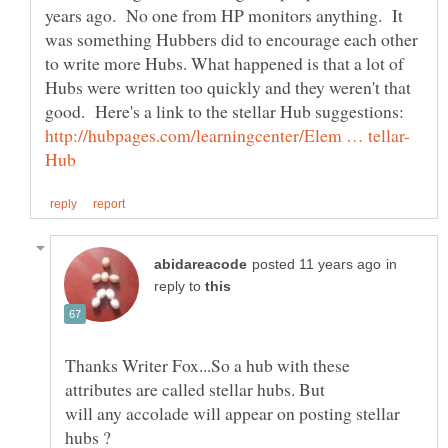
years ago. No one from HP monitors anything. It
was something Hubbers did to encourage each other
to write more Hubs. What happened is that a lot of
Hubs were written too quickly and they weren't that
in
reply to
Thanks Writer Fox...So a hub with these
attributes are called stellar hubs. But
will any accolade will appear on posting stellar
hubs ?