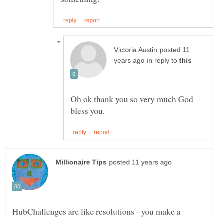
posted 11
in reply to
Oh ok thank you so very much God
HubChallenges are like resolutions - you make a