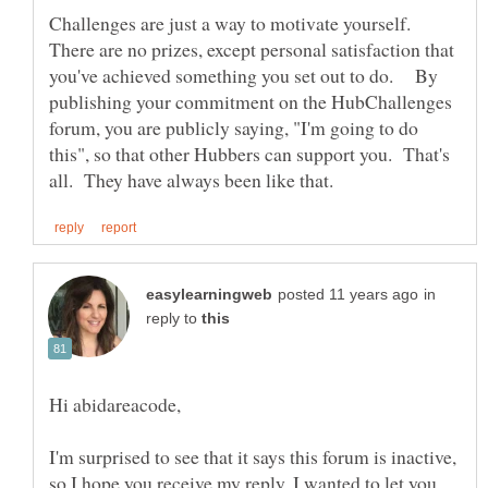
Challenges are just a way to motivate yourself.
There are no prizes, except personal satisfaction that
you've achieved something you set out to do. By
publishing your commitment on the HubChallenges
forum, you are publicly saying, "I'm going to do
this", so that other Hubbers can support you. That's
in
reply to
I'm surprised to see that it says this forum is inactive,
so I hope you receive my reply. I wanted to let you