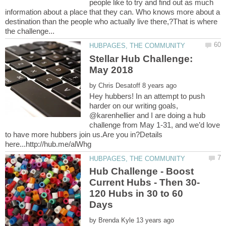
people like to try and find out as much
information about a place that they can. Who knows more about a
destination than the people who actually live there,?That is where
Stellar Hub Challenge:
by
Hey hubbers! In an attempt to push
harder on our writing goals,
@karenhellier and I are doing a hub
challenge from May 1-31, and we’d love
to have more hubbers join us.Are you in?Details
Hub Challenge - Boost
120 Hubs in 30 to 60
by