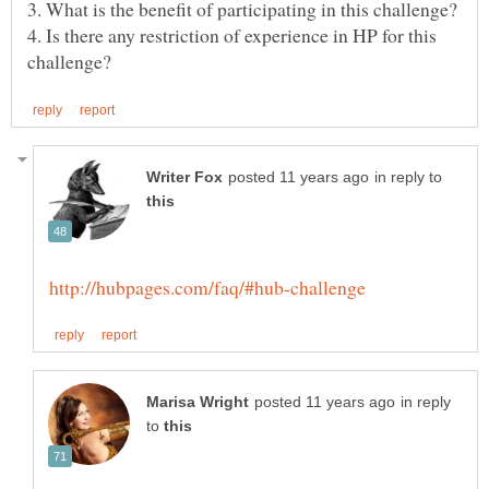
4. Is there any restriction of experience in HP for this
in reply to
in reply
to