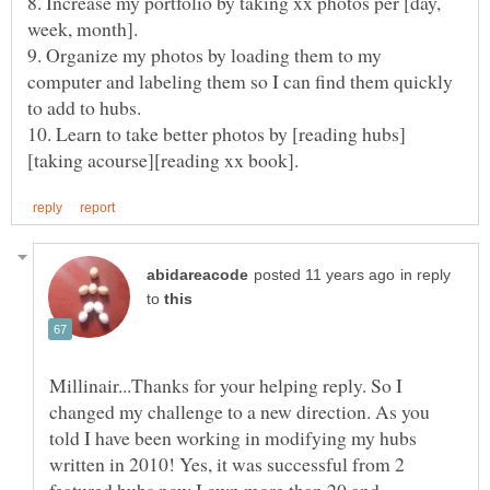
8. Increase my portfolio by taking xx photos per [day,
9. Organize my photos by loading them to my
computer and labeling them so I can find them quickly
in reply
to
Millinair...Thanks for your helping reply. So I
changed my challenge to a new direction. As you
told I have been working in modifying my hubs
written in 2010! Yes, it was successful from 2
featured hubs now I own more than 20 and