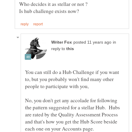
Who decides it as stellar or not ?
in
reply to
You can still do a Hub Challenge if you want
to, but you probably won't find many other
No, you don't get any accolade for following
the pattern suggested for a stellar Hub. Hubs
are rated by the Quality Assessment Process
and that's how you get the Hub Score beside