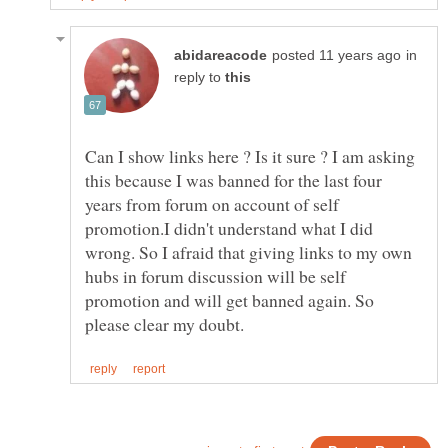
in
reply to
Can I show links here ? Is it sure ? I am asking
this because I was banned for the last four
years from forum on account of self
promotion.I didn't understand what I did
wrong. So I afraid that giving links to my own
hubs in forum discussion will be self
promotion and will get banned again. So