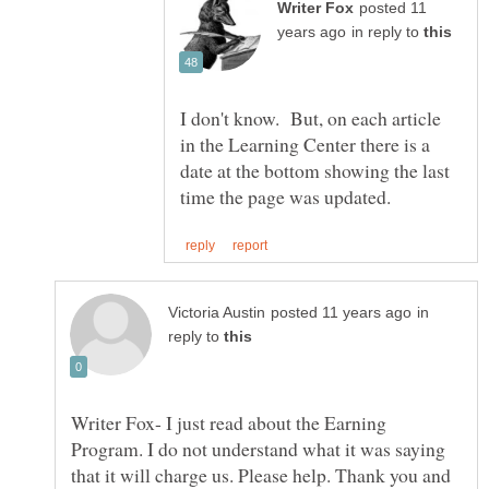
posted 11
in reply to
I don't know. But, on each article
in the Learning Center there is a
date at the bottom showing the last
in
reply to
Writer Fox- I just read about the Earning
Program. I do not understand what it was saying
that it will charge us. Please help. Thank you and