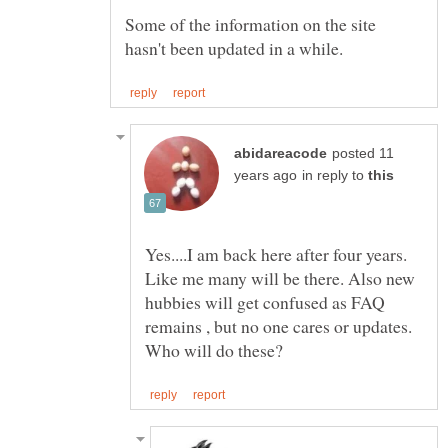
Some of the information on the site
posted 11
in reply to
Yes....I am back here after four years.
Like me many will be there. Also new
hubbies will get confused as FAQ
remains , but no one cares or updates.