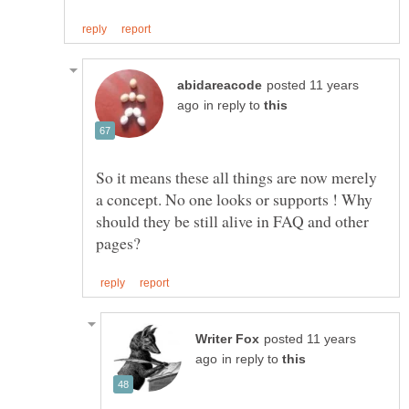
posted 11 years
in reply to
So it means these all things are now merely
a concept. No one looks or supports ! Why
should they be still alive in FAQ and other
posted 11 years
in reply to