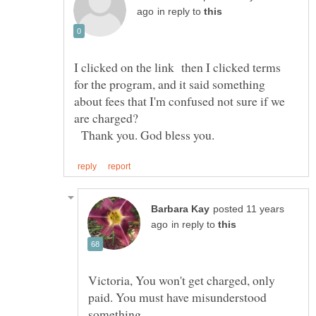
in reply to
I clicked on the link then I clicked terms
for the program, and it said something
about fees that I'm confused not sure if we
Thank you. God bless you.
posted 11 years
in reply to
Victoria, You won't get charged, only
paid. You must have misunderstood