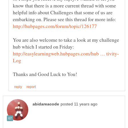
know that there is a more current thread with some
helpful info about Challenges that some of us are
embarking on. Please see this thread for more info:
You are also welcome to take a look at my challenge