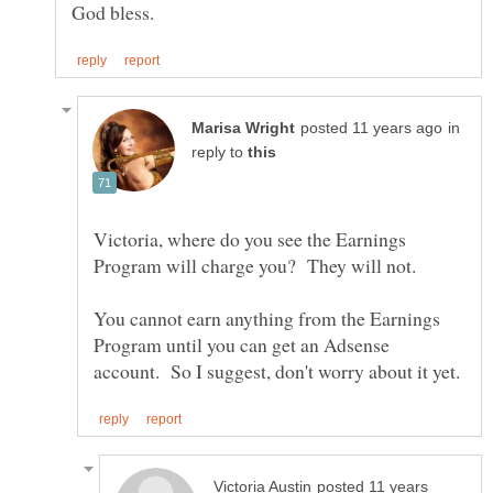
in
reply to
Victoria, where do you see the Earnings
You cannot earn anything from the Earnings
Program until you can get an Adsense
posted 11 years