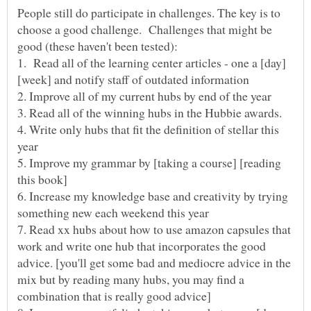
People still do participate in challenges. The key is to
choose a good challenge. Challenges that might be
4. Write only hubs that fit the definition of stellar this
5. Improve my grammar by [taking a course] [reading
6. Increase my knowledge base and creativity by trying
7. Read xx hubs about how to use amazon capsules that
work and write one hub that incorporates the good
advice. [you'll get some bad and mediocre advice in the
mix but by reading many hubs, you may find a
combination that is really good advice]