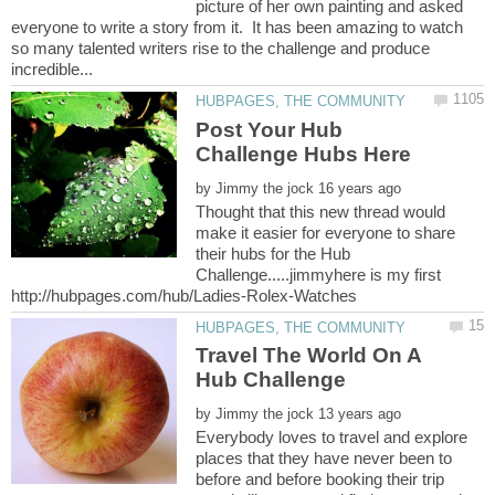
picture of her own painting and asked
everyone to write a story from it. It has been amazing to watch
so many talented writers rise to the challenge and produce
Post Your Hub
by
Thought that this new thread would
make it easier for everyone to share
their hubs for the Hub
Challenge.....jimmyhere is my first
Travel The World On A
by
Everybody loves to travel and explore
places that they have never been to
before and before booking their trip