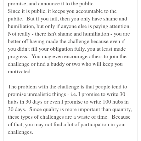
promise, and announce it to the public.
Since it is public, it keeps you accountable to the
public. But if you fail, then you only have shame and
humiliation, but only if anyone else is paying attention.
Not really - there isn't shame and humiliation - you are
better off having made the challenge because even if
you didn't fill your obligation fully, you at least made
progress. You may even encourage others to join the
challenge or find a buddy or two who will keep you
The problem with the challenge is that people tend to
promise unrealistic things - i.e. I promise to write 30
hubs in 30 days or even I promise to write 100 hubs in
30 days. Since quality is more important than quantity,
these types of challenges are a waste of time. Because
of that, you may not find a lot of participation in your