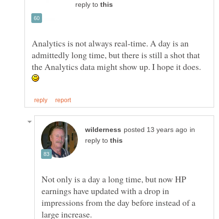
reply to
Analytics is not always real-time. A day is an
admittedly long time, but there is still a shot that
the Analytics data might show up. I hope it does.
in
reply to
Not only is a day a long time, but now HP
earnings have updated with a drop in
impressions from the day before instead of a