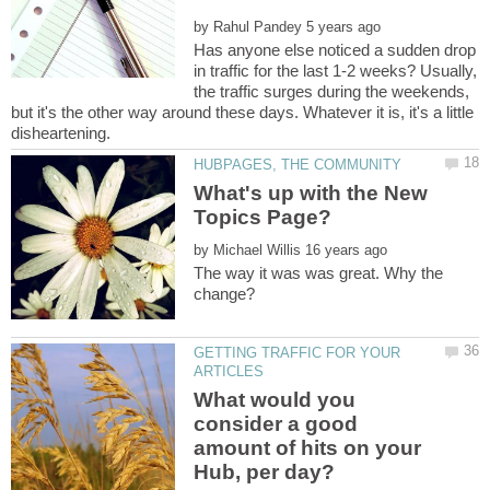
by
Has anyone else noticed a sudden drop
in traffic for the last 1-2 weeks? Usually,
the traffic surges during the weekends,
but it's the other way around these days. Whatever it is, it's a little
What's up with the New
by
The way it was was great. Why the
GETTING TRAFFIC FOR YOUR
What would you
consider a good
amount of hits on your