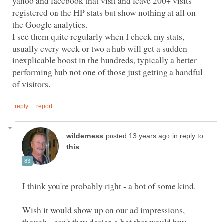
yahoo and facebook that visit and leave 200+ visits
registered on the HP stats but show nothing at all on
the Google analytics.
I see them quite regularly when I check my stats,
usually every week or two a hub will get a sudden
inexplicable boost in the hundreds, typically a better
performing hub not one of those just getting a handful
in reply to
I think you're probably right - a bot of some kind.
Wish it would show up on our ad impressions,
though - can't they design a bot that would buy