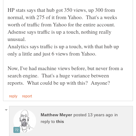
HP stats says that hub got 350 views, up 300 from
normal, with 275 of it from Yahoo. That's a weeks
Adsense says traffic is up a touch, nothing really
Analytics says traffic is up a touch, with that hub up
Now, I've had machine views before, but never from a
search engine. That's a huge variance between
in
reply to