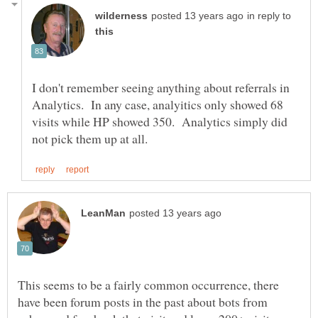
in reply to
I don't remember seeing anything about referrals in
Analytics. In any case, analyitics only showed 68
visits while HP showed 350. Analytics simply did
This seems to be a fairly common occurrence, there
have been forum posts in the past about bots from