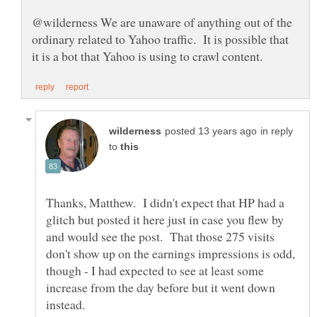
@wilderness We are unaware of anything out of the
ordinary related to Yahoo traffic. It is possible that
in reply
to
Thanks, Matthew. I didn't expect that HP had a
glitch but posted it here just in case you flew by
and would see the post. That those 275 visits
don't show up on the earnings impressions is odd,
though - I had expected to see at least some
increase from the day before but it went down