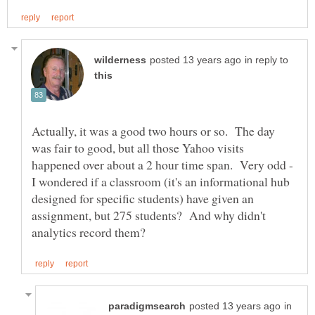
in reply to
Actually, it was a good two hours or so. The day
was fair to good, but all those Yahoo visits
happened over about a 2 hour time span. Very odd -
I wondered if a classroom (it's an informational hub
designed for specific students) have given an
assignment, but 275 students? And why didn't
in