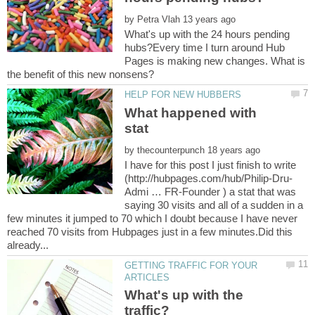
by
What's up with the 24 hours pending
hubs?Every time I turn around Hub
Pages is making new changes. What is
What happened with
by
I have for this post I just finish to write
Admi … FR-Founder ) a stat that was
saying 30 visits and all of a sudden in a
few minutes it jumped to 70 which I doubt because I have never
reached 70 visits from Hubpages just in a few minutes.Did this
GETTING TRAFFIC FOR YOUR
What's up with the