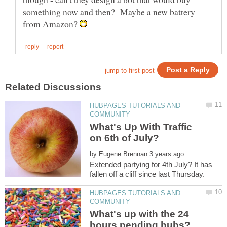
something now and then? Maybe a new battery
from Amazon?
HUBPAGES TUTORIALS AND
What's Up With Traffic
by
Extended partying for 4th July? It has
HUBPAGES TUTORIALS AND
What's up with the 24