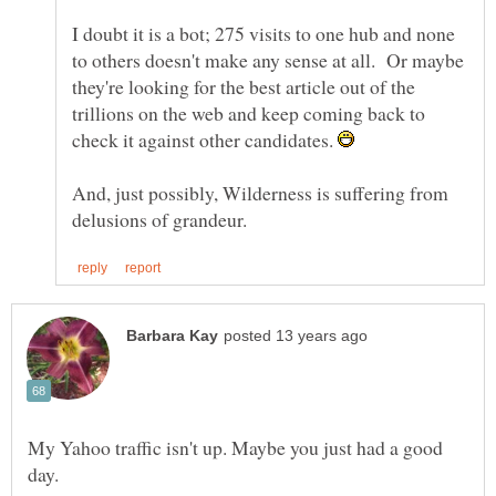
I doubt it is a bot; 275 visits to one hub and none
to others doesn't make any sense at all. Or maybe
they're looking for the best article out of the
trillions on the web and keep coming back to
check it against other candidates.
And, just possibly, Wilderness is suffering from
My Yahoo traffic isn't up. Maybe you just had a good