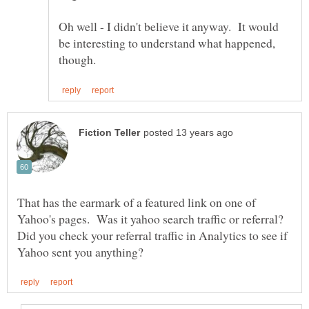
Oh well - I didn't believe it anyway. It would
be interesting to understand what happened,
That has the earmark of a featured link on one of
Yahoo's pages. Was it yahoo search traffic or referral?
Did you check your referral traffic in Analytics to see if