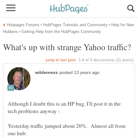
Help for New
Although I doubt this is an HP bug, I'll post it in the
Yesterday traffic jumped about 20%. Almost all from