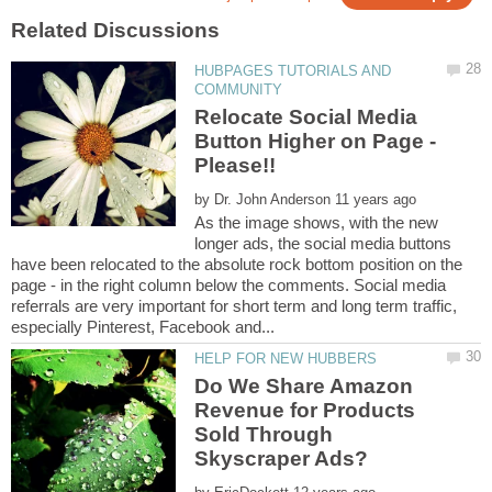
HUBPAGES TUTORIALS AND
Relocate Social Media
Button Higher on Page -
by
As the image shows, with the new
longer ads, the social media buttons
have been relocated to the absolute rock bottom position on the
page - in the right column below the comments. Social media
referrals are very important for short term and long term traffic,
Do We Share Amazon
Revenue for Products
Sold Through