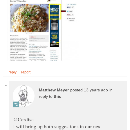
in
reply to
I will bring up both suggestions in our next