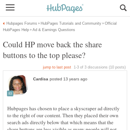
Official
Could HP move back the share
Hubpages has chosen to place a skyscraper ad directly
to the right of our content. Then they placed their own
search ads directly below that which means that the
share buttons are less visible as many people will not