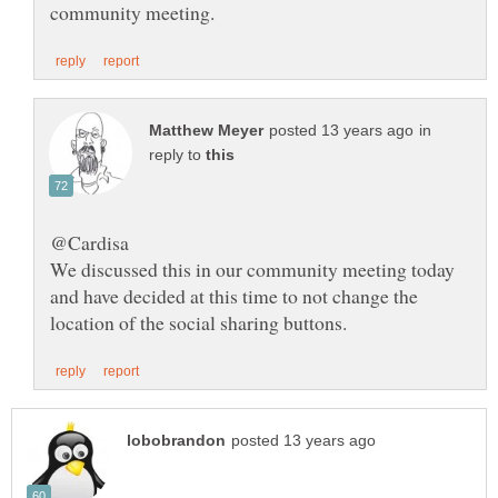
in
reply to
We discussed this in our community meeting today
and have decided at this time to not change the