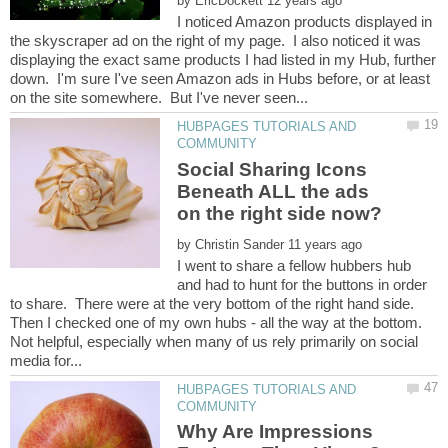
by
I noticed Amazon products displayed in
the skyscraper ad on the right of my page. I also noticed it was
displaying the exact same products I had listed in my Hub, further
down. I'm sure I've seen Amazon ads in Hubs before, or at least
HUBPAGES TUTORIALS AND
Social Sharing Icons
Beneath ALL the ads
on the right side now?
by
I went to share a fellow hubbers hub
and had to hunt for the buttons in order
to share. There were at the very bottom of the right hand side.
Then I checked one of my own hubs - all the way at the bottom.
Not helpful, especially when many of us rely primarily on social
HUBPAGES TUTORIALS AND
Why Are Impressions