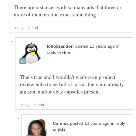
There are instances with so many ads that three or
in
reply to
That's true and I wouldn't want even product
review hubs to be full of ads as there are already
in reply
to