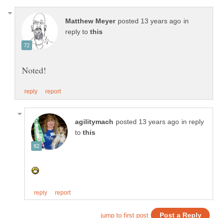
in
reply to
in reply
to