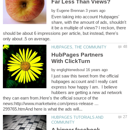
by
Even taking into account Hubpages'
share, with the amount of ads, shouldn't
it be a multiple of views? I reckon, there
should be about 6 impressions per article, but instead, there's
HubPages Partners
by
I just saw this tweet from the official
hubpages account and I really cant
express how happy I am. I believe
hubbers are getting a new ad network
they can earn from.Here's the official source of the
news:http://www.marketwire.com/press-release …
HUBPAGES TUTORIALS AND
A bigger facebook