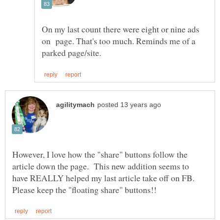
On my last count there were eight or nine ads
on page. That's too much. Reminds me of a
However, I love how the "share" buttons follow the
article down the page. This new addition seems to
have REALLY helped my last article take off on FB.