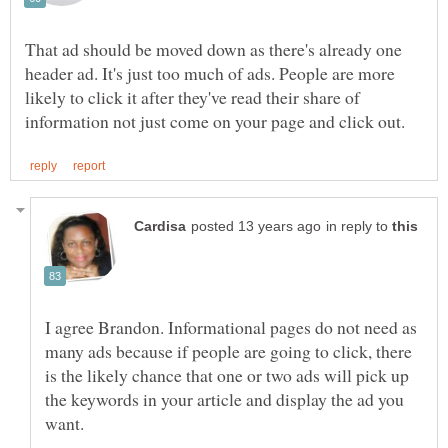
That ad should be moved down as there's already one
header ad. It's just too much of ads. People are more
likely to click it after they've read their share of
in reply to
I agree Brandon. Informational pages do not need as
many ads because if people are going to click, there
is the likely chance that one or two ads will pick up
the keywords in your article and display the ad you