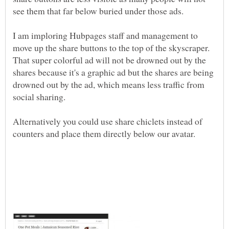
I am imploring Hubpages staff and management to
move up the share buttons to the top of the skyscraper.
That super colorful ad will not be drowned out by the
shares because it's a graphic ad but the shares are being
drowned out by the ad, which means less traffic from
Alternatively you could use share chiclets instead of