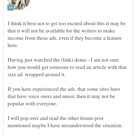
I think it best not to get too excited about this it may be
that it will not be available for the writers to make
income from these ads. even if they become a feature
here.
Having just watched the (link) demo - I am not sure
how you would get someone to read an article with that
If you have experienced the ads. that some sites have
that have voice overs and music then it may not be
I will pop over and read the other forum post