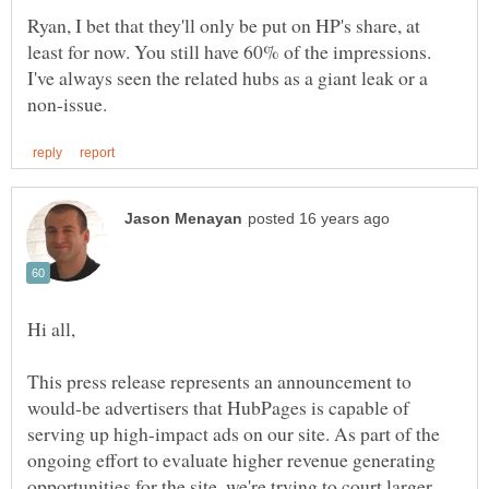
Ryan, I bet that they'll only be put on HP's share, at
least for now. You still have 60% of the impressions.
I've always seen the related hubs as a giant leak or a
This press release represents an announcement to
would-be advertisers that HubPages is capable of
serving up high-impact ads on our site. As part of the
ongoing effort to evaluate higher revenue generating
opportunities for the site, we're trying to court larger