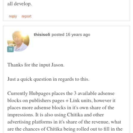
Currently Hubpages places the 3 available adsense
blocks on publishers pages + Link units, however it
places more adsense blocks in it's own share of the
impressions. It is also using Chitika and other
advertising platforms in it's share of the revenue, what
are the chances of Chitika being rolled out to fill in the