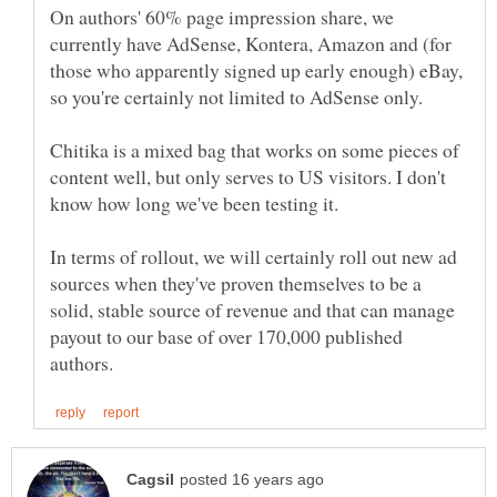
On authors' 60% page impression share, we
currently have AdSense, Kontera, Amazon and (for
those who apparently signed up early enough) eBay,
Chitika is a mixed bag that works on some pieces of
content well, but only serves to US visitors. I don't
In terms of rollout, we will certainly roll out new ad
sources when they've proven themselves to be a
solid, stable source of revenue and that can manage
payout to our base of over 170,000 published