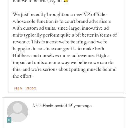
believe to be true, Ryan?
We just recently brought on a new VP of Sales
whose sole function is to court brand advertisers
with custom ad units, since large, innovative ad
units typically perform quite a bit better in terms of
revenue. This is a cost we're bearing, and we're
happy to do so since our goal is to make both
impact ad units are one way we believe we can do
this, and we're serious about putting muscle behind