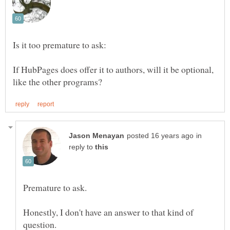
If HubPages does offer it to authors, will it be optional,
in
reply to
Premature to ask.
Honestly, I don't have an answer to that kind of