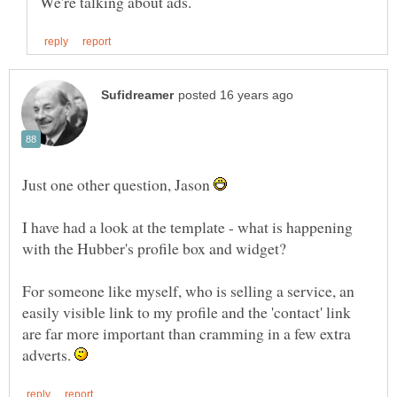
Just one other question, Jason
I have had a look at the template - what is happening
For someone like myself, who is selling a service, an
easily visible link to my profile and the 'contact' link
are far more important than cramming in a few extra
adverts.