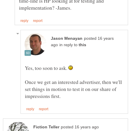
time-line is HP looking at for testing and
posted 16 years
in reply to
Yes, too soon to ask.
Once we get an interested advertiser, then we'll
set things in motion to test it on our share of