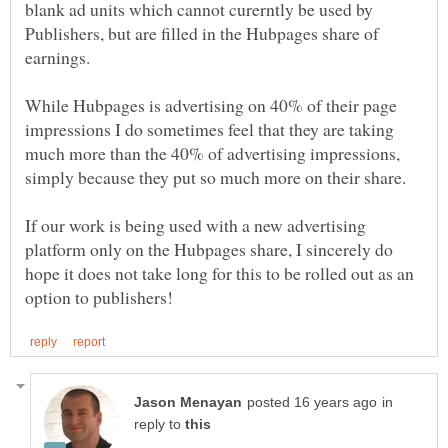
blank ad units which cannot curerntly be used by
Publishers, but are filled in the Hubpages share of
earnings.
While Hubpages is advertising on 40% of their page
impressions I do sometimes feel that they are taking
much more than the 40% of advertising impressions,
If our work is being used with a new advertising
platform only on the Hubpages share, I sincerely do
hope it does not take long for this to be rolled out as an
in
reply to