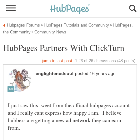
HubPages,
I just saw this tweet from the official hubpages account
and I really cant express how happy I am. I believe
hubbers are getting a new ad network they can earn