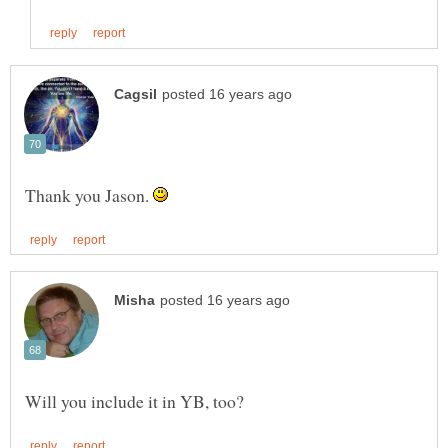
Thank you Jason.