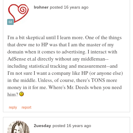
I'm a bit skeptical until I learn more. One of the things
that drew me to HP was that I am the master of my
domain when it comes to advertising. I interact with
including statistical tracking and measurement--and
I'm not sure I want a company like HP (or anyone else)
in the middle. Unless, of course, there's TONS more
money in it for me. Where's Mr. Deeds when you need
him?