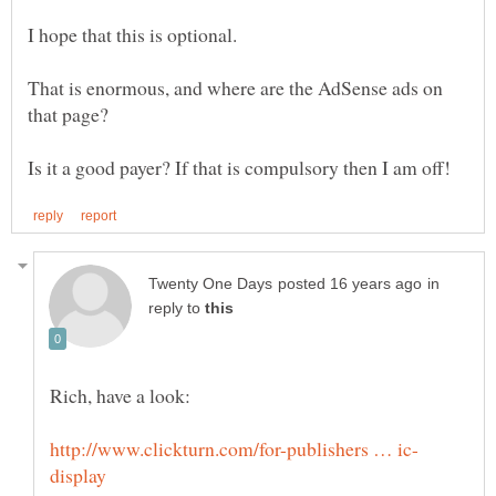
That is enormous, and where are the AdSense ads on
in
reply to