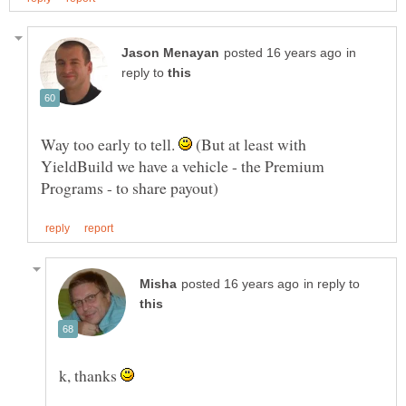
in
reply to
Way too early to tell.
(But at least with
YieldBuild we have a vehicle - the Premium
in reply to
k, thanks