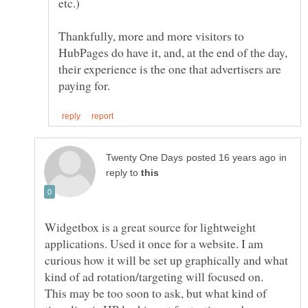
Thankfully, more and more visitors to
HubPages do have it, and, at the end of the day,
their experience is the one that advertisers are
in
reply to
Widgetbox is a great source for lightweight
applications. Used it once for a website. I am
curious how it will be set up graphically and what
This may be too soon to ask, but what kind of