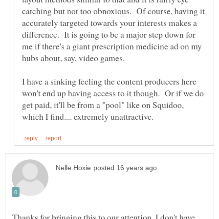
catching but not too obnoxious. Of course, having it
accurately targeted towards your interests makes a
difference. It is going to be a major step down for
me if there's a giant prescription medicine ad on my
I have a sinking feeling the content producers here
won't end up having access to it though. Or if we do
get paid, it'll be from a "pool" like on Squidoo,
Thanks for bringing this to our attention. I don't have