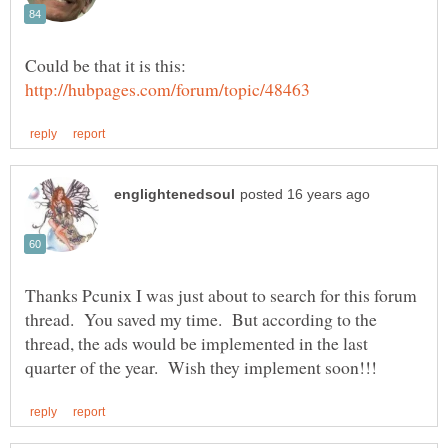
Could be that it is this:
Thanks Pcunix I was just about to search for this forum
thread. You saved my time. But according to the
thread, the ads would be implemented in the last