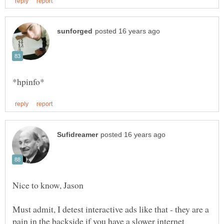
Must admit, I detest interactive ads like that - they are a
pain in the backside if you have a slower internet