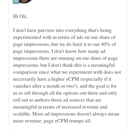
I don't have purview into everything that's being
experimented with in terms of ads on our share of
page impressions, but we do limit it to our 40% of
page impressions. I don't know how many ad
impressions there are running on our share of page
impressions, but I don't think this is a meaningful
comparison since what we experiment with does not
necessarily have a higher eCPM (especially if it
vanishes after a month or two!), and the goal is for
us to sift through all the options out there and only
roll out to authors those ad sources that are
meaningful in terms of increased revenue and
scalable. More ad impressions doesn't always mean