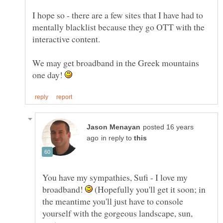
I hope so - there are a few sites that I have had to
mentally blacklist because they go OTT with the
interactive content.
We may get broadband in the Greek mountains
one day!
posted 16 years
in reply to
You have my sympathies, Sufi - I love my
broadband!
(Hopefully you'll get it soon; in
the meantime you'll just have to console
yourself with the gorgeous landscape, sun,