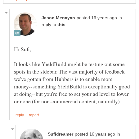
in
reply to
It looks like YieldBuild might be testing out some
spots in the sidebar. The vast majority of feedback
we've gotten from Hubbers is to enable more
money--something YieldBuild is exceptionally good
at doing--but you're free to set your ad level to lower
in