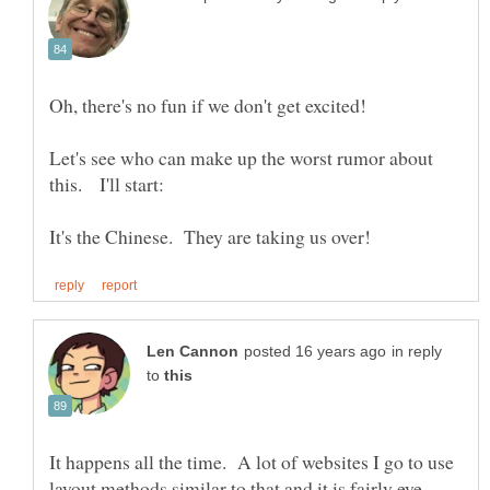
Let's see who can make up the worst rumor about
in reply
to
It happens all the time. A lot of websites I go to use
layout methods similar to that and it is fairly eye