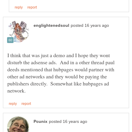
I think that was just a demo and I hope they wont
disturb the adsense ads. And in a other thread paul
deeds mentioned that hubpages would partner with
other ad networks and they would be paying the
publishers directly. Somewhat like hubpages ad