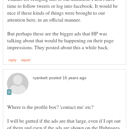
time to follow tweets or log into facebook. It would be
nice if these kinds of things were brought to our
But perhaps these are the bigger ads that HP was
talking about that would be happening on their page
I will be gutted if the ads are that large, even if I opt out
of them and even if the ads are shown on the Hubpages