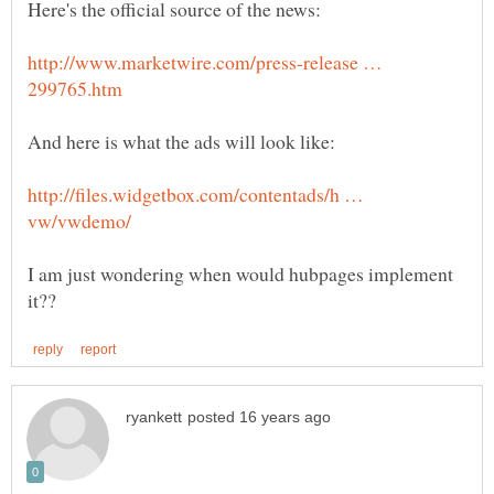
http://www.marketwire.com/press-release …
http://files.widgetbox.com/contentads/h …
I am just wondering when would hubpages implement