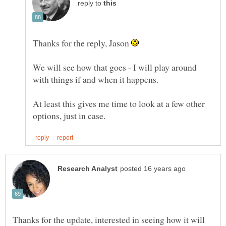
reply to
Thanks for the reply, Jason
We will see how that goes - I will play around
At least this gives me time to look at a few other
Thanks for the update, interested in seeing how it will