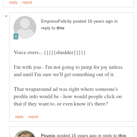
in
reply to
I'm with you - I'm not going to jump for joy unless
That wraparound ad was right where someone's
profile info would be - how would people click on
in reply to