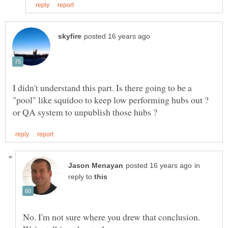
I didn't understand this part. Is there going to be a
"pool" like squidoo to keep low performing hubs out ?
in
reply to
No. I'm not sure where you drew that conclusion.