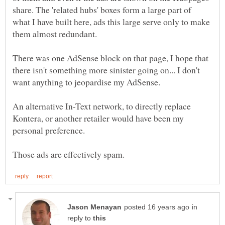
share. The 'related hubs' boxes form a large part of
what I have built here, ads this large serve only to make
There was one AdSense block on that page, I hope that
there isn't something more sinister going on... I don't
An alternative In-Text network, to directly replace
Kontera, or another retailer would have been my
in
reply to