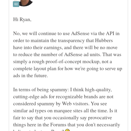
No, we will continue to use AdSense via the API in
order to maintain the transparency that Hubbers
have into their earnings, and there will be no move
to reduce the number of AdSense ad units. That was
simply a rough proof-of-concept mockup, not a
complete layout plan for how we're going to serve up
In terms of being spammy: I think high-quality,
cutting-edge ads for recognizable brands are not
considered spammy by Web visitors. You see
similar ad types on marquee sites all the time. Is it
fair to say that you occasionally say provocative
things here in the Forums that you don't necessarily