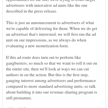
advertisers with innovative ad units like the one
This is just an announcement to advertisers of what
we're capable of delivering for them. When we do get
an advertiser that's interested, we will first run the ad
unit on our impressions, as we always do when
If this ad route does turn out to perform like
gangbusters, so much so that we want to roll it out on
the entire site, then we'll look at ways we can cut
authors in on the action. But this is the first step,
gauging interest among advertisers and performance
compared to more standard advertising units, so talk
about building it into our revenue-sharing program is