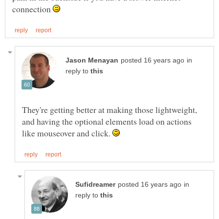
connection
in
reply to
They're getting better at making those lightweight,
and having the optional elements load on actions
like mouseover and click.
in
reply to