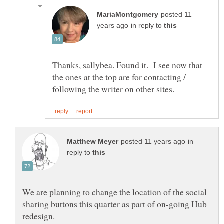
posted 11
in reply to
Thanks, sallybea. Found it. I see now that
the ones at the top are for contacting /
in
reply to
We are planning to change the location of the social
sharing buttons this quarter as part of on-going Hub