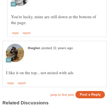
You're lucky, mine are still down at the bottom of