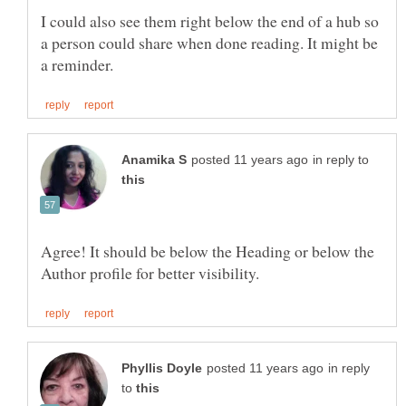
I could also see them right below the end of a hub so
a person could share when done reading. It might be
in reply to
Agree! It should be below the Heading or below the
in reply
to