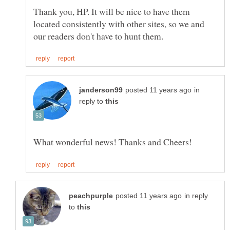
Thank you, HP. It will be nice to have them
located consistently with other sites, so we and
in
reply to
in reply
to