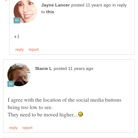
in reply
to
I agree with the location of the social media buttons