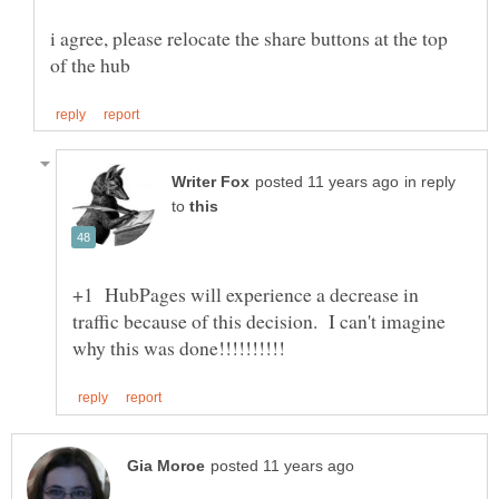
i agree, please relocate the share buttons at the top
in reply
to
+1 HubPages will experience a decrease in
traffic because of this decision. I can't imagine