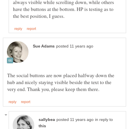
always visible while scrolling down, while others
have the buttons at the bottom. HP is testing as to
The social buttons are now placed halfway down the
hub and nicely staying visible beside the text to the
in reply to