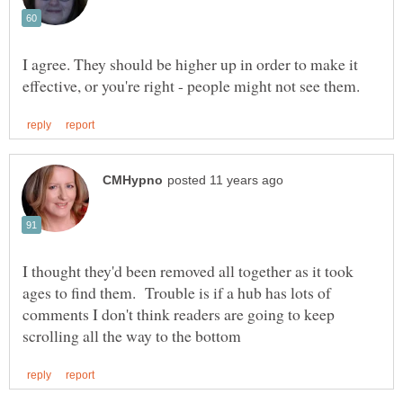
I agree. They should be higher up in order to make it
I thought they'd been removed all together as it took
ages to find them. Trouble is if a hub has lots of
comments I don't think readers are going to keep