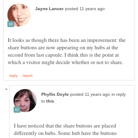
It looks as though there has been an improvement: the
share buttons are now appearing on my hubs at the
second from last capsule. I think this is the point at
in reply
to
I have noticed that the share buttons are placed
differently on hubs. Some hub have the buttons