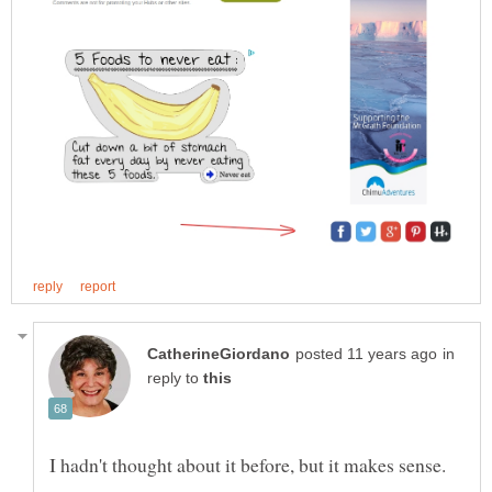
in
reply to