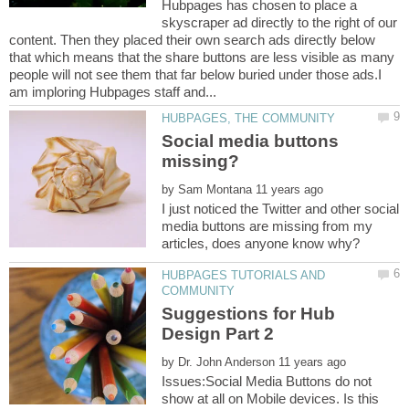
Hubpages has chosen to place a
skyscraper ad directly to the right of our
content. Then they placed their own search ads directly below
that which means that the share buttons are less visible as many
people will not see them that far below buried under those ads.I
Social media buttons
by
I just noticed the Twitter and other social
media buttons are missing from my
HUBPAGES TUTORIALS AND
Suggestions for Hub
by
Issues:Social Media Buttons do not
show at all on Mobile devices. Is this