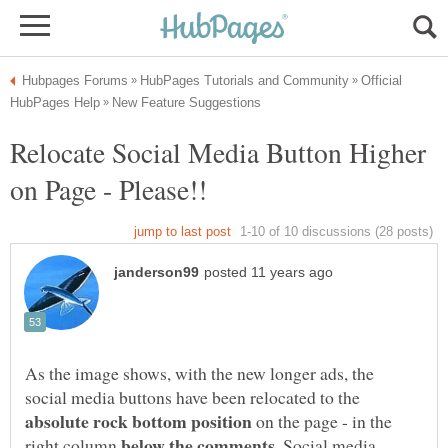
Official
Relocate Social Media Button Higher
As the image shows, with the new longer ads, the
social media buttons have been relocated to the
on the page - in the
right column
. Social media