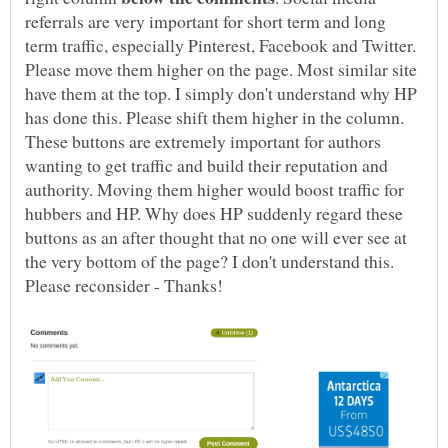
referrals are very important for short term and long
term traffic, especially Pinterest, Facebook and Twitter.
Please move them higher on the page. Most similar site
have them at the top. I simply don't understand why HP
has done this. Please shift them higher in the column.
These buttons are extremely important for authors
wanting to get traffic and build their reputation and
authority. Moving them higher would boost traffic for
hubbers and HP. Why does HP suddenly regard these
buttons as an after thought that no one will ever see at
the very bottom of the page? I don't understand this.