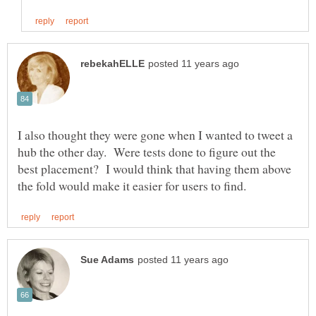
I also thought they were gone when I wanted to tweet a
hub the other day. Were tests done to figure out the
best placement? I would think that having them above