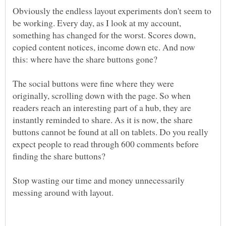
Obviously the endless layout experiments don't seem to
be working. Every day, as I look at my account,
something has changed for the worst. Scores down,
copied content notices, income down etc. And now
The social buttons were fine where they were
originally, scrolling down with the page. So when
readers reach an interesting part of a hub, they are
instantly reminded to share. As it is now, the share
buttons cannot be found at all on tablets. Do you really
expect people to read through 600 comments before
Stop wasting our time and money unnecessarily