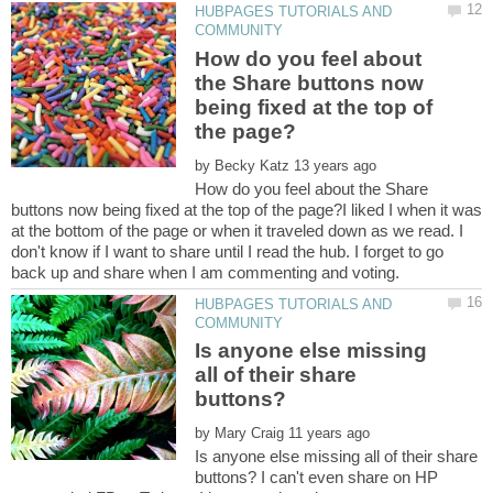
HUBPAGES TUTORIALS AND
How do you feel about
the Share buttons now
being fixed at the top of
by
How do you feel about the Share
buttons now being fixed at the top of the page?I liked I when it was
at the bottom of the page or when it traveled down as we read. I
don't know if I want to share until I read the hub. I forget to go
HUBPAGES TUTORIALS AND
Is anyone else missing
all of their share
by
Is anyone else missing all of their share
buttons? I can't even share on HP