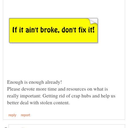
Enough is enough already!
Please devote more time and resources on what is
really important: Getting rid of crap hubs and help us