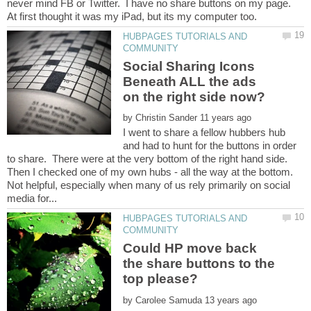
never mind FB or Twitter. I have no share buttons on my page.
HUBPAGES TUTORIALS AND
Social Sharing Icons
Beneath ALL the ads
on the right side now?
by
I went to share a fellow hubbers hub
and had to hunt for the buttons in order
to share. There were at the very bottom of the right hand side.
Then I checked one of my own hubs - all the way at the bottom.
Not helpful, especially when many of us rely primarily on social
HUBPAGES TUTORIALS AND
Could HP move back
the share buttons to the
by