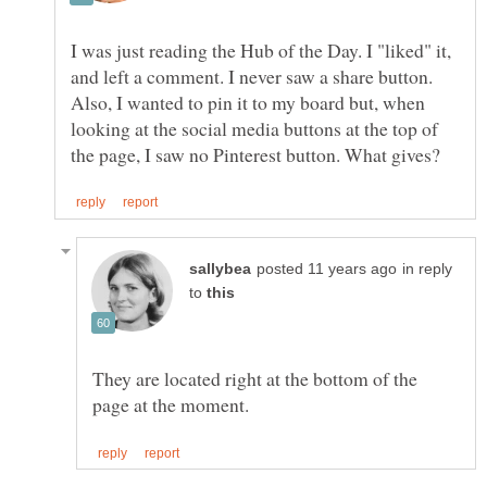
I was just reading the Hub of the Day. I "liked" it,
and left a comment. I never saw a share button.
Also, I wanted to pin it to my board but, when
looking at the social media buttons at the top of
in reply
to
They are located right at the bottom of the