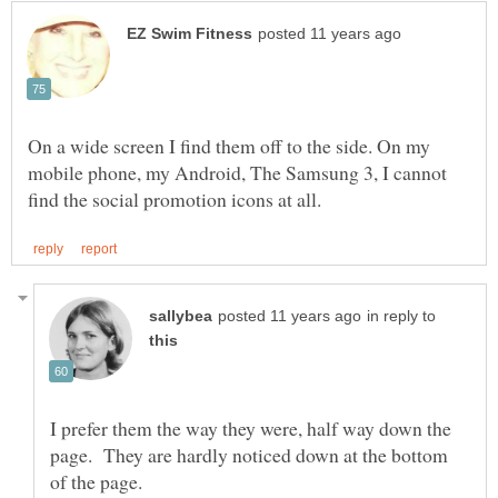
On a wide screen I find them off to the side. On my
mobile phone, my Android, The Samsung 3, I cannot
in reply to
I prefer them the way they were, half way down the
page. They are hardly noticed down at the bottom