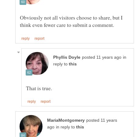
Obviously not all visitors choose to share, but I
in
reply to
posted 11 years
in reply to