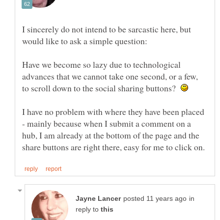
I sincerely do not intend to be sarcastic here, but
Have we become so lazy due to technological
advances that we cannot take one second, or a few,
to scroll down to the social sharing buttons?
I have no problem with where they have been placed
- mainly because when I submit a comment on a
hub, I am already at the bottom of the page and the
in
reply to