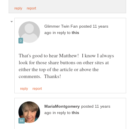
posted 11 years
in reply to
That's good to hear Matthew! I know I always
look for those share buttons on other sites at
either the top of the article or above the
posted 11 years
in reply to