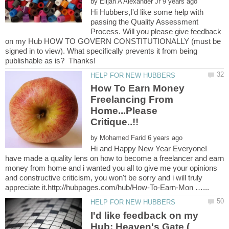
by
Hi Hubbers,I'd like some help with
passing the Quality Assessment
Process. Will you please give feedback
on my Hub HOW TO GOVERN CONSTITUTIONALLY (must be
signed in to view). What specifically prevents it from being
How To Earn Money
Freelancing From
Home...Please
by
Hi and Happy New Year EveryoneI
have made a quality lens on how to become a freelancer and earn
money from home and i wanted you all to give me your opinions
and constructive criticism, you won't be sorry and i will truly
I'd like feedback on my
Hub: Heaven's Gate (