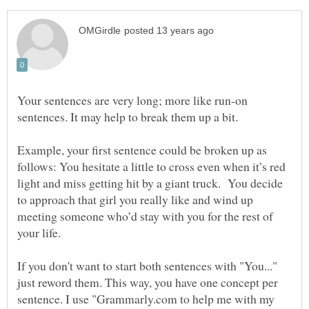
Your sentences are very long; more like run-on
sentences. It may help to break them up a bit.
Example, your first sentence could be broken up as
follows: You hesitate a little to cross even when it’s red
light and miss getting hit by a giant truck. You decide
to approach that girl you really like and wind up
meeting someone who’d stay with you for the rest of
your life.
If you don't want to start both sentences with "You..."
just reword them. This way, you have one concept per
sentence. I use "Grammarly.com to help me with my