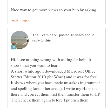
in
reply to
Hi, I see nothing wrong with asking for help. It
shows that you want to learn.
A short while ago I downloaded Microsoft Office
Starter Edition 2010 (for Word) and it was for free.
It shows where you have made mistakes in grammar
and spelling (and other areas). I write my Hubs on
there and correct them first then transfer them to HP.