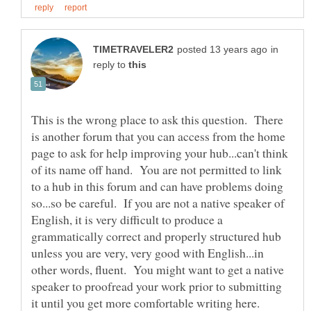
in
reply to
This is the wrong place to ask this question. There
is another forum that you can access from the home
page to ask for help improving your hub...can't think
of its name off hand. You are not permitted to link
to a hub in this forum and can have problems doing
so...so be careful. If you are not a native speaker of
English, it is very difficult to produce a
grammatically correct and properly structured hub
unless you are very, very good with English...in
other words, fluent. You might want to get a native
speaker to proofread your work prior to submitting
it until you get more comfortable writing here.