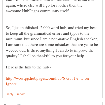
again, where else will I go for it other then the
So, I just published 2,000 word hub, and tried my best
to keep all the grammatical errors and typos to the
minimum, but since I am a non-native English speaker,
I am sure that there are some mistakes that are yet to be
weeded out. Is there anything I can do to improve the
Here is the link to the hub -