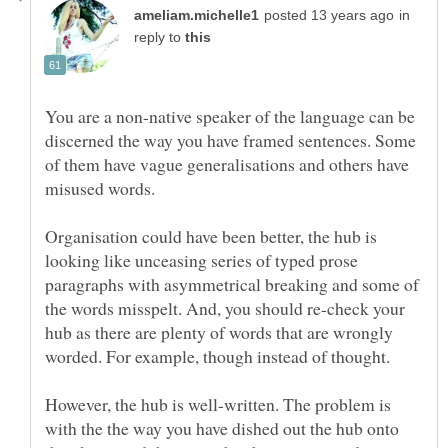
in
reply to
You are a non-native speaker of the language can be
discerned the way you have framed sentences. Some
of them have vague generalisations and others have
Organisation could have been better, the hub is
looking like unceasing series of typed prose
paragraphs with asymmetrical breaking and some of
the words misspelt. And, you should re-check your
hub as there are plenty of words that are wrongly
However, the hub is well-written. The problem is
with the the way you have dished out the hub onto