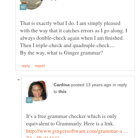
That is exactly what I do. I am simply pleased
with the way that it catches errors as I go along. I
always double-check again when I am finished.
in reply
to
It's a free grammar checker which is only
equivalent to Grammarly. Here is a link.
http://www.gingersoftware.com/grammar-a …