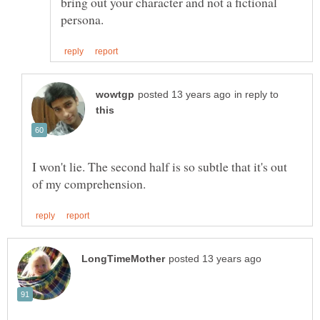
bring out your character and not a fictional
in reply to
I won't lie. The second half is so subtle that it's out