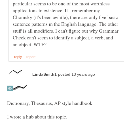
particular seems to be one of the most worthless
applications in existence. If I remember my
Chomsky (it's been awhile), there are only five basic
sentence patterns in the English language. The other
stuff is all modifiers. I can't figure out why Grammar
Check can't seem to identify a subject, a verb, and