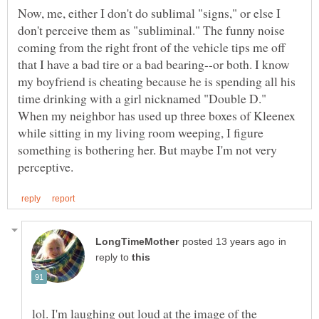
Now, me, either I don't do sublimal "signs," or else I
don't perceive them as "subliminal." The funny noise
coming from the right front of the vehicle tips me off
that I have a bad tire or a bad bearing--or both. I know
my boyfriend is cheating because he is spending all his
time drinking with a girl nicknamed "Double D."
When my neighbor has used up three boxes of Kleenex
while sitting in my living room weeping, I figure
something is bothering her. But maybe I'm not very
in
reply to
lol. I'm laughing out loud at the image of the