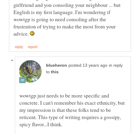
girlfriend and you consoling your neighbour ... but
English is my first language. I'm wondering if
wowtgp is going to need consoling after the
frustration of trying to make the most from your
advice.
in reply
to
wowtgp just needs to be more specific and
concrete. I can't remember his exact ethnicity, but
my impression is that these folks tend to be
reticent. This type of writing requires a gossipy,