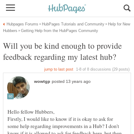
Help for New
Will you be kind enough to provide
Firstly, I would like to know if it is okay to ask for
some help regarding improvements in a Hub? I don't
know if it is allowed to ask for feedback here, but then