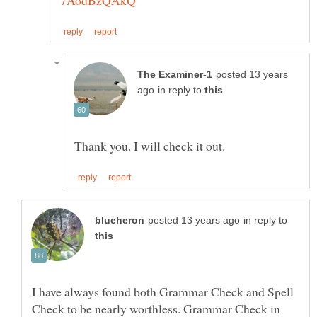
posted 13 years
in reply to
in reply to
I have always found both Grammar Check and Spell
Check to be nearly worthless. Grammar Check in