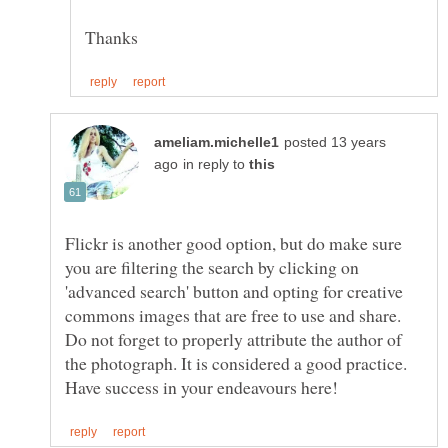
posted 13 years
in reply to
Flickr is another good option, but do make sure
you are filtering the search by clicking on
'advanced search' button and opting for creative
commons images that are free to use and share.
Do not forget to properly attribute the author of
the photograph. It is considered a good practice.