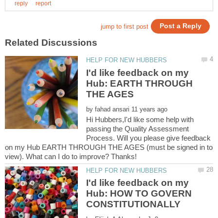
I'd like feedback on my
Hub: EARTH THROUGH
by
Hi Hubbers,I'd like some help with
passing the Quality Assessment
Process. Will you please give feedback
on my Hub EARTH THROUGH THE AGES (must be signed in to
I'd like feedback on my
Hub: HOW TO GOVERN