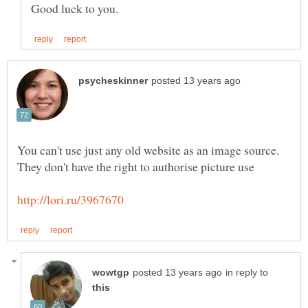
You can't use just any old website as an image source.
in reply to