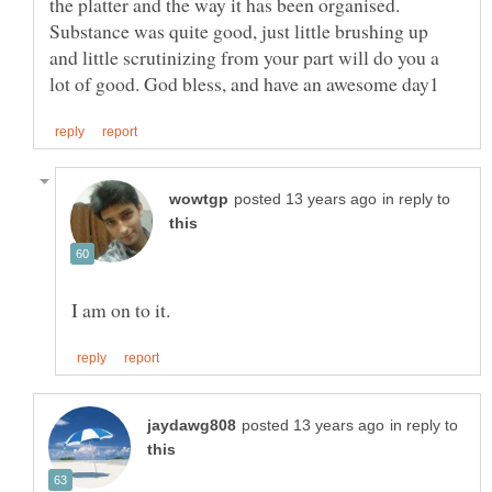
the platter and the way it has been organised.
Substance was quite good, just little brushing up
and little scrutinizing from your part will do you a
in reply to
in reply to