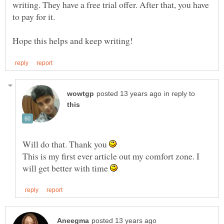
writing. They have a free trial offer. After that, you have
to pay for it.
in reply to
Will do that. Thank you
This is my first ever article out my comfort zone. I
will get better with time