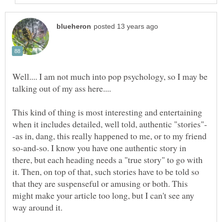
Well.... I am not much into pop psychology, so I may be
talking out of my ass here....
This kind of thing is most interesting and entertaining
-as in, dang, this really happened to me, or to my friend
so-and-so. I know you have one authentic story in
there, but each heading needs a "true story" to go with
it. Then, on top of that, such stories have to be told so
that they are suspenseful or amusing or both. This
might make your article too long, but I can't see any