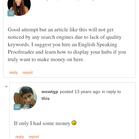
Good attempt but an article like this will not get
noticed by any search engines due to lack of quality
keywords. I suggest you hire an English Speaking
Proofreader and learn how to display your hubs if you
in reply to
If only I had some money