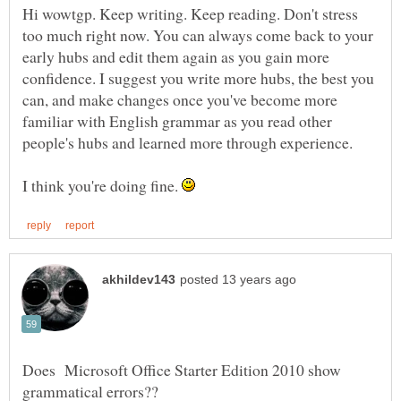
Hi wowtgp. Keep writing. Keep reading. Don't stress
too much right now. You can always come back to your
early hubs and edit them again as you gain more
confidence. I suggest you write more hubs, the best you
can, and make changes once you've become more
familiar with English grammar as you read other
I think you're doing fine.
Does Microsoft Office Starter Edition 2010 show