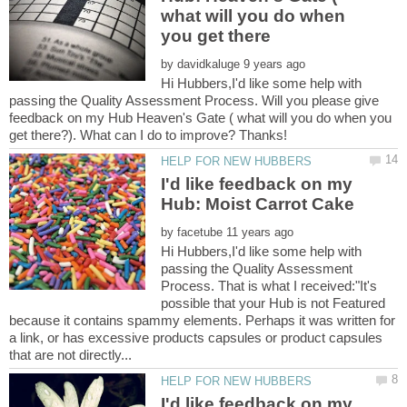
what will you do when
by
Hi Hubbers,I'd like some help with
passing the Quality Assessment Process. Will you please give
feedback on my Hub Heaven's Gate ( what will you do when you
I'd like feedback on my
by
Hi Hubbers,I'd like some help with
passing the Quality Assessment
Process. That is what I received:"It's
possible that your Hub is not Featured
because it contains spammy elements. Perhaps it was written for
a link, or has excessive products capsules or product capsules
I'd like feedback on my