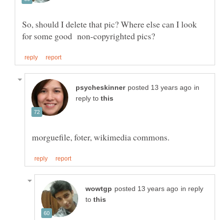
So, should I delete that pic? Where else can I look
in
reply to
in reply
to