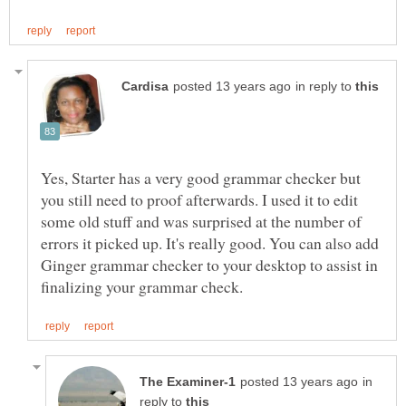
in reply to
Yes, Starter has a very good grammar checker but
you still need to proof afterwards. I used it to edit
some old stuff and was surprised at the number of
errors it picked up. It's really good. You can also add
Ginger grammar checker to your desktop to assist in
in
reply to