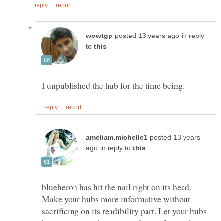
in reply
to
posted 13 years
in reply to
blueheron has hit the nail right on its head.
Make your hubs more informative without
sacrificing on its readibility part. Let your hubs