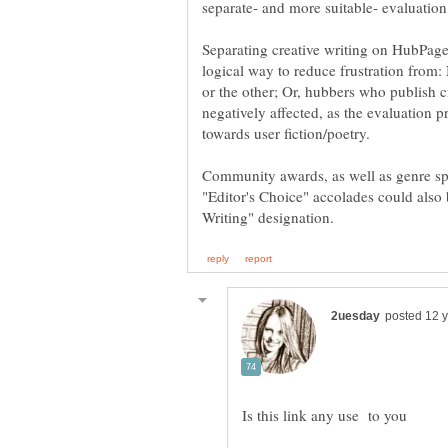
Separating creative writing on HubPage
logical way to reduce frustration from
or the other; Or, hubbers who publish cr
negatively affected, as the evaluation 
Community awards, as well as genre spe
"Editor's Choice" accolades could also
Is this link any use to you