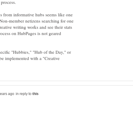
s from informative hubs seems like one
: Non-member netizens searching for one
eative writing works and see their stats
process on HubPages is not geared
cific "Hubbies," "Hub of the Day," or
 be implemented with a "Creative
in reply to