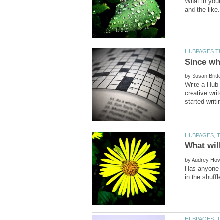
What in your
by
Write a Hub 
creative wri
by
Has anyone h