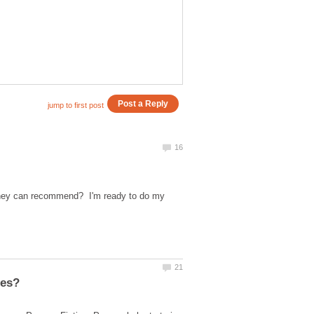
 they can recommend? I'm ready to do my