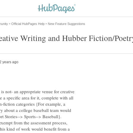
is not- an appropriate venue for creative
e a specific area for it, complete with all
-fiction categories {For example, a
ry about a college baseball team would
ort Stories--> Sports--> Baseball}.
 exempt from the assessment process,
his kind of work would benefit from a