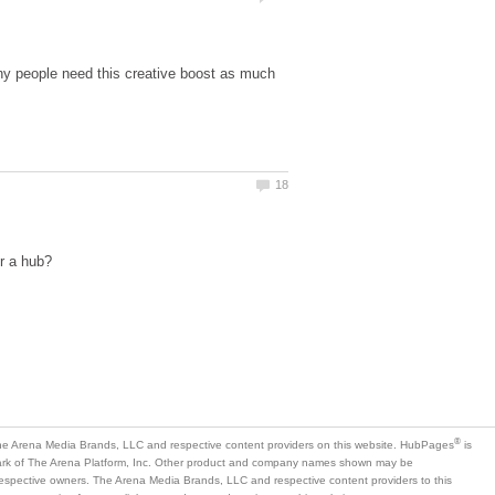
many people need this creative boost as much
is
mark of The Arena Platform, Inc. Other product and company names shown may be
 respective owners. The Arena Media Brands, LLC and respective content providers to this