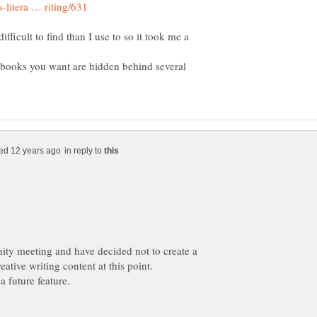
difficult to find than I use to so it took me a
the books you want are hidden behind several
in reply to
ity meeting and have decided not to create a