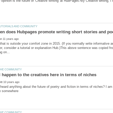
 opinion is the future of 'Creative Writing' at HubPages?By Creative writing, 
that is outside your comfort zone in 2015. (If you normally write informative art
ter, consider a tutorial or explanation Hub.)This above sentence was copied 
eard anything about the future of poetry and fiction in terms of niches? I am a