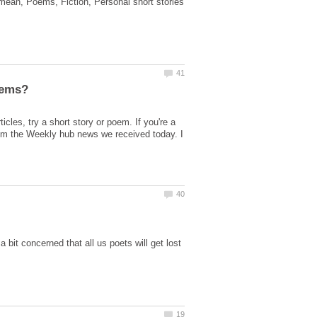
I mean, Poems, Fiction, Personal short stories
icles, try a short story or poem. If you're a
from the Weekly hub news we received today. I
 bit concerned that all us poets will get lost