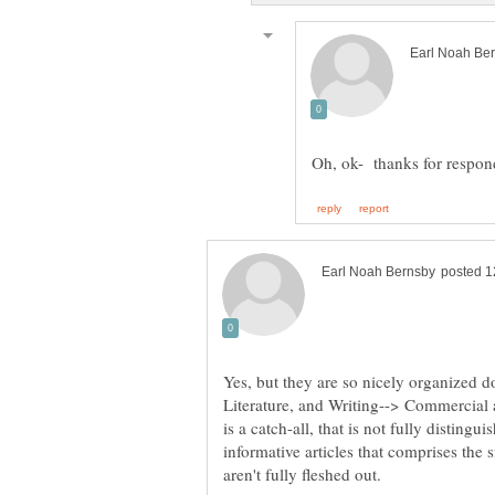
Yes, but they are so nicely organized
Literature, and Writing--> Commercial 
is a catch-all, that is not fully disting
informative articles that comprises the s
aren't fully fleshed out.