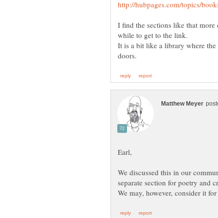
I find the sections like that more 
while to get to the link.
It is a bit like a library where 
We discussed this in our commun