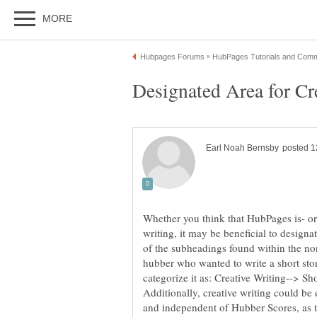
Whether you think that HubPages is- or 
writing, it may be beneficial to designat
of the subheadings found within the non
hubber who wanted to write a short sto
categorize it as: Creative Writing--> Sh
Additionally, creative writing could be
and independent of Hubber Scores, as t