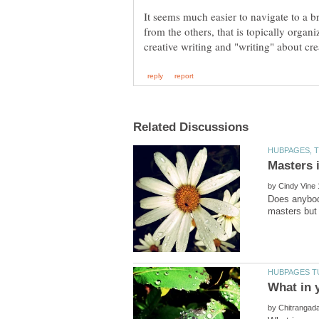
It seems much easier to navigate to a bra
from the others, that is topically organ
by
Does anybod
by