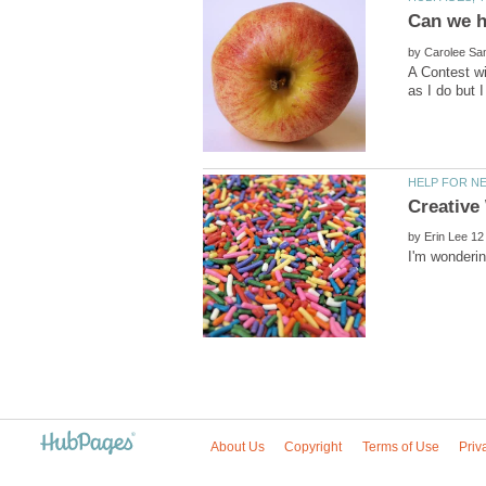
by
A Contest wi
by