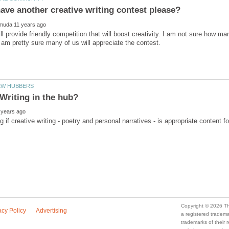
ll provide friendly competition that will boost creativity. I am not sure how 
a registered trade
trademarks of their