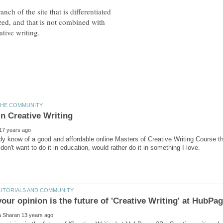
nch of the site that is differentiated
ized, and that is not combined with
y know of a good and affordable online Masters of Creative Writing Course