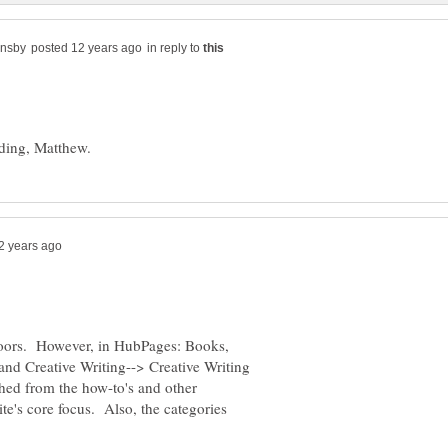
in reply to
 doors. However, in HubPages: Books,
and Creative Writing--> Creative Writing
uished from the how-to's and other
ite's core focus. Also, the categories