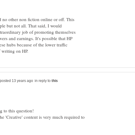
 no other non fiction online or off. This
le but not all. That said, I would
xtraordinary job of promoting themselves
wers and earnings. It's possible that HP
ese hubs because of the lower traffic
in reply to
he 'Creative' content is very much required to