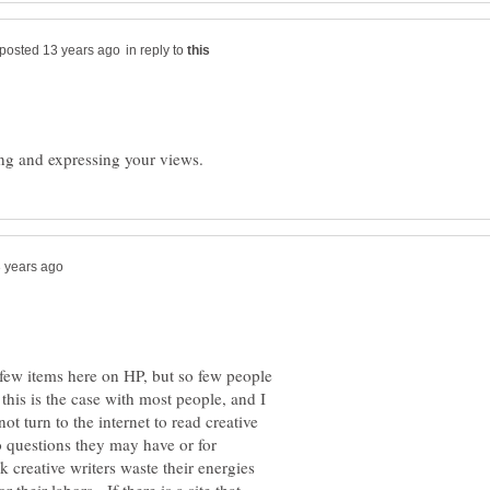
in reply to
a few items here on HP, but so few people
this is the case with most people, and I
ot turn to the internet to read creative
o questions they may have or for
k creative writers waste their energies