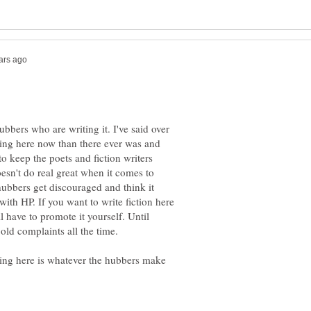
ubbers who are writing it. I've said over
iting here now than there ever was and
keep the poets and fiction writers
oesn't do real great when it comes to
hubbers get discouraged and think it
e with HP. If you want to write fiction here
l have to promote it yourself. Until
 old complaints all the time.
iting here is whatever the hubbers make