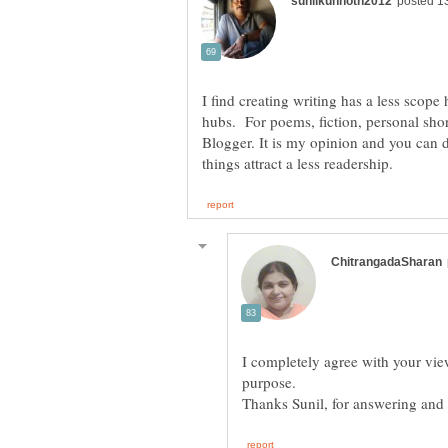
I find creating writing has a less scope
hubs. For poems, fiction, personal short
Blogger. It is my opinion and you can d
I completely agree with your vie
purpose.