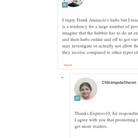
I enjoy Frank Atanacio's hubs but I read
is a tendency for a large number of peop
imagine that the hubber has to do an e
and their hubs online and off to get vie
may investigate or actually not allow th
I agree with you that promoting t