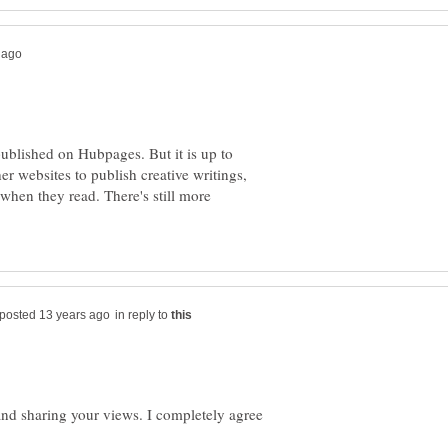
published on Hubpages. But it is up to
er websites to publish creative writings,
 when they read. There's still more
in reply to
and sharing your views. I completely agree