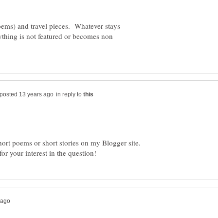
poems) and travel pieces. Whatever stays
ything is not featured or becomes non
in reply to
short poems or short stories on my Blogger site.