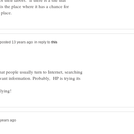
or their labors. If there is a site that
t is the place where it has a chance for
in reply to
that people usually turn to Internet, searching
vant information. Probably, HP is trying its