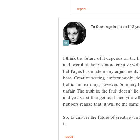
I think the future of it depends on the h
and over that there is more creative wr
hubPages has made many adjustments to 
here. Creative writing, unfortunately, d
traffic and earning, however. So many 
unfair. The truth is, the fault doesn't li
and you want it to get read then you wil
hubbers realize that, it will be the same
So, to answer-the future of creative wr