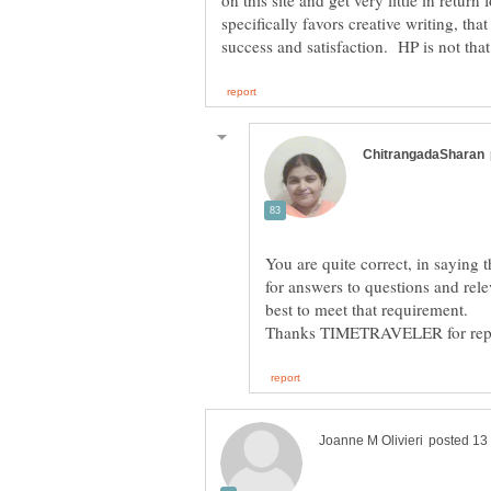
on this site and get very little in return f
specifically favors creative writing, tha
You are quite correct, in saying 
for answers to questions and rele