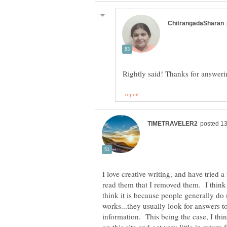
I love creative writing, and have tried 
read them that I removed them. I think 
think it is because people generally do n
works...they usually look for answers t
information. This being the case, I thin