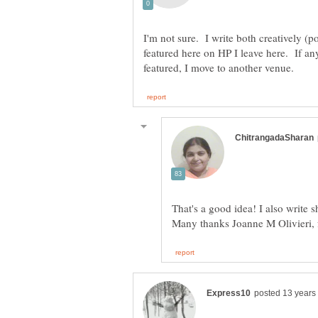
I'm not sure. I write both creatively (
featured here on HP I leave here. If an
That's a good idea! I also write 