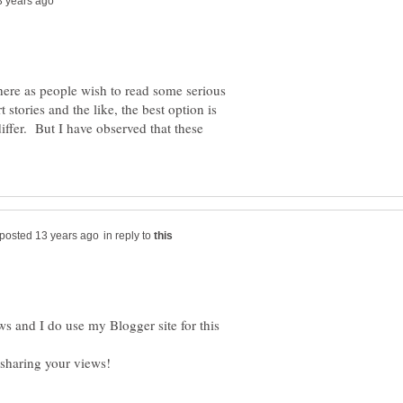
 here as people wish to read some serious
 stories and the like, the best option is
iffer. But I have observed that these
in reply to
ws and I do use my Blogger site for this