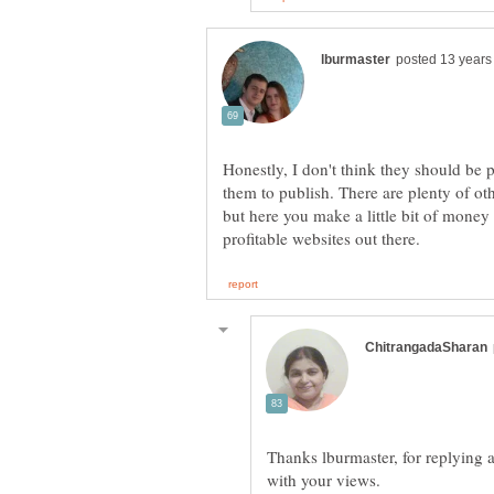
Honestly, I don't think they should be 
them to publish. There are plenty of oth
but here you make a little bit of money
Thanks lburmaster, for replying 