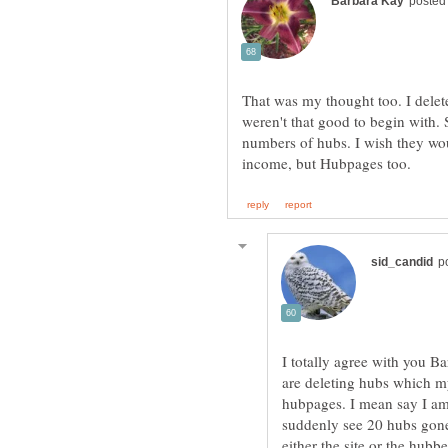
That was my thought too. I delete
weren't that good to begin with. 
numbers of hubs. I wish they woul
I totally agree with you B
are deleting hubs which my
hubpages. I mean say I am
suddenly see 20 hubs gone 