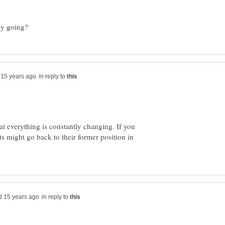
in reply to
hat everything is constantly changing. If you
s might go back to their former position in
in reply to