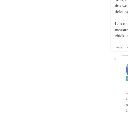
this wo
deletin
I do un
measur
chicken