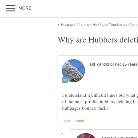
I understand it difficult times but what
of the most prolific hubbers deleting h