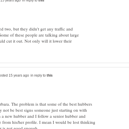
in reply to
d two, but they didn't get any traffic and
Some of these people are talking about large
d cut it out. Not only will it lower their
in reply to
arbara. The problem is that some of the best hubbers
 not be best signs someone just starting on with
 a new hubber and I follow a senior hubber and
from his/her profile. I mean I would be lost thinking