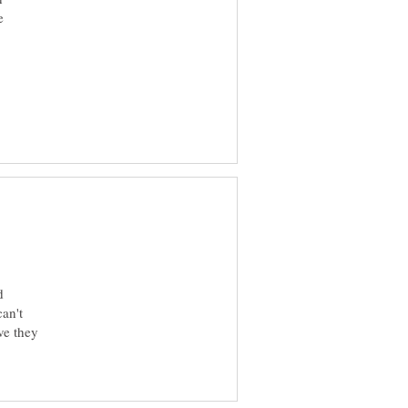
e
d
an't
ve they