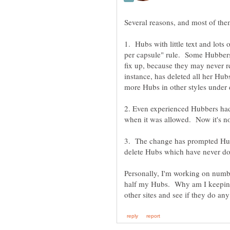
1. Hubs with little text and lo
per capsule" rule. Some Hubbers 
fix up, because they may never re
instance, has deleted all her Hub
2. Even experienced Hubbers ha
3. The change has prompted Hubbe
Personally, I'm working on num
half my Hubs. Why am I keeping 