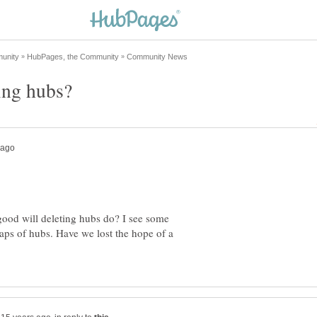
 good will deleting hubs do? I see some
eaps of hubs. Have we lost the hope of a