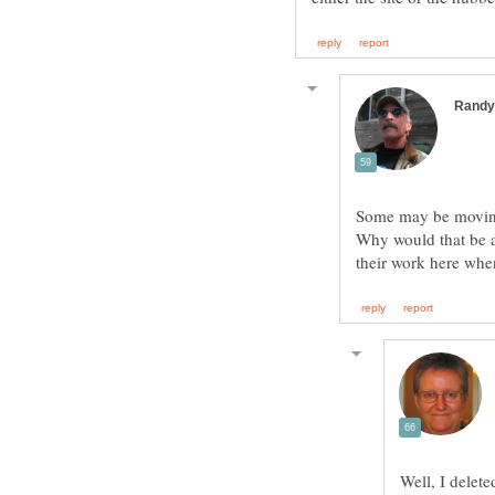
Some may be moving 
Why would that be 
their work here whe