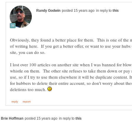
in reply to
Obviously, they found a better place for them. This is one of the 
of writing here. If you get a better offer, or want to use your hub
I lost over 100 articles on another site when I was banned for blow
whistle on them. The other site refuses to take them down or pay 
use, so if I try to use them elsewhere it will be duplicate content. I
for hubbers to delete their entire account, so don't worry about th
deletions too much.
in reply to