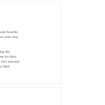
main benefits
s on your own
ing the
me for their
t isn't unusual
ese Hub