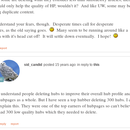
uld only help the quality of HP, wouldn't it? And like UW, some may b
g duplicate content.
derstand your fears, though. Desperate times call for desperate
es, as the old saying goes.
Many seem to be running around like a
 with it's head cut off! It will settle down eventually. I hope!
in reply to
I understand people deleting hubs to improve their overall hub profile an
hubpages as a whole. But I have seen a top hubber deleting 300 hubs. I c
explain this. They were one of the top earners of hubpages so can't belie