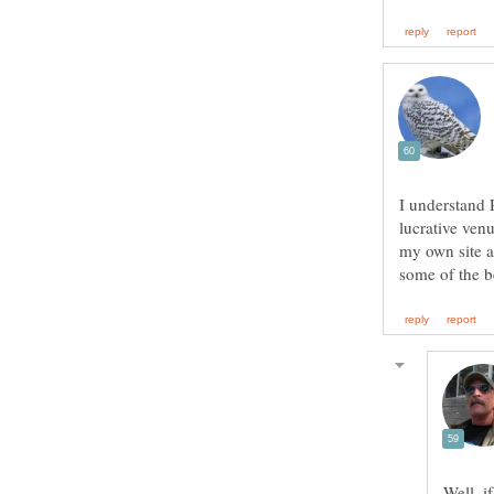
I understand 
lucrative venu
my own site a
Well, i