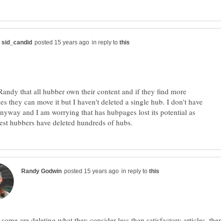
in reply to
Randy that all hubber own their content and if they find more
es they can move it but I haven't deleted a single hub. I don't have
nyway and I am worrying that has hubpages lost its potential as
in reply to
f some are deleting what they consider less than satisfactory articles, the