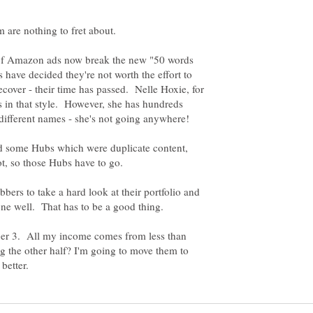
ts of Amazon ads now break the new "50 words
have decided they're not worth the effort to
cover - their time has passed. Nelle Hoxie, for
s in that style. However, she has hundreds
d some Hubs which were duplicate content,
rs to take a hard look at their portfolio and
ber 3. All my income comes from less than
the other half? I'm going to move them to