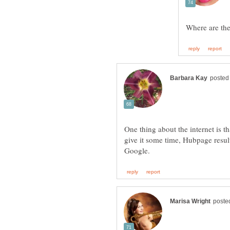
One thing about the internet is t
give it some time, Hubpage result