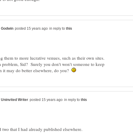
in reply to
them to more lucrative venues, such as their own sites.
a problem, Sid? Surely you don't won't someone to keep
n it may do better elsewhere, do you?
in reply to