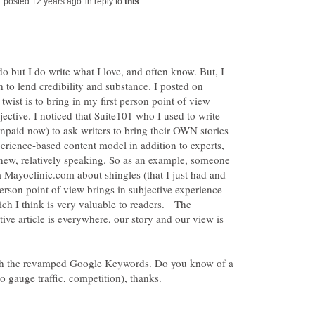
in reply to
o but I do write what I love, and often know. But, I
h to lend credibility and substance. I posted on
twist is to bring in my first person point of view
ective. I noticed that Suite101 who I used to write
npaid now) to ask writers to bring their OWN stories
xperience-based content model in addition to experts,
e new, relatively speaking. So as an example, someone
 Mayoclinic.com about shingles (that I just had and
person point of view brings in subjective experience
h I think is very valuable to readers. The
tive article is everywhere, our story and our view is
ith the revamped Google Keywords. Do you know of a