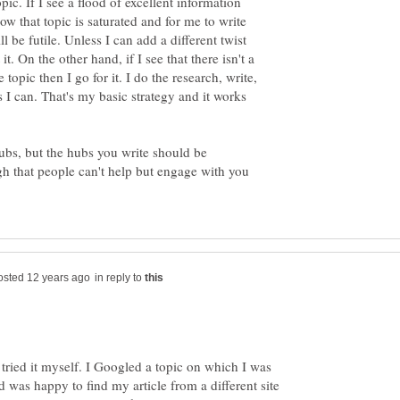
pic. If I see a flood of excellent information
now that topic is saturated and for me to write
l be futile. Unless I can add a different twist
it. On the other hand, if I see that there isn't a
 topic then I go for it. I do the research, write,
 I can. That's my basic strategy and it works
hubs, but the hubs you write should be
gh that people can't help but engage with you
in reply to
st tried it myself. I Googled a topic on which I was
 was happy to find my article from a different site