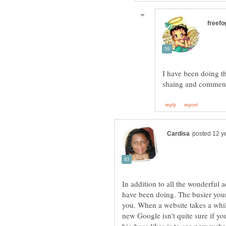
I have been doing t
In addition to all the wonderful
have been doing. The busier your
you. When a website takes a whil
new Google isn't quite sure if yo