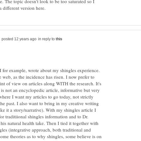
ge. The topic doesn't look to be too saturated so I
in reply to
I for example, wrote about my shingles experience.
e web, as the incidence has risen. I now prefer to
int of view on articles along WITH the research. It's
s is not an encyclopedic article, informative but very
 where I want my articles to go today, not strictly
the past. I also want to bring in my creative writing
ke it a story/narrative). With my shingles article I
r traditiional shingles information and to Dr.
his natural health take. Then I tied it together with
gles (integrative approach, both traditional and
some theories as to why shingles, some believe is on