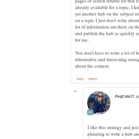
pages of search returns for that to
already available for a topic, I k
yet another hub on the subject wil
on a topic I just don't write about 
lot of information out there on the
and publish the hub as quickly as
for me.
You don't have to write a lot of 
informative and interesting enou
I like this strategy and ju
planning to write a hub and