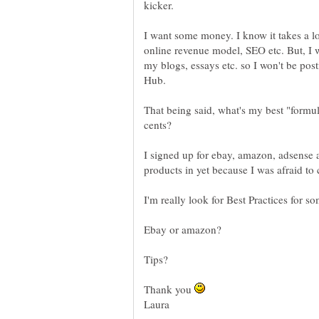
I want some money. I know it takes a lon
online revenue model, SEO etc. But, I 
my blogs, essays etc. so I won't be pos
Hub.
That being said, what's my best "formul
I signed up for ebay, amazon, adsense 
products in yet because I was afraid to c
I'm really look for Best Practices for s
Thank you