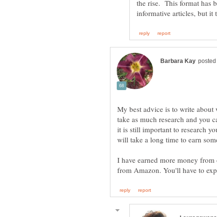
My best advice is to write about
take as much research and you ca
it is still important to research yo
I have earned more money from 