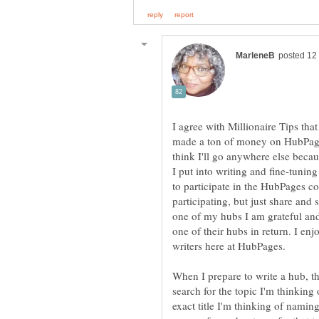
I agree with Millionaire Tips that
made a ton of money on HubPages
think I'll go anywhere else becau
I put into writing and fine-tunin
to participate in the HubPages c
participating, but just share and
one of my hubs I am grateful and
one of their hubs in return. I enj
When I prepare to write a hub, th
search for the topic I'm thinking 
exact title I'm thinking of naming