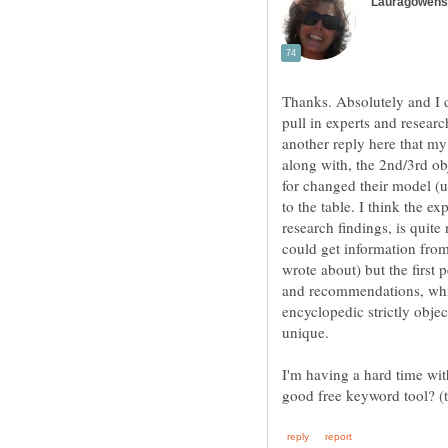
Thanks. Absolutely and I d
pull in experts and researc
another reply here that my 
along with, the 2nd/3rd obj
for changed their model (u
to the table. I think the e
research findings, is quit
could get information from
wrote about) but the first 
and recommendations, whic
encyclopedic strictly objec
unique.
I'm having a hard time w