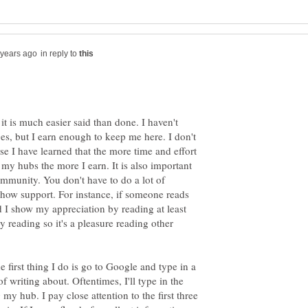
in reply to
 it is much easier said than done. I haven't
, but I earn enough to keep me here. I don't
se I have learned that the more time and effort
g my hubs the more I earn. It is also important
ommunity. You don't have to do a lot of
 show support. For instance, if someone reads
 I show my appreciation by reading at least
oy reading so it's a pleasure reading other
e first thing I do is go to Google and type in a
of writing about. Oftentimes, I'll type in the
 my hub. I pay close attention to the first three