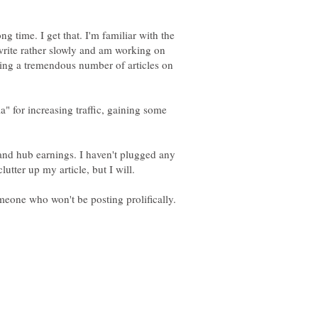
g time. I get that. I'm familiar with the
write rather slowly and am working on
ting a tremendous number of articles on
a" for increasing traffic, gaining some
and hub earnings. I haven't plugged any
lutter up my article, but I will.
omeone who won't be posting prolifically.