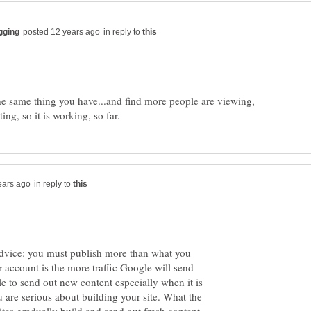
in reply to
he same thing you have...and find more people are viewing,
in reply to
 advice: you must publish more than what you
 account is the more traffic Google will send
e to send out new content especially when it is
u are serious about building your site. What the