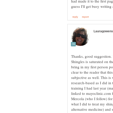
had made it to the first pa
Thanks, good suggestion. 
Shingles is saturated on th
bring in my first person po
clear to the reader that thi
subjective as well. This is
research-based as I did in 
training I had last year (ma
linked to mayoclinic.com fo
Mercola (who I follow) for 
what I did to treat my shin
alternative medicine) and 