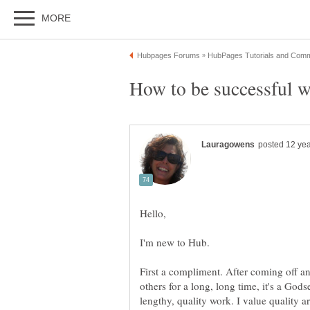
I'm new to Hub.
First a compliment. After coming off an
others for a long, long time, it's a Go
lengthy, quality work. I value quality ar