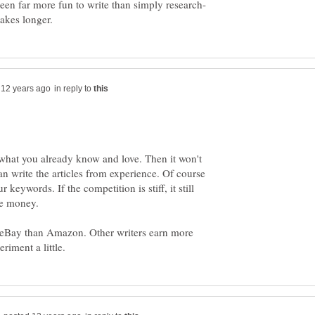
in reply to
 what you already know and love. Then it won't
n write the articles from experience. Of course
ur keywords. If the competition is stiff, it still
eBay than Amazon. Other writers earn more