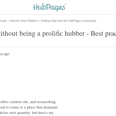
other content site, and researching
dsend to come to a place that demands
ticles over quantity, but here's my