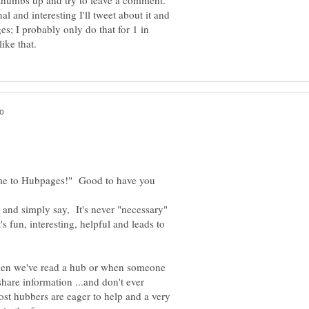
 a thumbs up and try to leave a comment.
inal and interesting I'll tweet about it and
es; I probably only do that for 1 in
me to Hubpages!" Good to have you
y and simply say, It's never "necessary"
's fun, interesting, helpful and leads to
hen we've read a hub or when someone
are information ...and don't ever
most hubbers are eager to help and a very