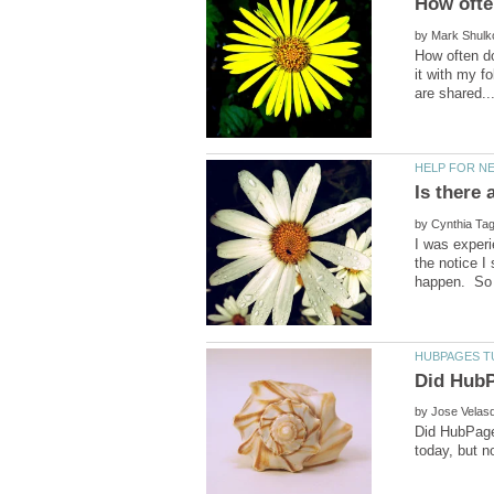
by
How often do
it with my f
Is there
by
I was exper
the notice I
by
Did HubPages