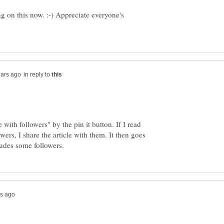
g on this now. :-) Appreciate everyone's
in reply to
with followers" by the pin it button. If I read
wers, I share the article with them. It then goes