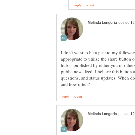
I don't want to be a pest to my follow
appropriate to utilize the share butto
hub is published by either you or others,
public news feed. I believe this button 
questions, and status updates. When do 