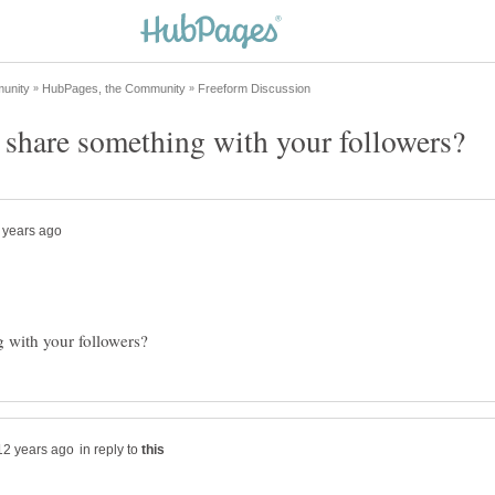
in reply to