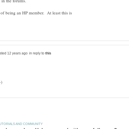
 in the forums.
t of being an HP member. At least this is
in reply to