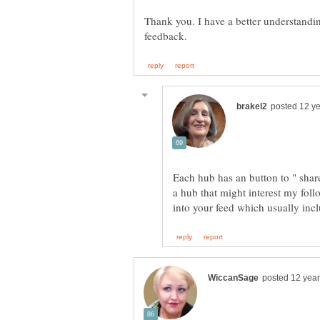
Thank you. I have a better understandin
Each hub has an button to " share 
a hub that might interest my follo