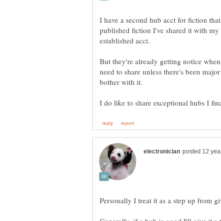
I have a second hub acct for fiction that
published fiction I've shared it with m
But they're already getting notice when
need to share unless there's been major r
bother with it.