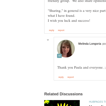
friendly group. We also share opinions
"Sharing," in general is a very nice par
what I have found.