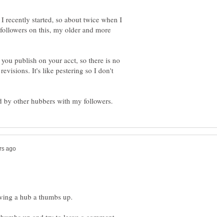
 I recently started, so about twice when I
y followers on this, my older and more
 you publish on your acct, so there is no
evisions. It's like pestering so I don't