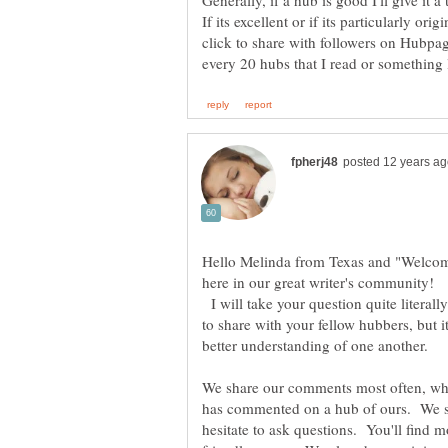
Generally, if a hub is good I'll give it
If its excellent or if its particularly orig
click to share with followers on Hubpag
Hello Melinda from Texas and "Welco
here in our great writer's community!
I will take your question quite literall
to share with your fellow hubbers, but it
We share our comments most often, w
has commented on a hub of ours. We sh
hesitate to ask questions. You'll find 