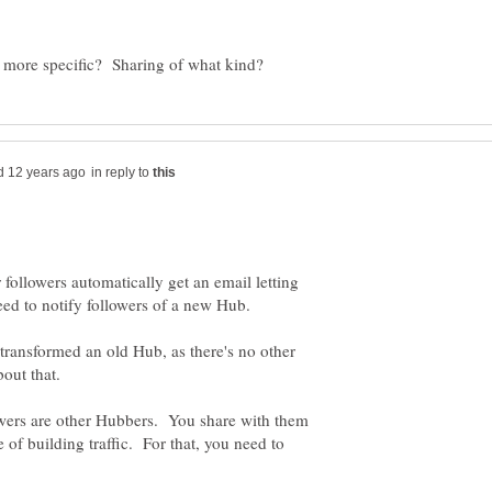
in reply to
ollowers automatically get an email letting
 transformed an old Hub, as there's no other
lowers are other Hubbers. You share with them
e of building traffic. For that, you need to