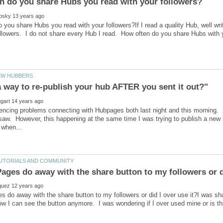
 you share Hubs you read with your followers?If I read a quality Hub, well writ
ollowers. I do not share every Hub I read. How often do you share Hubs with
 a way to re-publish your hub AFTER you sent it out?"
iencing problems connecting with Hubpages both last night and this mornin
 saw. However, this happening at the same time I was trying to publish a new 
 do away with the share button to my followers or did I over use it?I was shar