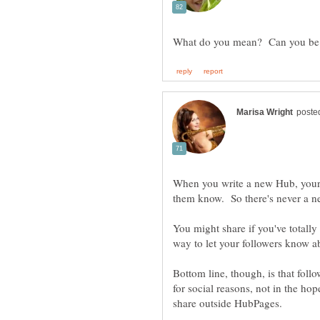
When you write a new Hub, your f
You might share if you've totally
Bottom line, though, is that fol
for social reasons, not in the hop