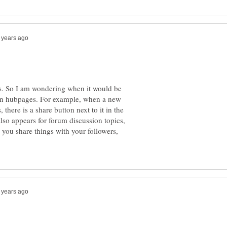
ers. So I am wondering when it would be
n on hubpages. For example, when a new
 there is a share button next to it in the
also appears for forum discussion topics,
you share things with your followers,