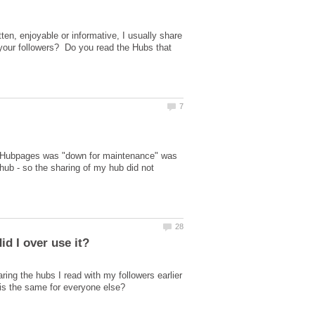
ten, enjoyable or informative, I usually share
 your followers? Do you read the Hubs that
g. Hubpages was "down for maintenance" was
hub - so the sharing of my hub did not
ing the hubs I read with my followers earlier