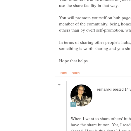
You will promote yourself on hub pages
member of the community, being hones
In terms of sharing other people's hubs
When I want to share others' hubs
have the share button. Yet, I re