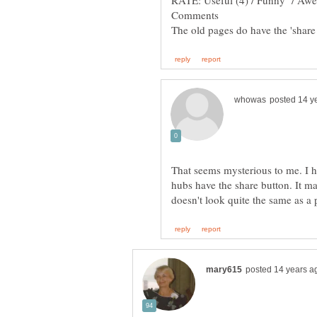
That seems mysterious to me. I 
hubs have the share button. It ma