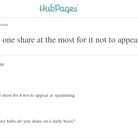
 most for it not to appear as spamming