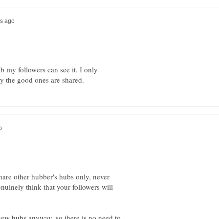
 my followers can see it. I only
hare other hubber's hubs only, never
uinely think that your followers will
 new hubs anyway, so there is no need to