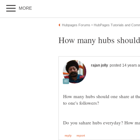
How many hubs should one share at the