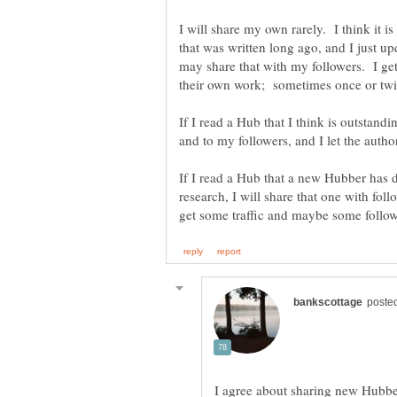
I will share my own rarely. I think it i
that was written long ago, and I just up
may share that with my followers. I ge
If I read a Hub that I think is outstandi
If I read a Hub that a new Hubber has d
research, I will share that one with fol
I agree about sharing new Hubbe