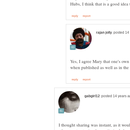
Yes, I agree Mary that one's own 
I thought sharing was instant, as it woul