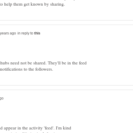
in reply to
hubs need not be shared. They'll be in the feed
d appear in the activity 'feed'. I'm kind