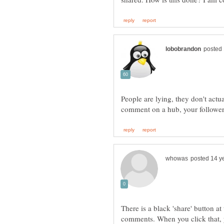
People are lying, they don't actua
There is a black 'share' button at
comments. When you click that, y