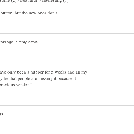
in reply to
have only been a hubber for 5 weeks and all my
y be that people are missing it because it