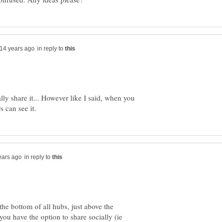
in reply to
lly share it... However like I said, when you
in reply to
 the bottom of all hubs, just above the
ou have the option to share socially (ie