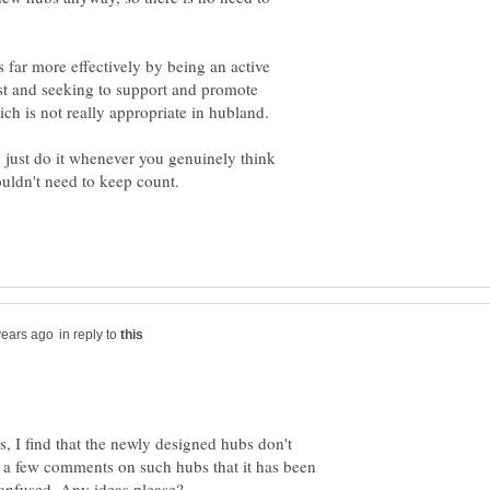
 far more effectively by being an active
t and seeking to support and promote
, just do it whenever you genuinely think
in reply to
, I find that the newly designed hubs don't
ad a few comments on such hubs that it has been