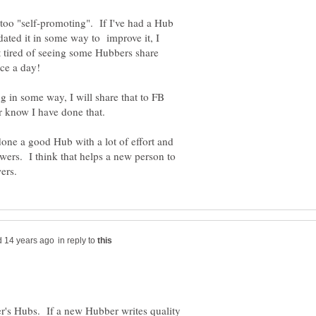
s too "self-promoting". If I've had a Hub
dated it in some way to improve it, I
t tired of seeing some Hubbers share
ng in some way, I will share that to FB
one a good Hub with a lot of effort and
lowers. I think that helps a new person to
in reply to
r's Hubs. If a new Hubber writes quality