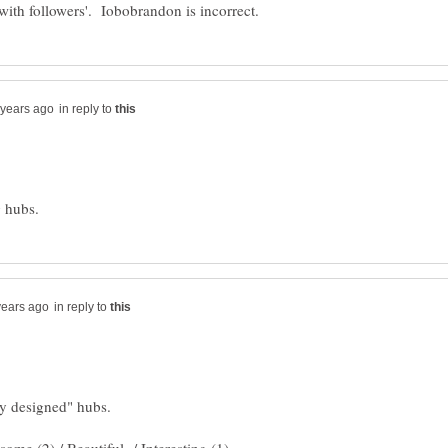
in reply to
in reply to
ly designed" hubs.