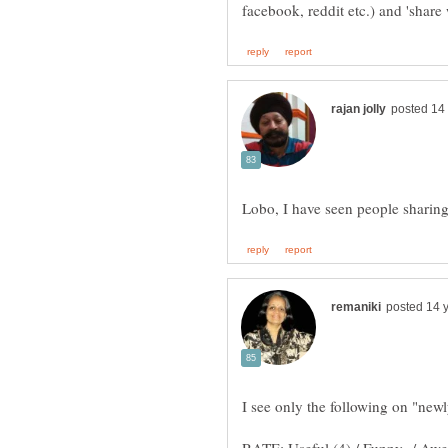
I see only the following on "new