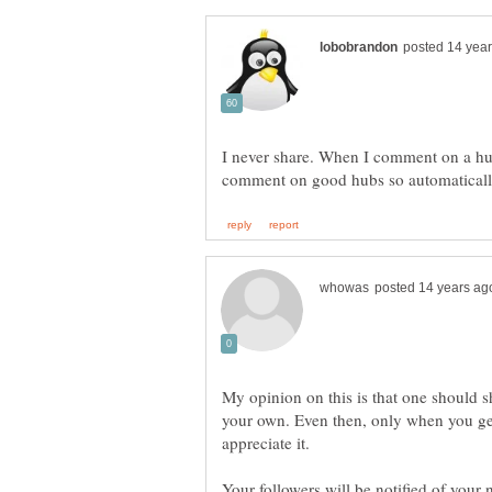
I never share. When I comment on a hub
My opinion on this is that one should s
your own. Even then, only when you gen
Your followers will be notified of your