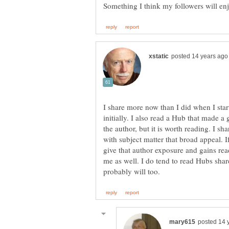
I share more now than I did when I star
initially. I also read a Hub that made a
the author, but it is worth reading. I s
with subject matter that broad appeal. I
give that author exposure and gains rea
me as well. I do tend to read Hubs share