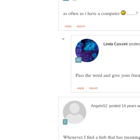
as often as i have a computer
Whenever I find a hub that has meaning o