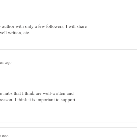
 author with only a few followers, I will share
re hubs that I think are well-written and
eason. I think it is important to support