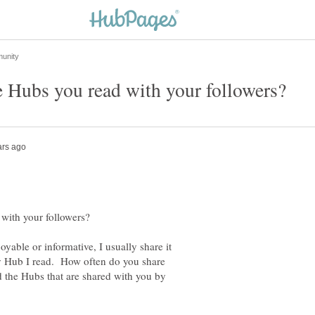
joyable or informative, I usually share it
ry Hub I read. How often do you share
 the Hubs that are shared with you by