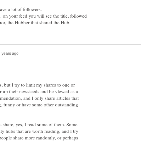
 on your feed you will see the title, followed
, but I try to limit my shares to one or
er up their newsfeeds and be viewed as a
mendation, and I only share articles that
ing, funny or have some other outstanding
s share, yes, I read some of them. Some
ty hubs that are worth reading, and I try
people share more randomly, or perhaps