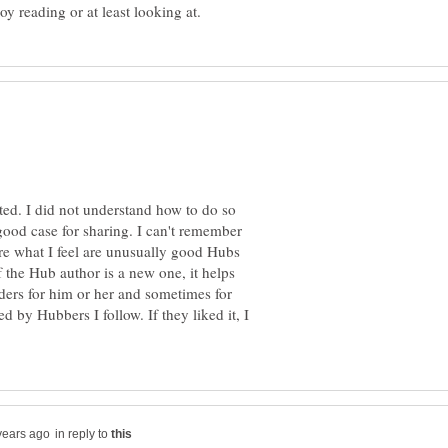
ted. I did not understand how to do so
 good case for sharing. I can't remember
hare what I feel are unusually good Hubs
f the Hub author is a new one, it helps
ders for him or her and sometimes for
d by Hubbers I follow. If they liked it, I
in reply to