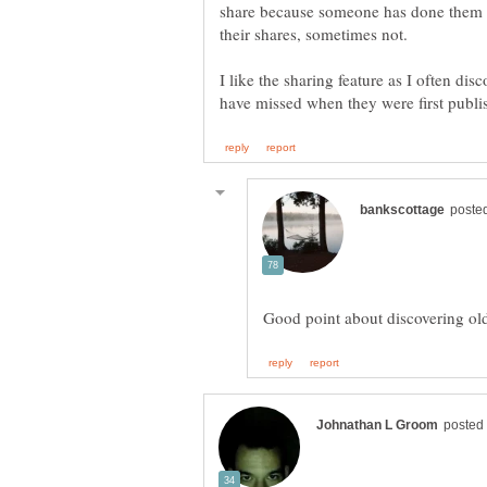
share because someone has done them t
their shares, sometimes not.
I like the sharing feature as I often dis