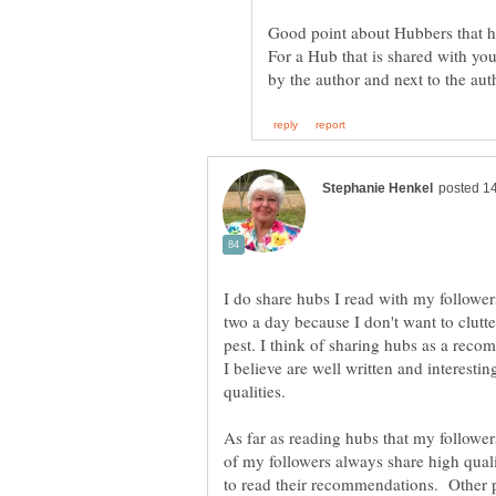
For a Hub that is shared with you,
I do share hubs I read with my followers
two a day because I don't want to clutt
pest. I think of sharing hubs as a recom
I believe are well written and interest
qualities.
As far as reading hubs that my follower
of my followers always share high quali
to read their recommendations. Other 