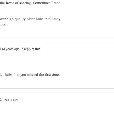
he favor of sharing. Sometimes I read
cover high quality older hubs that I may
in reply to