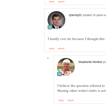
I believe the question referred t