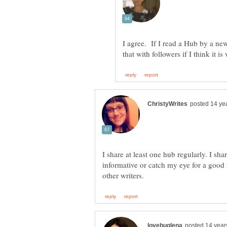
I agree. If I read a Hub by a new
I share at least one hub regularly. I sha
informative or catch my eye for a good r