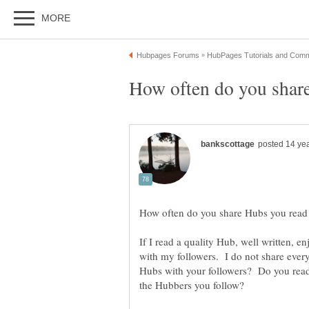
If I read a quality Hub, well written, en
with my followers. I do not share eve
Hubs with your followers? Do you read