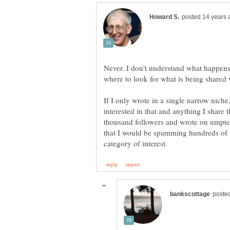
Never. I don't understand what happen
If I only wrote in a single narrow nic
interested in that and anything I share th
thousand followers and wrote on umptee
that I would be spamming hundreds of f