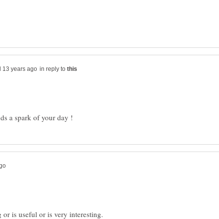
in reply to
r is useful or is very interesting.