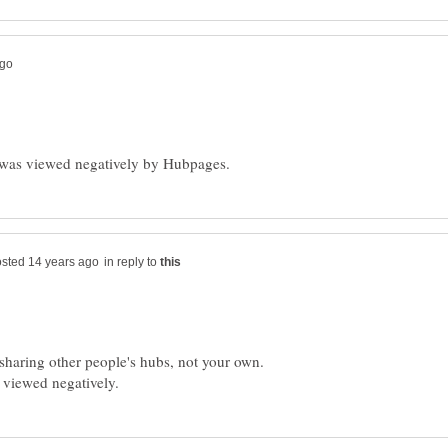
in reply to
o sharing other people's hubs, not your own.