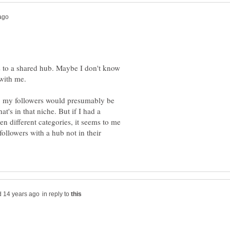
s to a shared hub. Maybe I don't know
he, my followers would presumably be
at's in that niche. But if I had a
n different categories, it seems to me
ollowers with a hub not in their
in reply to