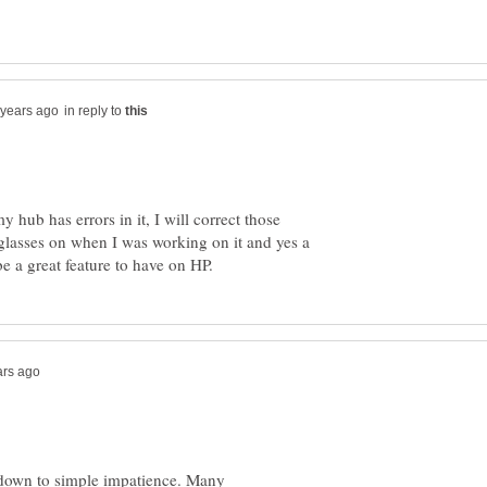
in reply to
 hub has errors in it, I will correct those
glasses on when I was working on it and yes a
s down to simple impatience. Many