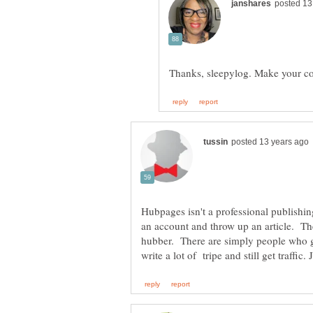
Hubpages isn't a professional publishi
an account and throw up an article. The
hubber. There are simply people who g