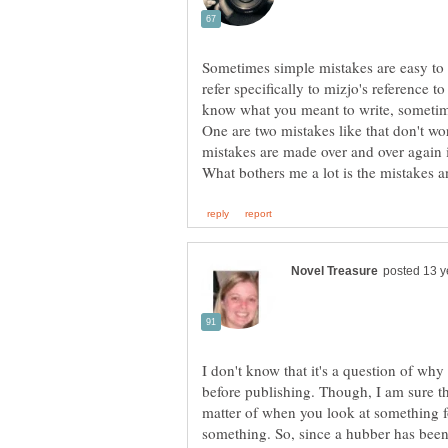
Sometimes simple mistakes are easy to 
refer specifically to mizjo's reference 
One are two mistakes like that don't w
I don't know that it's a question of why
before publishing. Though, I am sure tha
matter of when you look at something f
something. So, since a hubber has been