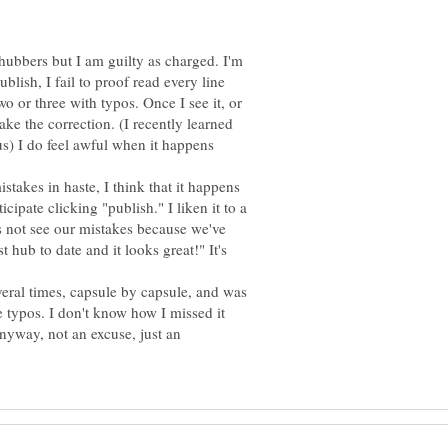
hubbers but I am guilty as charged. I'm
blish, I fail to proof read every line
wo or three with typos. Once I see it, or
ake the correction. (I recently learned
us) I do feel awful when it happens
takes in haste, I think that it happens
cipate clicking "publish." I liken it to a
s not see our mistakes because we've
t hub to date and it looks great!" It's
veral times, capsule by capsule, and was
typos. I don't know how I missed it
nyway, not an excuse, just an