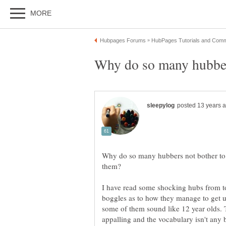
Why do so many hubbers not bother to 
I have read some shocking hubs from t
boggles as to how they manage to get u
some of them sound like 12 year olds. 
appalling and the vocabulary isn't any b