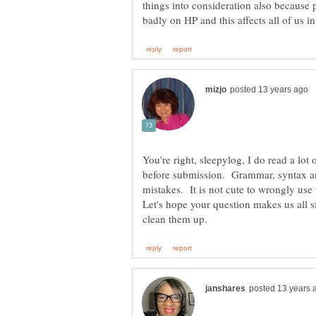
things into consideration also because p
You're right, sleepylog, I do read a lot
before submission. Grammar, syntax an
mistakes. It is not cute to wrongly use wo
Let's hope your question makes us all 