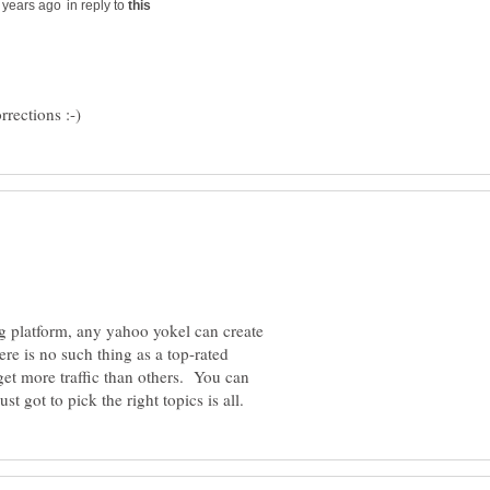
in reply to
ng platform, any yahoo yokel can create
re is no such thing as a top-rated
et more traffic than others. You can