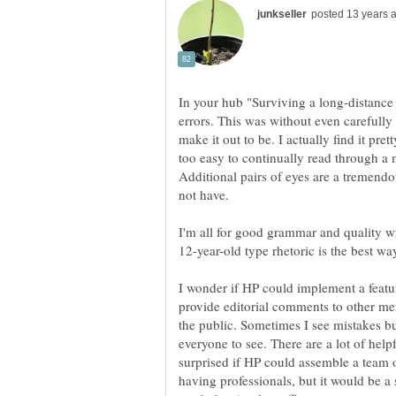
In your hub "Surviving a long-distance
errors. This was without even carefully 
make it out to be. I actually find it prett
too easy to continually read through a 
Additional pairs of eyes are a tremend
I'm all for good grammar and quality wr
12-year-old type rhetoric is the best wa
I wonder if HP could implement a featu
provide editorial comments to other m
the public. Sometimes I see mistakes bu
everyone to see. There are a lot of help
surprised if HP could assemble a team of
having professionals, but it would be a 