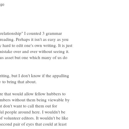
 relationship" I counted 3 grammar
reading. Perhaps it isn't as easy as you
y hard to edit one's own writing. It is just
mistake over and over without seeing it.
ous asset but one which many of us do
iting, but I don't know if the appalling
y to bring that about.
re that would allow fellow hubbers to
embers without them being viewable by
t don't want to call them out for
ful people around here. I wouldn't be
 volunteer editors. It wouldn't be like
second pair of eyes that could at least