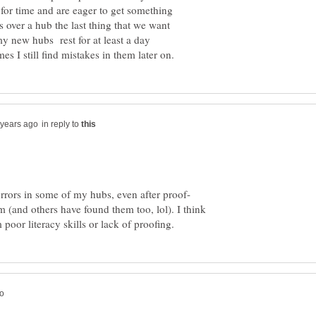
for time and are eager to get something
s over a hub the last thing that we want
 my new hubs rest for at least a day
in reply to
 (and others have found them too, lol). I think