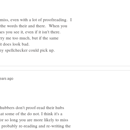
miss, even with a lot of proofreading. I
to the words their and there. When you
orry me too much, but if the same
 hubbers don't proof-read their hubs
t some of the do not. I think it's a
or so long you are more likely to miss
 probably re-reading and re-writing the