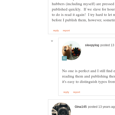
hubbers (including myself) are pressed 
published quickly. If we slave for hour
to do is read it again! I try hard to let
reading them and publishing them