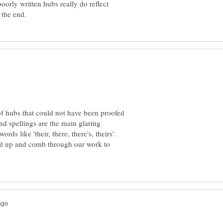
oorly written hubs really do reflect
 of hubs that could not have been proofed
d spellings are the main glaring
rds like 'their, there, there's, theirs'.
sit up and comb through our work to