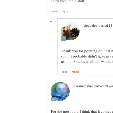
Thank you for pointing out that my
soon. I probably didn't have my 
For the most part, I think that it come