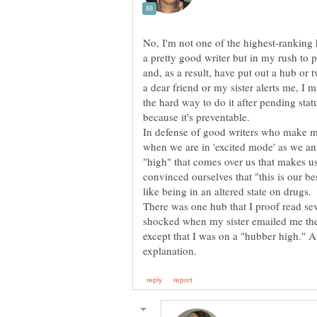
No, I'm not one of the highest-ranking 
a pretty good writer but in my rush to pu
and, as a result, have put out a hub or t
a dear friend or my sister alerts me, I m
the hard way to do it after pending stat
because it's preventable.
In defense of good writers who make mis
when we are in 'excited mode' as we anti
"high" that comes over us that makes u
convinced ourselves that "this is our bes
like being in an altered state on drugs.
There was one hub that I proof read se
shocked when my sister emailed me the 
except that I was on a "hubber high." A