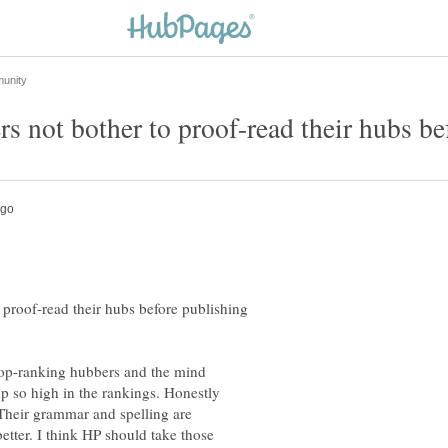
proof-read their hubs before publishing
op-ranking hubbers and the mind
p so high in the rankings. Honestly
Their grammar and spelling are
etter. I think HP should take those