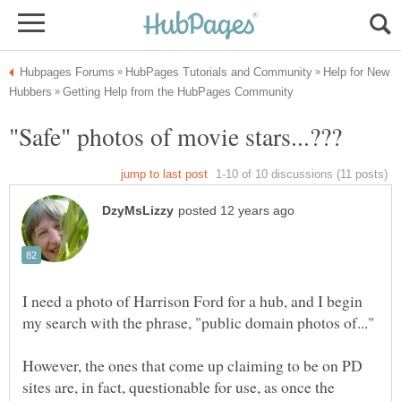
Help for New
I need a photo of Harrison Ford for a hub, and I begin
However, the ones that come up claiming to be on PD
sites are, in fact, questionable for use, as once the