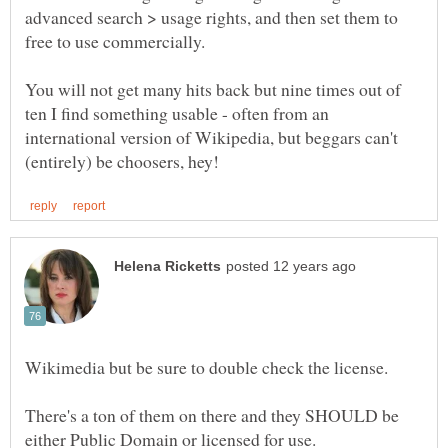
advanced search > usage rights, and then set them to
You will not get many hits back but nine times out of
ten I find something usable - often from an
international version of Wikipedia, but beggars can't
There's a ton of them on there and they SHOULD be