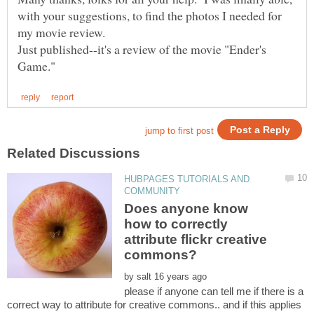
with your suggestions, to find the photos I needed for
my movie review.
Just published--it's a review of the movie "Ender's
HUBPAGES TUTORIALS AND
Does anyone know
how to correctly
attribute flickr creative
by
please if anyone can tell me if there is a
correct way to attribute for creative commons.. and if this applies