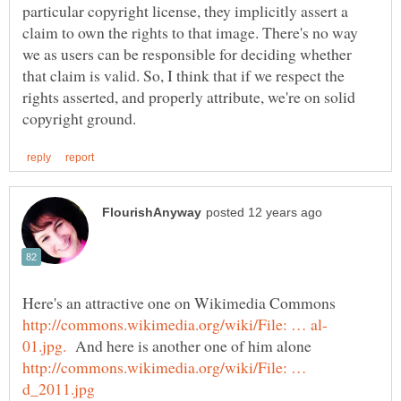
particular copyright license, they implicitly assert a
claim to own the rights to that image. There's no way
we as users can be responsible for deciding whether
that claim is valid. So, I think that if we respect the
rights asserted, and properly attribute, we're on solid
Here's an attractive one on Wikimedia Commons
And here is another one of him alone
http://commons.wikimedia.org/wiki/File: …