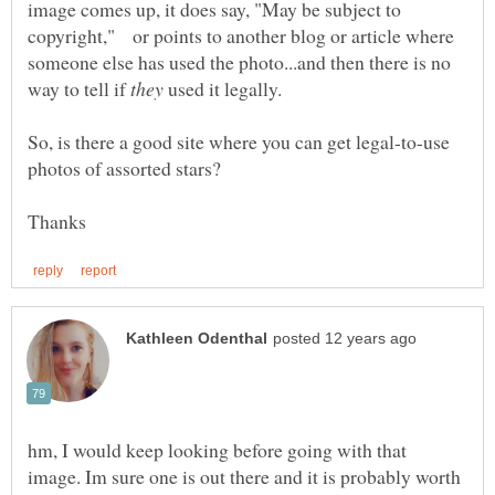
image comes up, it does say, "May be subject to
copyright," or points to another blog or article where
someone else has used the photo...and then there is no
way to tell if
used it legally.
So, is there a good site where you can get legal-to-use
hm, I would keep looking before going with that
image. Im sure one is out there and it is probably worth