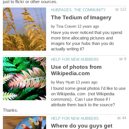
by
Have you ever noticed that you spend
more time allocating pictures and
images for your hubs than you do
Use of photos from
by
I found some great photos I'd like to use
on Wikipedia. com (not Wikipedia
commons). Can I use those if I
attribute them back to the source?
Where do you guys get