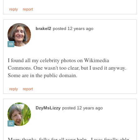
I found all my celebrity photos on Wikimedia
Commons. One wasn't too clear, but I used it anyway.
Many thanks, folks for all your help. I was finally able,