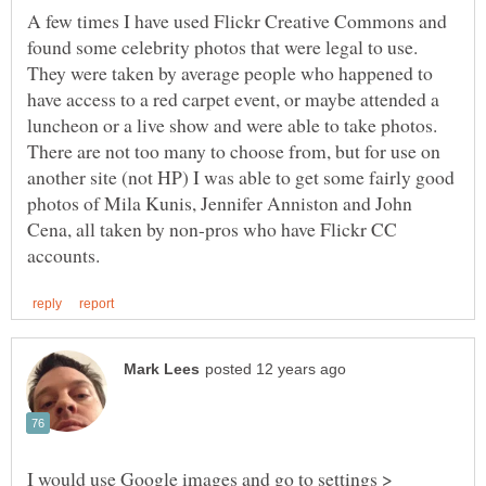
A few times I have used Flickr Creative Commons and
found some celebrity photos that were legal to use.
They were taken by average people who happened to
have access to a red carpet event, or maybe attended a
luncheon or a live show and were able to take photos.
There are not too many to choose from, but for use on
another site (not HP) I was able to get some fairly good
photos of Mila Kunis, Jennifer Anniston and John
Cena, all taken by non-pros who have Flickr CC
I would use Google images and go to settings >