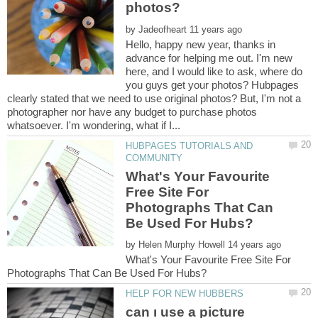
by
Hello, happy new year, thanks in
advance for helping me out. I'm new
here, and I would like to ask, where do
you guys get your photos? Hubpages
clearly stated that we need to use original photos? But, I'm not a
photographer nor have any budget to purchase photos
HUBPAGES TUTORIALS AND
What's Your Favourite
Free Site For
Photographs That Can
by
What's Your Favourite Free Site For
can ı use a picture