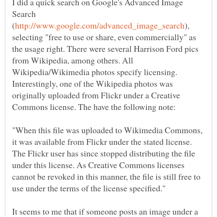
I did a quick search on Google's Advanced Image
Search
),
selecting "free to use or share, even commercially" as
the usage right. There were several Harrison Ford pics
from Wikipedia, among others. All
Wikipedia/Wikimedia photos specify licensing.
Interestingly, one of the Wikipedia photos was
originally uploaded from Flickr under a Creative
"When this file was uploaded to Wikimedia Commons,
it was available from Flickr under the stated license.
The Flickr user has since stopped distributing the file
under this license. As Creative Commons licenses
cannot be revoked in this manner, the file is still free to
It seems to me that if someone posts an image under a