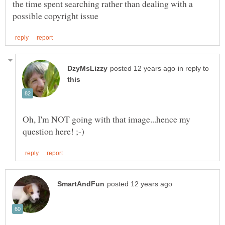
the time spent searching rather than dealing with a
in reply to
Oh, I'm NOT going with that image...hence my