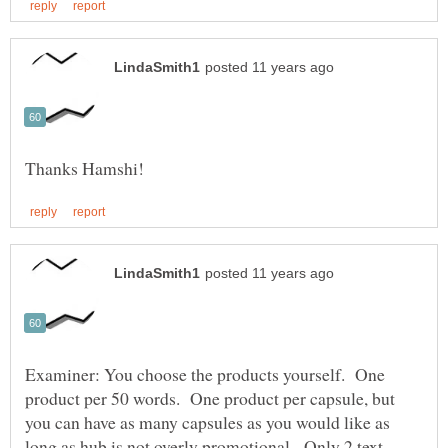
Examiner: You choose the products yourself. One
product per 50 words. One product per capsule, but
you can have as many capsules as you would like as
long as hub is not overly promotional. Only 2 text