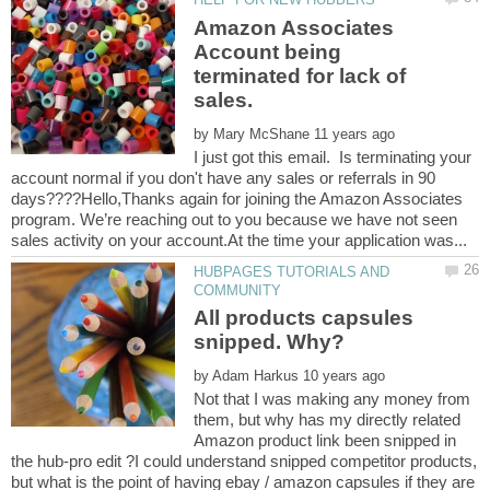
Amazon Associates
Account being
terminated for lack of
sales.
by
I just got this email. Is terminating your
account normal if you don't have any sales or referrals in 90
days????Hello,Thanks again for joining the Amazon Associates
program. We’re reaching out to you because we have not seen
HUBPAGES TUTORIALS AND
All products capsules
by
Not that I was making any money from
them, but why has my directly related
Amazon product link been snipped in
the hub-pro edit ?I could understand snipped competitor products,
but what is the point of having ebay / amazon capsules if they are