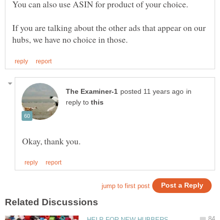
If you are talking about the other ads that appear on our
in
reply to