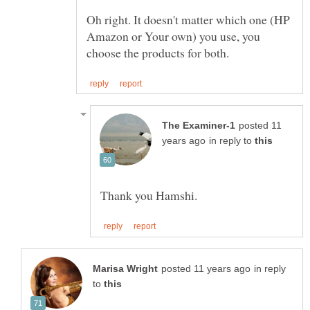
Oh right. It doesn't matter which one (HP
Amazon or Your own) you use, you
posted 11
in reply to
in reply
to