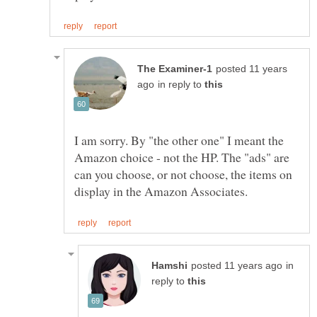
posted 11 years
in reply to
I am sorry. By "the other one" I meant the
Amazon choice - not the HP. The "ads" are
can you choose, or not choose, the items on
in
reply to