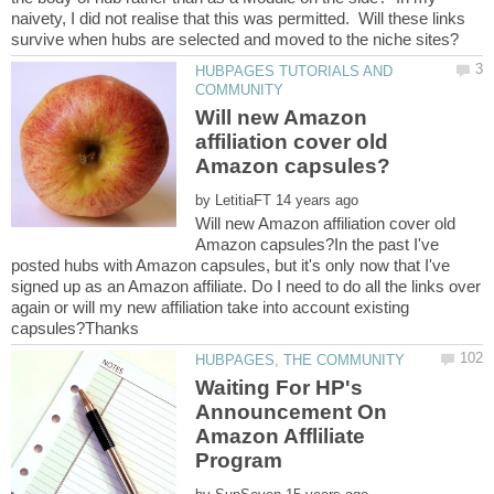
naivety, I did not realise that this was permitted. Will these links
HUBPAGES TUTORIALS AND
Will new Amazon
affiliation cover old
by
Will new Amazon affiliation cover old
Amazon capsules?In the past I've
posted hubs with Amazon capsules, but it's only now that I've
signed up as an Amazon affiliate. Do I need to do all the links over
again or will my new affiliation take into account existing
Waiting For HP's
Announcement On
Amazon Affliliate