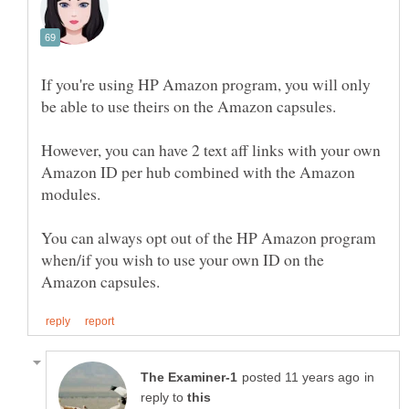
If you're using HP Amazon program, you will only
However, you can have 2 text aff links with your own
Amazon ID per hub combined with the Amazon
modules.
You can always opt out of the HP Amazon program
when/if you wish to use your own ID on the
in
reply to