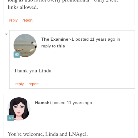
in
reply to