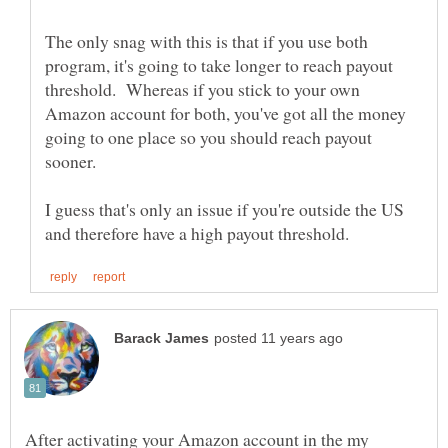
The only snag with this is that if you use both
program, it's going to take longer to reach payout
threshold. Whereas if you stick to your own
Amazon account for both, you've got all the money
going to one place so you should reach payout
I guess that's only an issue if you're outside the US
After activating your Amazon account in the my