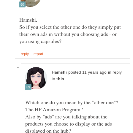
So if you select the other one do they simply put
their own ads in without you choosing ads - or
in reply
to
Which one do you mean by the "other one"?
Also by "ads" are you talking about the
products you choose to display or the ads