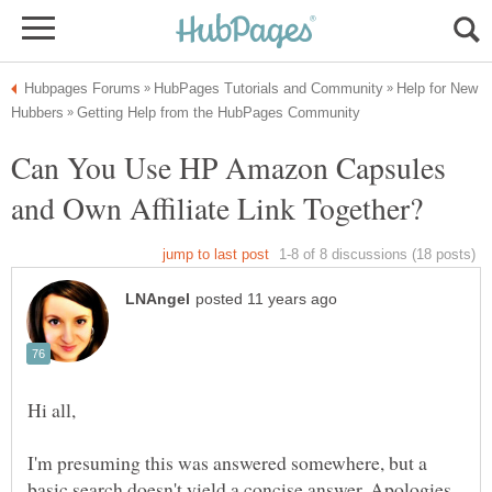
Help for New
Can You Use HP Amazon Capsules
I'm presuming this was answered somewhere, but a
basic search doesn't yield a concise answer. Apologies