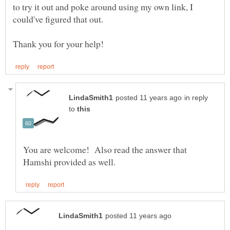
to try it out and poke around using my own link, I
in reply
to
You are welcome! Also read the answer that