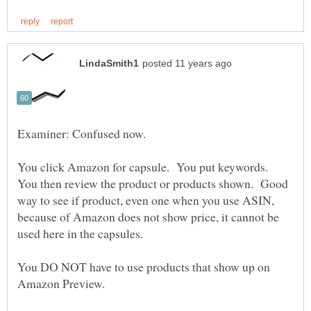
You click Amazon for capsule. You put keywords.
You then review the product or products shown. Good
way to see if product, even one when you use ASIN,
because of Amazon does not show price, it cannot be
used here in the capsules.
You DO NOT have to use products that show up on