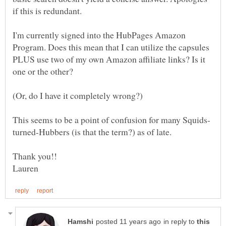
I'm currently signed into the HubPages Amazon
Program. Does this mean that I can utilize the capsules
PLUS use two of my own Amazon affiliate links? Is it
in reply to