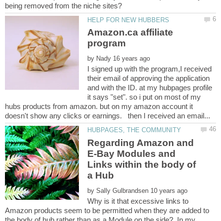
Amazon.ca affiliate
by
I signed up with the program,I received
their email of approving the application
and with the ID. at my hubpages profile
it says "set". so i put on most of my
hubs products from amazon. but on my amazon account it
Regarding Amazon and
E-Bay Modules and
Links within the body of
by
Why is it that excessive links to
Amazon products seem to be permitted when they are added to
the body of hub rather than as a Module on the side? In my