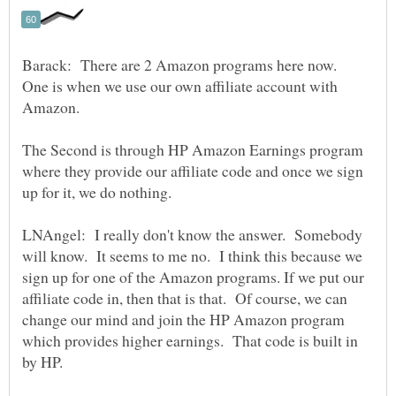
Barack: There are 2 Amazon programs here now.
One is when we use our own affiliate account with
The Second is through HP Amazon Earnings program
where they provide our affiliate code and once we sign
LNAngel: I really don't know the answer. Somebody
will know. It seems to me no. I think this because we
sign up for one of the Amazon programs. If we put our
affiliate code in, then that is that. Of course, we can
change our mind and join the HP Amazon program
which provides higher earnings. That code is built in