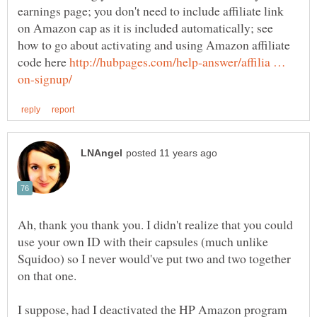
earnings page; you don't need to include affiliate link
on Amazon cap as it is included automatically; see
how to go about activating and using Amazon affiliate
code here
http://hubpages.com/help-answer/affilia …
Ah, thank you thank you. I didn't realize that you could
use your own ID with their capsules (much unlike
Squidoo) so I never would've put two and two together
I suppose, had I deactivated the HP Amazon program