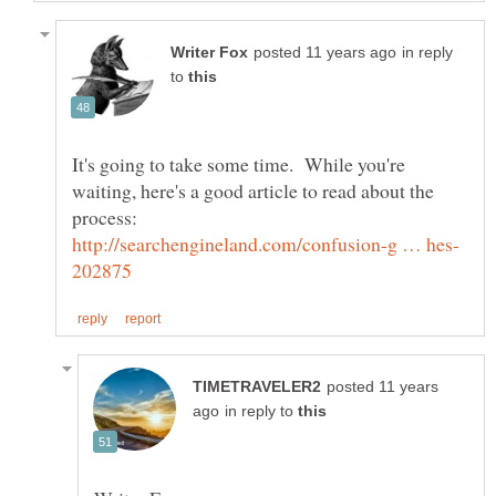
in reply
to
It's going to take some time. While you're
waiting, here's a good article to read about the
posted 11 years
in reply to