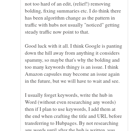
not too hard of an edit, (relief!) removing
bolding, fixing summaries etc. I do think there
has been algorithm change as the pattern in
traffic with hubs not usually "noticed" getting
Good luck with it all. I think Google is panting
down the hill away from anything it considers
spammy, so maybe that's why the bolding and
too many keywords thingy is an issue. I think
Amazon capsules may become an issue again
I usually forget keywords, write the hub in
Word (without even researching any words)
then if I plan to use keywords, I add them at
the end when crafting the title and URL before
transferring to Hubpages. By not researching
any words until after the hub is written, you