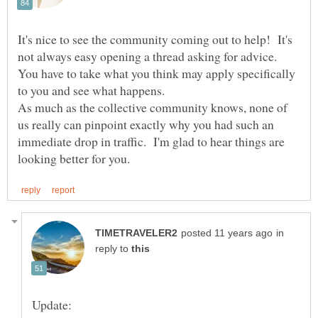
It's nice to see the community coming out to help! It's
not always easy opening a thread asking for advice.
You have to take what you think may apply specifically
to you and see what happens.
As much as the collective community knows, none of
us really can pinpoint exactly why you had such an
immediate drop in traffic. I'm glad to hear things are
in
reply to