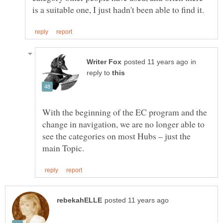
in
reply to
With the beginning of the EC program and the
change in navigation, we are no longer able to
see the categories on most Hubs – just the