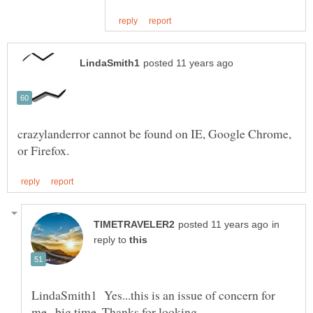
crazylanderror cannot be found on IE, Google Chrome,
in
reply to
LindaSmith1 Yes...this is an issue of concern for