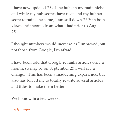
I have now updated 75 of the hubs in my main niche,
and while my hub scores have risen and my hubber
score remains the same, I am still down 75% in both
views and income from what I had prior to August
I thought numbers would increase as I improved, but
I have been told that Google re ranks articles once a
month, so may be on September 25 I will see a
change. This has been a maddening experience, but
also has forced me to totally rewrite several articles