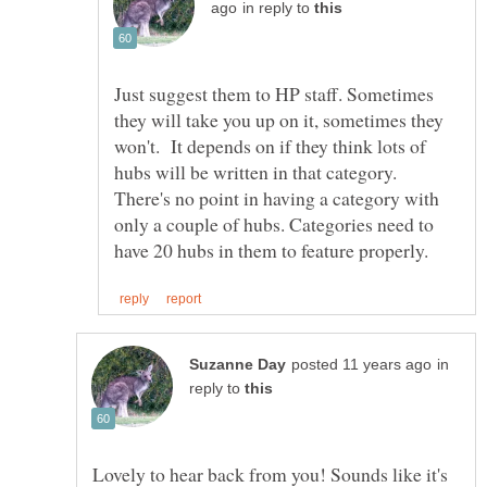
in reply to
Just suggest them to HP staff. Sometimes
they will take you up on it, sometimes they
won't. It depends on if they think lots of
hubs will be written in that category.
There's no point in having a category with
only a couple of hubs. Categories need to
in
reply to
Lovely to hear back from you! Sounds like it's