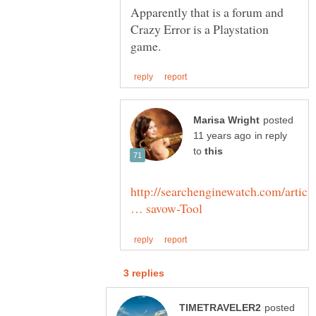
Apparently that is a forum and
Crazy Error is a Playstation
posted
in reply
to
http://searchenginewatch.com/articl
posted