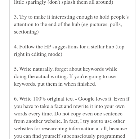
3. Try to make it interesting enough to hold people's
attention to the end of the hub (eg pictures, polls,
4. Follow the HP suggestions for a stellar hub (top
5. Write naturally, forget about keywords while
doing the actual writing. If you're going to use
6. Write 100% original text - Google loves it. Even if
you have to take a fact and rewrite it into your own
words every time. Do not copy even one sentence
from another website. In fact, I try not to use other
websites for researching information at all, because
you can find yourself subconsciously programmed