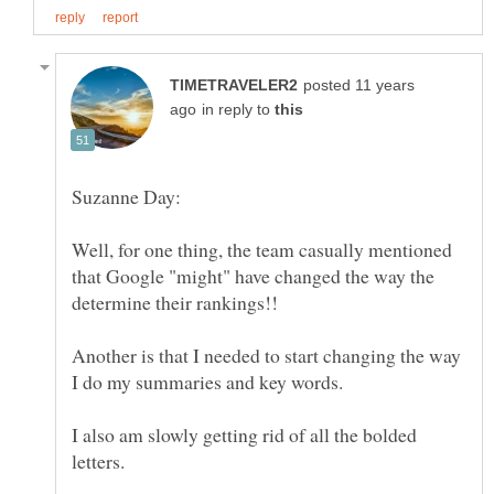
posted 11 years
in reply to
Well, for one thing, the team casually mentioned
that Google "might" have changed the way the
determine their rankings!!
Another is that I needed to start changing the way
I also am slowly getting rid of all the bolded