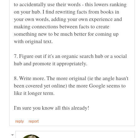
to accidentally use their words - this lowers ranking
on your hub. I find rewriting facts from books in
your own words, adding your own experience and
making connections between facts to create
something new to be much better for coming up
7. Figure out if it's an organic search hub or a social
8. Write more. The more original (ie the angle hasn't
been covered yet online) the more Google seems to