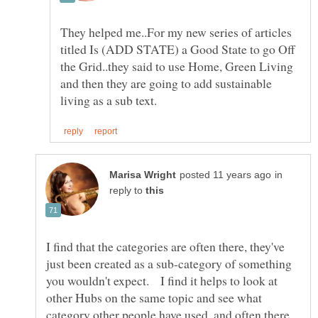
They helped me..For my new series of articles
titled Is (ADD STATE) a Good State to go Off
the Grid..they said to use Home, Green Living
and then they are going to add sustainable
in
reply to
I find that the categories are often there, they've
just been created as a sub-category of something
you wouldn't expect. I find it helps to look at
other Hubs on the same topic and see what
category other people have used, and often there