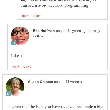
in reply
to
It's great that the help you have received has made a big