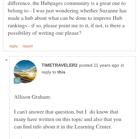
difference, the Hubpages community is a great one to
belong to - I was just wondering whether Suzanne has
made a hub about what can be done to improve Hub
rankings - if so, please point me to it, if not, is there a
in
reply to
I can't answer that question, but I do know that
many have written on this topic and also that you