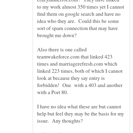
to my work almost 350 times yet I cannot
find them on google search and have no
idea who they are. Could this be some
sort of spam connection that may have
Also there is one called
teamwakeforce.com that linked 423
times and marriagerefresh.com which
linked 223 times, both of which I cannot
look at because they say entry is
forbidden! One with a 403 and another
I have no idea what these are but cannot
help but feel they may be the basis for my