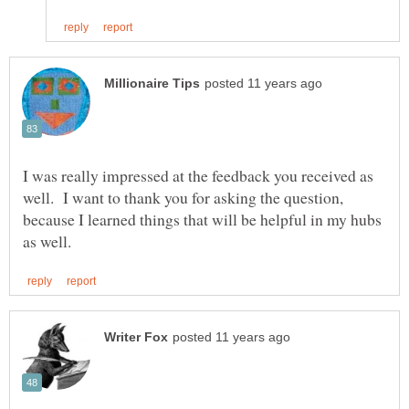
I was really impressed at the feedback you received as
well. I want to thank you for asking the question,
because I learned things that will be helpful in my hubs