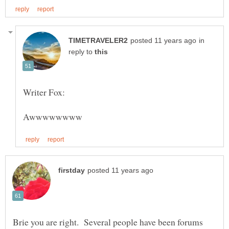
in
reply to
Brie you are right. Several people have been forums