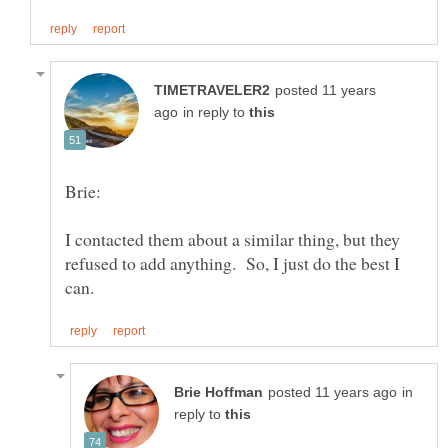
posted 11 years
in reply to
I contacted them about a similar thing, but they
refused to add anything. So, I just do the best I
in
reply to