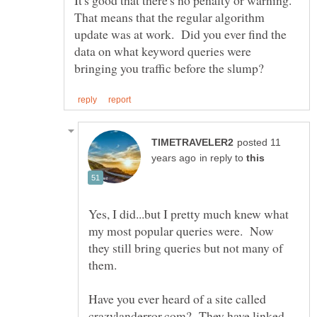
It's good that there's no penalty or warning.
That means that the regular algorithm
update was at work. Did you ever find the
data on what keyword queries were
posted 11
in reply to
Yes, I did...but I pretty much knew what
my most popular queries were. Now
they still bring queries but not many of
Have you ever heard of a site called
crazylanderror.com? They have linked