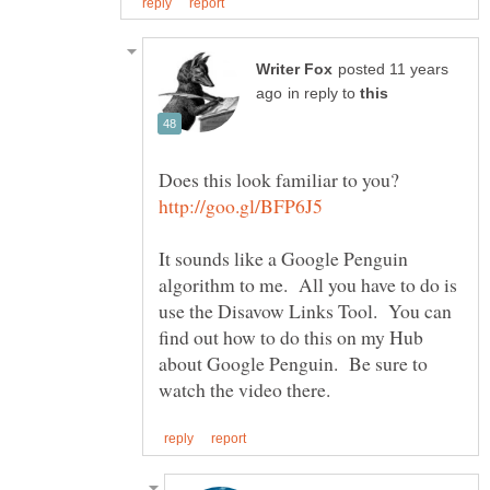
posted 11 years
in reply to
It sounds like a Google Penguin
algorithm to me. All you have to do is
use the Disavow Links Tool. You can
find out how to do this on my Hub
about Google Penguin. Be sure to