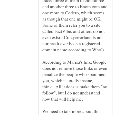
traced three of them to cloudforce
and another three to Enom.com and
one more to Codero, which seems
as though that one might be OK.
Some of them refer you to a site
called FactVibe, and others do not
even exist. Crazyerrorland is not
nor has it ever been a registered
According to Marisa's link, Google
does not remove those links or even
penalize the people who spammed
you, which is totally insane, I
think. All it does is make them "no
follow", but I do not understand