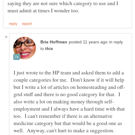
saying they are not sure which category to use and I
in reply
to
I just wrote to the HP team and asked them to add a
couple categories for me. Don't know if it will help
grid stuff and there is no good category for that. I
employment and I always have a hard time with that
too. I can't remember if there is an alternative
medicine category but that would be a good one as