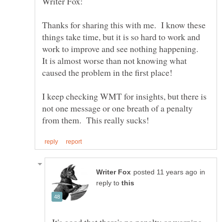
Thanks for sharing this with me. I know these
things take time, but it is so hard to work and
work to improve and see nothing happening.
It is almost worse than not knowing what
I keep checking WMT for insights, but there is
not one message or one breath of a penalty
in
reply to