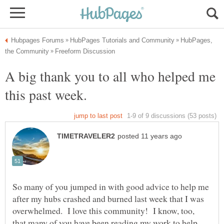
HubPages,
A big thank you to all who helped me
So many of you jumped in with good advice to help me
after my hubs crashed and burned last week that I was
overwhelmed. I love this community! I know, too,
that many of you have been reading my work to help