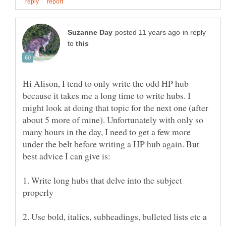
in reply
to
Hi Alison, I tend to only write the odd HP hub
because it takes me a long time to write hubs. I
might look at doing that topic for the next one (after
about 5 more of mine). Unfortunately with only so
many hours in the day, I need to get a few more
under the belt before writing a HP hub again. But
1. Write long hubs that delve into the subject
2. Use bold, italics, subheadings, bulleted lists etc a