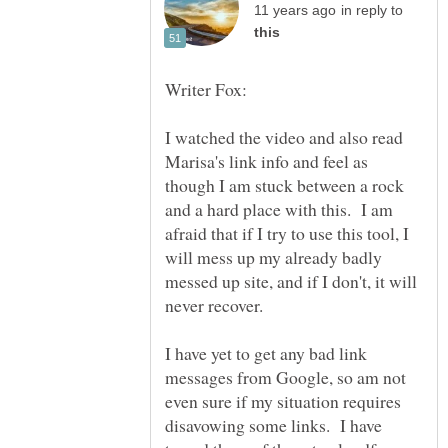
in reply to
I watched the video and also read
Marisa's link info and feel as
though I am stuck between a rock
and a hard place with this. I am
afraid that if I try to use this tool, I
will mess up my already badly
messed up site, and if I don't, it will
I have yet to get any bad link
messages from Google, so am not
even sure if my situation requires
disavowing some links. I have