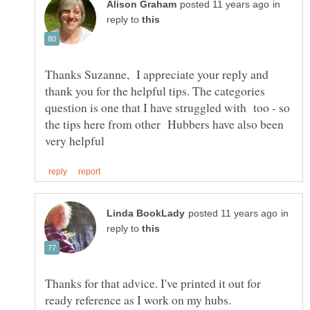
in
reply to
Thanks Suzanne, I appreciate your reply and
thank you for the helpful tips. The categories
question is one that I have struggled with too - so
the tips here from other Hubbers have also been
in
reply to
Thanks for that advice. I've printed it out for