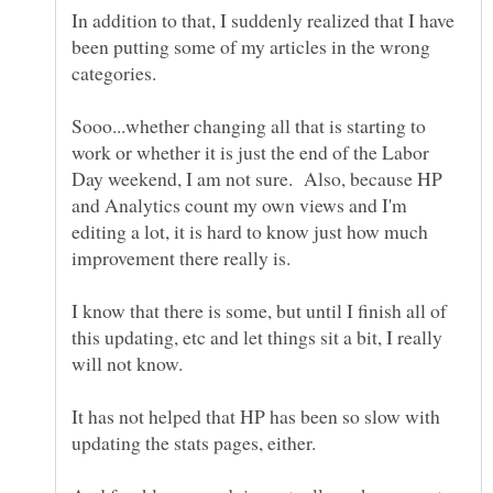
In addition to that, I suddenly realized that I have
been putting some of my articles in the wrong
Sooo...whether changing all that is starting to
work or whether it is just the end of the Labor
Day weekend, I am not sure. Also, because HP
and Analytics count my own views and I'm
editing a lot, it is hard to know just how much
I know that there is some, but until I finish all of
this updating, etc and let things sit a bit, I really
It has not helped that HP has been so slow with