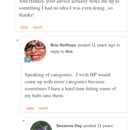
And frankly, your advice actually woke me up to
something I had no idea I was even doing...so
in
reply to
Speaking of categories. I wish HP would
come up with more categories because
sometimes I have a hard time fitting some of
posted 11 years