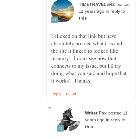
posted
in reply to
I clicked on that link but have
absolutely no idea what it is and
the site it linked to looked like
insanity! I don't see how that
connects to my issue, but I'll try
doing what you said and hope that
posted 11
in reply to