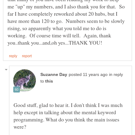
me "up" my numbers, and I also thank you for that. So
far I have completely reworked about 20 hubs, but I
have more than 120 to go. Numbers seem to be slowly
rising, so apparently what you told me to do is
working. Of course time will tell. Again, thank
in reply
to
Good stuff, glad to hear it. I don't think I was much
help except in talking about the mental keyword
programming. What do you think the main issues