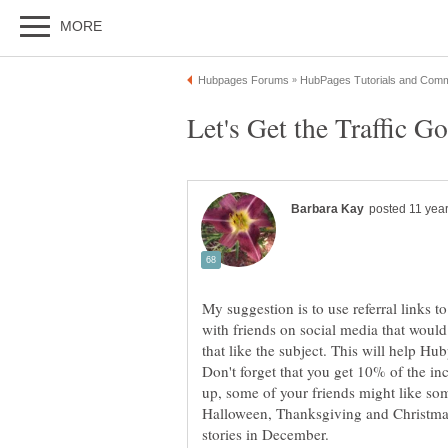
My suggestion is to use referral links to
with friends on social media that woul
that like the subject. This will help Hu
Don't forget that you get 10% of the i
up, some of your friends might like so
Halloween, Thanksgiving and Christmas,