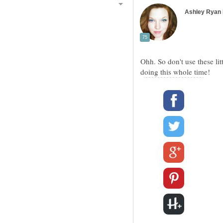
Ohh. So don't use these lit