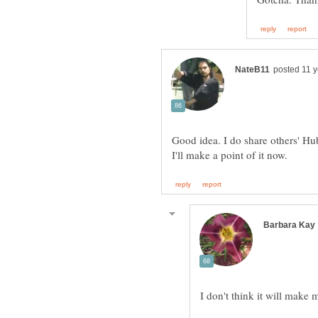
Good idea. I do share others' Hubs