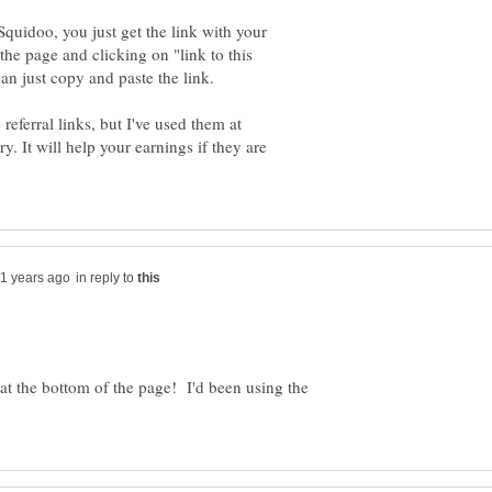
quidoo, you just get the link with your
the page and clicking on "link to this
n just copy and paste the link.
 referral links, but I've used them at
. It will help your earnings if they are
in reply to
 at the bottom of the page! I'd been using the