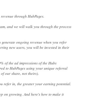
ram, and we will walk you through the process
u generate ongoing revenue when you refer
ring new users, you will be invested in their
0% of the ad impressions of the Hubs
rred to HubPages using your unique referral
eep on growing. And here's how to make it