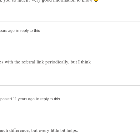
in reply to
 with the referral link periodically, but I think
in reply to