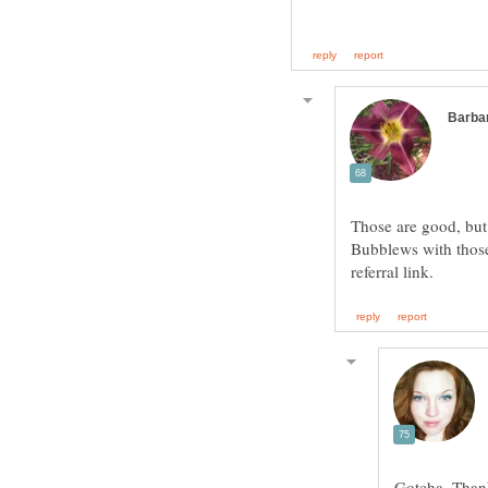
Those are good, but
Bubblews with those
Gotcha. Than