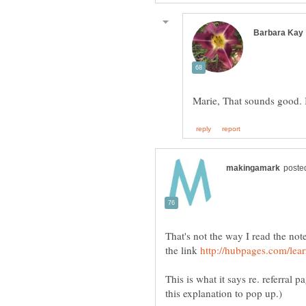
That's not the way I read the not
the link
This is what it says re. referral p