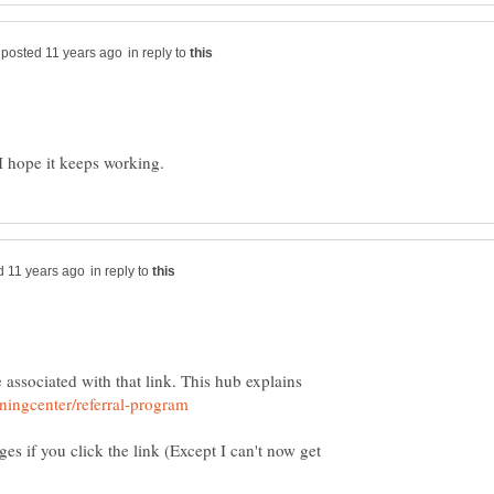
in reply to
in reply to
e associated with that link. This hub explains
ages if you click the link (Except I can't now get