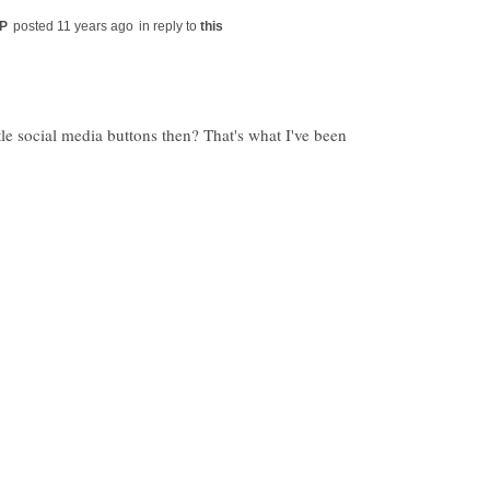
in reply to
tle social media buttons then? That's what I've been