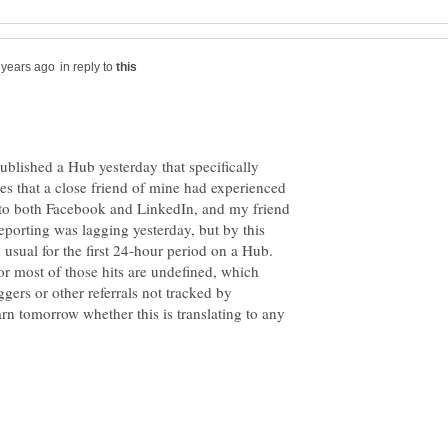
in reply to
published a Hub yesterday that specifically
es that a close friend of mine had experienced
 into both Facebook and LinkedIn, and my friend
reporting was lagging yesterday, but by this
n usual for the first 24-hour period on a Hub.
for most of those hits are undefined, which
ers or other referrals not tracked by
earn tomorrow whether this is translating to any