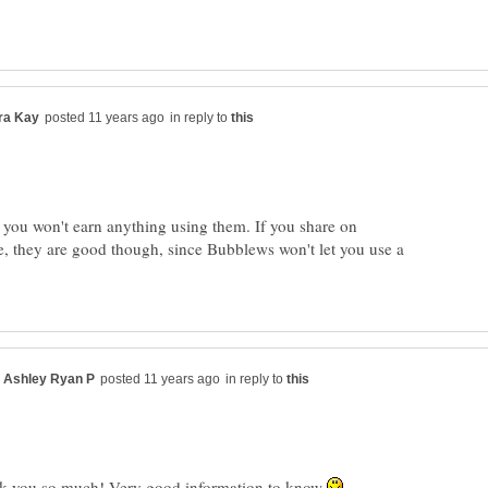
in reply to
 you won't earn anything using them. If you share on
, they are good though, since Bubblews won't let you use a
in reply to
k you so much! Very good information to know