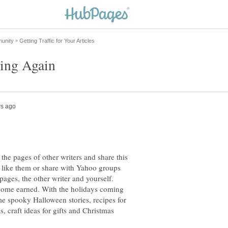
 the pages of other writers and share this
d like them or share with Yahoo groups
bpages, the other writer and yourself.
ncome earned. With the holidays coming
me spooky Halloween stories, recipes for
 craft ideas for gifts and Christmas