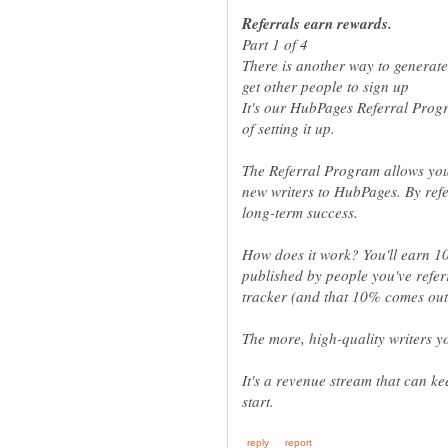
It's our HubPages Referral Prog
The Referral Program allows yo
new writers to HubPages. By refer
How does it work? You'll earn 1
published by people you've refe
It's a revenue stream that can k