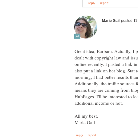
Great idea, Barbara. Actually, I 
dealt with copyright law and issu
online recently. I pasted a link
also put a link on her blog. Stat 
morning, I had better results tha
Additionally, the traffic sources 
means they are coming from blogg
HubPages. I'll be interested to l