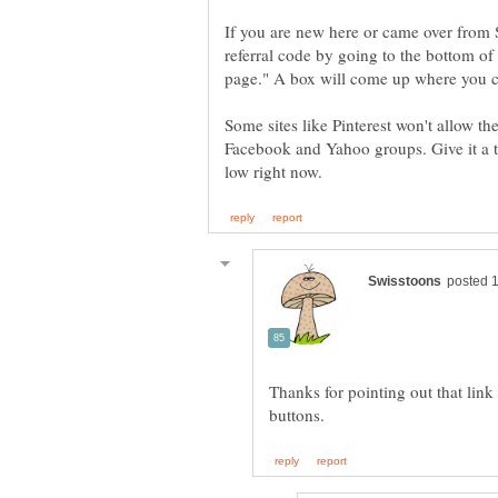
If you are new here or came over from S
referral code by going to the bottom of 
page." A box will come up where you ca
Some sites like Pinterest won't allow the
Facebook and Yahoo groups. Give it a try
Thanks for pointing out that link