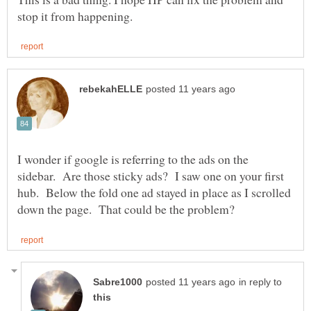
I wonder if google is referring to the ads on the
sidebar. Are those sticky ads? I saw one on your first
hub. Below the fold one ad stayed in place as I scrolled
in reply to