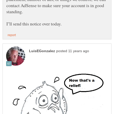
contact AdSense to make sure your account is in good