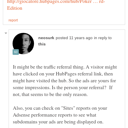
in reply to
It might be the traffic referral thing. A visitor might
have clicked on your HubPages referral link, then
might have visited the hub. So the ads are yours for
some impressions. Is the person your referral? If
not, that seems to be the only reason.
Also, you can check on "Sites" reports on your
Adsense performance reports to see what