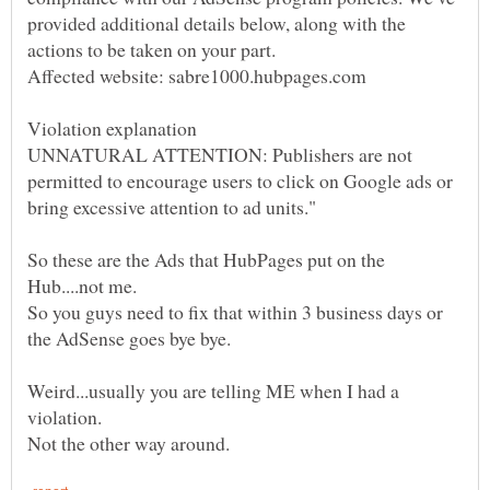
provided additional details below, along with the
UNNATURAL ATTENTION: Publishers are not
permitted to encourage users to click on Google ads or
So these are the Ads that HubPages put on the
Hub....not me.
So you guys need to fix that within 3 business days or
the AdSense goes bye bye.
Weird...usually you are telling ME when I had a
violation.