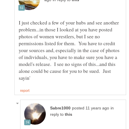
I just checked a few of your hubs and see another
problem...in those I looked at you have posted
photos of women wrestlers, but I see no
permissions listed for them. You have to credit
your sources and, especially in the case of photos
of individuals, you have to make sure you have a
model's release. I see no signs of this...and this
alone could be cause for you to be sued. Just
in
reply to