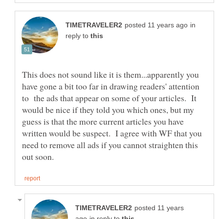
in
reply to
This does not sound like it is them...apparently you
have gone a bit too far in drawing readers' attention
to the ads that appear on some of your articles. It
would be nice if they told you which ones, but my
guess is that the more current articles you have
written would be suspect. I agree with WF that you
need to remove all ads if you cannot straighten this
posted 11 years
in reply to