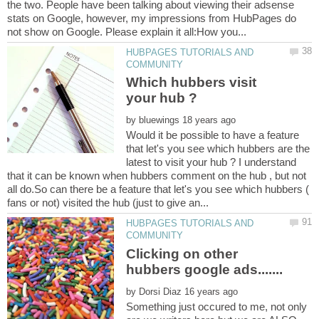
the two. People have been talking about viewing their adsense
stats on Google, however, my impressions from HubPages do
HUBPAGES TUTORIALS AND
Which hubbers visit
by
Would it be possible to have a feature
that let's you see which hubbers are the
latest to visit your hub ? I understand
that it can be known when hubbers comment on the hub , but not
all do.So can there be a feature that let's you see which hubbers (
HUBPAGES TUTORIALS AND
Clicking on other
by
Something just occured to me, not only