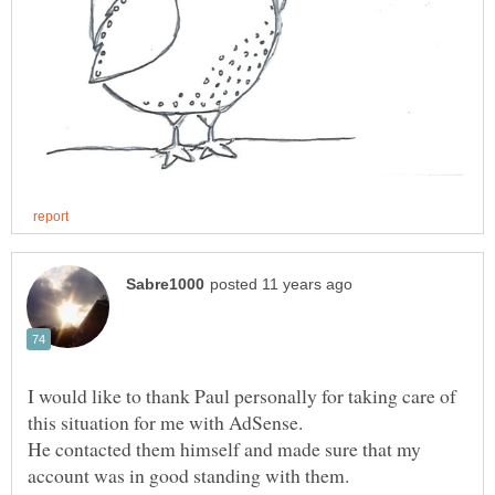
I would like to thank Paul personally for taking care of
this situation for me with AdSense.
He contacted them himself and made sure that my
account was in good standing with them.