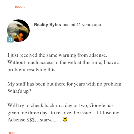
I just received the same warning from adsense.
Without much access to the web at this time, I have a
problem resolving this.
My stuff has been out there for years with no problem.
Will try to check back in a day or two, Google has
given me three days to resolve the issue. If I lose my
Adsense $$$, I starve......