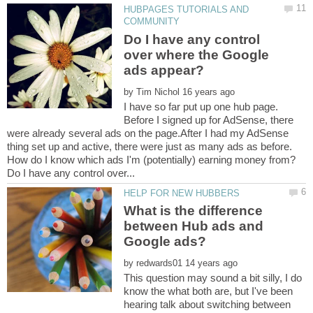
HUBPAGES TUTORIALS AND
Do I have any control
over where the Google
by
I have so far put up one hub page.
Before I signed up for AdSense, there
were already several ads on the page.After I had my AdSense
thing set up and active, there were just as many ads as before.
What is the difference
between Hub ads and
by
This question may sound a bit silly, I do
know the what both are, but I've been
hearing talk about switching between