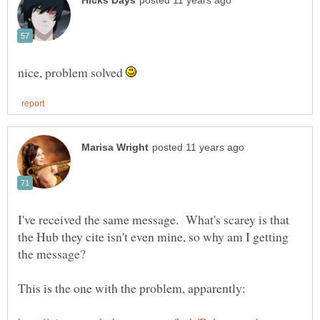
nice, problem solved
I've received the same message. What's scarey is that
the Hub they cite isn't even mine, so why am I getting