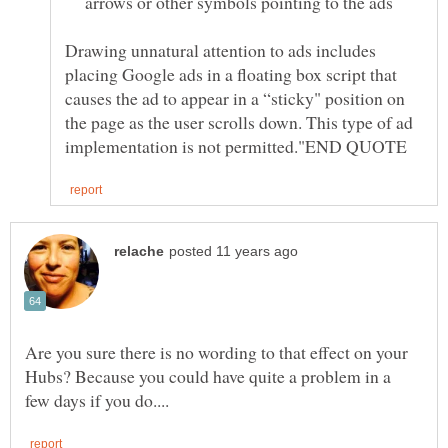
arrows or other symbols pointing to the ads
Drawing unnatural attention to ads includes
placing Google ads in a floating box script that
causes the ad to appear in a “sticky" position on
the page as the user scrolls down. This type of ad
Are you sure there is no wording to that effect on your
Hubs? Because you could have quite a problem in a