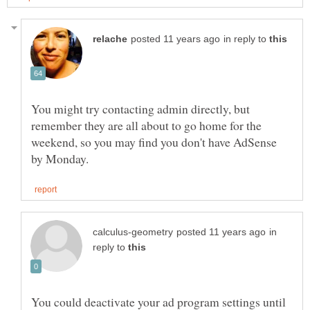
in reply to
You might try contacting admin directly, but
remember they are all about to go home for the
weekend, so you may find you don't have AdSense
in
reply to
You could deactivate your ad program settings until