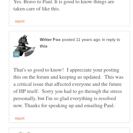
Yes. Bravo to Paul. It is good to know things are
in reply to
That's so good to know! I appreciate your posting
this on the forum and keeping us updated. This was
a critical issue that affected everyone and the future
of HP itself. Sorry you had to go through the stress
personally, but I'm so glad everything is resolved