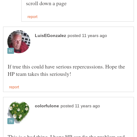
If true this could have serious repercussions. Hope the
This is a bad thing. I hope HP can fix the problem and