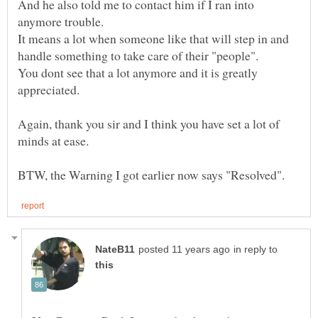
And he also told me to contact him if I ran into
anymore trouble.
It means a lot when someone like that will step in and
handle something to take care of their "people".
You dont see that a lot anymore and it is greatly
appreciated.
Again, thank you sir and I think you have set a lot of
minds at ease.
in reply to