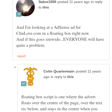
in reply
to
And I'm looking at a AdSense ad for
ChnLove.com in a floating box right now.
And if this goes sitewide...EVERYONE will have
posted 11 years
in reply to
floating box script is one where the advert
floats over the centre of the page, over the text
etc below, and stays in the centre when you