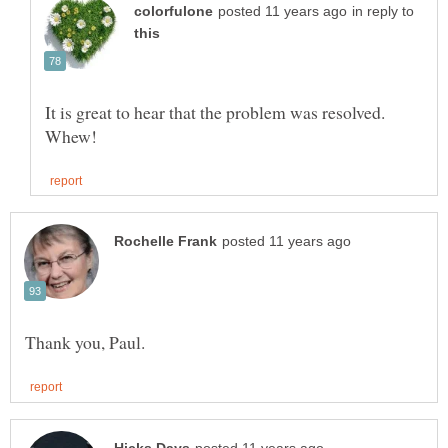
in reply to
It is great to hear that the problem was resolved.