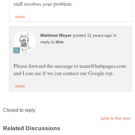
in
reply to
Please forward the message to team@hubpages.com