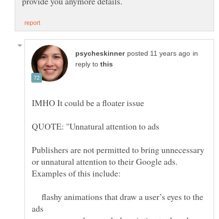
in
reply to
Publishers are not permitted to bring unnecessary
or unnatural attention to their Google ads.
flashy animations that draw a user’s eyes to the