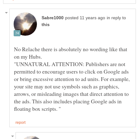
in reply to
No Relache there is absolutely no wording like that
on my Hubs.
"UNNATURAL ATTENTION: Publishers are not
permitted to encourage users to click on Google ads
or bring excessive attention to ad units. For example,
your site may not use symbols such as graphics,
arrows, or misleading images that direct attention to
the ads. This also includes placing Google ads in