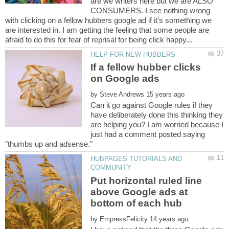
are we writers here but we are ALSO
CONSUMERS. I see nothing wrong
with clicking on a fellow hubbers google ad if it's something we
are interested in. I am getting the feeling that some people are
If a fellow hubber clicks
by
Can it go against Google rules if they
have deliberately done this thinking they
are helping you? I am worried because I
just had a comment posted saying
HUBPAGES TUTORIALS AND
Put horizontal ruled line
above Google ads at
by