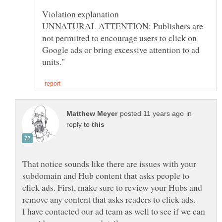
UNNATURAL ATTENTION: Publishers are
not permitted to encourage users to click on
Google ads or bring excessive attention to ad
in
reply to
That notice sounds like there are issues with your
subdomain and Hub content that asks people to
click ads. First, make sure to review your Hubs and
remove any content that asks readers to click ads.
I have contacted our ad team as well to see if we can