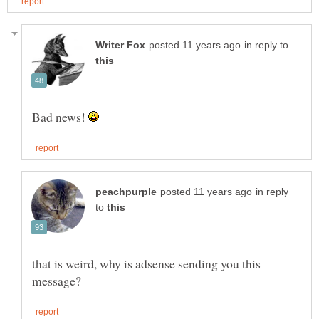
in reply to
Bad news!
in reply
to
that is weird, why is adsense sending you this