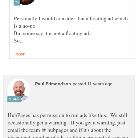
Personally I would consider that a floating ad which
is a no-no.
But some say it is not a floating ad.
HubPages has permission to run ads like this. We still
occasionally get a warning. If you get a warning, just
email the team @ hubpages and if it's about the
placement, number of ads, or things we control, we can