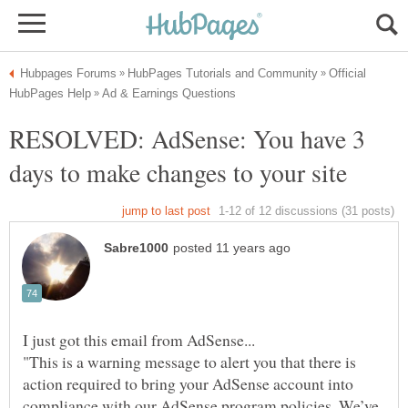
Official
RESOLVED: AdSense: You have 3
"This is a warning message to alert you that there is
action required to bring your AdSense account into
compliance with our AdSense program policies. We’ve