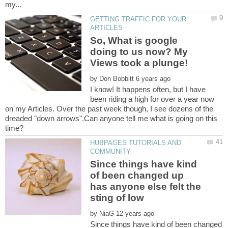
GETTING TRAFFIC FOR YOUR
So, What is google
doing to us now? My
by
I know! It happens often, but I have
been riding a high for over a year now
on my Articles. Over the past week though, I see dozens of the
dreaded "down arrows".Can anyone tell me what is going on this
HUBPAGES TUTORIALS AND
Since things have kind
of been changed up
has anyone else felt the
sting of low
by
Since things have kind of been changed