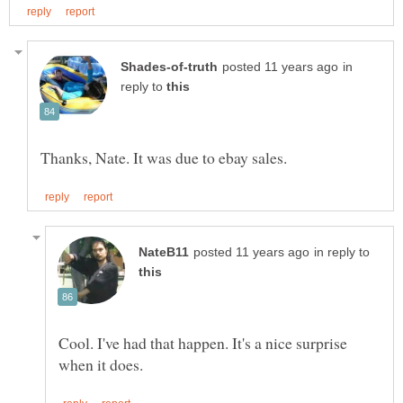
in
reply to
in reply to
Cool. I've had that happen. It's a nice surprise