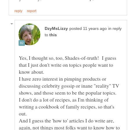
in reply
to
Yes, I thought so, too, Shades-of-truth! I guess
that I just don't write on topics people want to
I have zero interest in pimping products or
discussing celebrity gossip or inane "reality" TV
I don't do a lot of recipes, as I'm thinking of
writing a cookbook of family recipes, so that's
out.
And I guess the 'how to' articles I do write are,
again, not things most folks want to know how to