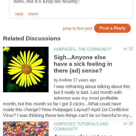
Sigh...Anyone else
have a sick feeling in
by
I was refraining about talking about this
but it really is bad. Last month with
adsense was my most profitable
month, but this month so far I got 3 clicks...What could have
made this change?-New Hubpages Layout?-April 1st Conflicker
HUBPAGES TUTORIALS AND