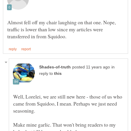
Almost fell off my chair laughing on that one. Nope,
traffic is lower than low since my articles were
in
reply to
Well, Lorelei, we are still new here - those of us who
came from Squidoo, I mean. Perhaps we just need
seasoning.
Make mine garlic. That won't bring readers to my