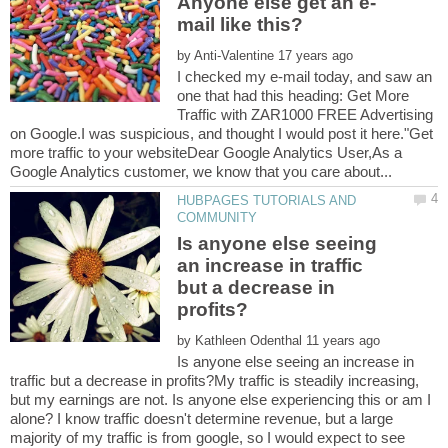
by
I checked my e-mail today, and saw an
one that had this heading: Get More
Traffic with ZAR1000 FREE Advertising
on Google.I was suspicious, and thought I would post it here."Get
more traffic to your websiteDear Google Analytics User,As a
HUBPAGES TUTORIALS AND
Is anyone else seeing
an increase in traffic
but a decrease in
by
Is anyone else seeing an increase in
traffic but a decrease in profits?My traffic is steadily increasing,
but my earnings are not. Is anyone else experiencing this or am I
alone? I know traffic doesn't determine revenue, but a large
majority of my traffic is from google, so I would expect to see