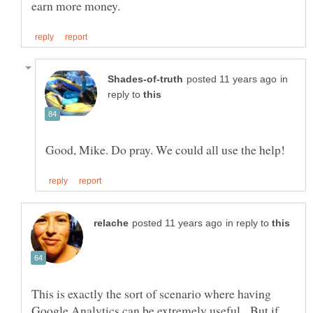
in
reply to
in reply to
This is exactly the sort of scenario where having
Google Analytics can be extremely useful. But if