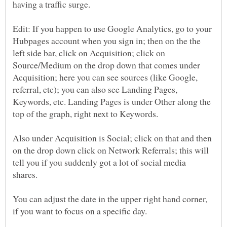
having a traffic surge.
Edit: If you happen to use Google Analytics, go to your
Hubpages account when you sign in; then on the the
left side bar, click on Acquisition; click on
Source/Medium on the drop down that comes under
Acquisition; here you can see sources (like Google,
referral, etc); you can also see Landing Pages,
Keywords, etc. Landing Pages is under Other along the
top of the graph, right next to Keywords.
Also under Acquisition is Social; click on that and then
on the drop down click on Network Referrals; this will
tell you if you suddenly got a lot of social media
shares.
You can adjust the date in the upper right hand corner,