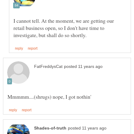
I cannot tell. At the moment, we are getting our
retail business open, so I don't have time to