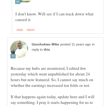
I don't know. Will see if I can track down what
in
reply to
Because my hubs are monitored, I edited few
yesterday which went unpublished for about 24
hours but now featured. So, I cannot say much on
If that happens again today, update here and I will
say something. I pray it starts happening for us to