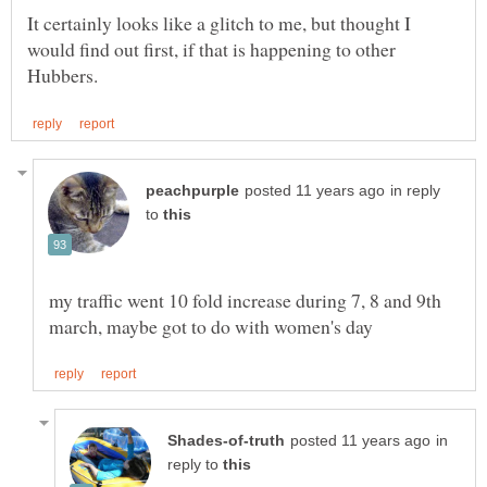
It certainly looks like a glitch to me, but thought I
would find out first, if that is happening to other
in reply
to
my traffic went 10 fold increase during 7, 8 and 9th
in
reply to