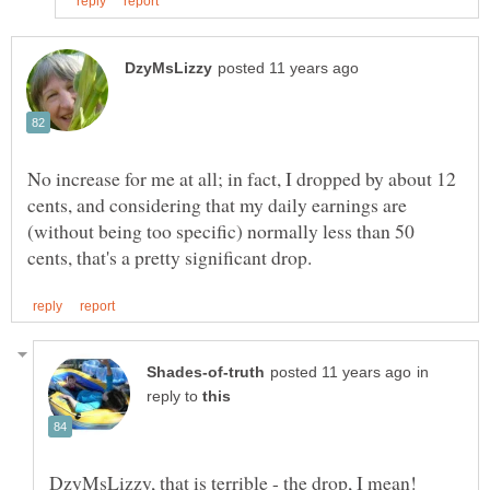
No increase for me at all; in fact, I dropped by about 12
cents, and considering that my daily earnings are
(without being too specific) normally less than 50
in
reply to