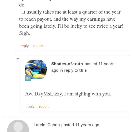
do.
It usually takes me at least a quarter of the year
to reach payout, and the way my earnings have
posted 11 years
in reply to