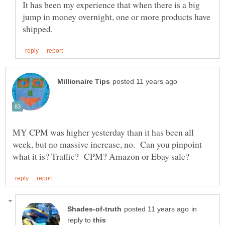
It has been my experience that when there is a big
jump in money overnight, one or more products have
MY CPM was higher yesterday than it has been all
week, but no massive increase, no. Can you pinpoint
in
reply to