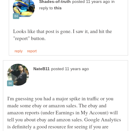
in
reply to
Looks like that post is gone. I saw it, and hit the
I'm guessing you had a major spike in traffic or you
made some ebay or amazon sales. The ebay and
amazon reports (under Earnings in My Account) will
tell you about ebay and amzon sales. Google Analytics
is definitely a good resource for seeing if you are