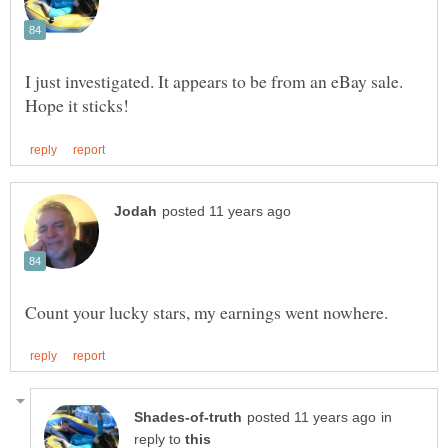
I just investigated. It appears to be from an eBay sale.
in
reply to