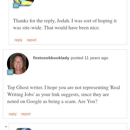
Thanks for the reply, Jodah. I was sort of hoping it
Top Ghost writer. I hope you are not representing 'Real
Writing Jobs' as your link suggests, since they are