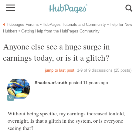
Help for New
Anyone else see a huge surge in
Without being specific, my earnings increased tenfold,
overnight. Is that a glitch in the system, or is everyone
seeing that?