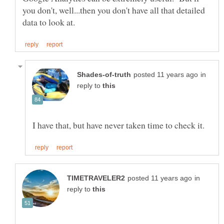
you don't, well...then you don't have all that detailed
in
reply to
in
reply to