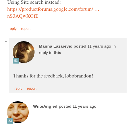
Using Site search instead:
https://productforums.google.com/forum/ …
in
reply to