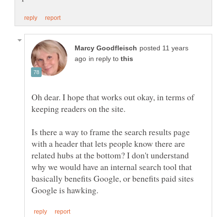
posted 11 years
in reply to
Oh dear. I hope that works out okay, in terms of
Is there a way to frame the search results page
with a header that lets people know there are
related hubs at the bottom? I don't understand
why we would have an internal search tool that
basically benefits Google, or benefits paid sites