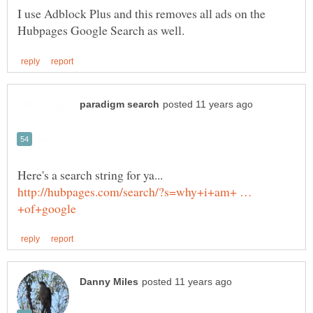
I use Adblock Plus and this removes all ads on the
Here's a search string for ya...
http://hubpages.com/search/?s=why+i+am+ …