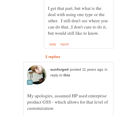
I get that part, but what is the
deal with using one type or the
other. I still don't see where you
can do that...I don't care to do it,
in
reply to
My apologies, assumed HP used enterprise
product GSS - which allows for that level of