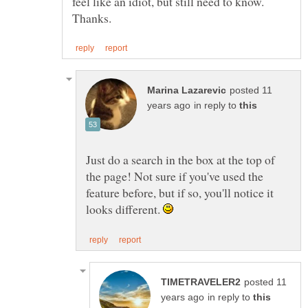
feel like an idiot, but still need to know.
posted 11
in reply to
Just do a search in the box at the top of
the page! Not sure if you've used the
feature before, but if so, you'll notice it
looks different.
posted 11
in reply to