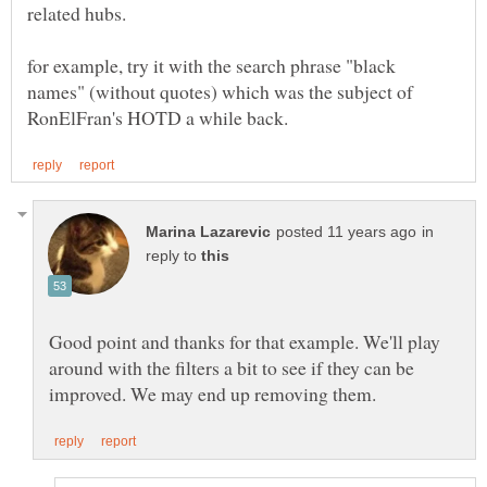
related hubs.
for example, try it with the search phrase "black
names" (without quotes) which was the subject of
in
reply to
Good point and thanks for that example. We'll play
around with the filters a bit to see if they can be