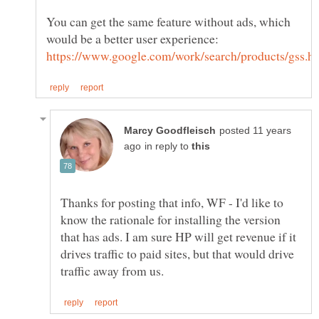
You can get the same feature without ads, which
posted 11 years
in reply to
Thanks for posting that info, WF - I'd like to
know the rationale for installing the version
that has ads. I am sure HP will get revenue if it
drives traffic to paid sites, but that would drive