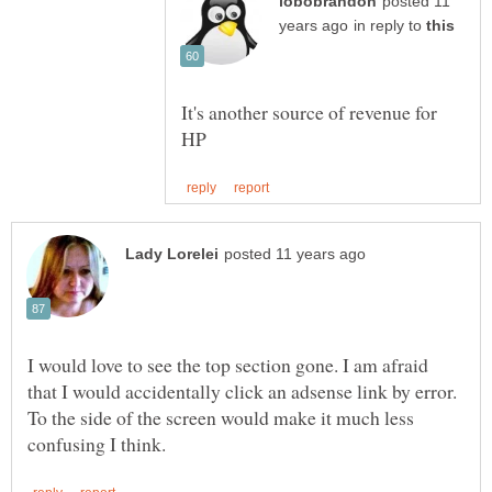
posted 11
in reply to
It's another source of revenue for
I would love to see the top section gone. I am afraid
that I would accidentally click an adsense link by error.
To the side of the screen would make it much less