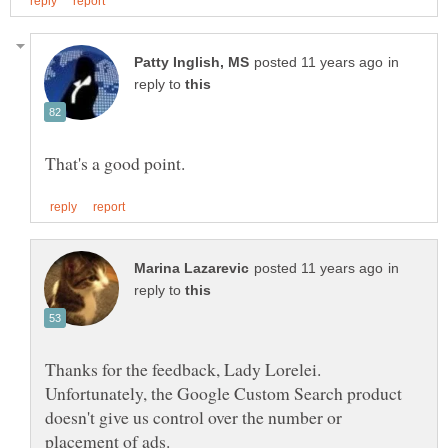
in
reply to
in
reply to
Thanks for the feedback, Lady Lorelei.
Unfortunately, the Google Custom Search product
doesn't give us control over the number or