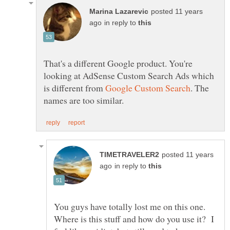
posted 11 years
in reply to
That's a different Google product. You're
looking at AdSense Custom Search Ads which
is different from
. The
posted 11 years
in reply to
You guys have totally lost me on this one.
Where is this stuff and how do you use it? I