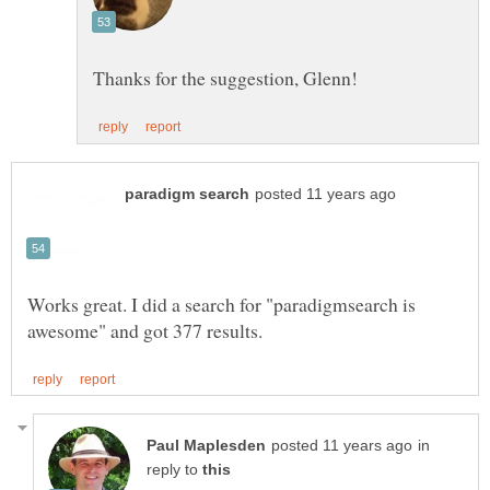
Works great. I did a search for "paradigmsearch is
in
reply to