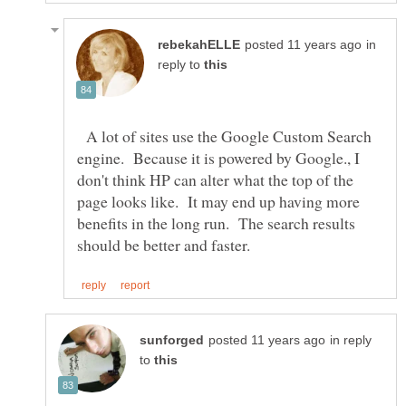
in
reply to
A lot of sites use the Google Custom Search
engine. Because it is powered by Google., I
don't think HP can alter what the top of the
page looks like. It may end up having more
benefits in the long run. The search results
in reply
to