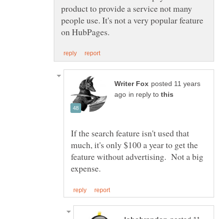
product to provide a service not many
people use. It's not a very popular feature
posted 11 years
in reply to
If the search feature isn't used that
much, it's only $100 a year to get the
feature without advertising. Not a big