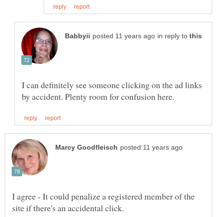
in reply to
I can definitely see someone clicking on the ad links
I agree - It could penalize a registered member of the
site if there's an accidental click.