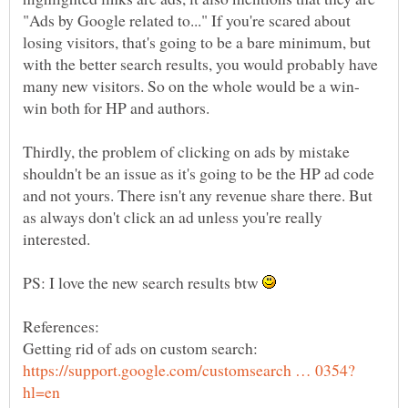
"Ads by Google related to..." If you're scared about
losing visitors, that's going to be a bare minimum, but
with the better search results, you would probably have
Thirdly, the problem of clicking on ads by mistake
shouldn't be an issue as it's going to be the HP ad code
and not yours. There isn't any revenue share there. But
as always don't click an ad unless you're really
PS: I love the new search results btw
Getting rid of ads on custom search: