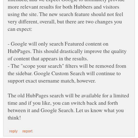
more relevant results for both Hubbers and visitors
using the site. The new search feature should not feel
very different, overall, but there are two changes you
can expect:
- Google will only search Featured content on
HubPages. This should drastically improve the quality
of content that appears in the results.
- The "scope your search" filters will be removed from
the sidebar. Google Custom Search will continue to
support exact username match, however.
The old HubPages search will be available for a limited
time and if you like, you can switch back and forth
between it and Google Search. Let us know what you