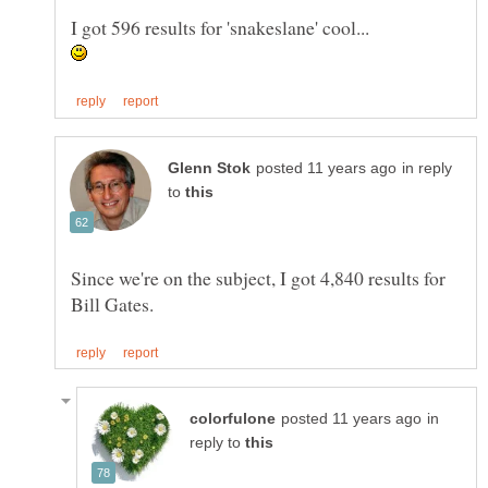
I got 596 results for 'snakeslane' cool...
in reply
to
Since we're on the subject, I got 4,840 results for
in
reply to