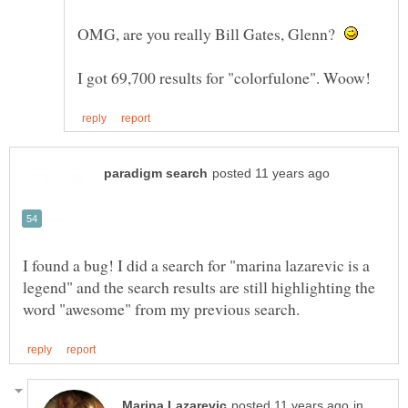
OMG, are you really Bill Gates, Glenn?
I found a bug! I did a search for "marina lazarevic is a
legend" and the search results are still highlighting the
in