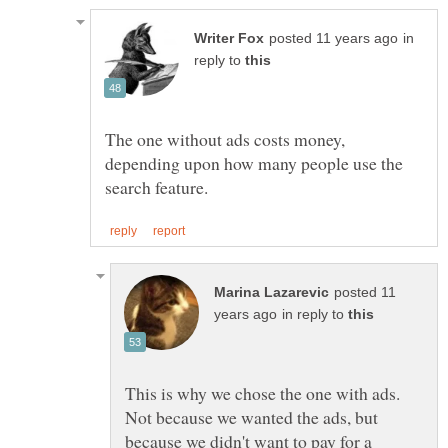
in
reply to
The one without ads costs money,
depending upon how many people use the
posted 11
in reply to
This is why we chose the one with ads.
Not because we wanted the ads, but
because we didn't want to pay for a