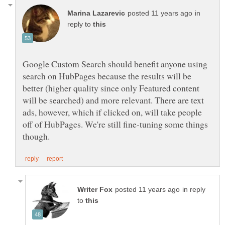
in
reply to
Google Custom Search should benefit anyone using
search on HubPages because the results will be
better (higher quality since only Featured content
will be searched) and more relevant. There are text
ads, however, which if clicked on, will take people
off of HubPages. We're still fine-tuning some things
in reply
to