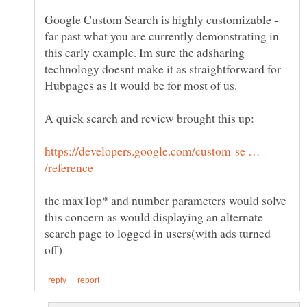
Google Custom Search is highly customizable -
far past what you are currently demonstrating in
this early example. Im sure the adsharing
technology doesnt make it as straightforward for
https://developers.google.com/custom-se …
the maxTop* and number parameters would solve
this concern as would displaying an alternate
search page to logged in users(with ads turned