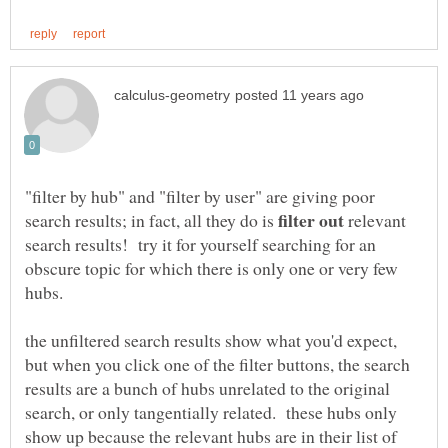
"filter by hub" and "filter by user" are giving poor
search results; in fact, all they do is
relevant
search results! try it for yourself searching for an
obscure topic for which there is only one or very few
hubs.
the unfiltered search results show what you'd expect,
but when you click one of the filter buttons, the search
results are a bunch of hubs unrelated to the original
search, or only tangentially related. these hubs only
show up because the relevant hubs are in their list of