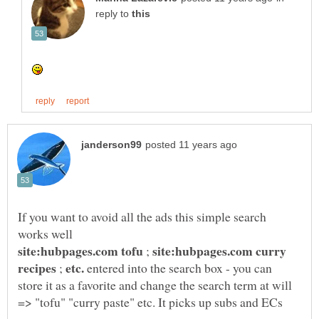
reply to
If you want to avoid all the ads this simple search
site:hubpages.com curry
;
etc.
;
entered into the search box - you can
store it as a favorite and change the search term at will