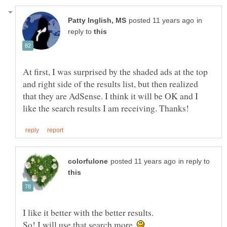
in
reply to
At first, I was surprised by the shaded ads at the top
and right side of the results list, but then realized
that they are AdSense. I think it will be OK and I
in reply to
I like it better with the better results.
So! I will use that search more.