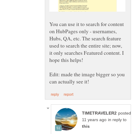
You can use it to search for content
on HubPages only - usernames,
Hubs, QA, etc. The search feature
used to search the entire site; now,
it only searches Featured content. I
hope this helps!
Edit: made the image bigger so you
posted
in reply to