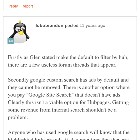
Firstly as Glen stated make the default to filter by hub,
Secondly google custom search has ads by default and
they cannot be removed. There is another option where
you pay "Google Site Search" that doesn't have ads.
Clearly this isn't a viable option for Hubpages. Getting
some revenue from internal search shouldn't be a
Anyone who has used google search will know that the
highlighted links are ads, it also mentions that they are