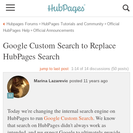
Official
Google Custom Search to Replace
Today we're changing the internal search engine on
HubPages to run
. We know
that search on HubPages didn't always work as
intended, and we expect Google to ultimately provide