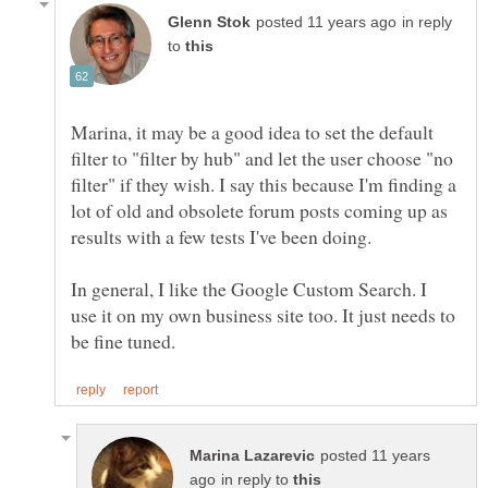
in reply
to
Marina, it may be a good idea to set the default
filter to "filter by hub" and let the user choose "no
filter" if they wish. I say this because I'm finding a
lot of old and obsolete forum posts coming up as
results with a few tests I've been doing.
In general, I like the Google Custom Search. I
use it on my own business site too. It just needs to
posted 11 years
in reply to