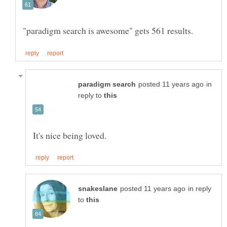
in
reply to
in reply
to