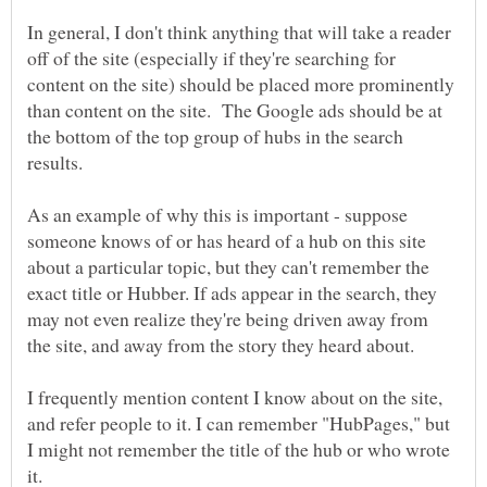
In general, I don't think anything that will take a reader
off of the site (especially if they're searching for
content on the site) should be placed more prominently
than content on the site. The Google ads should be at
the bottom of the top group of hubs in the search
results.
As an example of why this is important - suppose
someone knows of or has heard of a hub on this site
about a particular topic, but they can't remember the
exact title or Hubber. If ads appear in the search, they
may not even realize they're being driven away from
the site, and away from the story they heard about.
I frequently mention content I know about on the site,
and refer people to it. I can remember "HubPages," but
I might not remember the title of the hub or who wrote