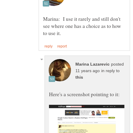
Marina: I use it rarely and still don't
see where one has a choice as to how
posted
in reply to