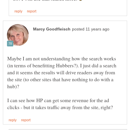
Maybe I am not understanding how the search works
(in terms of benefitting Hubbers?). I just did a search
and it seems the results will drive readers away from
the site (to other sites that have nothing to do with a
hub)?
I can see how HP can get some revenue for the ad