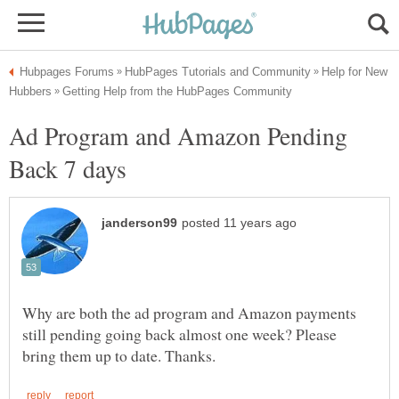
Help for New
Ad Program and Amazon Pending
Why are both the ad program and Amazon payments
still pending going back almost one week? Please