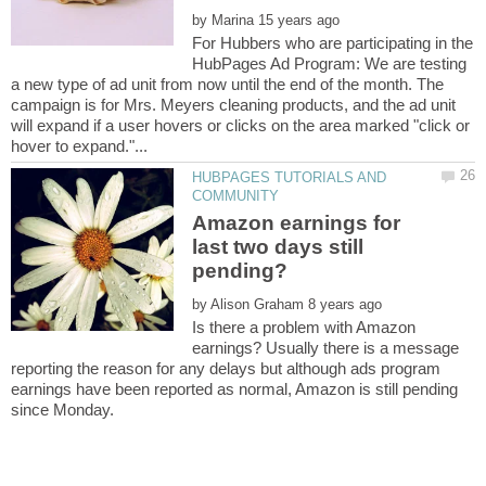
by
For Hubbers who are participating in the
HubPages Ad Program: We are testing
a new type of ad unit from now until the end of the month. The
campaign is for Mrs. Meyers cleaning products, and the ad unit
will expand if a user hovers or clicks on the area marked "click or
HUBPAGES TUTORIALS AND
Amazon earnings for
last two days still
by
Is there a problem with Amazon
earnings? Usually there is a message
reporting the reason for any delays but although ads program
earnings have been reported as normal, Amazon is still pending