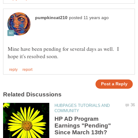
Mine have been pending for several days as well. I
HUBPAGES TUTORIALS AND
HP AD Program
Earnings "Pending"