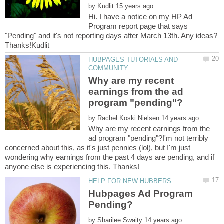
by
Hi. I have a notice on my HP Ad
Program report page that says
"Pending" and it's not reporting days after March 13th. Any ideas?
HUBPAGES TUTORIALS AND
Why are my recent
earnings from the ad
by
Why are my recent earnings from the
ad program "pending"?I'm not terribly
concerned about this, as it's just pennies (lol), but I'm just
wondering why earnings from the past 4 days are pending, and if
Hubpages Ad Program
by