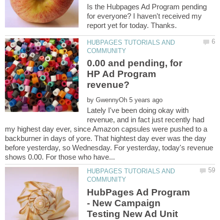
Is the Hubpages Ad Program pending
for everyone? I haven't received my
HUBPAGES TUTORIALS AND
0.00 and pending, for
HP Ad Program
by
Lately I've been doing okay with
revenue, and in fact just recently had
my highest day ever, since Amazon capsules were pushed to a
backburner in days of yore. That hightest day ever was the day
before yesterday, so Wednesday. For yesterday, today's revenue
HUBPAGES TUTORIALS AND
HubPages Ad Program
- New Campaign
Testing New Ad Unit