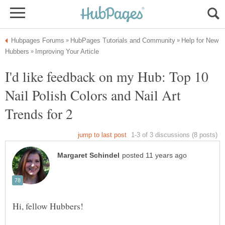
Help for New
I'd like feedback on my Hub: Top 10
Nail Polish Colors and Nail Art