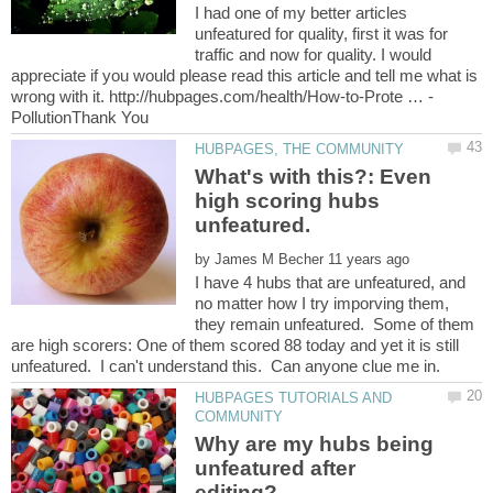
I had one of my better articles
unfeatured for quality, first it was for
traffic and now for quality. I would
appreciate if you would please read this article and tell me what is
What's with this?: Even
high scoring hubs
by
I have 4 hubs that are unfeatured, and
no matter how I try imporving them,
they remain unfeatured. Some of them
are high scorers: One of them scored 88 today and yet it is still
HUBPAGES TUTORIALS AND
Why are my hubs being
unfeatured after