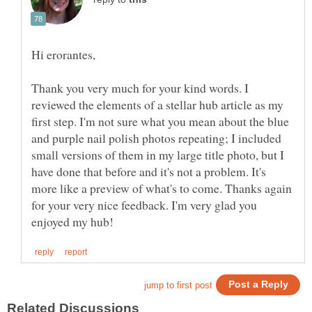
Hi erorantes,
Thank you very much for your kind words. I
reviewed the elements of a stellar hub article as my
first step. I'm not sure what you mean about the blue
and purple nail polish photos repeating; I included
small versions of them in my large title photo, but I
have done that before and it's not a problem. It's
more like a preview of what's to come. Thanks again
for your very nice feedback. I'm very glad you