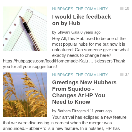
I would Like feedback
by
Hey All,This Hub used to be one of the
most popular hubs for me but now it is
unfeatured! Can someone give me what
exactly needs to change here?
https://hubpages.com/food/Homemade-Kaju … t-dessert-Thank
Greetings New Hubbers
From Squidoo -
Changes At HP You
by
Your arrival has eclipsed a new feature
that we were discussing in earnest when the merger was
announced.HubberPro is a new feature. In a nutshell, HP has