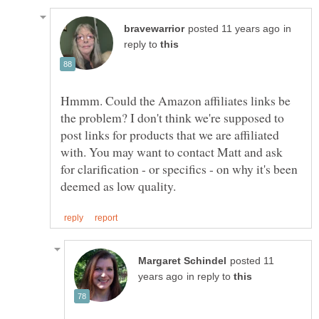
in
reply to
Hmmm. Could the Amazon affiliates links be
the problem? I don't think we're supposed to
post links for products that we are affiliated
with. You may want to contact Matt and ask
for clarification - or specifics - on why it's been
posted 11
in reply to