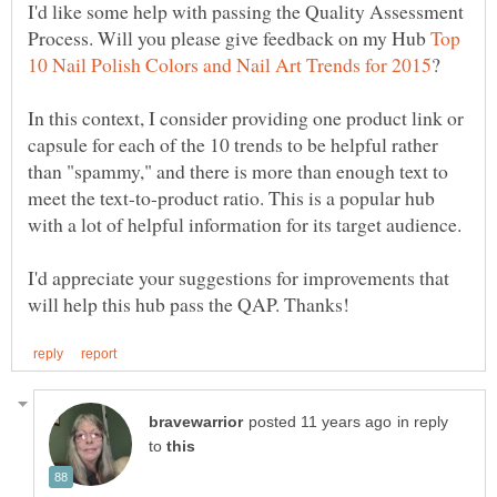
I'd like some help with passing the Quality Assessment
Process. Will you please give feedback on my Hub
Top
In this context, I consider providing one product link or
capsule for each of the 10 trends to be helpful rather
than "spammy," and there is more than enough text to
meet the text-to-product ratio. This is a popular hub
I'd appreciate your suggestions for improvements that
in reply
to