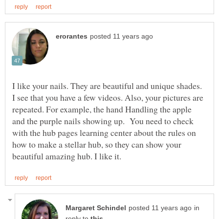
I like your nails. They are beautiful and unique shades.
I see that you have a few videos. Also, your pictures are
repeated. For example, the hand Handling the apple
and the purple nails showing up. You need to check
with the hub pages learning center about the rules on
how to make a stellar hub, so they can show your
in
reply to