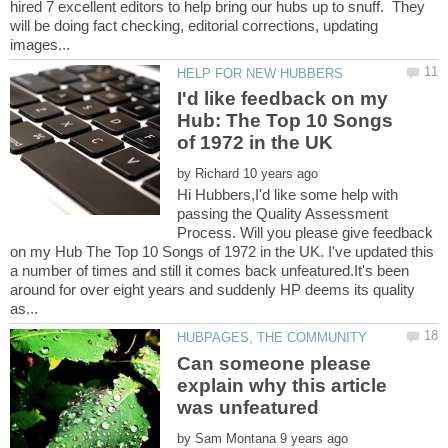
hired 7 excellent editors to help bring our hubs up to snuff. They
will be doing fact checking, editorial corrections, updating
I'd like feedback on my
Hub: The Top 10 Songs
by
Hi Hubbers,I'd like some help with
passing the Quality Assessment
Process. Will you please give feedback
on my Hub The Top 10 Songs of 1972 in the UK. I've updated this
a number of times and still it comes back unfeatured.It's been
around for over eight years and suddenly HP deems its quality
Can someone please
explain why this article
by