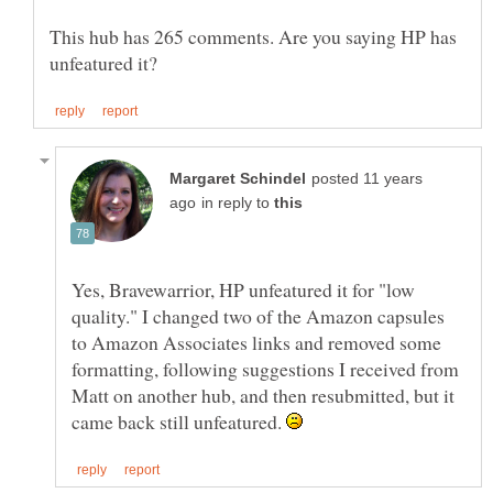
This hub has 265 comments. Are you saying HP has
posted 11 years
in reply to
Yes, Bravewarrior, HP unfeatured it for "low
quality." I changed two of the Amazon capsules
to Amazon Associates links and removed some
formatting, following suggestions I received from
Matt on another hub, and then resubmitted, but it
came back still unfeatured.