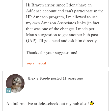
Hi Bravewarrior, since I don't have an
AdSense account and can't participate in the
HP Amazon program, I'm allowed to use
my own Amazon Associates links (in fact,
that was one of the changes I made per
Matt's suggestion to get another hub past
An informative article...check out my hub also!