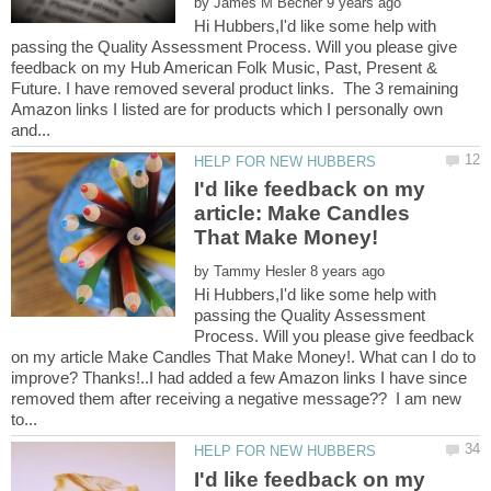
by
Hi Hubbers,I'd like some help with
passing the Quality Assessment Process. Will you please give
feedback on my Hub American Folk Music, Past, Present &
Future. I have removed several product links. The 3 remaining
Amazon links I listed are for products which I personally own
I'd like feedback on my
article: Make Candles
by
Hi Hubbers,I'd like some help with
passing the Quality Assessment
Process. Will you please give feedback
on my article Make Candles That Make Money!. What can I do to
improve? Thanks!..I had added a few Amazon links I have since
removed them after receiving a negative message?? I am new
I'd like feedback on my