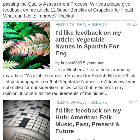
passing the Quality Assessment Process. Will you please give
feedback on my article 12 Super Benefits of Grapefruit for Health.
I'd like feedback on my
article: Vegetable
Names in Spanish For
by
Dear Hubbers,Please help improving
my article "Vegetable names in Spanish for English Readers"Link
: https://hubpages.com/hub/Vegetable-Name … rs?hubviewIt was
submitted for consideration on owlcation but rejected. In my
I'd like feedback on my
Hub: American Folk
Music, Past, Present &