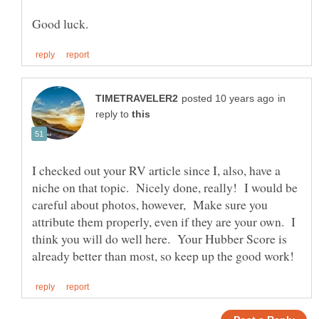
in
reply to
I checked out your RV article since I, also, have a
niche on that topic. Nicely done, really! I would be
careful about photos, however, Make sure you
attribute them properly, even if they are your own. I
think you will do well here. Your Hubber Score is