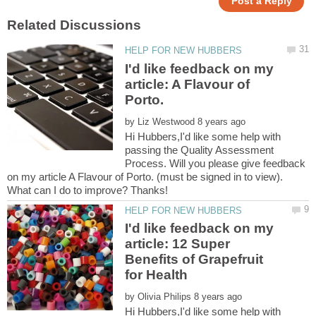
I'd like feedback on my
article: A Flavour of
by
Hi Hubbers,I'd like some help with
passing the Quality Assessment
Process. Will you please give feedback
on my article A Flavour of Porto. (must be signed in to view).
I'd like feedback on my
article: 12 Super
Benefits of Grapefruit
by
Hi Hubbers,I'd like some help with