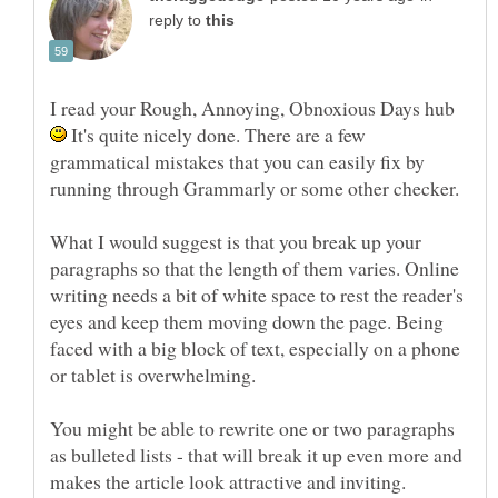
reply to
I read your Rough, Annoying, Obnoxious Days hub
It's quite nicely done. There are a few
grammatical mistakes that you can easily fix by
What I would suggest is that you break up your
paragraphs so that the length of them varies. Online
writing needs a bit of white space to rest the reader's
eyes and keep them moving down the page. Being
faced with a big block of text, especially on a phone
You might be able to rewrite one or two paragraphs
as bulleted lists - that will break it up even more and