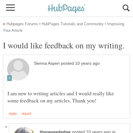
Improving
I am new to writing articles and I would really like
in