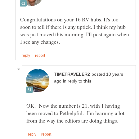
Congratulations on your 16 RV hubs. It's too
soon to tell if there is any uptick. I think my hub
was just moved this morning. I'll post again when
posted 10 years
in reply to
OK. Now the number is 21, with 1 having
been moved to Pethelpful. I'm learning a lot