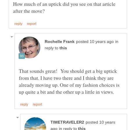
How much of an uptick did you see on that article
in
reply to
That sounds great! You should get a big uptick
from that. I have two there and I think they are
already moving up. One of my fashion choices is
posted 10 years
in reply to