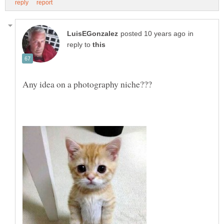
in
reply to