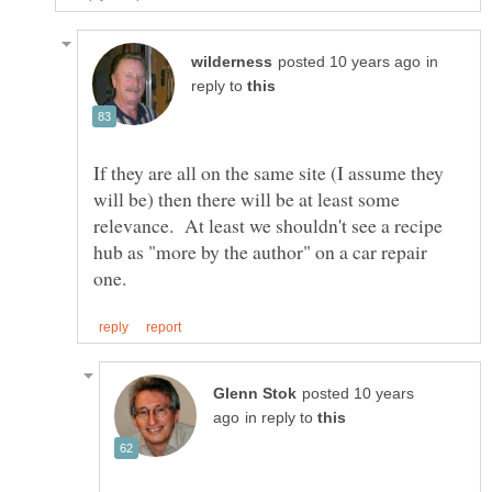
in
reply to
If they are all on the same site (I assume they
will be) then there will be at least some
relevance. At least we shouldn't see a recipe
hub as "more by the author" on a car repair
posted 10 years
in reply to