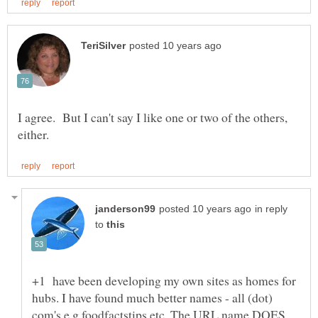
I agree. But I can't say I like one or two of the others,
in reply
to
+1 have been developing my own sites as homes for
hubs. I have found much better names - all (dot)
com's e.g foodfactstips etc. The URL name DOES