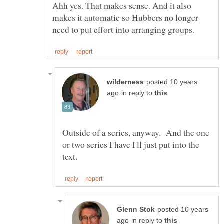
Ahh yes. That makes sense. And it also
makes it automatic so Hubbers no longer
posted 10 years
in reply to
Outside of a series, anyway. And the one
or two series I have I'll just put into the
posted 10 years
in reply to