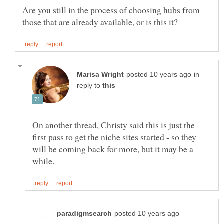
Are you still in the process of choosing hubs from
in
reply to
On another thread, Christy said this is just the
first pass to get the niche sites started - so they
will be coming back for more, but it may be a