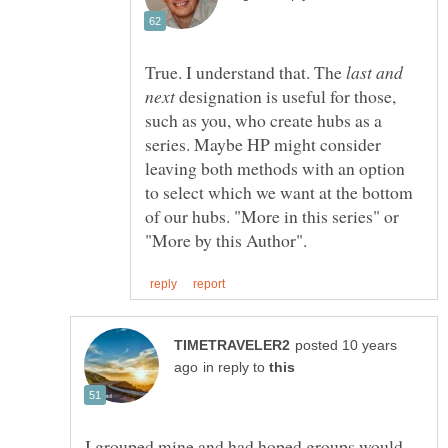
True. I understand that. The
last and
designation is useful for those,
such as you, who create hubs as a
series. Maybe HP might consider
leaving both methods with an option
to select which we want at the bottom
of our hubs. "More in this series" or
posted 10 years
in reply to
I grouped mine and had hoped groups would