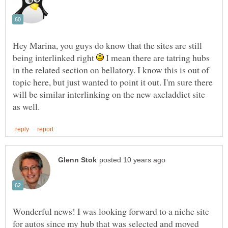
Hey Marina, you guys do know that the sites are still
being interlinked right
I mean there are tatring hubs
in the related section on bellatory. I know this is out of
topic here, but just wanted to point it out. I'm sure there
will be similar interlinking on the new axeladdict site
Wonderful news! I was looking forward to a niche site
for autos since my hub that was selected and moved