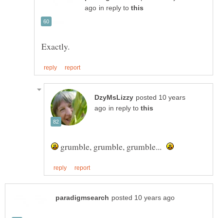
in reply to
posted 10 years
in reply to
grumble, grumble, grumble...