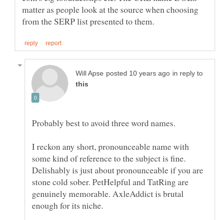
matter as people look at the source when choosing
in reply to
Probably best to avoid three word names.
I reckon any short, pronounceable name with
some kind of reference to the subject is fine.
Delishably is just about pronounceable if you are
stone cold sober. PetHelpful and TatRing are
genuinely memorable. AxleAddict is brutal
enough for its niche.