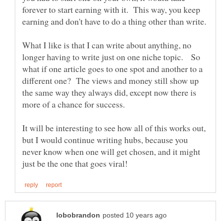
forever to start earning with it. This way, you keep
What I like is that I can write about anything, no
longer having to write just on one niche topic. So
what if one article goes to one spot and another to a
different one? The views and money still show up
the same way they always did, except now there is
It will be interesting to see how all of this works out,
but I would continue writing hubs, because you
never know when one will get chosen, and it might