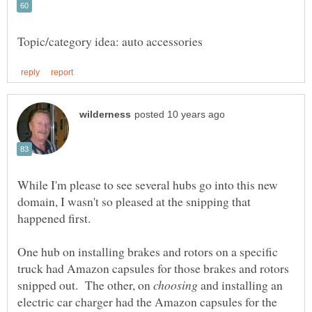
While I'm please to see several hubs go into this new
domain, I wasn't so pleased at the snipping that
One hub on installing brakes and rotors on a specific
truck had Amazon capsules for those brakes and rotors
snipped out. The other, on
and installing an
electric car charger had the Amazon capsules for the