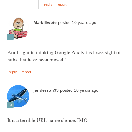
Am I right in thinking Google Analytics loses sight of