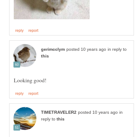
in reply to
in
reply to