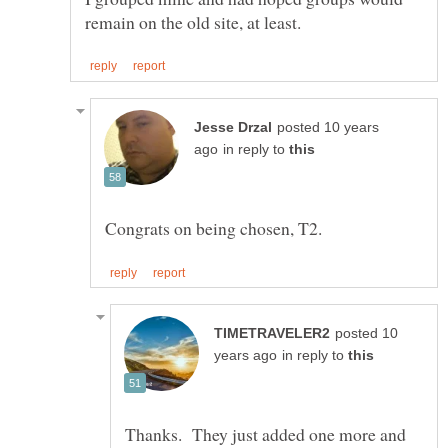
posted 10 years
in reply to
posted 10
in reply to
Thanks. They just added one more and