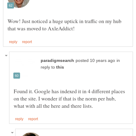
Wow! Just noticed a huge uptick in traffic on my hub
in
reply to
Found it. Google has indexed it in 4 different places
on the site. I wonder if that is the norm per hub,