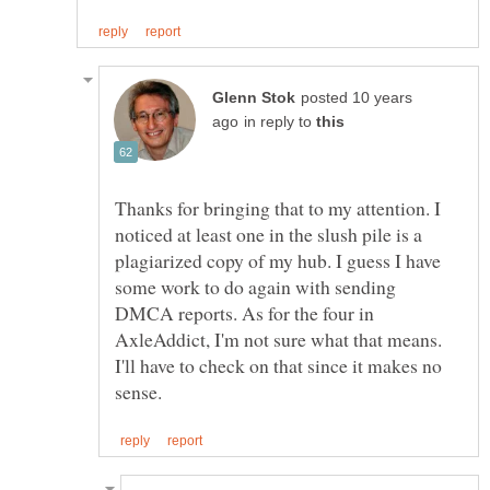
posted 10 years
in reply to
Thanks for bringing that to my attention. I
noticed at least one in the slush pile is a
plagiarized copy of my hub. I guess I have
some work to do again with sending
DMCA reports. As for the four in
AxleAddict, I'm not sure what that means.
I'll have to check on that since it makes no