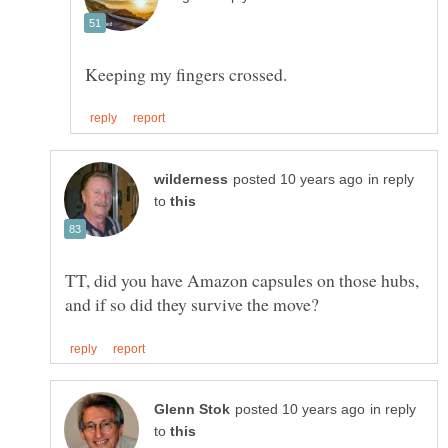
in reply
to
TT, did you have Amazon capsules on those hubs,
in reply
to