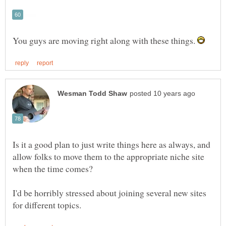
You guys are moving right along with these things.
Is it a good plan to just write things here as always, and
allow folks to move them to the appropriate niche site
I'd be horribly stressed about joining several new sites