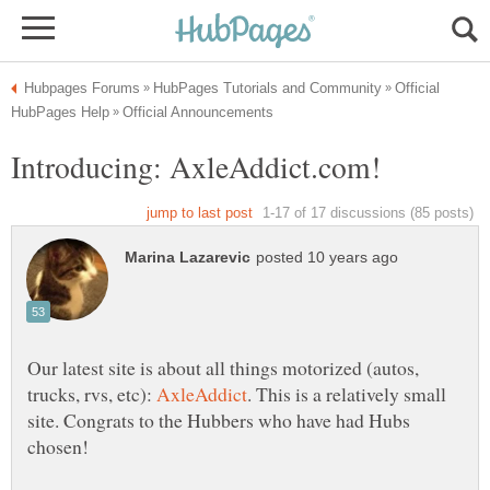
Official
Our latest site is about all things motorized (autos,
trucks, rvs, etc):
. This is a relatively small
site. Congrats to the Hubbers who have had Hubs