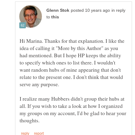
in reply
to
Hi Marina. Thanks for that explanation. I like the
idea of calling it "More by this Author" as you
had mentioned. But I hope HP keeps the ability
to specify which ones to list there. I wouldn't
want random hubs of mine appearing that don't
relate to the present one. I don't think that would
serve any purpose.
I realize many Hubbers didn't group their hubs at
all. If you wish to take a look at how I organized
my groups on my account, I'd be glad to hear your