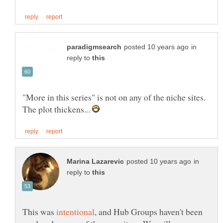
in
reply to
"More in this series" is not on any of the niche sites.
The plot thickens...
in
reply to
This was
, and Hub Groups haven't been