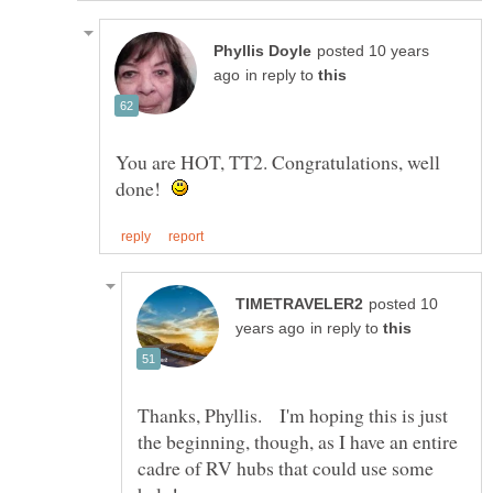
posted 10 years
in reply to
You are HOT, TT2. Congratulations, well
done!
posted 10
in reply to
Thanks, Phyllis. I'm hoping this is just
the beginning, though, as I have an entire
cadre of RV hubs that could use some