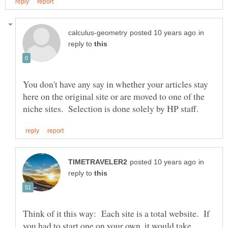
in
reply to
You don't have any say in whether your articles stay
here on the original site or are moved to one of the
in
reply to
Think of it this way: Each site is a total website. If
you had to start one on your own, it would take