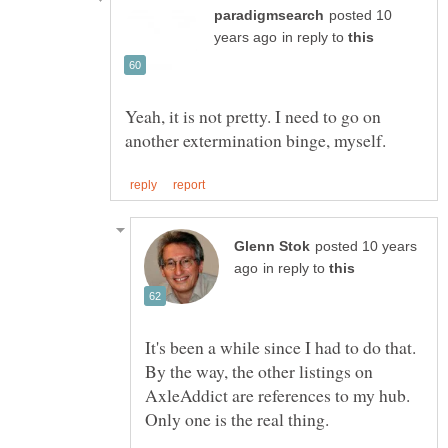
posted 10
in reply to
Yeah, it is not pretty. I need to go on
posted 10 years
in reply to
It's been a while since I had to do that.
By the way, the other listings on
AxleAddict are references to my hub.