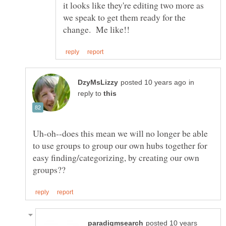
it looks like they're editing two more as
we speak to get them ready for the
in
reply to
Uh-oh--does this mean we will no longer be able
to use groups to group our own hubs together for
easy finding/categorizing, by creating our own
posted 10 years