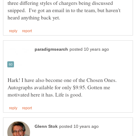
three differing styles of chargers being discussed
snipped. I've got an email in to the team, but haven't
Hark! I have also become one of the Chosen Ones.
Autographs available for only $9.95. Gotten me