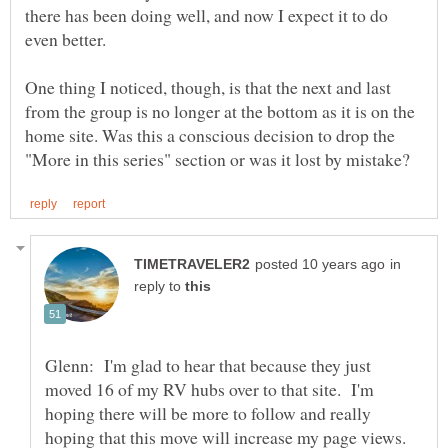
there has been doing well, and now I expect it to do
even better.
One thing I noticed, though, is that the next and last
from the group is no longer at the bottom as it is on the
home site. Was this a conscious decision to drop the
in
reply to
Glenn: I'm glad to hear that because they just
moved 16 of my RV hubs over to that site. I'm
hoping there will be more to follow and really
hoping that this move will increase my page views.