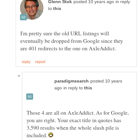
in reply
to
I'm pretty sure the old URL listings will
eventually be dropped from Google since they
posted 10 years
in reply to
Those 4 are all on AxleAddict. As for Google,
you are right. Your exact title in quotes has
3,590 results when the whole slush pile is
included.