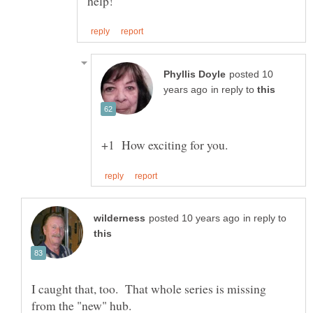
posted 10
in reply to
in reply to
I caught that, too. That whole series is missing