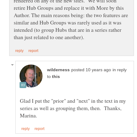
rendered on any of the new sites. We will soon
retire Hub Groups and replace it with More by this
Author. The main reasons being: the two features are
similar and Hub Groups was rarely used as it was
intended (to group Hubs that are in a series rather
in reply
to
Glad I put the "prior" and "next" in the text in my
series as well as grouping them, then. Thanks,