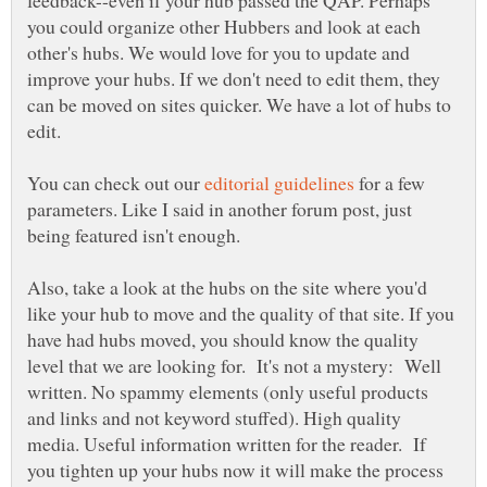
you could organize other Hubbers and look at each
other's hubs. We would love for you to update and
improve your hubs. If we don't need to edit them, they
can be moved on sites quicker. We have a lot of hubs to
edit.
You can check out our
for a few
parameters. Like I said in another forum post, just
being featured isn't enough.
Also, take a look at the hubs on the site where you'd
like your hub to move and the quality of that site. If you
have had hubs moved, you should know the quality
level that we are looking for. It's not a mystery: Well
written. No spammy elements (only useful products
and links and not keyword stuffed). High quality
media. Useful information written for the reader. If
you tighten up your hubs now it will make the process