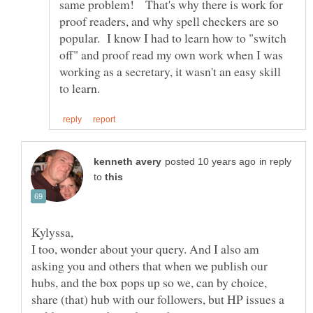
same problem! That's why there is work for
proof readers, and why spell checkers are so
popular. I know I had to learn how to "switch
off" and proof read my own work when I was
working as a secretary, it wasn't an easy skill
in reply
to
I too, wonder about your query. And I also am
asking you and others that when we publish our
hubs, and the box pops up so we, can by choice,
share (that) hub with our followers, but HP issues a