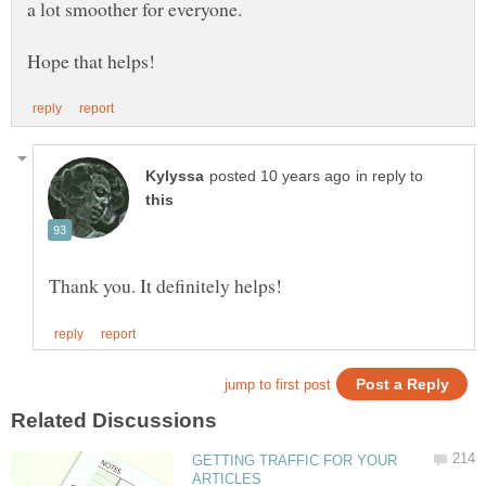
a lot smoother for everyone.
in reply to
GETTING TRAFFIC FOR YOUR