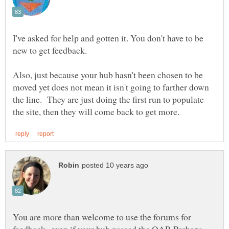
I've asked for help and gotten it. You don't have to be
Also, just because your hub hasn't been chosen to be
moved yet does not mean it isn't going to farther down
the line. They are just doing the first run to populate
You are more than welcome to use the forums for
feedback--even if your hub passed the QAP. Perhaps