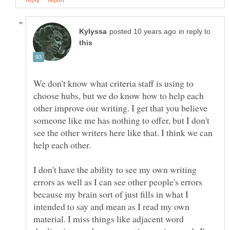
in reply to
We don't know what criteria staff is using to
choose hubs, but we do know how to help each
other improve our writing. I get that you believe
someone like me has nothing to offer, but I don't
see the other writers here like that. I think we can
help each other.
I don't have the ability to see my own writing
errors as well as I can see other people's errors
because my brain sort of just fills in what I
intended to say and mean as I read my own
material. I miss things like adjacent word