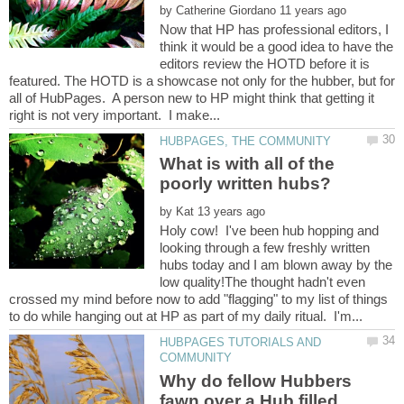
by
Now that HP has professional editors, I
think it would be a good idea to have the
editors review the HOTD before it is
featured. The HOTD is a showcase not only for the hubber, but for
all of HubPages. A person new to HP might think that getting it
What is with all of the
by
Holy cow! I've been hub hopping and
looking through a few freshly written
hubs today and I am blown away by the
low quality!The thought hadn't even
crossed my mind before now to add "flagging" to my list of things
HUBPAGES TUTORIALS AND
Why do fellow Hubbers
fawn over a Hub filled