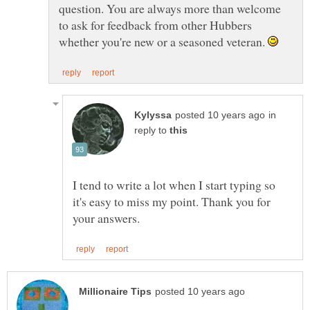
question. You are always more than welcome
to ask for feedback from other Hubbers
whether you're new or a seasoned veteran.
in
reply to
I tend to write a lot when I start typing so
it's easy to miss my point. Thank you for