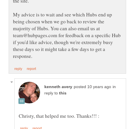
My advice is to wait and see which Hubs end up
being chosen when we go back to review the
majority of Hubs. You can also email us at
team@hubpages.com for feedback on a specific Hub
if you'd like advice, though we're extremely busy
these days so it might take a few days to get a
in
reply to