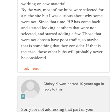
By the way, most of my hubs were selected for
a niche site but I was curious about why some
were not. Since that time, HP has come back
and started looking at others that were not
selected, and started adding a few. Those that
were not chosen have poor traffic, so maybe
that is something that they consider. If that is
the case, those other hubs will probably never
in
reply to
Sorry for not addressing that part of your