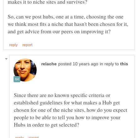
So, can we post hubs, one at a time, choosing the one
we think most fits a niche that hasn't been chosen for it,
in reply to
Since there are no known specific criteria or
established guidelines for what makes a Hub get
chosen for one of the niche sites, how do you expect
people to be able to tell you how to improve your