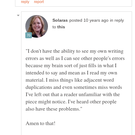
in reply
to
"I don't have the ability to see my own writing
errors as well as I can see other people's errors
because my brain sort of just fills in what I
intended to say and mean as I read my own
material. I miss things like adjacent word
duplications and even sometimes miss words
I've left out that a reader unfamiliar with the
piece might notice. I've heard other people