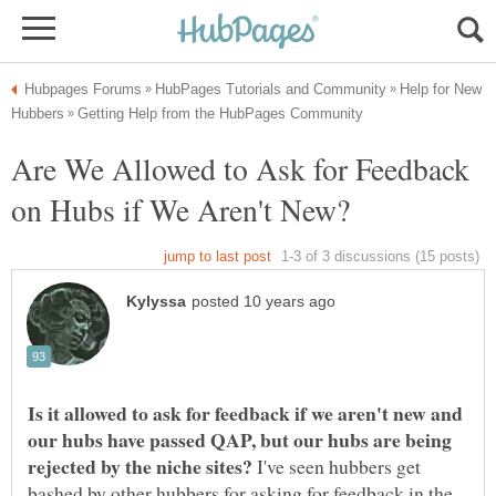
Help for New
Are We Allowed to Ask for Feedback
Is it allowed to ask for feedback if we aren't new and
our hubs have passed QAP, but our hubs are being
I've seen hubbers get
bashed by other hubbers for asking for feedback in the