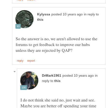
in reply to
So the answer is no, we aren't allowed to use the
forums to get feedback to improve our hubs
in
reply to
I do not think she said no, just wait and see.
Maybe you are better off spending your time