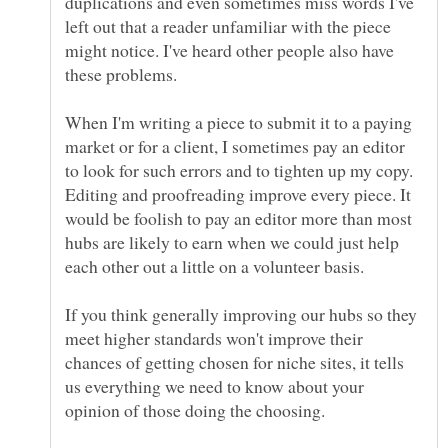
duplications and even sometimes miss words I've
left out that a reader unfamiliar with the piece
might notice. I've heard other people also have
When I'm writing a piece to submit it to a paying
market or for a client, I sometimes pay an editor
to look for such errors and to tighten up my copy.
Editing and proofreading improve every piece. It
would be foolish to pay an editor more than most
hubs are likely to earn when we could just help
each other out a little on a volunteer basis.
If you think generally improving our hubs so they
meet higher standards won't improve their
chances of getting chosen for niche sites, it tells
us everything we need to know about your