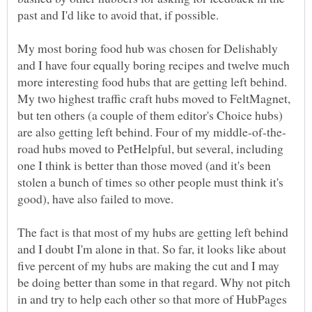
past and I'd like to avoid that, if possible.
My most boring food hub was chosen for Delishably
and I have four equally boring recipes and twelve much
more interesting food hubs that are getting left behind.
My two highest traffic craft hubs moved to FeltMagnet,
but ten others (a couple of them editor's Choice hubs)
road hubs moved to PetHelpful, but several, including
one I think is better than those moved (and it's been
stolen a bunch of times so other people must think it's
The fact is that most of my hubs are getting left behind
and I doubt I'm alone in that. So far, it looks like about
five percent of my hubs are making the cut and I may
be doing better than some in that regard. Why not pitch
in and try to help each other so that more of HubPages