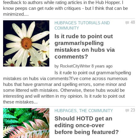
feedback to authors while rating articles in the Hub Hopper. I
know peeps can get rude with critiques - but I think that can be
HUBPAGES TUTORIALS AND
Is it rude to point out
grammar/spelling
mistakes on hubs via
by
Is it rude to point out grammar/spelling
mistakes on hubs via comments?I've come across numerous
hubs that have grammar and spelling errors, some minor and
some littered with mistakes. Otherwise, these hubs would be
interesting and will written in my opinion. Is it rude to point out
Should HOTD get an
editing once-over