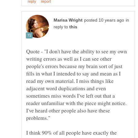
in
reply to
Quote - "I don't have the ability to see my own
writing errors as well as I can see other
people's errors because my brain sort of just
fills in what I intended to say and mean as I
read my own material. I miss things like
adjacent word duplications and even
sometimes miss words I've left out that a
reader unfamiliar with the piece might notice.
I've heard other people also have these
I think 90% of all people have exactly the