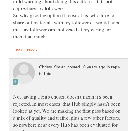
mild warning about doing this action as it is not
So why give the option if most of us, who love to
share out materials with my followers, I would hope
that my followers are not vexed at my caring for
in reply
to
Not having a Hub chosen doesn't mean it's been
rejected. In most cases, that Hub simply hasn't been
looked at yet. We are making the first pass based on
a mix of quality and traffic, plus a few other factors,
so nowhere near every Hub has been evaluated for