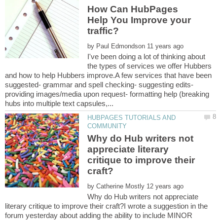
How Can HubPages
Help You Improve your
by
I've been doing a lot of thinking about
the types of services we offer Hubbers
and how to help Hubbers improve.A few services that have been
suggested- grammar and spell checking- suggesting edits-
providing images/media upon request- formatting help (breaking
HUBPAGES TUTORIALS AND
Why do Hub writers not
appreciate literary
critique to improve their
by
Why do Hub writers not appreciate
literary critique to improve their craft?I wrote a suggestion in the
forum yesterday about adding the ability to include MINOR