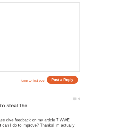
ease give feedback on my article 7 WWE
at can I do to improve? Thanks!I'm actually