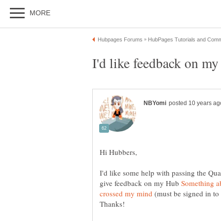
I'd like feedback on m
I'd like some help with passing the Qua
give feedback on my Hub
Something ab
(must be signed in to