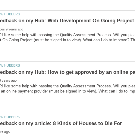
I'd like some help with passing the Quality Assessment Process. Will you p
I'd like some help with passing the Quality Assessment Process. Will you pl