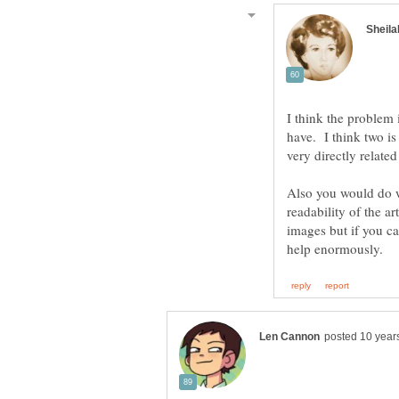
I think the problem 
have. I think two i
Also you would do w
readability of the a
images but if you c