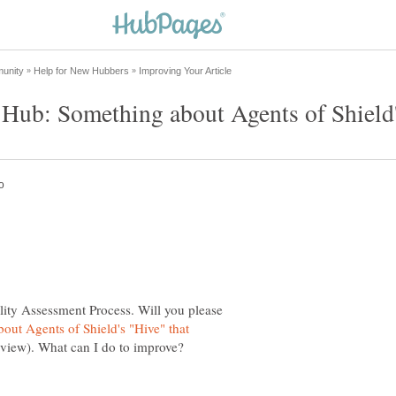
y Hub: Something about Agents of Shield
lity Assessment Process. Will you please
out Agents of Shield's "Hive" that
 view). What can I do to improve?