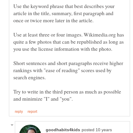
Use the keyword phrase that best describes your
article in the title, summary, first paragraph and
once or twice more later in the article.
Use at least three or four images. Wikimedia.org has
quite a few photos that can be republished as long as
Short sentences and short paragraphs receive higher
rankings with "ease of reading" scores used by
Try to write in the third person as much as possible
posted 10 years