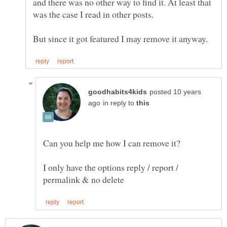
and there was no other way to find it. At least that
was the case I read in other posts.
posted 10 years
in reply to
Can you help me how I can remove it?
I only have the options reply / report /