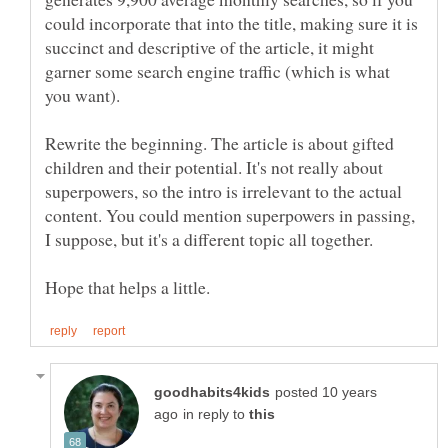
could incorporate that into the title, making sure it is
succinct and descriptive of the article, it might
garner some search engine traffic (which is what
Rewrite the beginning. The article is about gifted
children and their potential. It's not really about
superpowers, so the intro is irrelevant to the actual
content. You could mention superpowers in passing,
posted 10 years
in reply to