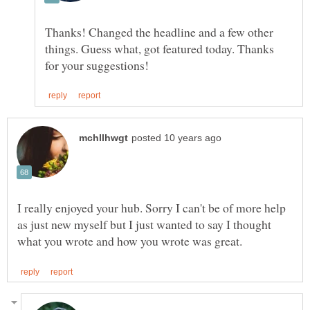
Thanks! Changed the headline and a few other
things. Guess what, got featured today. Thanks
I really enjoyed your hub. Sorry I can't be of more help
as just new myself but I just wanted to say I thought