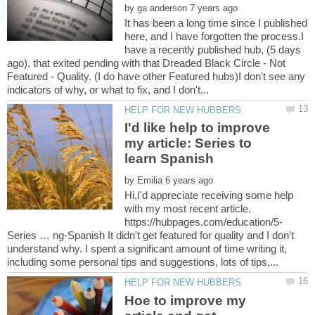
by
It has been a long time since I published
here, and I have forgotten the process.I
have a recently published hub, (5 days
ago), that exited pending with that Dreaded Black Circle - Not
Featured - Quality. (I do have other Featured hubs)I don't see any
I'd like help to improve
my article: Series to
by
Hi,I'd appreciate receiving some help
with my most recent article.
Series … ng-Spanish It didn't get featured for quality and I don't
understand why. I spent a significant amount of time writing it,
Hoe to improve my