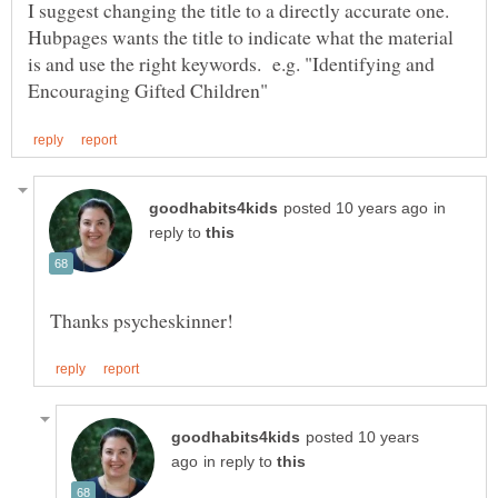
I suggest changing the title to a directly accurate one.
Hubpages wants the title to indicate what the material
is and use the right keywords. e.g. "Identifying and
in
reply to
posted 10 years
in reply to