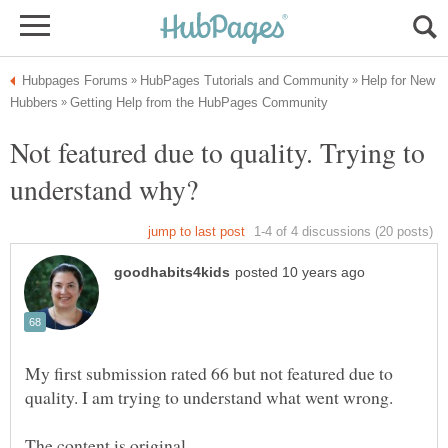
Help for New
Not featured due to quality. Trying to
My first submission rated 66 but not featured due to