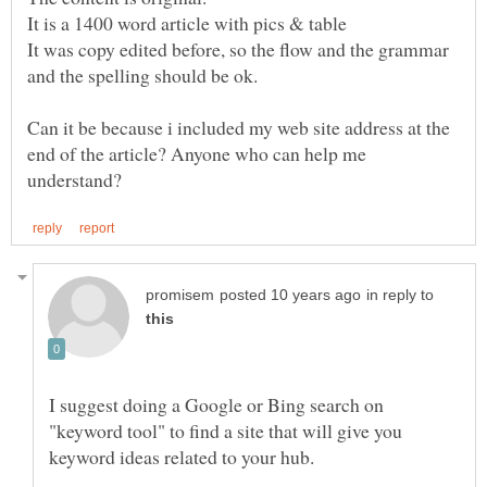
It was copy edited before, so the flow and the grammar
and the spelling should be ok.
Can it be because i included my web site address at the
end of the article? Anyone who can help me
in reply to
I suggest doing a Google or Bing search on
"keyword tool" to find a site that will give you