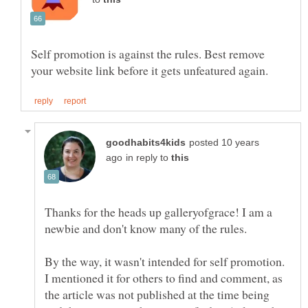
Self promotion is against the rules. Best remove
posted 10 years
in reply to
Thanks for the heads up galleryofgrace! I am a
newbie and don't know many of the rules.
By the way, it wasn't intended for self promotion.
I mentioned it for others to find and comment, as
the article was not published at the time being