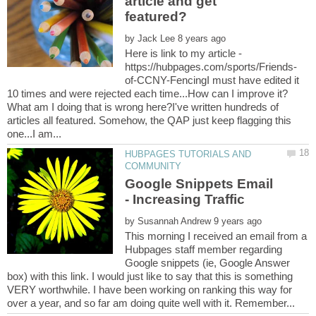
article and get
by
Here is link to my article -
of-CCNY-FencingI must have edited it
What am I doing that is wrong here?I've written hundreds of
articles all featured. Somehow, the QAP just keep flagging this
HUBPAGES TUTORIALS AND
Google Snippets Email
by
This morning I received an email from a
Hubpages staff member regarding
Google snippets (ie, Google Answer
box) with this link. I would just like to say that this is something
VERY worthwhile. I have been working on ranking this way for