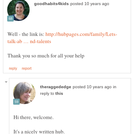
Well - the link is:
in
reply to
It's a nicely written hub.