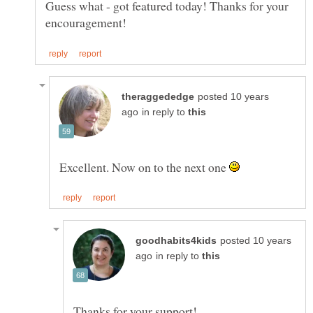
Guess what - got featured today! Thanks for your
posted 10 years
in reply to
Excellent. Now on to the next one
posted 10 years
in reply to