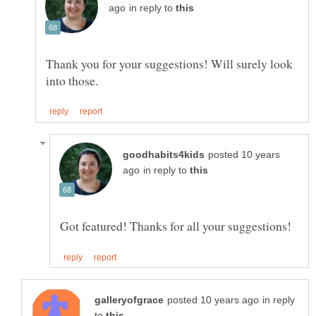
in reply to
Thank you for your suggestions! Will surely look
posted 10 years
in reply to
in reply
to