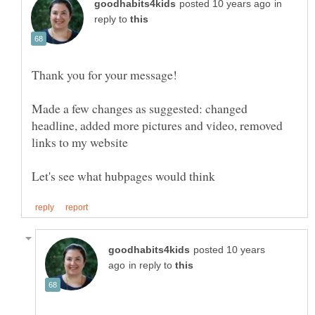
in
reply to
Made a few changes as suggested: changed
headline, added more pictures and video, removed
posted 10 years
in reply to