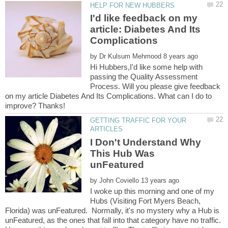
I'd like feedback on my
article: Diabetes And Its
by
Hi Hubbers,I'd like some help with
passing the Quality Assessment
Process. Will you please give feedback
on my article Diabetes And Its Complications. What can I do to
GETTING TRAFFIC FOR YOUR
I Don't Understand Why
This Hub Was
by
I woke up this morning and one of my
Hubs (Visiting Fort Myers Beach,
Florida) was unFeatured. Normally, it's no mystery why a Hub is
unFeatured, as the ones that fall into that category have no traffic.