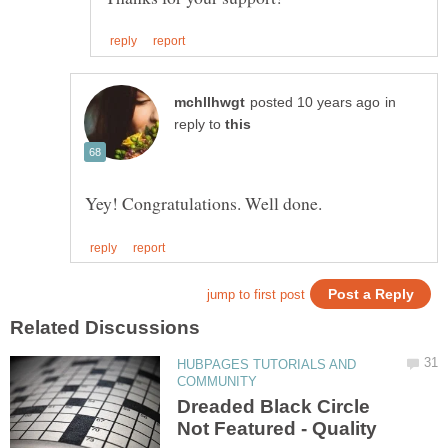
in
reply to
HUBPAGES TUTORIALS AND
Dreaded Black Circle