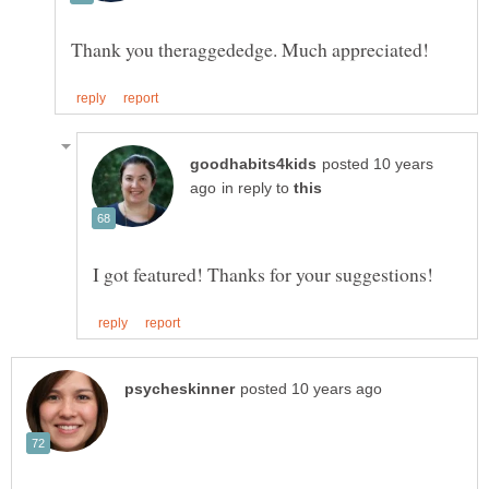
posted 10 years
in reply to