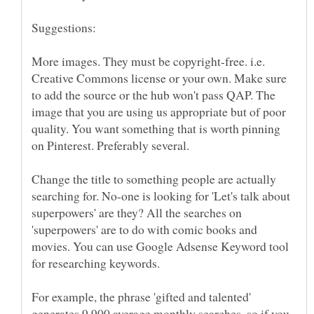
More images. They must be copyright-free. i.e.
Creative Commons license or your own. Make sure
to add the source or the hub won't pass QAP. The
image that you are using us appropriate but of poor
quality. You want something that is worth pinning
Change the title to something people are actually
searching for. No-one is looking for 'Let's talk about
superpowers' are they? All the searches on
'superpowers' are to do with comic books and
movies. You can use Google Adsense Keyword tool
For example, the phrase 'gifted and talented'
generates 9,900 average monthly searches, so if you