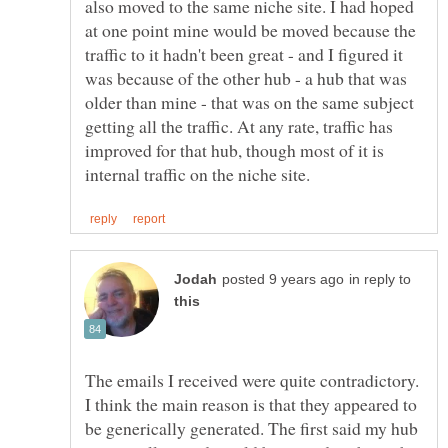
also moved to the same niche site. I had hoped
at one point mine would be moved because the
traffic to it hadn't been great - and I figured it
was because of the other hub - a hub that was
older than mine - that was on the same subject
getting all the traffic. At any rate, traffic has
improved for that hub, though most of it is
in reply to
The emails I received were quite contradictory.
I think the main reason is that they appeared to
be generically generated. The first said my hub