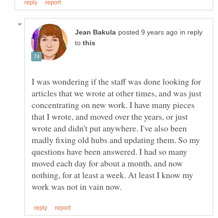
in reply
to
I was wondering if the staff was done looking for
articles that we wrote at other times, and was just
concentrating on new work. I have many pieces
that I wrote, and moved over the years, or just
wrote and didn't put anywhere. I've also been
madly fixing old hubs and updating them. So my
questions have been answered. I had so many
moved each day for about a month, and now
nothing, for at least a week. At least I know my