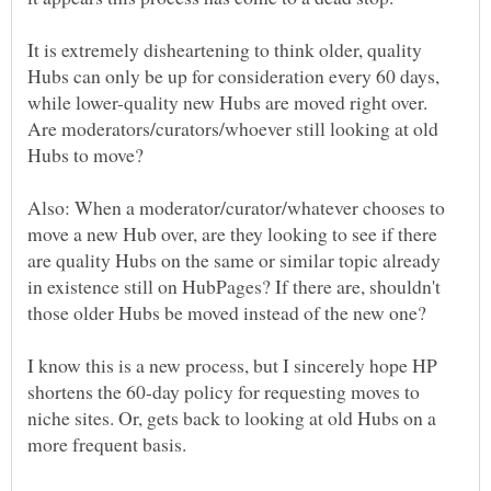
It is extremely disheartening to think older, quality
Hubs can only be up for consideration every 60 days,
while lower-quality new Hubs are moved right over.
Are moderators/curators/whoever still looking at old
Also: When a moderator/curator/whatever chooses to
move a new Hub over, are they looking to see if there
are quality Hubs on the same or similar topic already
in existence still on HubPages? If there are, shouldn't
I know this is a new process, but I sincerely hope HP
shortens the 60-day policy for requesting moves to
niche sites. Or, gets back to looking at old Hubs on a
more frequent basis.