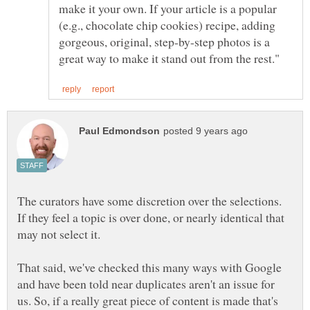
make it your own. If your article is a popular
(e.g., chocolate chip cookies) recipe, adding
gorgeous, original, step-by-step photos is a
The curators have some discretion over the selections.
If they feel a topic is over done, or nearly identical that
may not select it.
That said, we've checked this many ways with Google
and have been told near duplicates aren't an issue for
us. So, if a really great piece of content is made that's