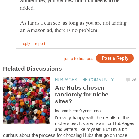
Sometimes, you get new info that needs to be
As far as I can see, as long as you are not adding
Are Hubs chosen
randomly for niche
by
I'm very happy with the results of the
niche sites. It's a win-win for HubPages
and writers like myself. But I'm a bit
curious about the process for choosing Hubs that go on those