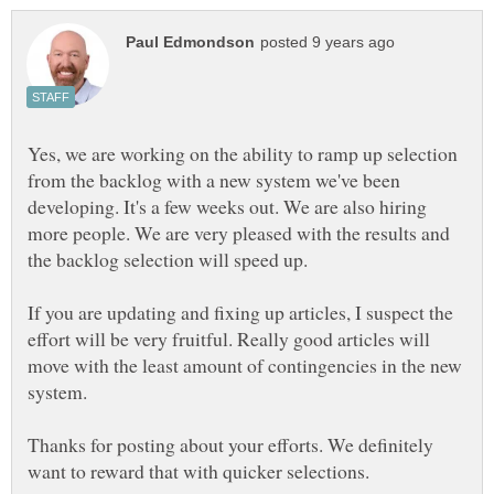
Yes, we are working on the ability to ramp up selection
from the backlog with a new system we've been
developing. It's a few weeks out. We are also hiring
more people. We are very pleased with the results and
If you are updating and fixing up articles, I suspect the
effort will be very fruitful. Really good articles will
move with the least amount of contingencies in the new
system.
Thanks for posting about your efforts. We definitely