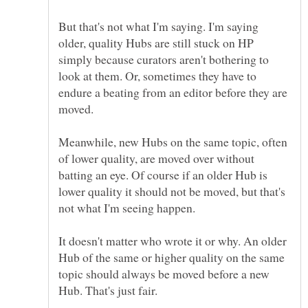
But that's not what I'm saying. I'm saying
older, quality Hubs are still stuck on HP
simply because curators aren't bothering to
look at them. Or, sometimes they have to
endure a beating from an editor before they are
moved.
Meanwhile, new Hubs on the same topic, often
of lower quality, are moved over without
batting an eye. Of course if an older Hub is
lower quality it should not be moved, but that's
It doesn't matter who wrote it or why. An older
Hub of the same or higher quality on the same
topic should always be moved before a new