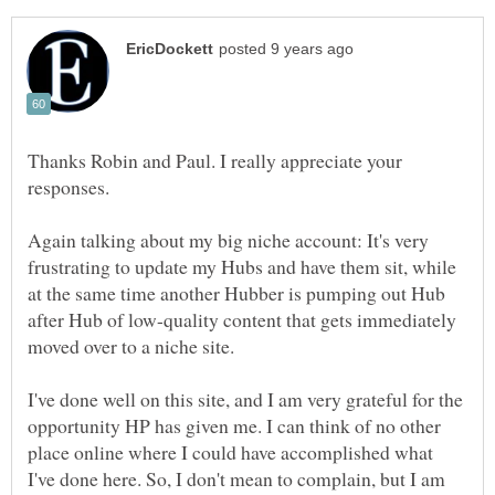
Thanks Robin and Paul. I really appreciate your
responses.
Again talking about my big niche account: It's very
frustrating to update my Hubs and have them sit, while
at the same time another Hubber is pumping out Hub
after Hub of low-quality content that gets immediately
I've done well on this site, and I am very grateful for the
opportunity HP has given me. I can think of no other
place online where I could have accomplished what
I've done here. So, I don't mean to complain, but I am