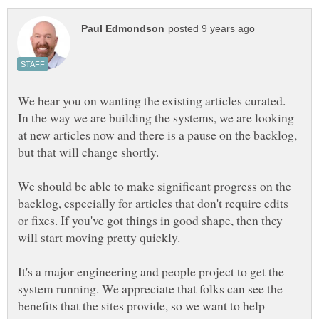
We hear you on wanting the existing articles curated.
In the way we are building the systems, we are looking
at new articles now and there is a pause on the backlog,
but that will change shortly.
We should be able to make significant progress on the
backlog, especially for articles that don't require edits
or fixes. If you've got things in good shape, then they
will start moving pretty quickly.
It's a major engineering and people project to get the
system running. We appreciate that folks can see the
benefits that the sites provide, so we want to help