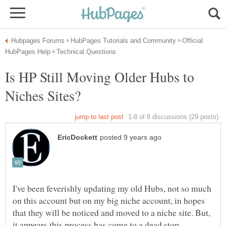
Official
Is HP Still Moving Older Hubs to
I've been feverishly updating my old Hubs, not so much
on this account but on my big niche account, in hopes
that they will be noticed and moved to a niche site. But,
it appears this process has come to a dead stop.