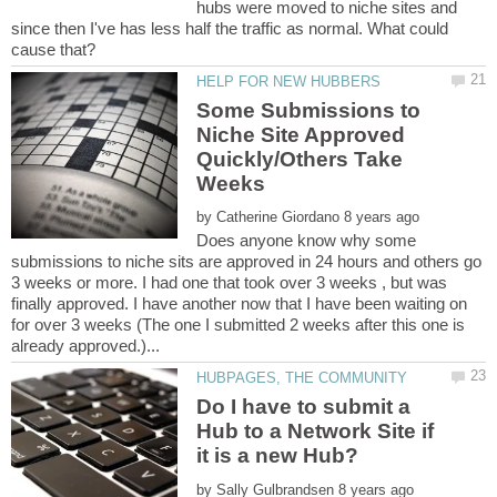
hubs were moved to niche sites and
since then I've has less half the traffic as normal. What could
Some Submissions to
Niche Site Approved
Quickly/Others Take
by
Does anyone know why some
submissions to niche sits are approved in 24 hours and others go
3 weeks or more. I had one that took over 3 weeks , but was
finally approved. I have another now that I have been waiting on
for over 3 weeks (The one I submitted 2 weeks after this one is
Do I have to submit a
Hub to a Network Site if
by