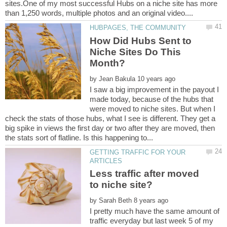
sites.One of my most successful Hubs on a niche site has more
How Did Hubs Sent to
Niche Sites Do This
by
I saw a big improvement in the payout I
made today, because of the hubs that
were moved to niche sites. But when I
check the stats of those hubs, what I see is different. They get a
big spike in views the first day or two after they are moved, then
GETTING TRAFFIC FOR YOUR
Less traffic after moved
by
I pretty much have the same amount of
traffic everyday but last week 5 of my