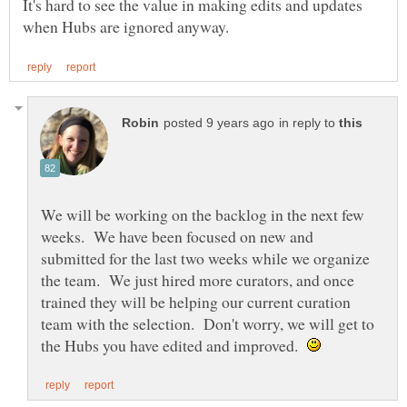
It's hard to see the value in making edits and updates
in reply to
We will be working on the backlog in the next few
weeks. We have been focused on new and
submitted for the last two weeks while we organize
the team. We just hired more curators, and once
trained they will be helping our current curation
team with the selection. Don't worry, we will get to
the Hubs you have edited and improved.