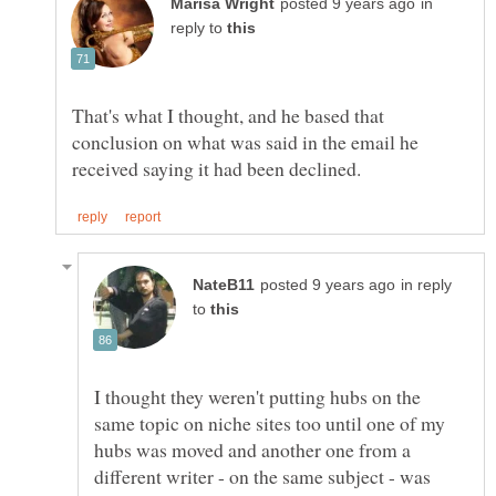
in
reply to
That's what I thought, and he based that
conclusion on what was said in the email he
in reply
to
I thought they weren't putting hubs on the
same topic on niche sites too until one of my
hubs was moved and another one from a
different writer - on the same subject - was