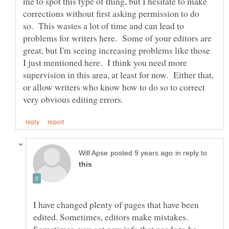
me to spot this type of thing, but I hesitate to make
corrections without first asking permission to do
so. This wastes a lot of time and can lead to
problems for writers here. Some of your editors are
great, but I'm seeing increasing problems like those
I just mentioned here. I think you need more
supervision in this area, at least for now. Either that,
or allow writers who know how to do so to correct
in reply to
I have changed plenty of pages that have been
edited. Sometimes, editors make mistakes.