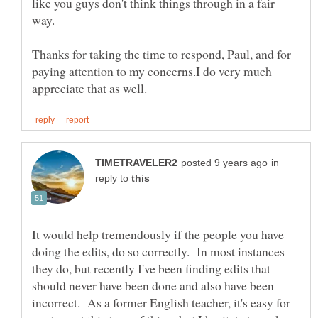
like you guys don't think things through in a fair
way.
Thanks for taking the time to respond, Paul, and for
paying attention to my concerns.I do very much
in
reply to
It would help tremendously if the people you have
doing the edits, do so correctly. In most instances
they do, but recently I've been finding edits that
should never have been done and also have been
incorrect. As a former English teacher, it's easy for