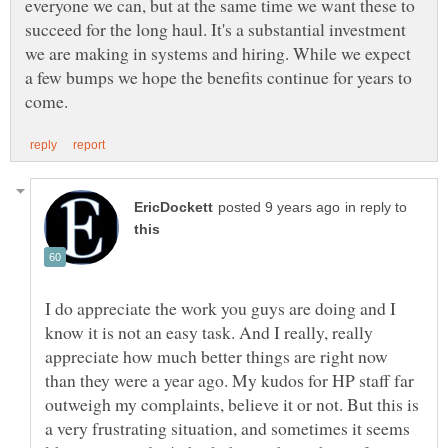
everyone we can, but at the same time we want these to
succeed for the long haul. It's a substantial investment
we are making in systems and hiring. While we expect
a few bumps we hope the benefits continue for years to
in reply to
I do appreciate the work you guys are doing and I
know it is not an easy task. And I really, really
appreciate how much better things are right now
than they were a year ago. My kudos for HP staff far
outweigh my complaints, believe it or not. But this is
a very frustrating situation, and sometimes it seems