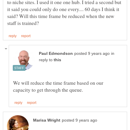
to niche sites. I used it one one hub. I tried a second but
it said you could only do one every.... 60 days I think it
said? Will this time frame be reduced when the new
in
reply to
We will reduce the time frame based on our