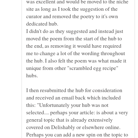
was excellent and would be moved to the niche
site as long as I took the suggestion of the
curator and removed the poetry to it's own
dedicated hub.
I didn't do as they suggested and instead just
moved the poem from the start of the hub to
the end, as removing it would have required
me to change a lot of the wording throughout
the hub. I also felt the poem was what made it
unique from other "scrambled egg recipe"
I then resubmitted the hub for consideration
and received an email back which included
this: "Unfortunately your hub was not
selected.... perhaps your article: is about a very
general topic that is already extensively
covered on Delishably or elsewhere online.
Perhaps you can add a new spin on the topic to