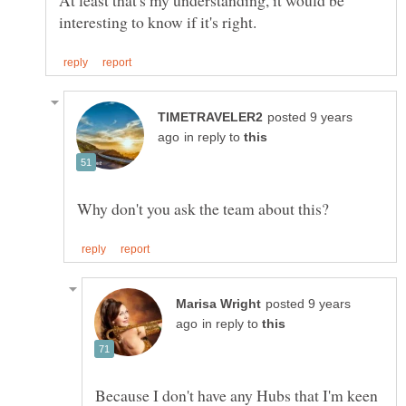
At least that's my understanding, it would be
posted 9 years
in reply to
posted 9 years
in reply to
Because I don't have any Hubs that I'm keen