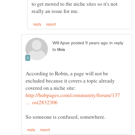
to get moved to the niche sites so it's not
in reply
to
According to Robin, a page will not be
excluded because it covers a topic already
covered on a niche site:
http://hubpages.com/community/forum/137