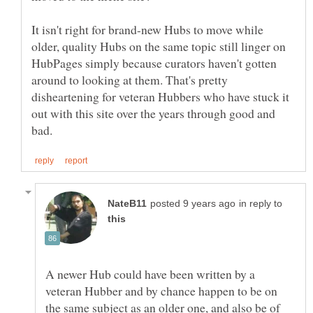
It isn't right for brand-new Hubs to move while
older, quality Hubs on the same topic still linger on
HubPages simply because curators haven't gotten
around to looking at them. That's pretty
disheartening for veteran Hubbers who have stuck it
out with this site over the years through good and
in reply to
A newer Hub could have been written by a
veteran Hubber and by chance happen to be on
the same subject as an older one, and also be of