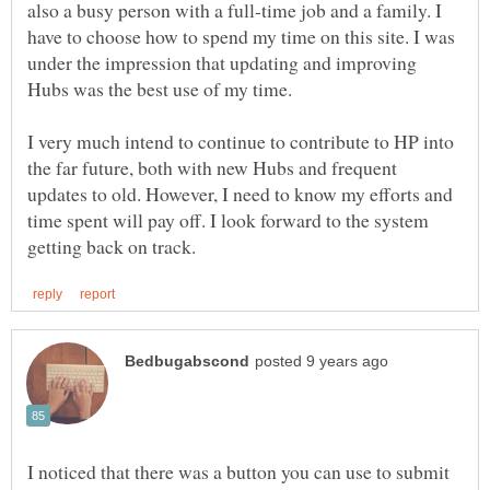
also a busy person with a full-time job and a family. I
have to choose how to spend my time on this site. I was
under the impression that updating and improving
I very much intend to continue to contribute to HP into
the far future, both with new Hubs and frequent
updates to old. However, I need to know my efforts and
time spent will pay off. I look forward to the system
I noticed that there was a button you can use to submit