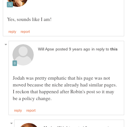
in reply to
Jodah was pretty emphatic that his page was not
moved because the niche already had similar pages.
I reckon that happened after Robin's post so it may