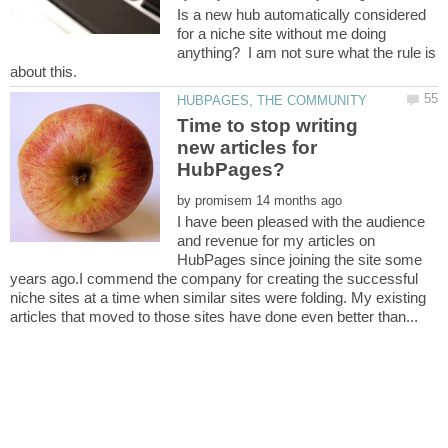
Is a new hub automatically considered
for a niche site without me doing
anything? I am not sure what the rule is
Time to stop writing
new articles for
by
I have been pleased with the audience
and revenue for my articles on
HubPages since joining the site some
years ago.I commend the company for creating the successful
niche sites at a time when similar sites were folding. My existing