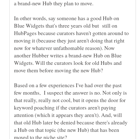
a brand-new Hub they plan to move.
In other words, say someone has a good Hub on
Blue Widgets that's three years old but still on
HubPages because curators haven't gotten around to
moving it (because they just aren't doing that right
now for whatever unfathomable reason). Now
another Hubber writes a brand-new Hub on Blue
Widgets. Will the curators look for old Hubs and
move them before moving the new Hub?
Based on a few experiences I've had over the past
few months, I suspect the answer is no. Not only is
that really, really not cool, but it opens the door for
keyword poaching if the curators aren't paying
attention (which it appears they aren't). And, will
that old Hub later be denied because there's already
a Hub on that topic (the new Hub) that has been