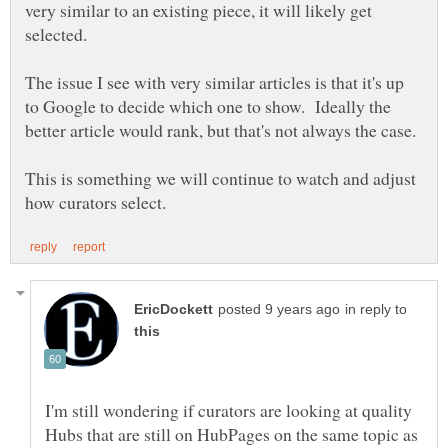
very similar to an existing piece, it will likely get
selected.
The issue I see with very similar articles is that it's up
to Google to decide which one to show. Ideally the
better article would rank, but that's not always the case.
This is something we will continue to watch and adjust
in reply to
I'm still wondering if curators are looking at quality
Hubs that are still on HubPages on the same topic as