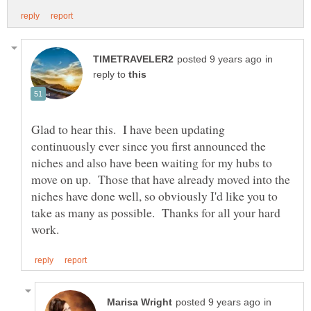
in
reply to
Glad to hear this. I have been updating
continuously ever since you first announced the
niches and also have been waiting for my hubs to
move on up. Those that have already moved into the
niches have done well, so obviously I'd like you to
take as many as possible. Thanks for all your hard
in