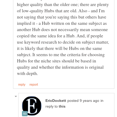
higher quality than the older one; there are plenty
of low-quality Hubs that are old. Also - and I'm
not saying that you're saying this but others have
implied it - a Hub written on the same subject as
another Hub does not necessarily mean someone
copied the same idea for a Hub. And, if people
use keyword research to decide on subject matter,
it is likely that there will be Hubs on the same
subject. It seems to me the criteria for choosing
Hubs for the niche sites should be based in
quality and whether the information is original
in
reply to