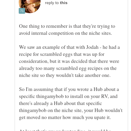
reply to
One thing to remember is that they're trying to
We saw an example of that with Jodah - he had a
recipe for scrambled eggs that was up for
consideration, but it was decided that there were
already too many scrambled egg recipes on the
niche site so they wouldn't take another one.
So I'm assuming that if you wrote a Hub about a
specific thingamybob to install on your RV, and
there's already a Hub about that specific
thingamybob on the niche site, your Hub wouldn't