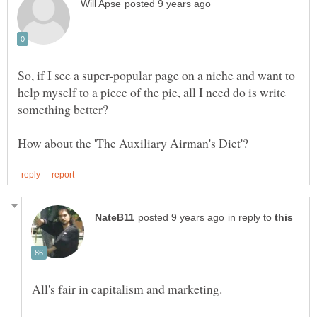
So, if I see a super-popular page on a niche and want to
help myself to a piece of the pie, all I need do is write
something better?
in reply to