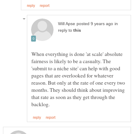
in
reply to
When everything is done 'at scale' absolute
fairness is likely to be a casualty. The
'submit to a niche site' can help with good
pages that are overlooked for whatever
reason. But only at the rate of one every two
months. They should think about improving
that rate as soon as they get through the