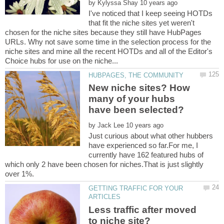
by
I've noticed that I keep seeing HOTDs
that fit the niche sites yet weren't
chosen for the niche sites because they still have HubPages
URLs. Why not save some time in the selection process for the
niche sites and mine all the recent HOTDs and all of the Editor's
New niche sites? How
many of your hubs
by
Just curious about what other hubbers
have experienced so far.For me, I
currently have 162 featured hubs of
which only 2 have been chosen for niches.That is just slightly
GETTING TRAFFIC FOR YOUR
Less traffic after moved