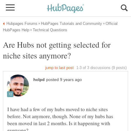
Official
Are Hubs not getting selected for
I have had a few of my hubs moved to niche sites
before. Not anymore, though. None of my hubs has
been moved in last 2 months. Is it happening with