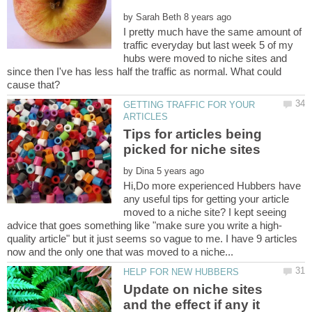
by
I pretty much have the same amount of
traffic everyday but last week 5 of my
hubs were moved to niche sites and
since then I've has less half the traffic as normal. What could
GETTING TRAFFIC FOR YOUR
Tips for articles being
by
Hi,Do more experienced Hubbers have
any useful tips for getting your article
moved to a niche site? I kept seeing
quality article" but it just seems so vague to me. I have 9 articles
Update on niche sites
and the effect if any it