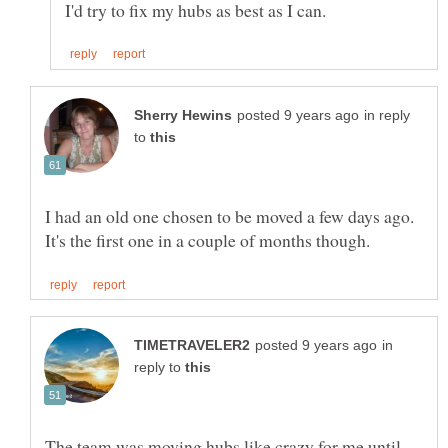
in reply
to
I had an old one chosen to be moved a few days ago.
in
reply to
The team was moving hubs like crazy for me until