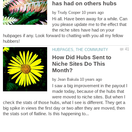
by
Hi all. Have been away for a while. Can
you please update me to the effect that
the niche sites have had on your
hubpages if any. Look forward to chatting with you all my fellow
How Did Hubs Sent to
Niche Sites Do This
by
I saw a big improvement in the payout I
made today, because of the hubs that
were moved to niche sites. But when I
check the stats of those hubs, what I see is different. They get a
big spike in views the first day or two after they are moved, then