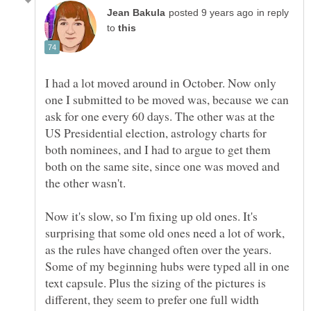
in reply
to
I had a lot moved around in October. Now only
one I submitted to be moved was, because we can
ask for one every 60 days. The other was at the
US Presidential election, astrology charts for
both nominees, and I had to argue to get them
both on the same site, since one was moved and
Now it's slow, so I'm fixing up old ones. It's
surprising that some old ones need a lot of work,
as the rules have changed often over the years.
Some of my beginning hubs were typed all in one
text capsule. Plus the sizing of the pictures is
different, they seem to prefer one full width