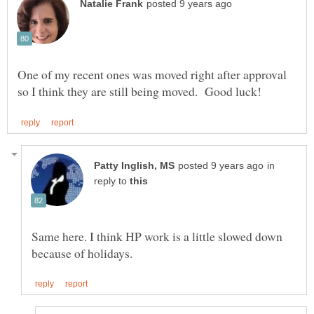
One of my recent ones was moved right after approval
in
reply to
Same here. I think HP work is a little slowed down