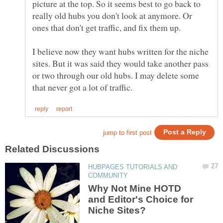
picture at the top. So it seems best to go back to
really old hubs you don't look at anymore. Or
I believe now they want hubs written for the niche
sites. But it was said they would take another pass
or two through our old hubs. I may delete some
HUBPAGES TUTORIALS AND
Why Not Mine HOTD
and Editor's Choice for