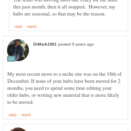
this past month, then it all stopped. However, my
My most recent move to a niche site was on the 18th of
December. If none of your hubs have been moved for 2
months, you need to spend some time editing your
older hubs, or writing new material that is more likely