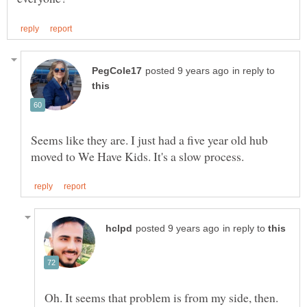
in reply to
Seems like they are. I just had a five year old hub
in reply to
Oh. It seems that problem is from my side, then.