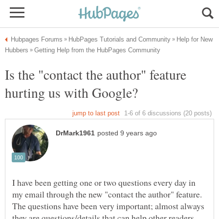
Help for New
Is the "contact the author" feature
I have been getting one or two questions every day in
my email through the new "contact the author" feature.
The questions have been very important; almost always