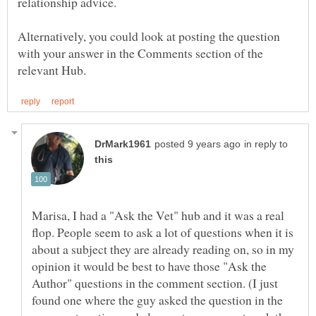
relationship advice.
Alternatively, you could look at posting the question
with your answer in the Comments section of the
in reply to
Marisa, I had a "Ask the Vet" hub and it was a real
flop. People seem to ask a lot of questions when it is
about a subject they are already reading on, so in my
opinion it would be best to have those "Ask the
Author" questions in the comment section. (I just
found one where the guy asked the question in the