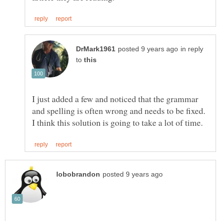
in reply
to
I just added a few and noticed that the grammar
and spelling is often wrong and needs to be fixed.