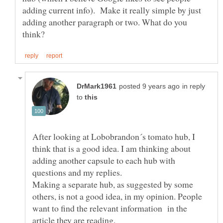
adding current info). Make it really simple by just
adding another paragraph or two. What do you
in reply
to
After looking at Lobobrandon´s tomato hub, I
think that is a good idea. I am thinking about
adding another capsule to each hub with
questions and my replies.
Making a separate hub, as suggested by some
others, is not a good idea, in my opinion. People
want to find the relevant information in the