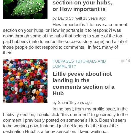
section on your hubs,
or How important is
by
How important is it to have a comment
section on your hubs, or How important is it to respond?I was
going through some of the hubs that belong to some of the top
paid hubbers ( info found on the success story page) and a lot of
those people do not respond to comments. In fact, many of
HUBPAGES TUTORIALS AND
Little peeve about not
landing in the
comments section of a
by
In the past, from my profile page, in the
hubtivity section, I could click "this comment" to go directly to the
comment I previously posted on someone's Hub. Doesn't seem
to be working now. Instead, I just get landed at the top of the