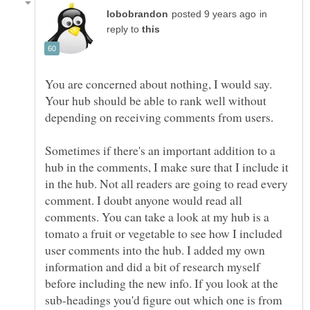
in
reply to
You are concerned about nothing, I would say.
Your hub should be able to rank well without
depending on receiving comments from users.
Sometimes if there's an important addition to a
hub in the comments, I make sure that I include it
in the hub. Not all readers are going to read every
comment. I doubt anyone would read all
comments. You can take a look at my hub is a
tomato a fruit or vegetable to see how I included
user comments into the hub. I added my own
information and did a bit of research myself
before including the new info. If you look at the
sub-headings you'd figure out which one is from