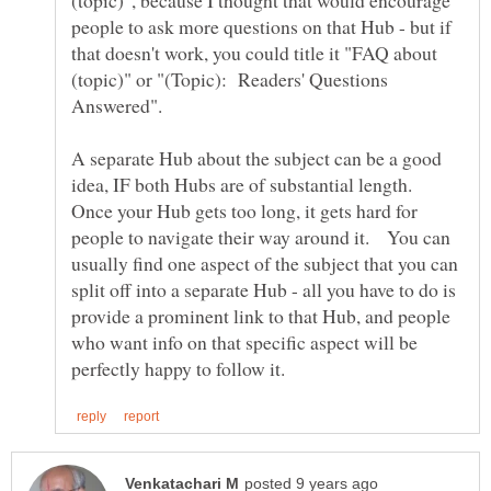
people to ask more questions on that Hub - but if
that doesn't work, you could title it "FAQ about
(topic)" or "(Topic): Readers' Questions
A separate Hub about the subject can be a good
idea, IF both Hubs are of substantial length.
Once your Hub gets too long, it gets hard for
people to navigate their way around it. You can
usually find one aspect of the subject that you can
split off into a separate Hub - all you have to do is
provide a prominent link to that Hub, and people
who want info on that specific aspect will be