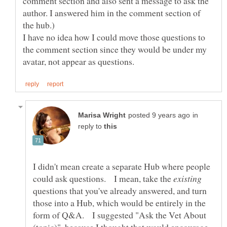
comment section and also sent a message to ask the
author. I answered him in the comment section of
I have no idea how I could move those questions to
the comment section since they would be under my
in
reply to
I didn't mean create a separate Hub where people
could ask questions. I mean, take the
questions that you've already answered, and turn
those into a Hub, which would be entirely in the
form of Q&A. I suggested "Ask the Vet About
(topic)", because I thought that would encourage