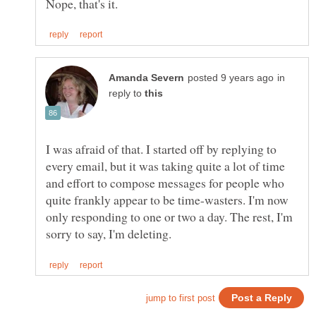
in
reply to
I was afraid of that. I started off by replying to
every email, but it was taking quite a lot of time
and effort to compose messages for people who
quite frankly appear to be time-wasters. I'm now
only responding to one or two a day. The rest, I'm