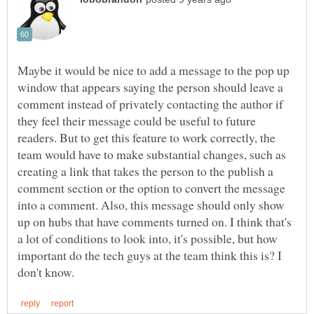
Maybe it would be nice to add a message to the pop up
window that appears saying the person should leave a
comment instead of privately contacting the author if
they feel their message could be useful to future
readers. But to get this feature to work correctly, the
team would have to make substantial changes, such as
creating a link that takes the person to the publish a
comment section or the option to convert the message
into a comment. Also, this message should only show
up on hubs that have comments turned on. I think that's
a lot of conditions to look into, it's possible, but how
important do the tech guys at the team think this is? I