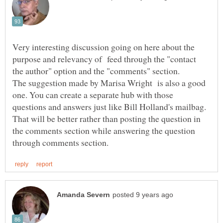
Very interesting discussion going on here about the
purpose and relevancy of feed through the "contact
the author" option and the "comments" section.
The suggestion made by Marisa Wright is also a good
one. You can create a separate hub with those
questions and answers just like Bill Holland's mailbag.
That will be better rather than posting the question in
the comments section while answering the question