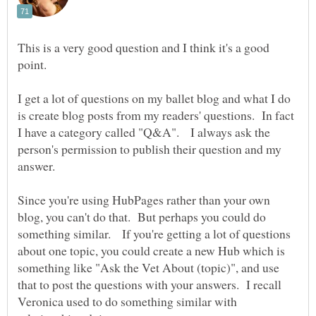
This is a very good question and I think it's a good
point.
I get a lot of questions on my ballet blog and what I do
is create blog posts from my readers' questions. In fact
I have a category called "Q&A". I always ask the
person's permission to publish their question and my
Since you're using HubPages rather than your own
blog, you can't do that. But perhaps you could do
something similar. If you're getting a lot of questions
about one topic, you could create a new Hub which is
something like "Ask the Vet About (topic)", and use
that to post the questions with your answers. I recall
Veronica used to do something similar with