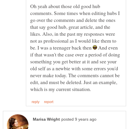
Oh yeah about those old good hub
comments. Some times when editing hubs I
go over the comments and delete the ones
that say good hub, great article, and the
likes. Also, in the past my responses were
not as professional as I would like them to
be. I was a teenager back then
And even
if that wasn't the case over a period of doing
something you get better at it and see your
old self as a newbie with some errors you'd
never make today. The comments cannot be
edit, and must be deleted. Just an example,