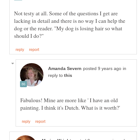
Not testy at all. Some of the questions I get are
lacking in detail and there is no way I can help the
dog or the reader. "My dog is losing hair so what
in
reply to
Fabulous! Mine are more like ' I have an old