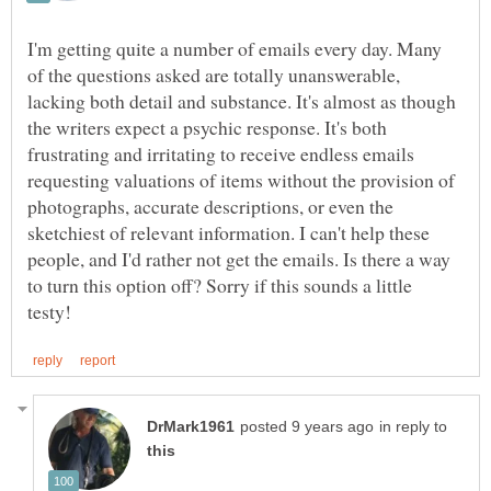
I'm getting quite a number of emails every day. Many
of the questions asked are totally unanswerable,
lacking both detail and substance. It's almost as though
the writers expect a psychic response. It's both
frustrating and irritating to receive endless emails
requesting valuations of items without the provision of
photographs, accurate descriptions, or even the
sketchiest of relevant information. I can't help these
people, and I'd rather not get the emails. Is there a way
to turn this option off? Sorry if this sounds a little
in reply to