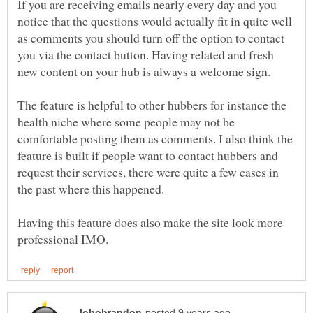
If you are receiving emails nearly every day and you
notice that the questions would actually fit in quite well
as comments you should turn off the option to contact
you via the contact button. Having related and fresh
new content on your hub is always a welcome sign.
The feature is helpful to other hubbers for instance the
health niche where some people may not be
comfortable posting them as comments. I also think the
feature is built if people want to contact hubbers and
request their services, there were quite a few cases in
the past where this happened.
Having this feature does also make the site look more