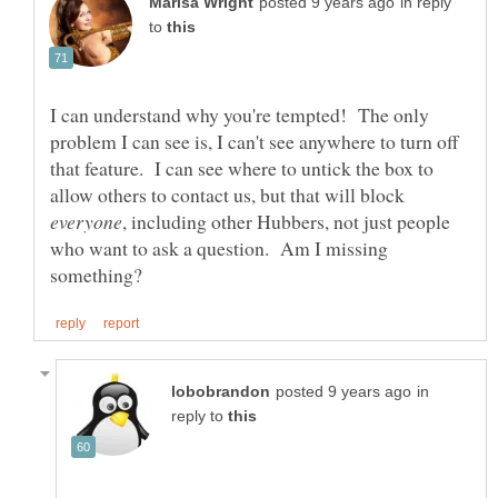
in reply
to
I can understand why you're tempted! The only
problem I can see is, I can't see anywhere to turn off
that feature. I can see where to untick the box to
allow others to contact us, but that will block
, including other Hubbers, not just people
who want to ask a question. Am I missing
in
reply to