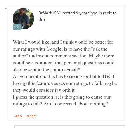
in reply to
What I would like, and I think would be better for
our ratings with Google, is to have the "ask the
author" under out comments section. Maybe there
could be a comment that personal questions could
As you mention, this has to seem worth it to HP. If
having this feature causes our ratings to fall, maybe
they would consider it worth it.
I guess the question is, is this going to cause our