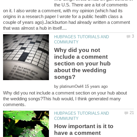
the U.S. There are a lot of comments
on it. I also wrote a comment, with my opinion (which had its
origins in a research paper I wrote for a public health class a
couple of years ago).Jackburton had already written a comment
HUBPAGES TUTORIALS AND
Why did you not
include a comment
section on your hub
about the wedding
by
Why did you not include a comment section on your hub about
the wedding songs?This hub would, I think generated many
HUBPAGES TUTORIALS AND
How important is it to
have a comment