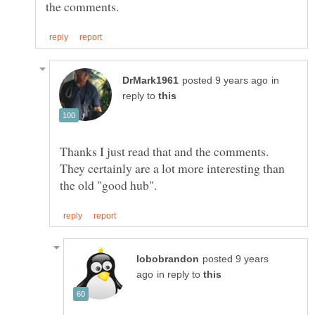
in
reply to
Thanks I just read that and the comments.
They certainly are a lot more interesting than
posted 9 years
in reply to