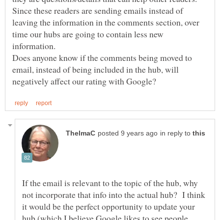
Since these readers are sending emails instead of
leaving the information in the comments section, over
time our hubs are going to contain less new
information.
Does anyone know if the comments being moved to
email, instead of being included in the hub, will
in reply to
If the email is relevant to the topic of the hub, why
not incorporate that info into the actual hub? I think
it would be the perfect opportunity to update your
hub (which I believe Google likes to see people