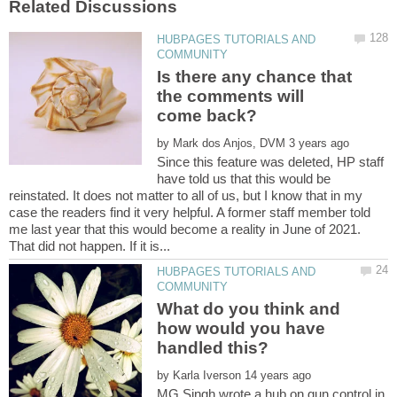
HUBPAGES TUTORIALS AND
Is there any chance that
the comments will
by
Since this feature was deleted, HP staff
have told us that this would be
reinstated. It does not matter to all of us, but I know that in my
case the readers find it very helpful. A former staff member told
me last year that this would become a reality in June of 2021.
HUBPAGES TUTORIALS AND
What do you think and
how would you have
by
MG Singh wrote a hub on gun control in