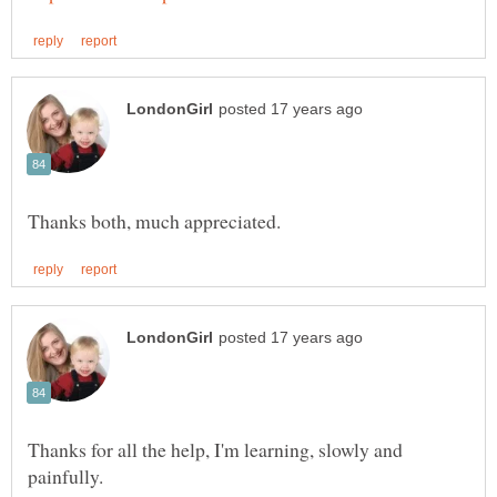
Thanks for all the help, I'm learning, slowly and