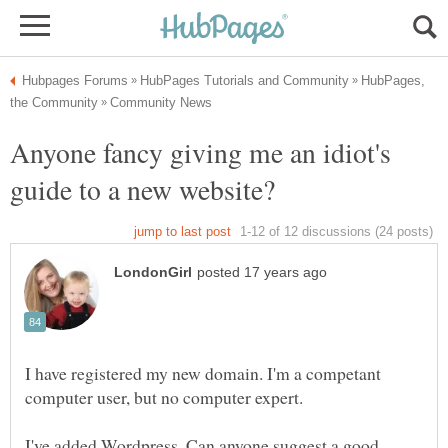
HubPages,
Anyone fancy giving me an idiot's
I have registered my new domain. I'm a competant
I've added Wordpress. Can anyone suggest a good