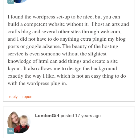
I found the wordpress set-up to be nice, but you can
build a competent website without it. I host an arts and
crafts blog and several other sites through web.com,
and I did not have to do anything extra plugin my blog
posts or google adsense. The beauty of the hosting
service is even someone without the slightest
knowledge of html can add things and create a site
layout. It also allows me to design the background
exactly the way I like, which is not an easy thing to do