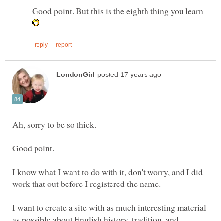
Good point. But this is the eighth thing you learn
I know what I want to do with it, don't worry, and I did
I want to create a site with as much interesting material
as possible about English history, tradition, and