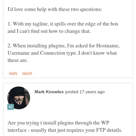
1. With my tagline, it spills over the edge of the box
2. When installing plugins, I'm asked for Hostname,
Username and Connection type. I don't know what
Are you trying t install plugins through the WP