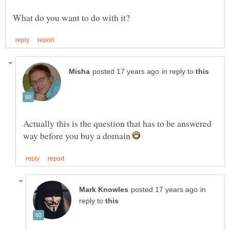
in reply to
Actually this is the question that has to be answered
way before you buy a domain
in
reply to