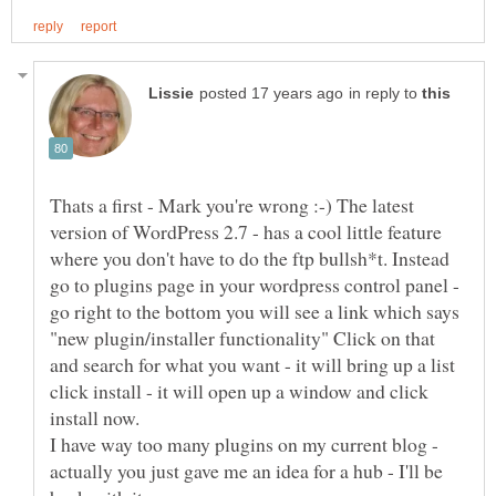
in reply to
Thats a first - Mark you're wrong :-) The latest
version of WordPress 2.7 - has a cool little feature
where you don't have to do the ftp bullsh*t. Instead
go to plugins page in your wordpress control panel -
go right to the bottom you will see a link which says
"new plugin/installer functionality" Click on that
and search for what you want - it will bring up a list
click install - it will open up a window and click
install now.
I have way too many plugins on my current blog -
actually you just gave me an idea for a hub - I'll be