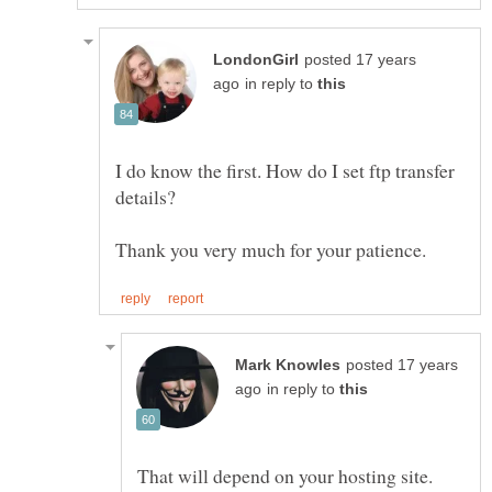
posted 17 years
in reply to
I do know the first. How do I set ftp transfer
posted 17 years
in reply to
That will depend on your hosting site.