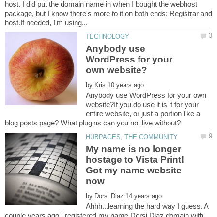
host. I did put the domain name in when I bought the webhost
package, but I know there's more to it on both ends: Registrar and
Anybody use
WordPress for your
by
Anybody use WordPress for your own
website?If you do use it is it for your
entire website, or just a portion like a
My name is no longer
hostage to Vista Print!
Got my name website
by
Ahhh...learning the hard way I guess. A
couple years ago I registered my name Dorsi Diaz domain with