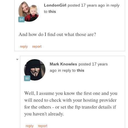
in reply
to
posted 17 years
in reply to
Well, I assume you know the first one and you
will need to check with your hosting provider
for the others - or set the ftp transfer details if