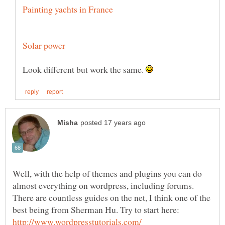
Look different but work the same.
Well, with the help of themes and plugins you can do
almost everything on wordpress, including forums.
There are countless guides on the net, I think one of the
best being from Sherman Hu. Try to start here: