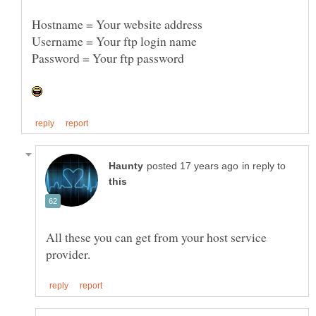
Password = Your ftp password
in reply to
All these you can get from your host service