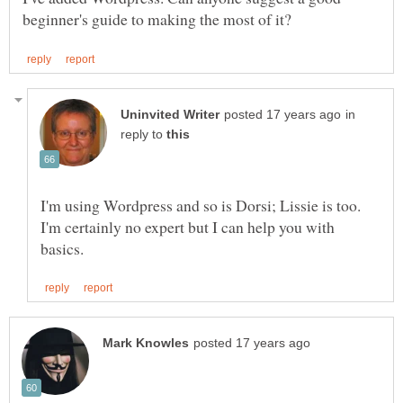
in
reply to
I'm using Wordpress and so is Dorsi; Lissie is too.
I'm certainly no expert but I can help you with