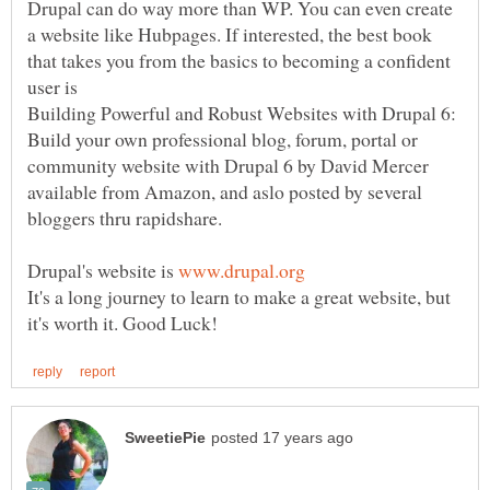
Drupal can do way more than WP. You can even create
a website like Hubpages. If interested, the best book
that takes you from the basics to becoming a confident
Building Powerful and Robust Websites with Drupal 6:
Build your own professional blog, forum, portal or
community website with Drupal 6 by David Mercer
available from Amazon, and aslo posted by several
Drupal's website is
It's a long journey to learn to make a great website, but