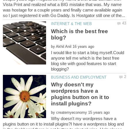
Vista Print and realized what a BIG mistake that was. My name
was hostage for a couple years and finally came available again
Which is the best free
by
I would like to start a blog myself.Could
anyone tell me which is the best free
blog site with good features to start
Why doesn't my
wordpress have a
plugins button on it to
by
Why doesn't my wordpress have a
plugins button on it to install plugins?I have a wordpress blog and