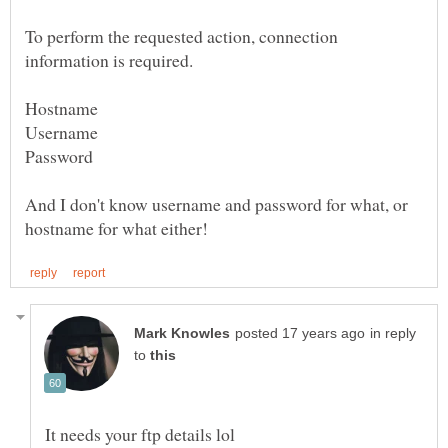
To perform the requested action, connection
Hostname
Username
Password
And I don't know username and password for what, or
in reply
to