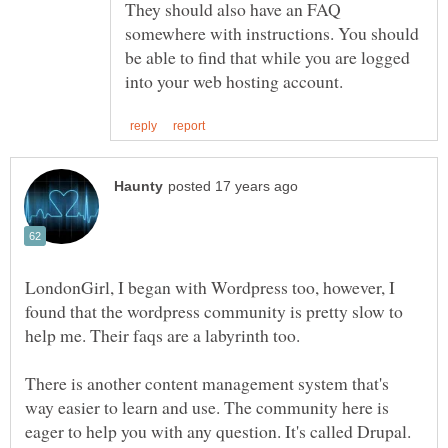
They should also have an FAQ
somewhere with instructions. You should
be able to find that while you are logged
LondonGirl, I began with Wordpress too, however, I
found that the wordpress community is pretty slow to
There is another content management system that's
way easier to learn and use. The community here is
eager to help you with any question. It's called Drupal.