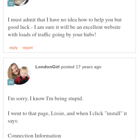
I must admit that I have no idea how to help you but
good luck - I am sure it will be an excellent website
I went to that page, Lissie, and when I click "install" it