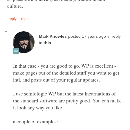
in reply
to
In that case - you are good to go. WP is excellent -
make pages out of the detailed stuff you want to get
inti, and posts out of your regular updates.
I use semiologic WP but the latest incarnations of
the standard software are pretty good. You can make