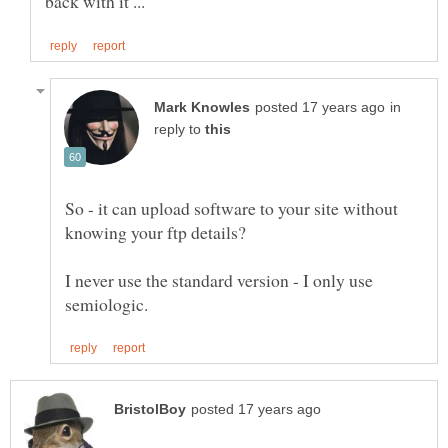
in
reply to
So - it can upload software to your site without
knowing your ftp details?
I never use the standard version - I only use