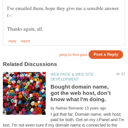
I've emailed them, hope they give me a sensible answer
WEB PAGE & WEB SITE
Bought domain name,
got the web host, don't
by
I got that far: Domain name, web host;
paid for both. Get on my cPanel and I'm
lost. I'm not even sure if my domain name is connected to the