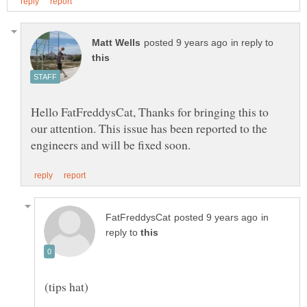
in reply to
Hello FatFreddysCat, Thanks for bringing this to
our attention. This issue has been reported to the
in
reply to