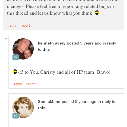
changes. Please feel free to report any related bugs in
this thread and let us know what you think!
in reply
to
<3 to You, Christy and all of HP team! Bravo!
in reply to