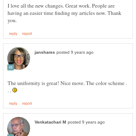
I love all the new changes. Great work. People are
having an easier time finding my articles now. Thank
The uniformity is great! Nice move. The color scheme .
. .