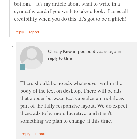
bottom. It's my article about what to write in a
sympathy card if you wish to take a look. Loses all
in
reply to
There should be no ads whatsoever within the
body of the text on desktop. There will be ads
that appear between text capsules on mobile as
part of the fully responsive layout. We do expect
these ads to be more lucrative, and it isn't