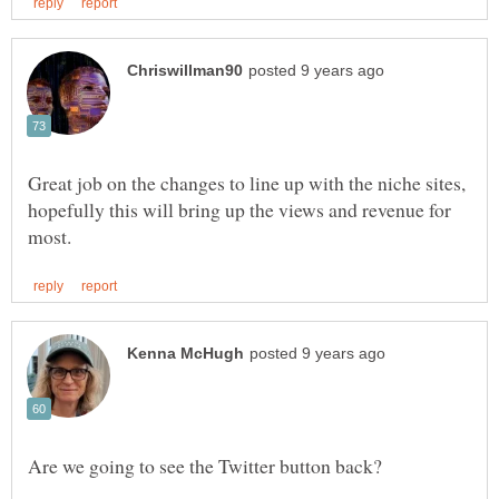
Great job on the changes to line up with the niche sites,
hopefully this will bring up the views and revenue for