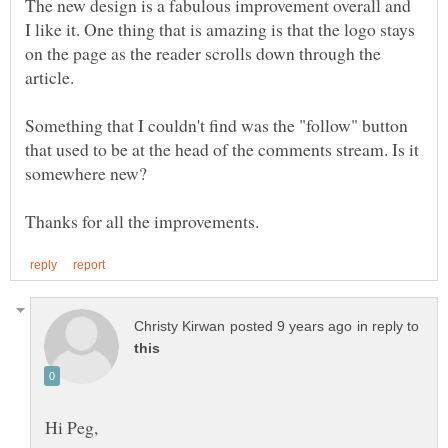
The new design is a fabulous improvement overall and
I like it. One thing that is amazing is that the logo stays
on the page as the reader scrolls down through the
Something that I couldn't find was the "follow" button
that used to be at the head of the comments stream. Is it
in reply to