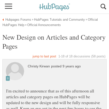
Official
New Design on Articles and Category
I'm excited to announce that as of this afternoon all
articles and category pages on HubPages will be
updated to the new design and will be fully responsive
as well. Keep an eye out in the next few hours to see the