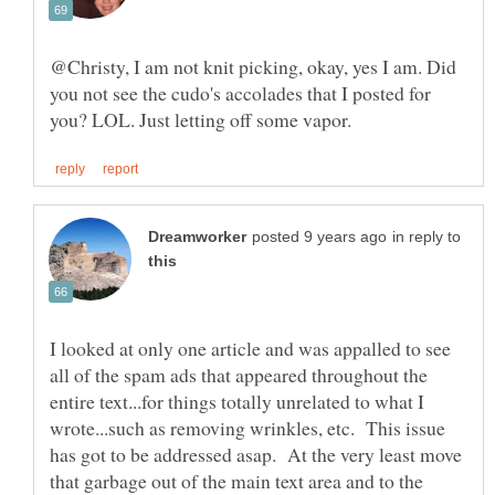
@Christy, I am not knit picking, okay, yes I am. Did
you not see the cudo's accolades that I posted for
in reply to
I looked at only one article and was appalled to see
all of the spam ads that appeared throughout the
entire text...for things totally unrelated to what I
wrote...such as removing wrinkles, etc. This issue
has got to be addressed asap. At the very least move
that garbage out of the main text area and to the