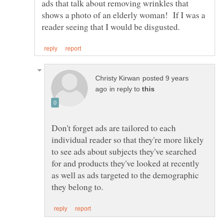
ads that talk about removing wrinkles that
shows a photo of an elderly woman! If I was a
posted 9 years
in reply to
Don't forget ads are tailored to each
individual reader so that they're more likely
to see ads about subjects they've searched
for and products they've looked at recently
as well as ads targeted to the demographic