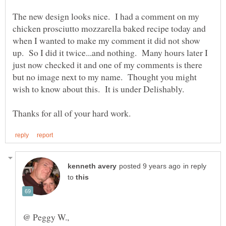
The new design looks nice. I had a comment on my
chicken prosciutto mozzarella baked recipe today and
when I wanted to make my comment it did not show
up. So I did it twice...and nothing. Many hours later I
just now checked it and one of my comments is there
but no image next to my name. Thought you might
in reply
to