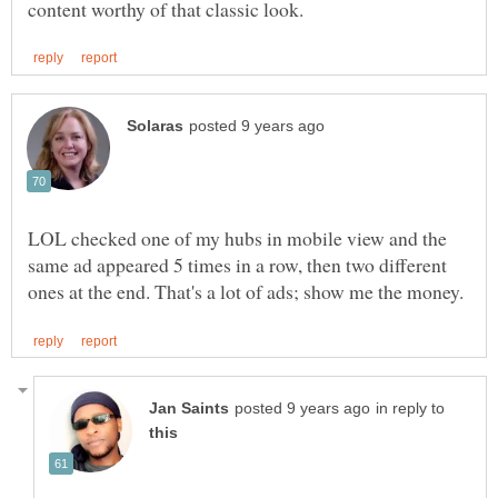
LOL checked one of my hubs in mobile view and the
same ad appeared 5 times in a row, then two different
in reply to