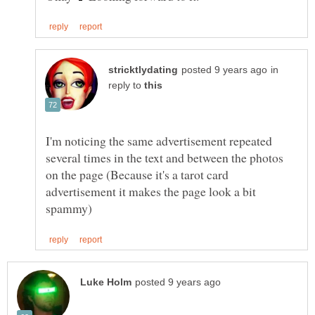
in
reply to
I'm noticing the same advertisement repeated
several times in the text and between the photos
on the page (Because it's a tarot card
advertisement it makes the page look a bit