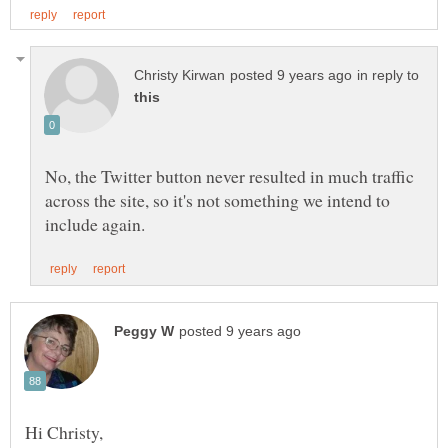
in reply to
No, the Twitter button never resulted in much traffic
across the site, so it's not something we intend to