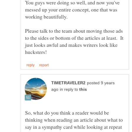
You guys were doing so well, and now you've
messed up your entire concept, one that was
working beautifully.
Please talk to the team about moving those ads
to the sides or bottom of the articles at least. It
just looks awful and makes writers look like
posted 9 years
in reply to
So, what do you think a reader would be
thinking when reading an article about what to
say in a sympathy card while looking at repeat