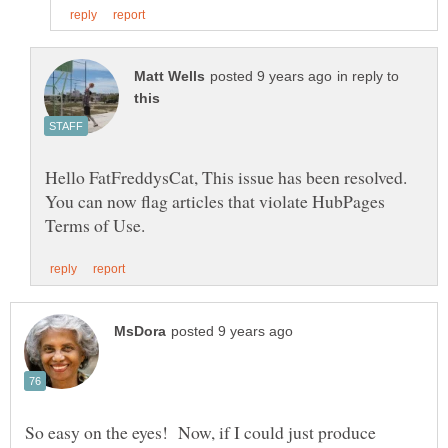
in reply to
Hello FatFreddysCat, This issue has been resolved.
You can now flag articles that violate HubPages
So easy on the eyes! Now, if I could just produce