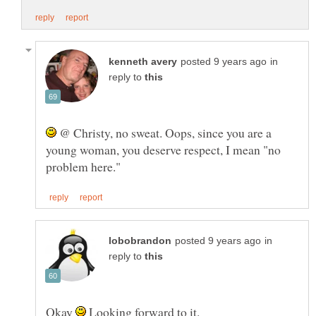
in
reply to
@ Christy, no sweat. Oops, since you are a
young woman, you deserve respect, I mean "no
in
reply to
Okay
Looking forward to it.