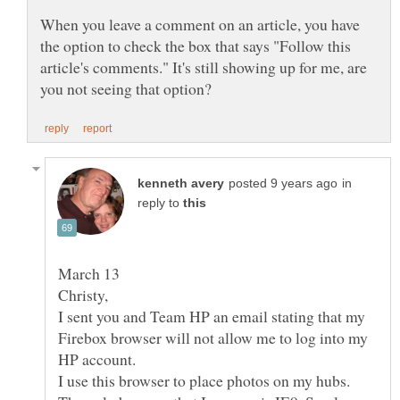
When you leave a comment on an article, you have
the option to check the box that says "Follow this
article's comments." It's still showing up for me, are
in
reply to
I sent you and Team HP an email stating that my
Firebox browser will not allow me to log into my
I use this browser to place photos on my hubs.