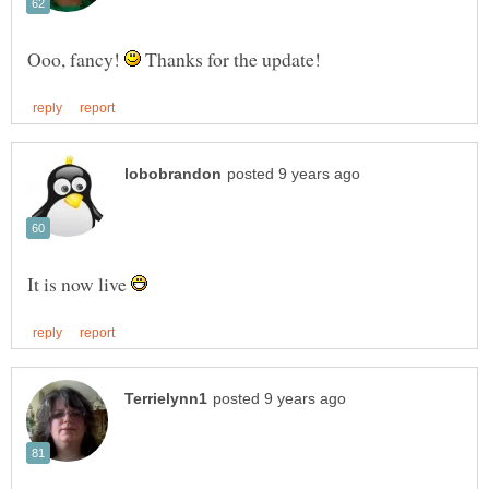
Ooo, fancy!
Thanks for the update!
It is now live