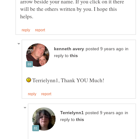
arrow beside your name. If you click on it there
will be the others written by you. I hope this
in
reply to
Terrielynn1, Thank YOU Much!
in
reply to