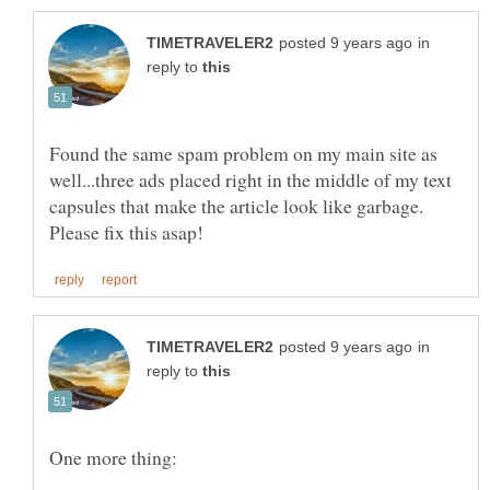
in
reply to
Found the same spam problem on my main site as
well...three ads placed right in the middle of my text
capsules that make the article look like garbage.
in
reply to