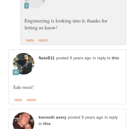
Engineering is looking into it, thanks for
in reply to
in reply
to