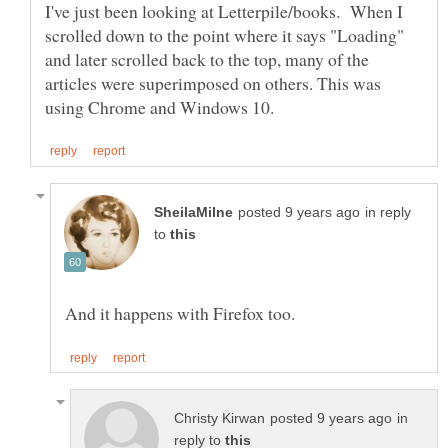
I've just been looking at Letterpile/books. When I
scrolled down to the point where it says "Loading"
and later scrolled back to the top, many of the
articles were superimposed on others. This was
in reply
to
in
reply to