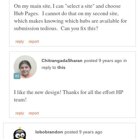
On my main site, I can "select a site" and choose
Hub Pages. I cannot do that on my second site,
which makes knowing which hubs are available for
in
reply to
I like the new design! Thanks for all the effort HP