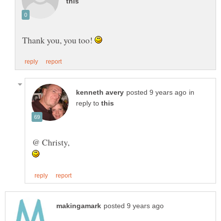
Thank you, you too!
in
reply to