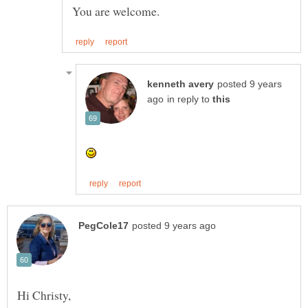
posted 9 years
in reply to