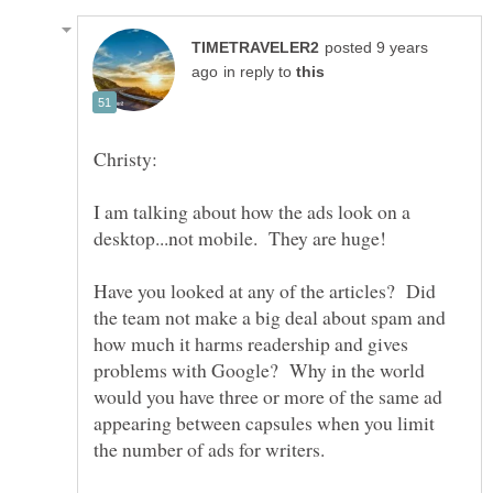
posted 9 years
in reply to
Christy:
I am talking about how the ads look on a
Have you looked at any of the articles? Did
the team not make a big deal about spam and
how much it harms readership and gives
problems with Google? Why in the world
would you have three or more of the same ad
appearing between capsules when you limit