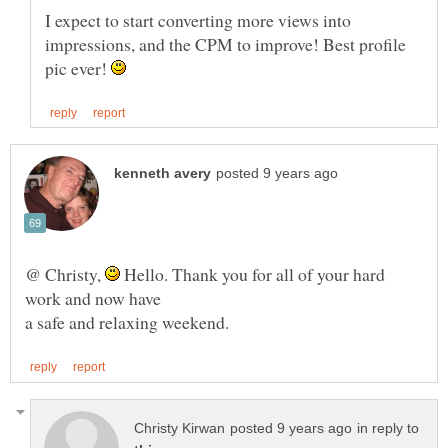
I expect to start converting more views into
impressions, and the CPM to improve! Best profile
pic ever!
@ Christy,
Hello. Thank you for all of your hard
in reply to