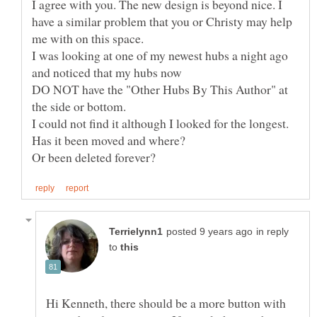
I agree with you. The new design is beyond nice. I
have a similar problem that you or Christy may help
I was looking at one of my newest hubs a night ago
DO NOT have the "Other Hubs By This Author" at
in reply
to
Hi Kenneth, there should be a more button with