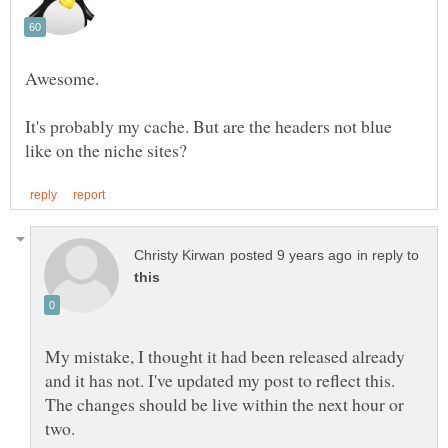
It's probably my cache. But are the headers not blue
in reply to
My mistake, I thought it had been released already
and it has not. I've updated my post to reflect this.
The changes should be live within the next hour or