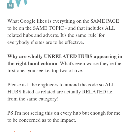
What Google likes is everything on the SAME PAGE
to be on the SAME TOPIC - and that includes ALL
related hubs and adverts. It's the same 'rule' for
Why are wholly UNRELATED HUBS appearing in
. What's even worse they're the
Please ask the engineers to amend the code so ALL
HUBS listed as related are actually RELATED i.e.
PS I'm not seeing this on every hub but enough for me