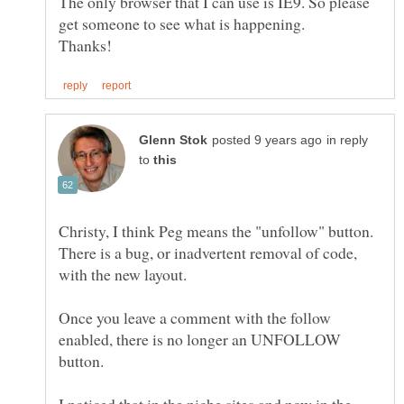
The only browser that I can use is IE9. So please
in reply
to
Christy, I think Peg means the "unfollow" button.
There is a bug, or inadvertent removal of code,
with the new layout.
Once you leave a comment with the follow
enabled, there is no longer an UNFOLLOW
button.