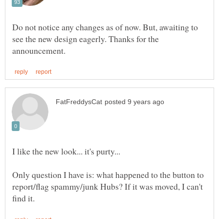
Do not notice any changes as of now. But, awaiting to
see the new design eagerly. Thanks for the
Only question I have is: what happened to the button to
report/flag spammy/junk Hubs? If it was moved, I can't